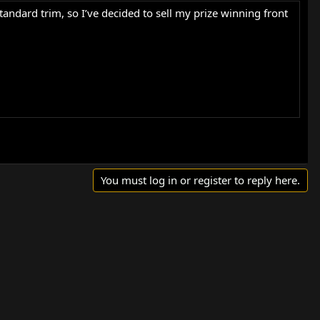
tandard trim, so I’ve decided to sell my prize winning front
s in these have over twice the surface area of standard
You must log in or register to reply here.