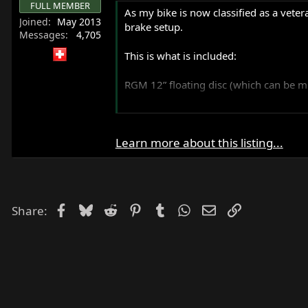
FULL MEMBER
r
As my bike is now classified as a veter
Joined
May 2013
t
brake setup.
Messages
4,705
e
r
This is what is included:
RGM 12” floating disc (which can be mo
A customized and overhauled Yamaha S
Commando brakes.
Learn more about this listing...
Honda /...
Facebook
Bluesky
Reddit
Pinterest
Tumblr
WhatsApp
Email
Link
Share: