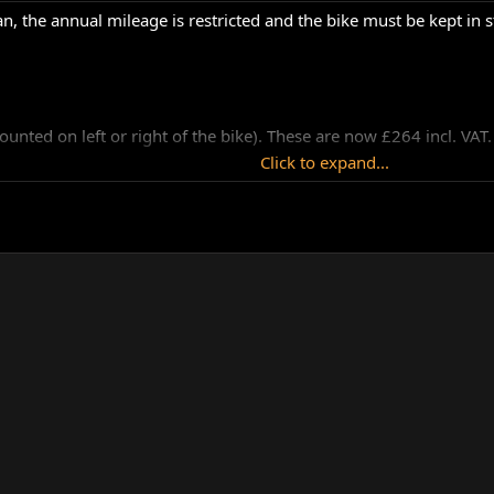
an, the annual mileage is restricted and the bike must be kept in s
unted on left or right of the bike). These are now £264 incl. VAT.
Click to expand...
umitomo caliper ( as used on Norton Commanders). The brake pad