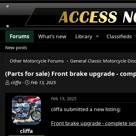
Forums
What's new
Library
Classifieds
New posts
Other Motorcycle Forums
General Classic Motorcycle Dis
(Parts for sale) Front brake upgrade - comp
T
S
cliffa
Feb 13, 2025
h
t
r
a
Feb 13, 2025
e
r
a
t
cliffa submitted a new listing:
d
d
s
a
Front brake upgrade - complete se
t
t
cliffa
a
e