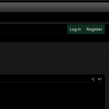
Log in
Register
#1