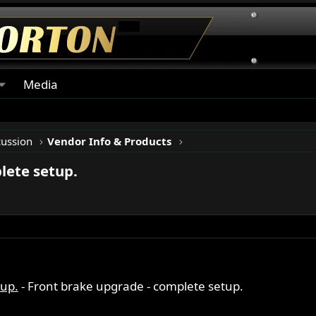
Media
cussion
Vendor Info & Products
lete setup.
tup.
- Front brake upgrade - complete setup.