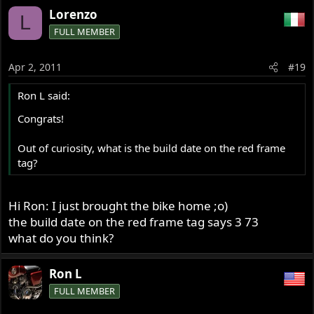
Lorenzo
L
FULL MEMBER
Apr 2, 2011
#19
Ron L said:
Congrats!
Out of curiosity, what is the build date on the red frame
tag?
Hi Ron: I just brought the bike home ;o)
the build date on the red frame tag says 3 73
what do you think?
Ron L
FULL MEMBER