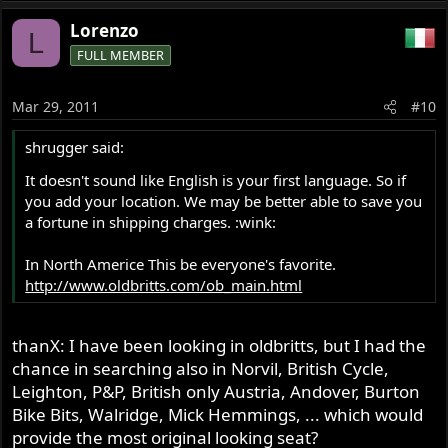
Lorenzo
L
FULL MEMBER
Mar 29, 2011
#10
shrugger said:
It doesn't sound like English is your first language. So if
you add your location. We may be better able to save you
a fortune in shipping charges. :wink:
In North Americe This be everyone's favorite.
http://www.oldbritts.com/ob_main.html
thanX: I have been looking in oldbritts, but I had the
chance in searching also in Norvil, British Cycle,
Leighton, P&P, British only Austria, Andover, Burton
Bike Bits, Walridge, Mick Hemmings, ... which would
provide the most original looking seat?