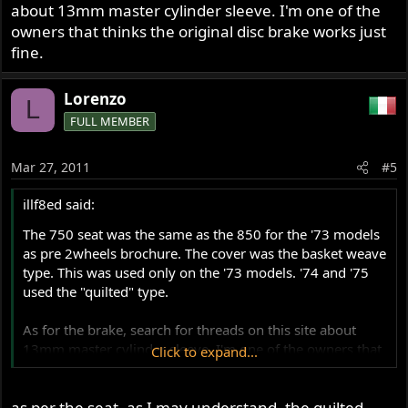
about 13mm master cylinder sleeve. I'm one of the
owners that thinks the original disc brake works just
fine.
Lorenzo
L
FULL MEMBER
Mar 27, 2011
#5
illf8ed said:
The 750 seat was the same as the 850 for the '73 models
as pre 2wheels brochure. The cover was the basket weave
type. This was used only on the '73 models. '74 and '75
used the "quilted" type.
As for the brake, search for threads on this site about
13mm master cylinder sleeve. I'm one of the owners that
Click to expand...
thinks the original disc brake works just fine.
as per the seat, as I may understand, the quilted