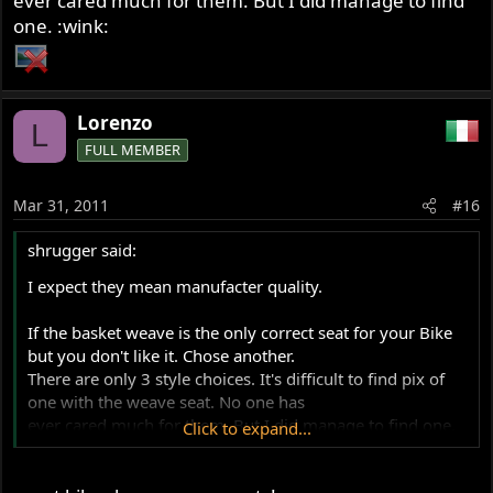
ever cared much for them. But I did manage to find
one. :wink:
Lorenzo
L
FULL MEMBER
Mar 31, 2011
#16
shrugger said:
I expect they mean manufacter quality.
If the basket weave is the only correct seat for your Bike
but you don't like it. Chose another.
There are only 3 style choices. It's difficult to find pix of
one with the weave seat. No one has
ever cared much for them. But I did manage to find one.
Click to expand...
:wink: