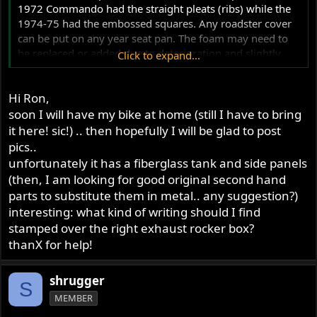
1972 Commando had the straight pleats (ribs) while the
1974-75 had the embossed squares. Any roadster cover
can be put on any year seat pan. The foam may need to
be replaced or added due to deterioration and slightly
Click to expand...
different shapes.
Hi Ron,
Your bike would have come from the factory with a steel
tank and steel side covers and would have originally had
soon I will have my bike at home (still I have to bring
the longer black clockholders that require extensions
it here! sic!) .. then hopefully I will be glad to post
(actually points plate studs) to make the Smiths gauges
pics..
fit. These were introduced to allow the use of Veglia
unfortunately it has a fiberglass tank and side panels
gauges.
(then, I am looking for good original second hand
parts to substitute them in metal.. any suggestion?)
MkV's can have either the RH6 cylinder head for ~9.3:1
interesting: what kind of writing should I find
compression or the RH5 cylinder head for ~8.9:1.
stamped over the right exhaust rocker box?
Identified by the stamping over the right exhaust rocker
thanX for help!
box.
Some pictures of your new ride would be appreciated!
shrugger
S
MEMBER