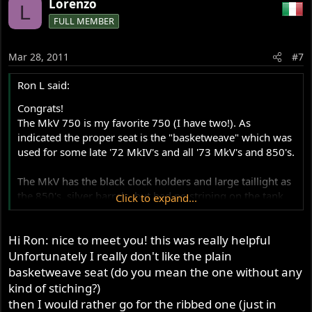
Lorenzo
L
FULL MEMBER
Mar 28, 2011
#7
Ron L said:
Congrats!
The MkV 750 is my favorite 750 (I have two!). As
indicated the proper seat is the "basketweave" which was
used for some late '72 MkIV's and all '73 MkV's and 850's.
The MkV has the black clock holders and large taillight as
the 850's, silver barrels, but had no striping on the tank
Click to expand...
or sidecovers (except for the gold "D" on the tank of the
black Roadsters).
Hi Ron: nice to meet you! this was really helpful
For the brake, I would suggest rebuilding the caliper with
Unfortunately I really don't like the plain
SS pistons and Ferodo pads. Then exchange your master
basketweave seat (do you mean the one without any
cylinder with one of the 13 mm sleeved units. That
kind of stiching?)
should give a big improvement in braking and keep the
then I would rather go for the ribbed one (just in