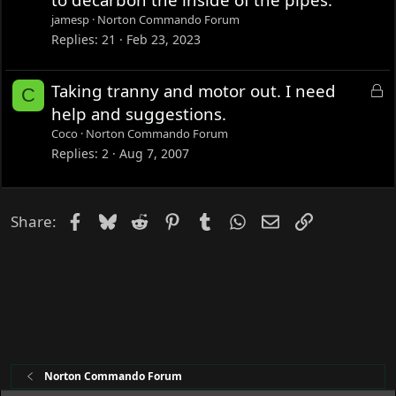
k
jamesp
Norton Commando Forum
e
Replies
21
Feb 23, 2023
d
L
Taking tranny and motor out. I need
C
o
help and suggestions.
c
Coco
Norton Commando Forum
k
Replies
2
Aug 7, 2007
e
d
Facebook
Bluesky
Reddit
Pinterest
Tumblr
WhatsApp
Email
Link
Share:
Norton Commando Forum