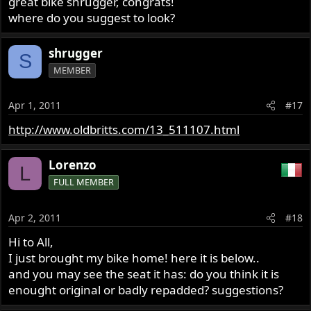
great bike shrugger, congrats!
where do you suggest to look?
shrugger
S
MEMBER
Apr 1, 2011
#17
http://www.oldbritts.com/13_511107.html
Lorenzo
L
FULL MEMBER
Apr 2, 2011
#18
Hi to All,
I just brought my bike home! here it is below..
and you may see the seat it has: do you think it is
enought original or badly repadded? suggestions?