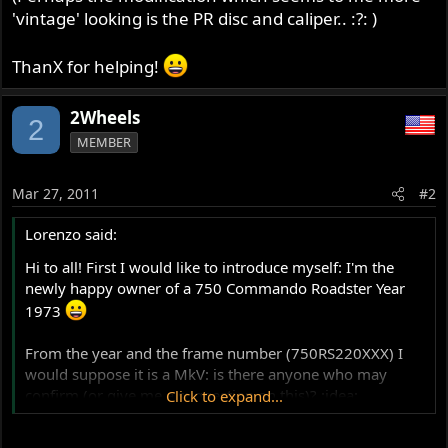
'vintage' looking is the PR disc and caliper.. :?: )
ThanX for helping!
2Wheels
2
MEMBER
Mar 27, 2011
#2
Lorenzo said:
Hi to all! First I would like to introduce myself: I'm the
newly happy owner of a 750 Commando Roadster Year
1973
From the year and the frame number (750RS220XXX) I
would suppose it is a MkV: is there anyone who may
confirm (or give me a suggestion on this)? :idea:
Click to expand...
Moreover, I should start fixing few details and then I