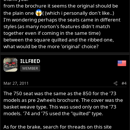
from the brochure it seems the original should be
Moreover, I should start fixing few details and then I
http://classicbike.biz/Norton/Brochures/1970/1973Norto
the plain one
( (which i personally don't like..)
would kindly ask you help:
nLineUp.pdf
I'm wondering perhaps the seats came in different
- what is its original seat for this model? (perhaps this
Congratulations. Here's a link to the 1973 brochure.
should be the square quilted one, even if perhaps I
styles (as many norton's features didn't match
may like more the ribbed one - anyway I really don't
together even if coming in the same time)
like the plain one..!) Anyone has detailed pics? Any
between the square quilted and the ribbed one,
suggestion on where to buy the closest to the original
what would be the more 'original' choice?
one and best quality?
ILLF8ED
MEMBER
Mar 27, 2011
#4
The 750 seat was the same as the 850 for the '73
models as pre 2wheels brochure. The cover was the
basket weave type. This was used only on the '73
models. '74 and '75 used the "quilted" type.
As for the brake, search for threads on this site