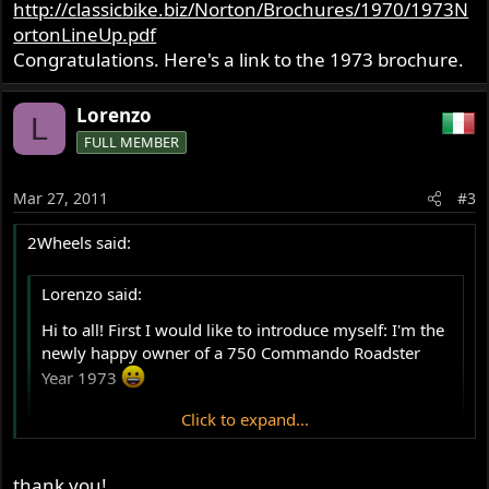
http://classicbike.biz/Norton/Brochures/1970/1973N
would kindly ask you help:
ortonLineUp.pdf
- what is its original seat for this model? (perhaps this
should be the square quilted one, even if perhaps I may
Congratulations. Here's a link to the 1973 brochure.
like more the ribbed one - anyway I really don't like the
plain one..!) Anyone has detailed pics? Any suggestion on
Lorenzo
L
where to buy the closest to the original one and best
FULL MEMBER
quality?
Mar 27, 2011
#3
2Wheels said:
Lorenzo said:
Hi to all! First I would like to introduce myself: I'm the
newly happy owner of a 750 Commando Roadster
Year 1973
Click to expand...
From the year and the frame number (750RS220XXX)
I would suppose it is a MkV: is there anyone who may
confirm (or give me a suggestion on this)? :idea:
Click to expand...
thank you!