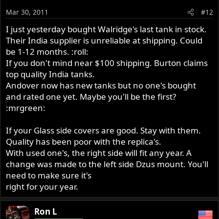
Mar 30, 2011
#12
I just yesterday bought Walridge's last tank in stock.
Their India supplier is unreliable at shipping. Could
be 1-12 months. :roll:
If you don't mind near $100 shipping. Burton claims
top quality India tanks.
Andover now has new tanks but no one's bought
and rated one yet. Maybe you'll be the first?
:mrgreen:
If your Glass side covers are good. Stay with them.
Quality has been poor with the replica's.
With used one's, the right side will fit any year. A
change was made to the left side Dzus mount. You'll
need to make sure it's
right for your year.
Ron L