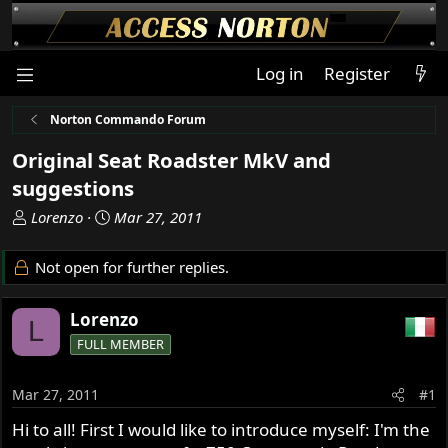
Log in
Register
Norton Commando Forum
Original Seat Roadster MkV and
suggestions
T
S
Lorenzo
Mar 27, 2011
h
t
r
a
Not open for further replies.
e
r
a
t
Lorenzo
d
d
L
s
a
FULL MEMBER
t
t
a
e
Mar 27, 2011
#1
r
t
Hi to all! First I would like to introduce myself: I'm the
e