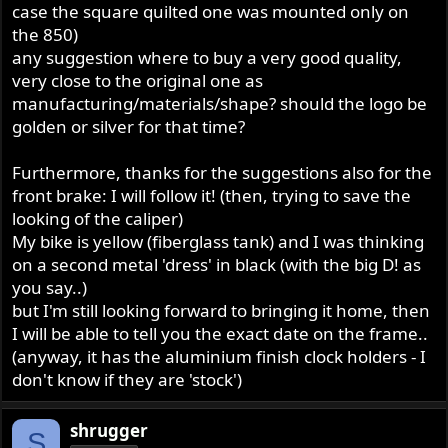
stock appearance. If that proves not to be enough, then
case the square quilted one was mounted only on
explore the Production Racer AP caliper and disc.
the 850)
Although if I were going that route, I would go all the
any suggestion where to buy a very good quality,
way to a 4 piston Brembo and floating disc. Neither really
very close to the original one as
look "stock" to me, but certainly do work.
manufacturing/materials/shape? should the logo be
golden or silver for that time?
Out of curiosity, what is the build date on the red frame
tag?
Furthermore, thanks for the suggestions also for the
front brake: I will follow it! (then, trying to save the
looking of the caliper)
My bike is yellow (fiberglass tank) and I was thinking
on a second metal 'dress' in black (with the big D! as
you say..)
but I'm still looking forward to bringing it home, then
I will be able to tell you the exact date on the frame..
(anyway, it has the aluminium finish clock holders - I
don't know if they are 'stock')
shrugger
S