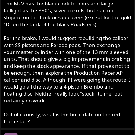
The MkV has the black clock holders and large
taillight as the 850's, silver barrels, but had no
striping on the tank or sidecovers (except for the gold
"D" on the tank of the black Roadsters).
For the brake, I would suggest rebuilding the caliper
with SS pistons and Ferodo pads. Then exchange
your master cylinder with one of the 13 mm sleeved
units. That should give a big improvement in braking
and keep the stock appearance. If that proves not to
be enough, then explore the Production Racer AP
caliper and disc. Although if I were going that route, I
would go all the way to a 4 piston Brembo and
floating disc. Neither really look "stock" to me, but
certainly do work.
Out of curiosity, what is the build date on the red
frame tag?