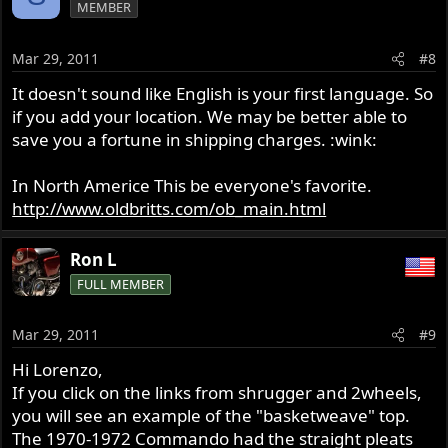
MEMBER
Mar 29, 2011
#8
It doesn't sound like English is your first language. So
if you add your location. We may be better able to
save you a fortune in shipping charges. :wink:
In North Americe This be everyone's favorite.
http://www.oldbritts.com/ob_main.html
Ron L
FULL MEMBER
Mar 29, 2011
#9
Hi Lorenzo,
If you click on the links from shrugger and 2wheels,
you will see an example of the "basketweave" top.
The 1970-1972 Commando had the straight pleats