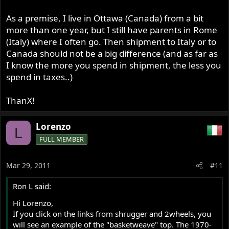
As a premise, I live in Ottawa (Canada) from a bit
more than one year, but I still have parents in Rome
(Italy) where I often go. Then shipment to Italy or to
Canada should not be a big difference (and as far as
I know the more you spend in shipment, the less you
spend in taxes..)
ThanX!
Lorenzo
L
FULL MEMBER
Mar 29, 2011
#11
Ron L said:
Hi Lorenzo,
If you click on the links from shrugger and 2wheels, you
will see an example of the "basketweave" top. The 1970-