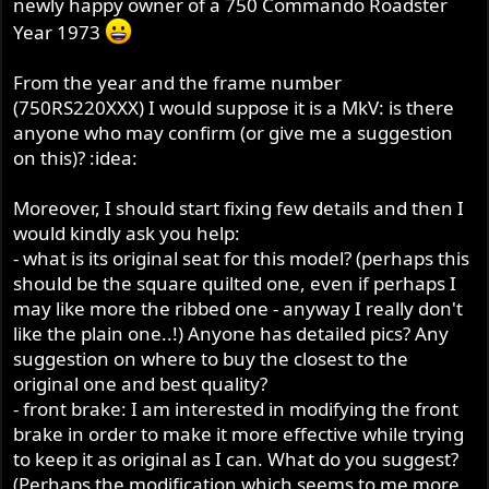
newly happy owner of a 750 Commando Roadster
r
Year 1973
From the year and the frame number
(750RS220XXX) I would suppose it is a MkV: is there
anyone who may confirm (or give me a suggestion
on this)? :idea:
Moreover, I should start fixing few details and then I
would kindly ask you help:
- what is its original seat for this model? (perhaps this
should be the square quilted one, even if perhaps I
may like more the ribbed one - anyway I really don't
like the plain one..!) Anyone has detailed pics? Any
suggestion on where to buy the closest to the
original one and best quality?
- front brake: I am interested in modifying the front
brake in order to make it more effective while trying
to keep it as original as I can. What do you suggest?
(Perhaps the modification which seems to me more