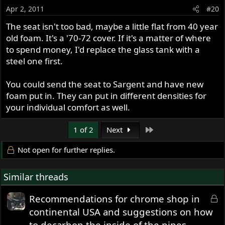
Apr 2, 2011
#20
The seat isn't too bad, maybe a little flat from 40 year
old foam. It's a '70-72 cover. If it's a matter of where
to spend money, I'd replace the glass tank with a
steel one first.
You could send the seat to Sargent and have new
foam put in. They can put in different densities for
your individual comfort as well.
Last
1 of 2
Next
Not open for further replies.
Similar threads
L
Recommendations for chrome shop in
o
continental USA and suggestions on how
c
to decarbon the inside of the pipes.