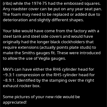
(ribs) while the 1974-75 had the embossed squares.
Any roadster cover can be put on any year seat pan.
The foam may need to be replaced or added due to
deterioration and slightly different shapes.
Your bike would have come from the factory with a
steel tank and steel side covers and would have
originally had the longer black clockholders that
require extensions (actually points plate studs) to
make the Smiths gauges fit. These were introduced
to allow the use of Veglia gauges.
MkV's can have either the RH6 cylinder head for
~9.3:1 compression or the RH5 cylinder head for
~8.9:1. Identified by the stamping over the right
exhaust rocker box.
Some pictures of your new ride would be
appreciated!