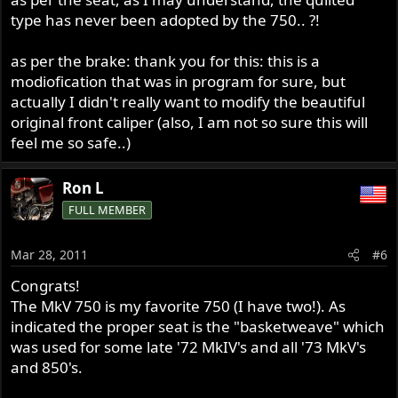
type has never been adopted by the 750.. ?!
as per the brake: thank you for this: this is a
modiofication that was in program for sure, but
actually I didn't really want to modify the beautiful
original front caliper (also, I am not so sure this will
feel me so safe..)
Ron L
FULL MEMBER
Mar 28, 2011
#6
Congrats!
The MkV 750 is my favorite 750 (I have two!). As
indicated the proper seat is the "basketweave" which
was used for some late '72 MkIV's and all '73 MkV's
and 850's.