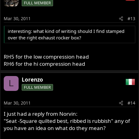
FULL MEMBER
Mar 30, 2011
#13
interesting: what kind of writing should I find stamped
over the right exhaust rocker box?
RH5 for the low compression head
RH6 for the hi compression head
Lorenzo
L
FULL MEMBER
Mar 30, 2011
#14
I just had a reply from Norvin:
"Seat -Square quilted best, ribbed is rubbish" any of
you have an idea on what do they mean?