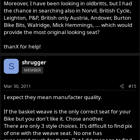
Moreover, I have been looking in oldbritts, but I had
the chance in searching also in Norvil, British Cycle,
Leighton, P&P, British only Austria, Andover, Burton
Bike Bits, Walridge, Mick Hemmings, ... which would
provide the most original looking seat?
thanX for help!
shrugger
S
MEMBER
Mar 30, 2011
#15
I expect they mean manufacter quality.
If the basket weave is the only correct seat for your
Bike but you don't like it. Chose another.
There are only 3 style choices. It's difficult to find pix
of one with the weave seat. No one has