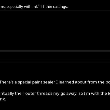
s, especially with mk111 thin castings.
here's a special paint sealer I learned about from the p
ntually their outer threads my go away, so I'm with the 
nx.