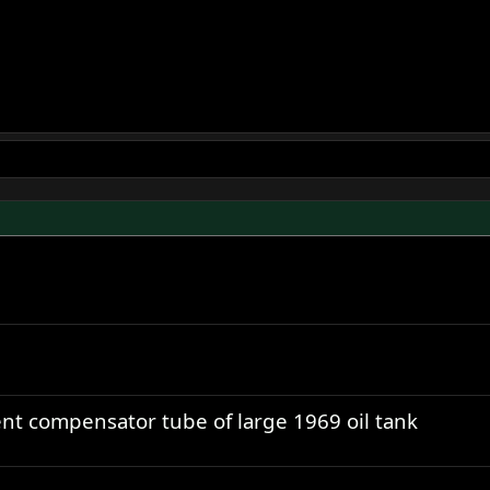
ent compensator tube of large 1969 oil tank