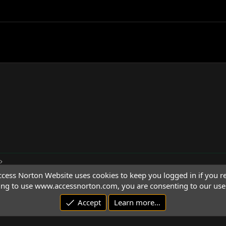
cess Norton Website uses cookies to keep you logged in if you re
ing to use www.accessnorton.com, you are consenting to our use 
Accept
Learn more…
© 1992 - 2026 Access Norton. All rights reserved.