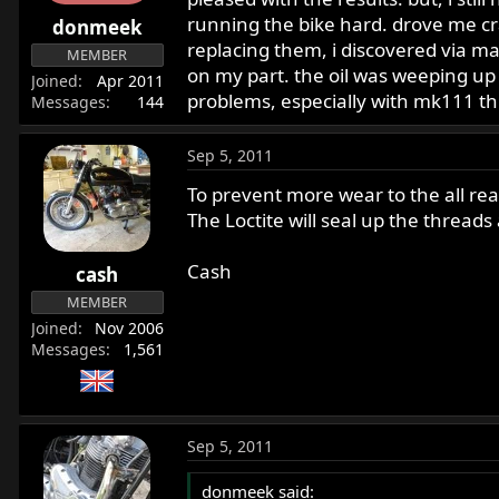
r
running the bike hard. drove me cra
donmeek
t
replacing them, i discovered via m
MEMBER
e
on my part. the oil was weeping up 
Joined
Apr 2011
r
problems, especially with mk111 thi
Messages
144
Sep 5, 2011
To prevent more wear to the all rea
The Loctite will seal up the threads
Cash
cash
MEMBER
Joined
Nov 2006
Messages
1,561
Sep 5, 2011
donmeek said: