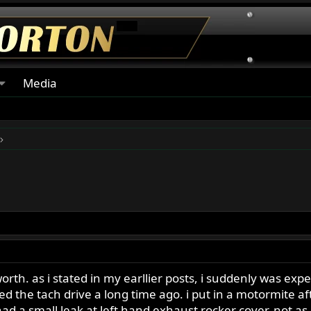
Media
orth. as i stated in my earllier posts, i suddenly was ex
xed the tach drive a long time ago. i put in a motormite a
ll had a small leak at left hand exhaust rocker cover. not 