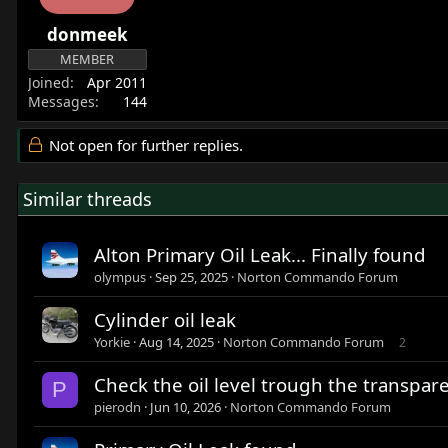
donmeek
MEMBER
Joined
Apr 2011
Messages
144
Not open for further replies.
Similar threads
Alton Primary Oil Leak... Finally found
olympus
Sep 25, 2025
Norton Commando Forum
Cylinder oil leak
Yorkie
Aug 14, 2025
Norton Commando Forum
2
Check the oil level trough the transpar
P
pierodn
Jun 10, 2026
Norton Commando Forum