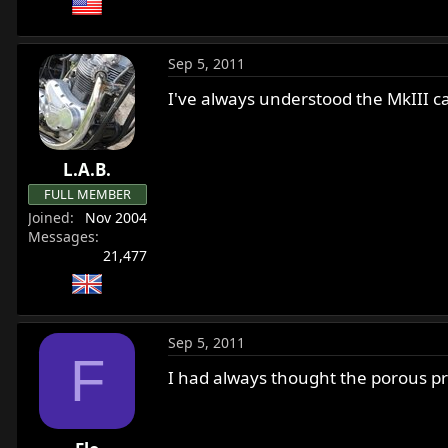
Sep 5, 2011
I've always understood the MkIII ca
L.A.B.
FULL MEMBER
Joined
Nov 2004
Messages
21,477
Sep 5, 2011
F
I had always thought the porous p