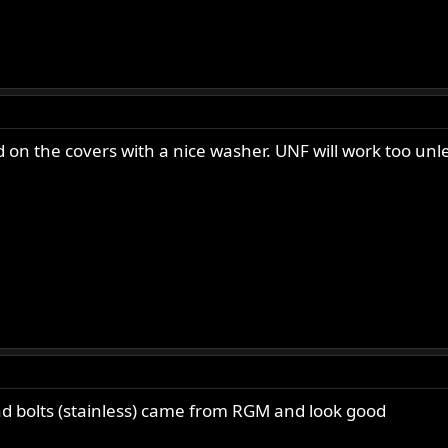
 on the covers with a nice washer. UNF will work too un
ead bolts (stainless) came from RGM and look good