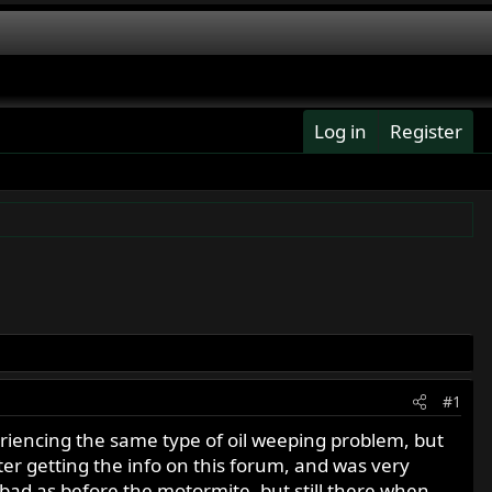
Log in
Register
#1
periencing the same type of oil weeping problem, but
fter getting the info on this forum, and was very
as bad as before the motormite, but still there when