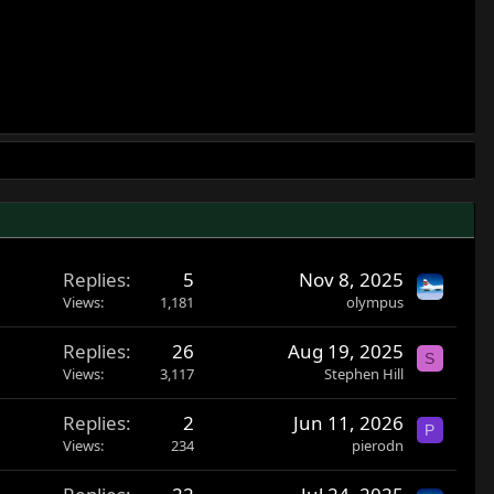
Replies
5
Nov 8, 2025
Views
1,181
olympus
Replies
26
Aug 19, 2025
S
Views
3,117
Stephen Hill
Replies
2
Jun 11, 2026
P
Views
234
pierodn