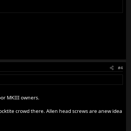
#4
oor MKIII owners.
locktite crowd there. Allen head screws are anew idea