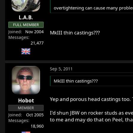
overtightening can cause many problem
L.A.B.
FULL MEMBER
Joined
Nov 2004
MkIII thin castings???
Messages
21,477
Sep 5, 2011
MkIII thin castings???
Yep and porous head castings too. T
Hobot
MEMBER
I'd shun JBW on rocker studs as eve
Joined
Oct 2005
to me and may do that on Peel, tha
Messages
18,960