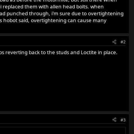
o i replaced them with allen head bolts. when
 had punched through, i'm sure due to overtightening
 as hobot said, overtightening can cause many
#2
 reverting back to the studs and Loctite in place.
#3