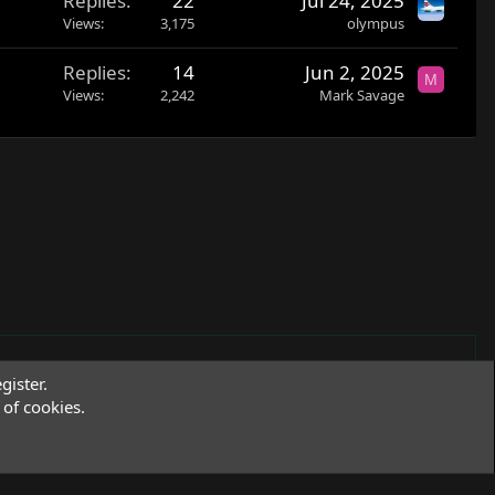
Replies
22
Jul 24, 2025
Views
3,175
olympus
Replies
14
Jun 2, 2025
M
Views
2,242
Mark Savage
gister.
of cookies.
Terms and rules
Privacy policy
Help
R
S
S