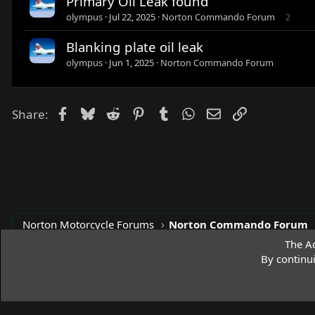
Primary Oil Leak found
olympus
Jul 22, 2025
Norton Commando Forum
2
Blanking plate oil leak
olympus
Jun 1, 2025
Norton Commando Forum
Facebook
Bluesky
Reddit
Pinterest
Tumblr
WhatsApp
Email
Link
Share:
Norton Motorcycle Forums
Norton Commando Forum
The Ac
By continu
Access Norton Default Dark Theme