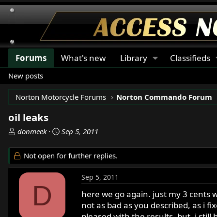
Forums
What's new
Library
Classifieds
New posts
Norton Motorcycle Forums
Norton Commando Forum
oil leaks
T
S
donmeek
Sep 5, 2011
h
t
r
a
Not open for further replies.
e
r
a
t
Sep 5, 2011
d
d
D
s
a
here we go again. just my 3 cents w
t
t
not as bad as you described, as i fi
a
e
pleased with the results. but, i sti