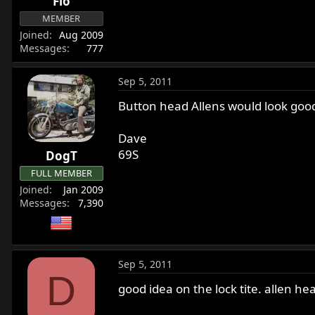
Flo
MEMBER
Joined
Aug 2009
Messages
777
Sep 5, 2011
Button head Allens would look good
Dave
69S
DogT
FULL MEMBER
Joined
Jan 2009
Messages
7,390
Sep 5, 2011
D
good idea on the lock tite. allen h