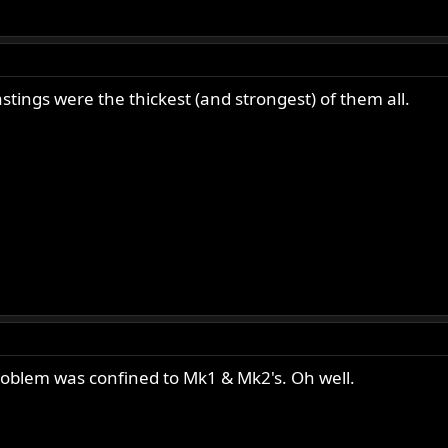
stings were the thickest (and strongest) of them all.
roblem was confined to Mk1 & Mk2's. Oh well.