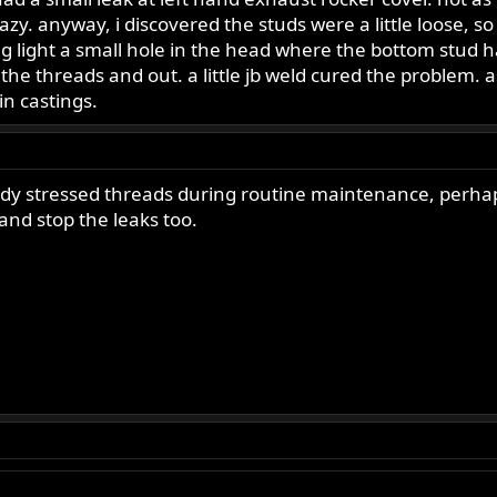
zy. anyway, i discovered the studs were a little loose, s
ag light a small hole in the head where the bottom stud
the threads and out. a little jb weld cured the problem.
n castings.
dy stressed threads during routine maintenance, perhaps
 and stop the leaks too.