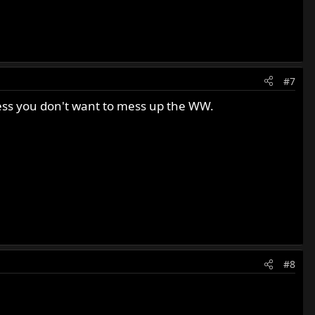
#7
less you don't want to mess up the WW.
#8