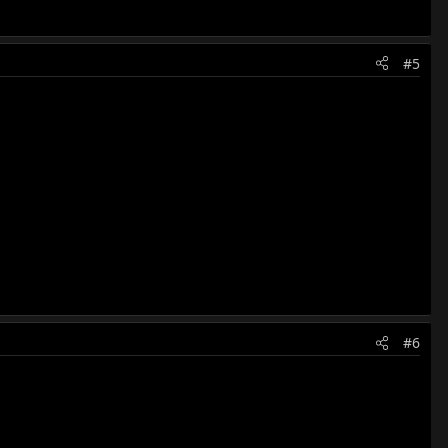
#5
#6