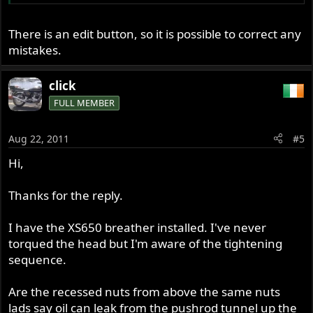
There is an edit button, so it is possible to correct any
mistakes.
click
FULL MEMBER
Aug 22, 2011
#5
Hi,
Thanks for the reply.
I have the XS650 breather installed. I've never
torqued the head but I'm aware of the tightening
sequence.
Are the recessed nuts from above the same nuts
lads say oil can leak from the pushrod tunnel up the