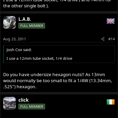
the other single bolt ).
L.A.B.
FULL MEMBER
Aug 23, 2011
#14
Josh Cox said:
I use a 12mm tube socket, 1/4 drive
Do you have undersize hexagon nuts!! As 13mm
would normally be too small to fit a 1/4W (13.34mm,
.525") hexagon.
click
FULL MEMBER