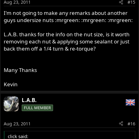
Aug 23, 2011
#15
I'm not going to make any remarks about another
guys undersize nuts :mrgreen: :mrgreen: :mrgreen:
L.A.B. thanks for the info on the nut size, is it worth
removing each nut & applying some sealant or just
back them off a 1/4 turn & re-torque?
Many Thanks
Kevin
L.A.B.
FULL MEMBER
Aug 23, 2011
#16
click said: