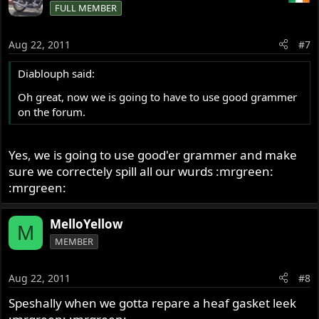
FULL MEMBER
Aug 22, 2011
#7
Diablouph said:
Oh great, now we is going to have to use good grammer
on the forum.
Yes, we is going to use good'er grammer and make
sure we correctely spill all our wurds :mrgreen:
:mrgreen:
MelloYellow
M
MEMBER
Aug 22, 2011
#8
Speshally when we gotta repare a heaf gasket leek