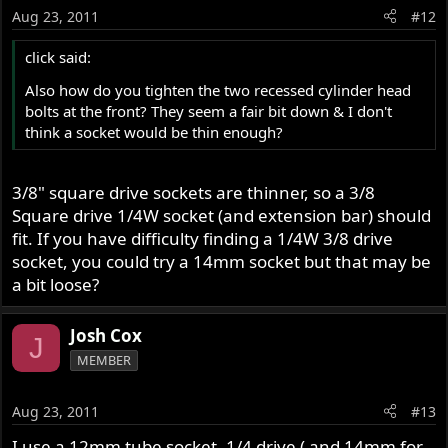
Aug 23, 2011
#12
click said:
Also how do you tighten the two recessed cylinder head
bolts at the front? They seem a fair bit down & I don't
think a socket would be thin enough?
3/8" square drive sockets are thinner, so a 3/8
Square drive 1/4W socket (and extension bar) should
fit. If you have difficulty finding a 1/4W 3/8 drive
socket, you could try a 14mm socket but that may be
a bit loose?
Josh Cox
J
MEMBER
Aug 23, 2011
#13
I use a 12mm tube socket, 1/4 drive ( and 14mm for