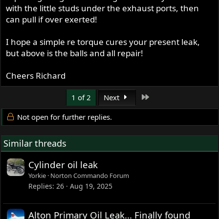
with the little studs under the exhaust ports, then
can pull if over exerted!
I hope a simple re torque cures your present leak,
but above is the balls and all repair!
Cheers Richard
Last
1 of 2
Next
Not open for further replies.
Similar threads
Cylinder oil leak
Yorkie
Norton Commando Forum
Replies
26
Aug 19, 2025
Alton Primary Oil Leak... Finally found