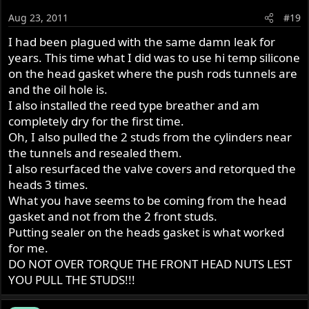
Aug 23, 2011
#19
I had been plagued with the same damn leak for
years. This time what I did was to use hi temp silicone
on the head gasket where the push rods tunnels are
and the oil hole is.
I also installed the reed type breather and am
completely dry for the first time.
Oh, I also pulled the 2 studs from the cylinders near
the tunnels and resealed them.
I also resurfaced the valve covers and retorqued the
heads 3 times.
What you have seems to be coming from the head
gasket and not from the 2 front studs.
Putting sealer on the heads gasket is what worked
for me.
DO NOT OVER TORQUE THE FRONT HEAD NUTS LEST
YOU PULL THE STUDS!!!