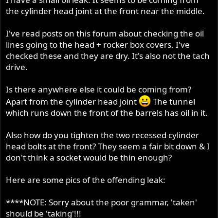
the cylinder head joint at the front near the middle.
I've read posts on this forum about checking the oil
lines going to the head + rocker box covers. I've
checked these and they are dry. It's also not the tach
drive.
Is there anywhere else it could be coming from?
Apart from the cylinder head joint
The tunnel
which runs down the front of the barrels has oil in it.
Also how do you tighten the two recessed cylinder
head bolts at the front? They seem a fair bit down & I
don't think a socket would be thin enough?
Here are some pics of the offending leak:
****NOTE: Sorry about the poor grammar, 'taken'
should be 'taking'!!!