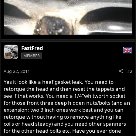
FastFred
MEMBER
Aug 22, 2011
#2
Yes it look like a heaf gasket leak. You need to
retorque the head and then reset the tappets and
see if that works. You need a 1/4"whitworth socket
for those front three deep hidden nuts/bolts (and an
extension; two 3 inch ones work best and you can
retorque without having to remove anything like
coils or head steady) and you need other spanners
for the other head bolts etc. Have you ever done