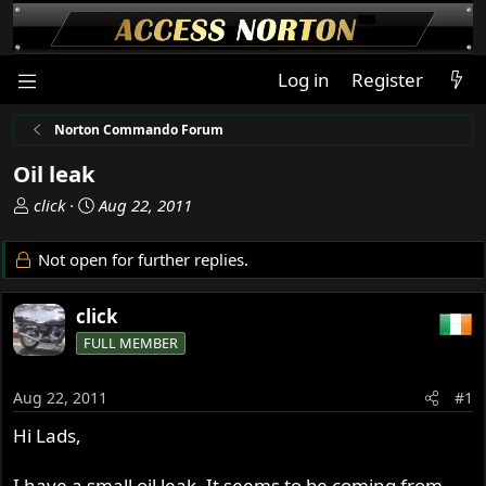
Log in
Register
Norton Commando Forum
Oil leak
T
S
click
Aug 22, 2011
h
t
r
a
Not open for further replies.
e
r
a
t
click
d
d
s
a
FULL MEMBER
t
t
a
e
Aug 22, 2011
#1
r
t
Hi Lads,
e
r
I have a small oil leak. It seems to be coming from