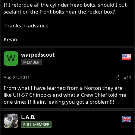
If I retorque all the cylinder head bolts, should I put
sealant on the front bolts near the rocker box?
Thanks in advance
Kevin
warpedscout
W
MEMBER
Aug 22, 2011
#11
From what I have learned from a Norton they are
like UH-57 Chinooks and what a Crew Chief told me
one time; If it aint leaking you got a problem!!!
L.A.B.
FULL MEMBER