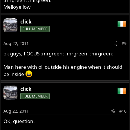
:mrgreen: :mrgreen:
Melloyellow
click
FULL MEMBER
Aug 22, 2011
#9
ok guys, FOCUS :mrgreen: :mrgreen: :mrgreen:
Man here with oil outside his engine when it should
be inside
click
FULL MEMBER
Aug 22, 2011
#10
OK, question.