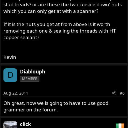
stud treads? or are these the two 'upside down' nuts
which you can only get at with a spanner?
If it is the nuts you get at from above is it worth
removing each one & sealing the threads with HT
copper sealant?
Kevin
Diablouph
D
MEMBER
Aug 22, 2011
#6
Oh great, now we is going to have to use good
grammer on the forum.
click