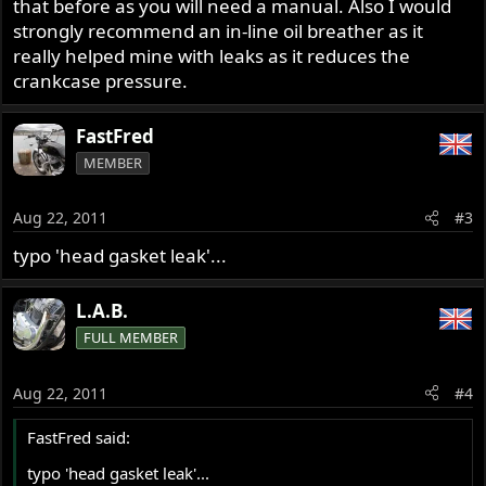
that before as you will need a manual. Also I would
strongly recommend an in-line oil breather as it
really helped mine with leaks as it reduces the
crankcase pressure.
FastFred
MEMBER
Aug 22, 2011
#3
typo 'head gasket leak'...
L.A.B.
FULL MEMBER
Aug 22, 2011
#4
FastFred said:
typo 'head gasket leak'...