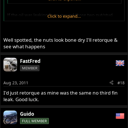
If
the oil was leaking from around those two nut/stud
Click to expand...
holes then there should at least be some evidence of it at
the third head fin-which isn't apparent from your photos?
Well spotted, the nuts look bone dry I'll retorque &
see what happens
FastFred
MEMBER
Aug 23, 2011
#18
I'd just retorque as mine was the same no third fin
leak. Good luck.
Guido
FULL MEMBER