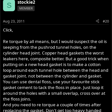
stockie2
S
MEMBER
Aug 23, 2011
#20
Click,
Re torque by all means, but I would suspect the oil is
seeping from the pushrod tunnel holes, on the
cylinder head joint. Copper head gaskets the worst
leakers here, composite better. But a good trick when
putting on a new head gasket is to make a cotton
loop around each tunnel hole between the head and
gasket joint. not between the cylinder and gasket.
You can use dental floss, use your favourite stick
gasket cement to tack the floss in place. Just loop it
around the holes with a small overlap, cross over at
the floss joins.
And you need to re torque a couple of times after
replacing the gasket. Don't get too heavy handed