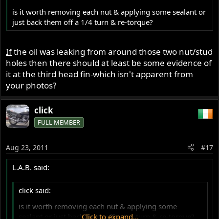
is it worth removing each nut & applying some sealant or
just back them off a 1/4 turn & re-torque?
If
the oil was leaking from around those two nut/stud
holes then there should at least be some evidence of
it at the third head fin-which isn't apparent from
your photos?
click
FULL MEMBER
Aug 23, 2011
#17
L.A.B. said:
click said:
is it worth removing each nut & applying some
sealant or just back them off a 1/4 turn & re-torque?
Click to expand...