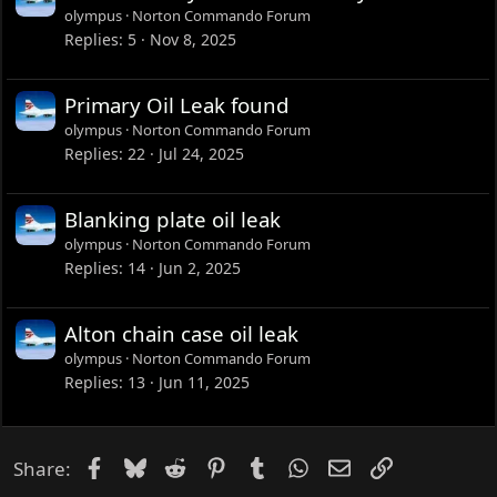
olympus
Norton Commando Forum
Replies
5
Nov 8, 2025
Primary Oil Leak found
olympus
Norton Commando Forum
Replies
22
Jul 24, 2025
Blanking plate oil leak
olympus
Norton Commando Forum
Replies
14
Jun 2, 2025
Alton chain case oil leak
olympus
Norton Commando Forum
Replies
13
Jun 11, 2025
Facebook
Bluesky
Reddit
Pinterest
Tumblr
WhatsApp
Email
Link
Share: