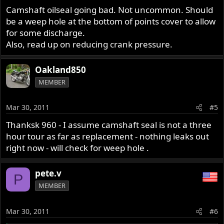
Camshaft oilseal going bad. Not uncommon. Should
be a weep hole at the bottom of points cover to allow
for some discharge.
Also, read up on reducing crank pressure.
Oakland850
MEMBER
Mar 30, 2011
#5
Thanksk 960 - I assume camshaft seal is not a three
hour tour as far as replacement - nothing leaks out
right now - will check for weep hole .
pete.v
P
MEMBER
Mar 30, 2011
#6