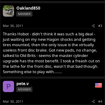
Oakland850
MEMBER
Mar 30, 2011
#3
Thanks Hobot - didn't think it was such a big deal -
just waiting on my new Hagon shocks and getting
tires mounted, then the only issue is the virtually
useless front disc brake. Got new pads, no change,
talked to Old Brits - seems the master cylinder
upgrade has the most benefit. I took a freash cut on
the lathe for the front disc, wasn't that bad though.
Something else to play with.......
pete.v
P
MEMBER
Mar 30, 2011
#4