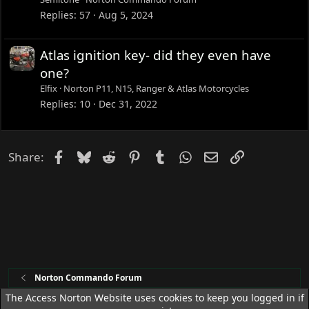
Replies
57
Aug 5, 2024
Atlas ignition key- did they even have
one?
Elfix
Norton P11, N15, Ranger & Atlas Motorcycles
Replies
10
Dec 31, 2022
Facebook
Bluesky
Reddit
Pinterest
Tumblr
WhatsApp
Email
Link
Share:
Norton Commando Forum
The Access Norton Website uses cookies to keep you logged in if