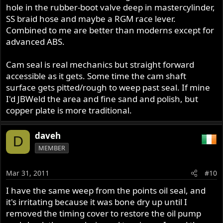
hole in the rubber-boot valve deep in mastercylinder,
SS braid hose and maybe a RGM race lever.
Combined to me are better than moderns except for
advanced ABS.
Cam seal is real mechanics but straight forward
accessible as it gets. Some time the cam shaft
surface gets pitted/rough to weep past seal. If mine
I'd JBWeld the area and fine sand and polish, but
copper plate is more traditional.
daveh
D
MEMBER
Mar 31, 2011
#10
I have the same weep from the points oil seal, and
it's irritating because it was bone dry up until I
removed the timing cover to restore the oil pump