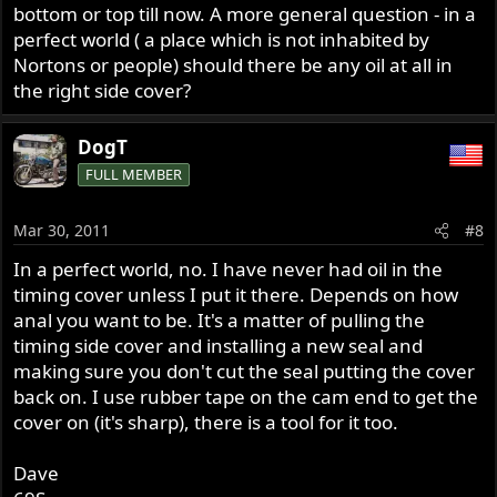
bottom or top till now. A more general question - in a
perfect world ( a place which is not inhabited by
Nortons or people) should there be any oil at all in
the right side cover?
DogT
FULL MEMBER
Mar 30, 2011
#8
In a perfect world, no. I have never had oil in the
timing cover unless I put it there. Depends on how
anal you want to be. It's a matter of pulling the
timing side cover and installing a new seal and
making sure you don't cut the seal putting the cover
back on. I use rubber tape on the cam end to get the
cover on (it's sharp), there is a tool for it too.
Dave