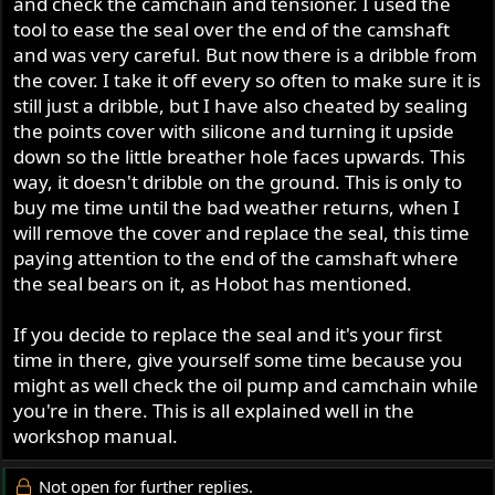
and check the camchain and tensioner. I used the
tool to ease the seal over the end of the camshaft
and was very careful. But now there is a dribble from
the cover. I take it off every so often to make sure it is
still just a dribble, but I have also cheated by sealing
the points cover with silicone and turning it upside
down so the little breather hole faces upwards. This
way, it doesn't dribble on the ground. This is only to
buy me time until the bad weather returns, when I
will remove the cover and replace the seal, this time
paying attention to the end of the camshaft where
the seal bears on it, as Hobot has mentioned.
If you decide to replace the seal and it's your first
time in there, give yourself some time because you
might as well check the oil pump and camchain while
you're in there. This is all explained well in the
workshop manual.
Not open for further replies.