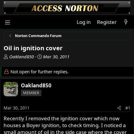
Log in
Register
Norton Commando Forum
Oil in ignition cover
T
S
Oakland850
Mar 30, 2011
h
t
r
a
Not open for further replies.
e
r
a
t
Oakland850
d
d
MEMBER
s
a
t
t
a
e
Mar 30, 2011
#1
r
Recently I removed the ignition cover which now
t
houses a Boyer ignition, to check timing. I noticed a
e
r
small amount of oil in the side case where the cover