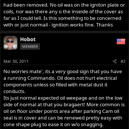
had been removed. No oil was on the igniton plate or
coils, nor was there any o the inseide of the cover as
far as I could tell. Is this something to be concerned
with or just normail - ignition works fine. Thanks
Hobot
MEMBER
Mar 30, 2011
#2
No worries mate', its a very good sign that you have
a running Commando. Oil does not hurt electrical
components unless so filled with metal dust it
conducts.
Its just normal expected oil weepage and on the low
side of normal at that you bragaert! More common is
oil on floor under points area after parking Cam oil
seal is in cover and can be renewed pretty easy with
cone shape plug to ease it on w/o snagging.