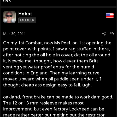
69S
Hobot
MEMBER
Mar 30, 2011
#9
On my 1st Combat, now Ms Peel. on 1st opening the
point cover, with points, I saw a rag stuffed in there,
after noticing the oil hole in cover, d/t the oil around
it, Newbie me, thought, how clever them Brits,
venting yet water proof entry for the humid
conditions in England. Then my learning curve
moved upward when oil puddle seen under it, I
thought cheap ass design easy to fail. ugh.
oakland, front brake can be made to work dam good.
The 12 or 13 mm resleeve makes most
improvement, but even factory Lockheed can be
made rather better but melting out the restrictor