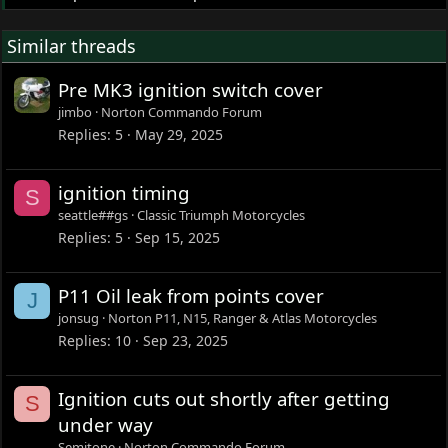
Similar threads
Pre MK3 ignition switch cover
jimbo
Norton Commando Forum
Replies
5
May 29, 2025
ignition timing
S
seattle##gs
Classic Triumph Motorcycles
Replies
5
Sep 15, 2025
P11 Oil leak from points cover
J
jonsug
Norton P11, N15, Ranger & Atlas Motorcycles
Replies
10
Sep 23, 2025
Ignition cuts out shortly after getting
S
under way
Semitone
Norton Commando Forum