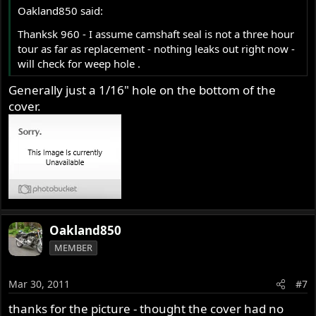
Oakland850 said:
Thanksk 960 - I assume camshaft seal is not a three hour
tour as far as replacement - nothing leaks out right now -
will check for weep hole .
Generally just a 1/16" hole on the bottom of the
cover.
Oakland850
MEMBER
Mar 30, 2011
#7
thanks for the picture - thought the cover had no