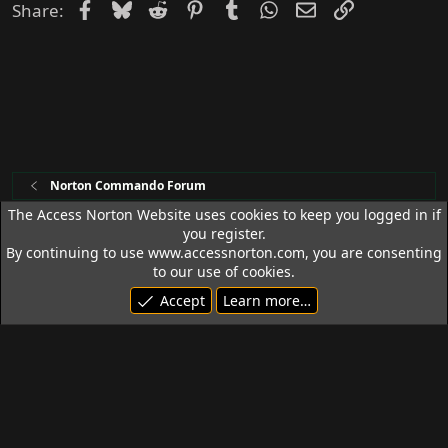
Facebook
Bluesky
Reddit
Pinterest
Tumblr
WhatsApp
Email
Link
Share:
Norton Commando Forum
The Access Norton Website uses cookies to keep you logged in if
you register.
Access Norton Default Dark Theme
By continuing to use www.accessnorton.com, you are consenting
Terms and rules
Privacy policy
Help
R
to our use of cookies.
S
Accept
Learn more…
S
© 1992 - 2026 Access Norton. All rights reserved.