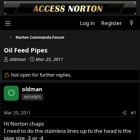
Log in
Register
Norton Commando Forum
Oil Feed Pipes
T
S
oldman
Mar 25, 2011
h
t
r
a
Not open for further replies.
e
r
a
t
oldman
O
d
d
MEMBER
s
a
t
t
a
e
Mar 25, 2011
#1
r
Hi Norton chaps
t
I need to do the stainless lines up to the head is the
e
r
pipe size -3 or -4