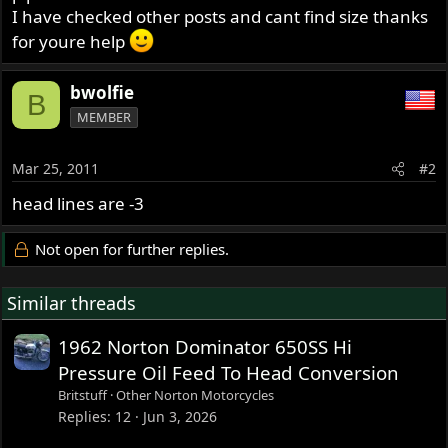
I have checked other posts and cant find size thanks
for youre help
bwolfie
B
MEMBER
Mar 25, 2011
#2
head lines are -3
Not open for further replies.
Similar threads
1962 Norton Dominator 650SS Hi
Pressure Oil Feed To Head Conversion
Britstuff
Other Norton Motorcycles
Replies
12
Jun 3, 2026