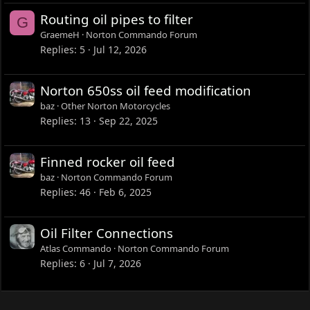
Routing oil pipes to filter
G
GraemeH
Norton Commando Forum
Replies
5
Jul 12, 2026
Norton 650ss oil feed modification
baz
Other Norton Motorcycles
Replies
13
Sep 22, 2025
Finned rocker oil feed
baz
Norton Commando Forum
Replies
46
Feb 6, 2025
Oil Filter Connections
Atlas Commando
Norton Commando Forum
Replies
6
Jul 7, 2026