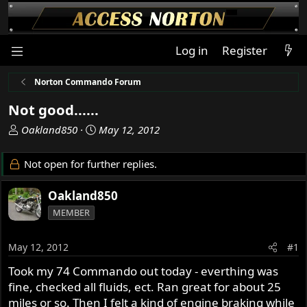
Log in
Register
Norton Commando Forum
Not good......
T
S
Oakland850
May 12, 2012
h
t
r
a
Not open for further replies.
e
r
a
t
Oakland850
d
d
MEMBER
s
a
t
t
a
e
May 12, 2012
#1
r
Took my 74 Commando out today - everthing was
t
fine, checked all fluids, ect. Ran great for about 25
e
r
miles or so. Then I felt a kind of engine braking while