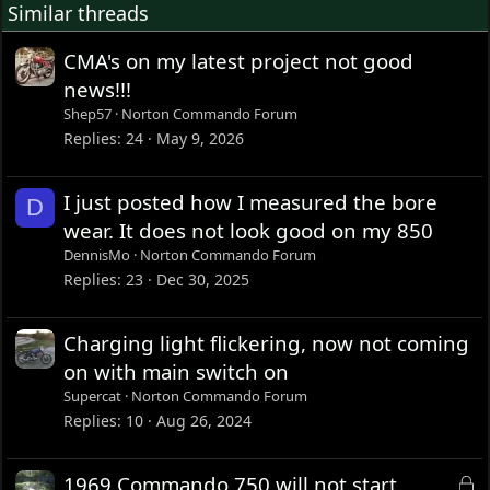
Similar threads
CMA's on my latest project not good
news!!!
Shep57
Norton Commando Forum
Replies
24
May 9, 2026
I just posted how I measured the bore
D
wear. It does not look good on my 850
DennisMo
Norton Commando Forum
Replies
23
Dec 30, 2025
Charging light flickering, now not coming
on with main switch on
Supercat
Norton Commando Forum
Replies
10
Aug 26, 2024
L
1969 Commando 750 will not start