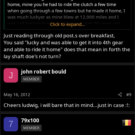
home, mine you he had to ride the clutch a few time
when going through a few towns but he made it home, I
was much luckyer as mine blew at 12,000 miles and I
was just leaving home, but that was over 30 years ago
Click to expand...
and haven't had any more problems with it except
Just reading through old post.s over breakfast,
replacing a few kickstarter pawls in that time, my gearbox
You said "lucky and was able to get it into 4th gear
has well over 120,000 miles on it now.
and able to ride it home" does that mean in forth the
Ashley
lay shaft doe's not turn?
john robert bould
J
MEMBER
May 16, 2012
#9
Cheers ludwig, i will bare that in mind...just in case :!:
79x100
7
MEMBER