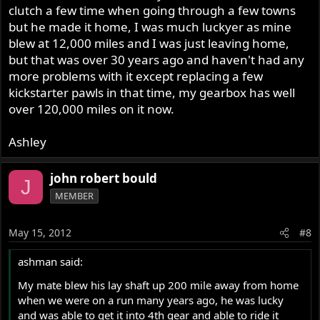
clutch a few time when going through a few towns
but he made it home, I was much luckyer as mine
blew at 12,000 miles and I was just leaving home,
but that was over 30 years ago and haven't had any
more problems with it except replacing a few
kickstarter pawls in that time, my gearbox has well
over 120,000 miles on it now.
Ashley
john robert bould
J
MEMBER
May 15, 2012
#8
ashman said:
My mate blew his lay shaft up 200 mile away from home
when we were on a run many years ago, he was lucky
and was able to get it into 4th gear and able to ride it