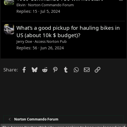
o
Ekvin
Norton Commando Forum
c
Replies
15
Jul 5, 2024
k
e
What’s a good pickup for hauling bikes in
d
US (about 10k $ budget)?
Jerry Doe
Access Norton Pub
Replies
56
Jun 26, 2024
Facebook
Bluesky
Reddit
Pinterest
Tumblr
WhatsApp
Email
Link
Share:
Norton Commando Forum