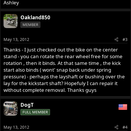
Ashley
Oakland850
MEMBER
May 13, 2012
#3
Thanks - I just checked out the bike on the center
stand - you can rotate the rear wheel free for some
rotation , then it binds. At that same time , the kick
start also binds ( wont' snap back under spring
pressure) - perhaps the layshaft or bushing over the
lay for the kickstart shaft? Hopefuly I can repair it
without complete removal. Thanks guys
DogT
FULL MEMBER
May 13, 2012
#4