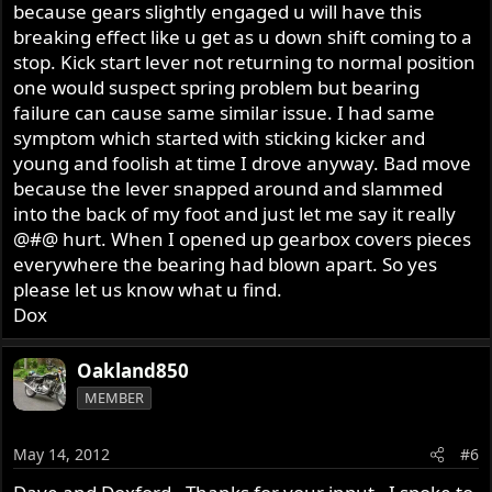
because gears slightly engaged u will have this
breaking effect like u get as u down shift coming to a
stop. Kick start lever not returning to normal position
one would suspect spring problem but bearing
failure can cause same similar issue. I had same
symptom which started with sticking kicker and
young and foolish at time I drove anyway. Bad move
because the lever snapped around and slammed
into the back of my foot and just let me say it really
@#@ hurt. When I opened up gearbox covers pieces
everywhere the bearing had blown apart. So yes
please let us know what u find.
Dox
Oakland850
MEMBER
May 14, 2012
#6