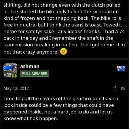
shifting, did not change even with the clutch pulled
in. I re-started the bike only to find the kick starter
kind of frozen and not snapping back. The bike rolls
free in nuetral but I think the trans is toast. Towed it
home for safetys sake - any ideas? Thanks. I had a 74
back in the day and I remember the shaft in the
transmission breaking in half but I still got home - I'm
not that crazy anymore!
ashman
FULL MEMBER
May 12, 2012
#2
Time to pull the covers off the gearbox and have a
look inside could be a few things that could have
happened inside, not a hard job to do and let us
know what has happen.