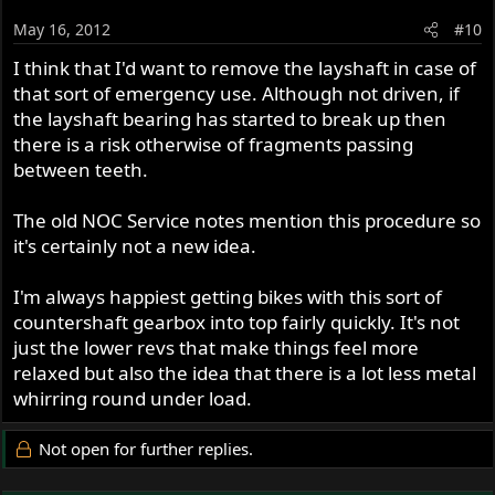
May 16, 2012
#10
I think that I'd want to remove the layshaft in case of
that sort of emergency use. Although not driven, if
the layshaft bearing has started to break up then
there is a risk otherwise of fragments passing
between teeth.
The old NOC Service notes mention this procedure so
it's certainly not a new idea.
I'm always happiest getting bikes with this sort of
countershaft gearbox into top fairly quickly. It's not
just the lower revs that make things feel more
relaxed but also the idea that there is a lot less metal
whirring round under load.
Not open for further replies.