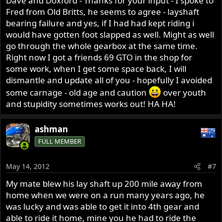
Dave and Doxford - Thanks for your input - I spoke to
Fred from Old Britts, he seems to agree - layshaft
bearing failure and yes, if I had had kept riding i
would have gotten foot slapped as well. Might as well
go through the whole gearbox at the same time.
Right now I got a friends 69 GTO in the shop for
some work, when I get some space back, I will
dismantle and update all of you - hopefully I avoided
some carnage - old age and caution
over youth
and stupidity sometimes works out! HA HA!
ashman
FULL MEMBER
May 14, 2012
#7
My mate blew his lay shaft up 200 mile away from
home when we were on a run many years ago, he
was lucky and was able to get it into 4th gear and
able to ride it home, mine you he had to ride the