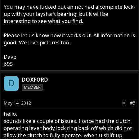
You may have lucked out an not had a complete lock-
up with your layshaft bearing, but it will be
interesting to see what you find.
Please let us know how it works out. All information is
good. We love pictures too.
Dave
69S
DOXFORD
D
MEMBER
May 14, 2012
#5
hello,
sounds like a couple of issues. I once had the clutch
operating lever body lock ring back off which did not
allow the clutch to fully operate. when u shift up