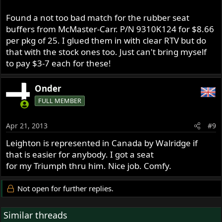
Found a not too bad match for the rubber seat
buffers from McMaster-Carr. P/N 9310K124 for $8.66
per pkg of 25. I glued them in with clear RTV but do
that with the stock ones too. Just can't bring myself
to pay $3-7 each for these!
Onder
FULL MEMBER
Apr 21, 2013
#9
Leighton is represented in Canada by Walridge if
that is easier for anybody. I got a seat
for my Triumph thru him. Nice job. Comfy.
Not open for further replies.
Similar threads