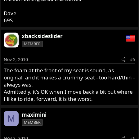
Dave
69S
xbacksideslider
MEMBER
Nov 2, 2010
#5
The foam at the front of my seat is sound, as
original, and it makes a crummy seat - too hard/thin -
always was.
Admittedly, it's OK when I move back a bit but where
I lilke to ride, forward, it is the worst.
maximini
M
MEMBER
Nov 2, 2010
#6