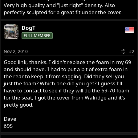
Very high quality and "just right" density. Also
perfectly sculpted for a great fit under the cover.
DogT
FULL MEMBER
Nov 2, 2010
#2
Good link, thanks. I didn't replace the foam in my 69
and should have. I had to put a bit of extra foam in
the rear to keep it from sagging. Did they sell you
just the foam? Which one did you get? I guess I'll
have to contact to see if they will do the 69-70 foam
for the seat, I got the cover from Walridge and it's
pretty good.
Dave
69S