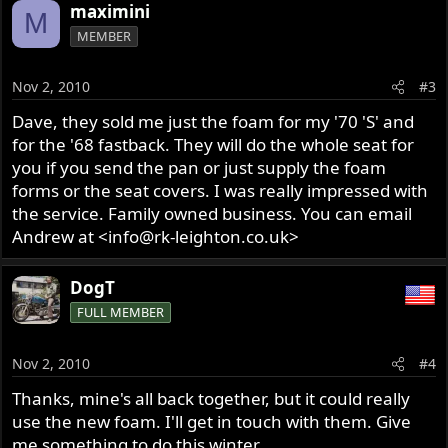
maximini
M
MEMBER
Nov 2, 2010
#3
Dave, they sold me just the foam for my '70 'S' and
for the '68 fastback. They will do the whole seat for
you if you send the pan or just supply the foam
forms or the seat covers. I was really impressed with
the service. Family owned business. You can email
Andrew at <info@rk-leighton.co.uk>
DogT
FULL MEMBER
Nov 2, 2010
#4
Thanks, mine's all back together, but it could really
use the new foam. I'll get in touch with them. Give
me something to do this winter.