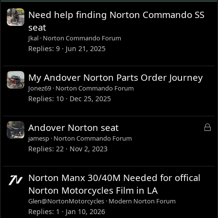
Need help finding Norton Commando SS
seat
Jkal
Norton Commando Forum
Replies
9
Jun 21, 2025
My Andover Norton Parts Order Journey
Jonez69
Norton Commando Forum
Replies
10
Dec 25, 2025
L
Andover Norton seat
o
jamesp
Norton Commando Forum
c
Replies
22
Nov 2, 2023
k
e
Norton Manx 30/40M Needed for offical
d
Norton Motorcycles Film in LA
Glen@NortonMotorcycles
Modern Norton Forum
Replies
1
Jan 10, 2026