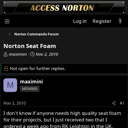
Log in
Register
Norton Commando Forum
Norton Seat Foam
T
S
maximini
Nov 2, 2010
h
t
r
a
Not open for further replies.
e
r
a
t
maximini
M
d
d
MEMBER
s
a
t
t
a
e
Nov 2, 2010
#1
r
I don't know if anyone needs high quality seat foam
t
for their projects, but I just received two that I
e
r
ordered a week ago from RK Leighton in the UK.