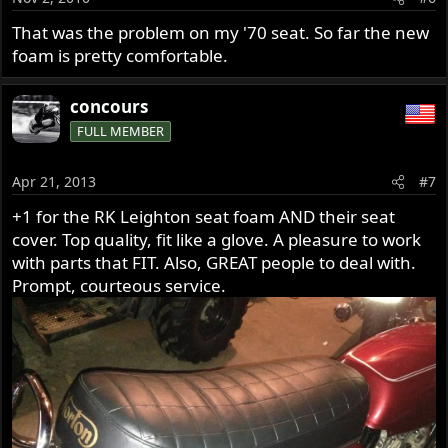
That was the problem on my '70 seat. So far the new
foam is pretty comfortable.
concours
FULL MEMBER
Apr 21, 2013
#7
+1 for the RK Leighton seat foam AND their seat
cover. Top quality, fit like a glove. A pleasure to work
with parts that FIT. Also, GREAT people to deal with.
Prompt, courteous service.