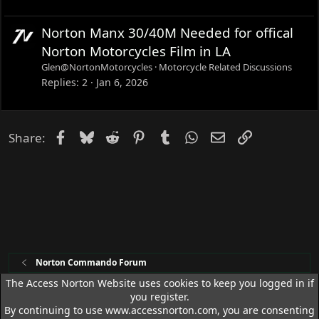
Norton Manx 30/40M Needed for offical
Norton Motorcycles Film in LA
Glen@NortonMotorcycles
Motorcycle Related Discussions
Replies
2
Jan 6, 2026
Facebook
Bluesky
Reddit
Pinterest
Tumblr
WhatsApp
Email
Link
Share:
Norton Commando Forum
The Access Norton Website uses cookies to keep you logged in if
you register.
Access Norton Default Dark Theme
By continuing to use www.accessnorton.com, you are consenting