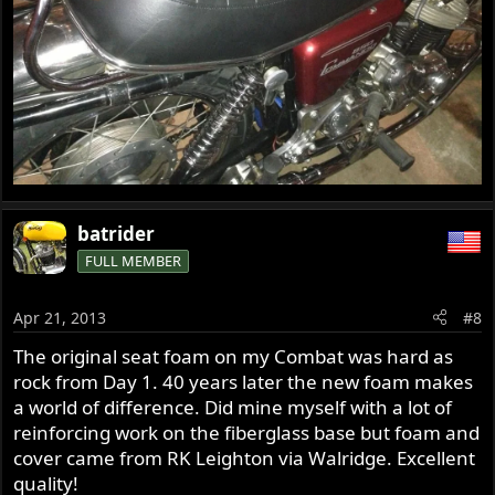
batrider
FULL MEMBER
Apr 21, 2013
#8
The original seat foam on my Combat was hard as
rock from Day 1. 40 years later the new foam makes
a world of difference. Did mine myself with a lot of
reinforcing work on the fiberglass base but foam and
cover came from RK Leighton via Walridge. Excellent
quality!