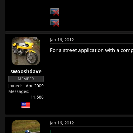
Jan 16, 2012
For a street application with a comp
swooshdave
MEMBER
Joined
Apr 2009
Messages
11,588
Jan 16, 2012