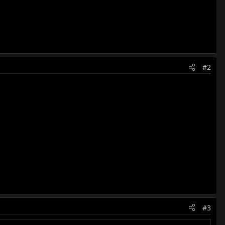
#2
#3