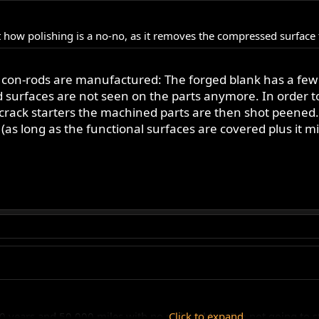
 how polishing is a no-no, as it removes the compressed surface th
con-rods are manufactured: The forged blank has a few
ed surfaces are not seen on the parts anymore. In order 
crack starters the machined parts are then shot peened.
s long as the functional surfaces are covered plus it migh
40 years and 50,000 miles with no rod problem I'm not going to s
Click to expand...