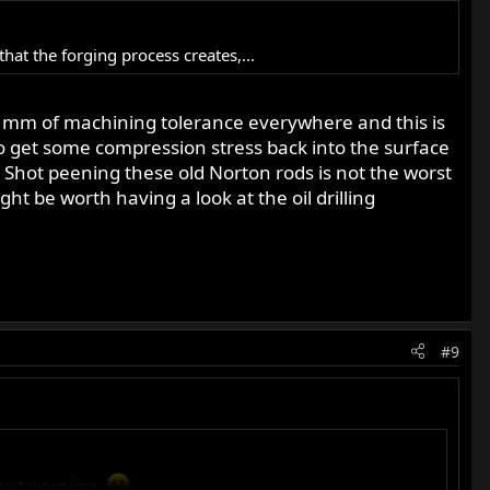
at the forging process creates,...
 mm of machining tolerance everywhere and this is
to get some compression stress back into the surface
 Shot peening these old Norton rods is not the worst
t be worth having a look at the oil drilling
#9
tart worrying.