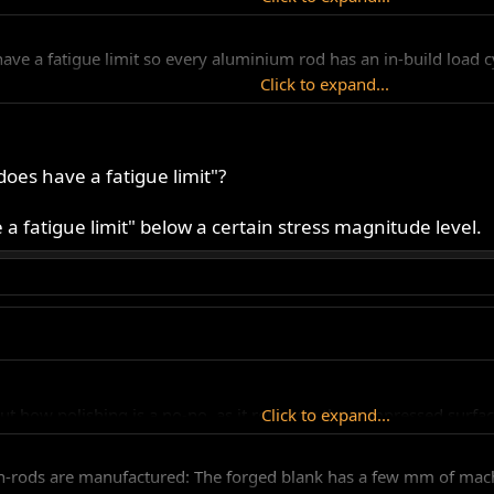
ave a fatigue limit so every aluminium rod has an in-build load cy
Click to expand...
es have a fatigue limit"?
e a fatigue limit" below a certain stress magnitude level.
t how polishing is a no-no, as it removes the compressed surface 
Click to expand...
rods are manufactured: The forged blank has a few mm of machin