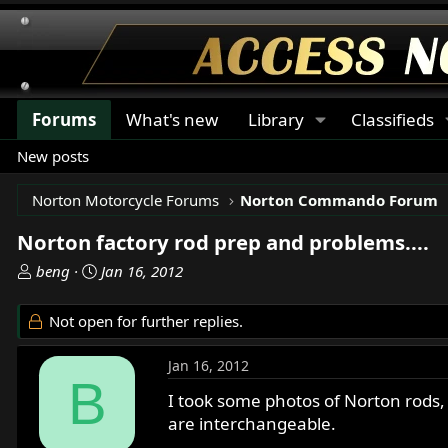
Forums
What's new
Library
Classifieds
New posts
Norton Motorcycle Forums
Norton Commando Forum
Norton factory rod prep and problems....
T
S
beng
Jan 16, 2012
h
t
r
a
Not open for further replies.
e
r
a
t
Jan 16, 2012
d
d
B
s
a
I took some photos of Norton rods
t
t
are interchangeable.
a
e