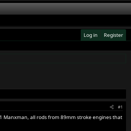
Log in
Register
#1
61 Manxman, all rods from 89mm stroke engines that