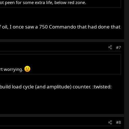
ot peen for some extra life, below red zone.
 of oil, I once saw a 750 Commando that had done that
#7
rt worrying.
uild load cycle (and amplitude) counter. :twisted:
#8