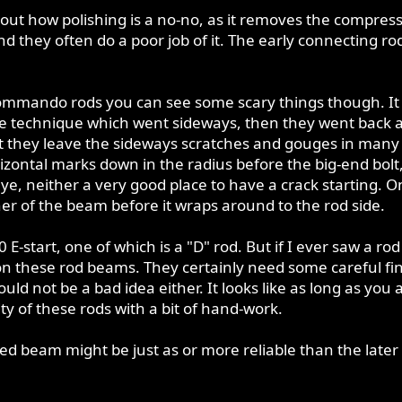
out how polishing is a no-no, as it removes the compress
nd they often do a poor job of it. The early connecting 
 Commando rods you can see some scary things though. It 
ive technique which went sideways, then they went back a
at they leave the sideways scratches and gouges in many 
izontal marks down in the radius before the big-end bolt,
ye, neither a very good place to have a crack starting. On
ner of the beam before it wraps around to the rod side.
0 E-start, one of which is a "D" rod. But if I ever saw a r
h on these rod beams. They certainly need some careful f
ld not be a bad idea either. It looks like as long as yo
ity of these rods with a bit of hand-work.
d beam might be just as or more reliable than the later r