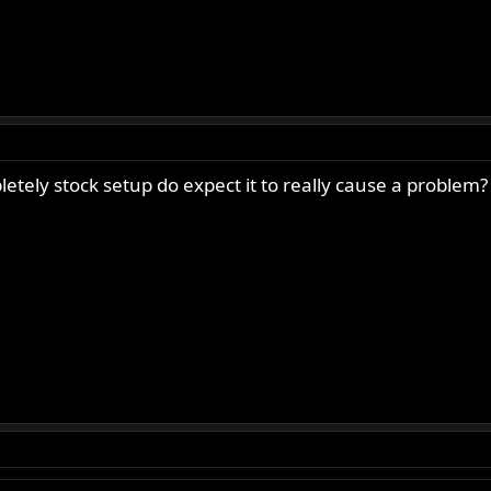
letely stock setup do expect it to really cause a problem?