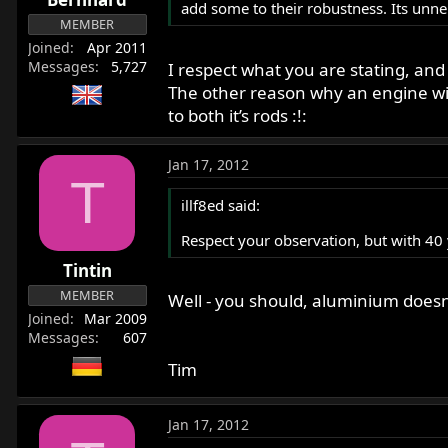
add some to their robustness. Its unner
MEMBER
Joined
Apr 2011
Messages
5,727
I respect what you are stating, and
The other reason why an engine will
to both it’s rods :!:
Jan 17, 2012
T
illf8ed said:
Respect your observation, but with 40
Tintin
MEMBER
Well - you should, aluminium doesn'
Joined
Mar 2009
Messages
607
Tim
Jan 17, 2012