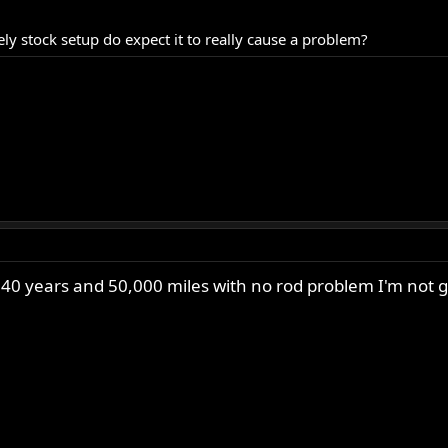
ely stock setup do expect it to really cause a problem?
 40 years and 50,000 miles with no rod problem I'm not g