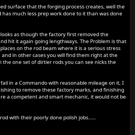
ed surface that the forging process creates, well the
rod has much less prep work done to it than was done
looks as though the factory first removed the
nd hit it again going lengthways. The Problem is that
places on the rod beam where it is a serious stress
 and in other cases you will find them right at the
 the one set of dirtier rods you can see nicks the
od fail in a Commando with reasonable mileage on it, I
inishing to remove these factory marks, and finishing
u are a competent and smart mechanic, it would not be
od with their poorly done polish jobs.....