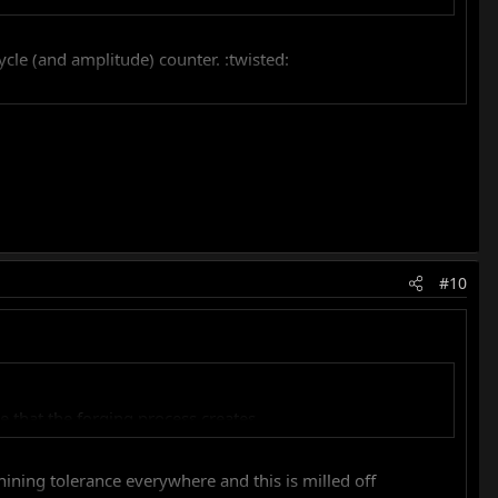
cle (and amplitude) counter. :twisted:
#10
that the forging process creates,...
ing tolerance everywhere and this is milled off