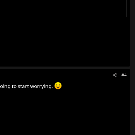
#4
oing to start worrying.