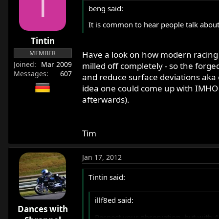
T
beng said:
It is common to hear people talk about
Tintin
MEMBER
Have a look on how modern racing 
Joined
Mar 2009
milled off completely - so the forg
Messages
607
and reduce surface deviations aka 
idea one could come up with IMHO (a
afterwards).
Tim
Jan 17, 2012
Tintin said:
illf8ed said:
Dances with
Respect your observation, but with 