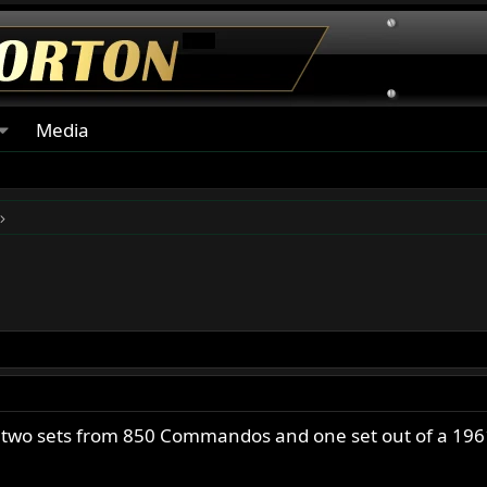
Media
, two sets from 850 Commandos and one set out of a 19