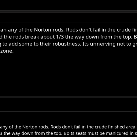
han any of the Norton rods. Rods don't fail in the crude
rod the rods break about 1/3 the way down from the top. B
g to add some to their robustness. Its unnerving not to g
 zone.
any of the Norton rods. Rods don't fail in the crude finished area
/3 the way down from the top. Bolts seats must be manicured in so