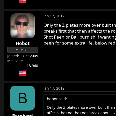
Jan 17, 2012
Only the Z plates more over built t
breaks first that then affects the 
Shot Peen or Ball burnish if wantin
peen for some extra life, below red
Hobot
MEMBER
Joined
Oct 2005
Messages
18,960
Jan 17, 2012
B
hobot said:
Only the Z plates more over built than 
affects the rod the rods break about 1
Bernhard