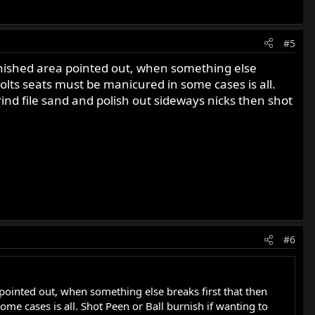
#5
 finished area pointed out, when something else
olts seats must be manicured in some cases is all.
rind file sand and polish out sideways nicks then shot
#6
 pointed out, when something else breaks first that then
me cases is all. Shot Peen or Ball burnish if wanting to