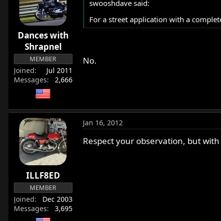
swooshdave said:
For a street application with a complet
Dances with
Shrapnel
MEMBER
No.
Joined
Jul 2011
Messages
2,666
Jan 16, 2012
Respect your observation, but with
ILLF8ED
MEMBER
Joined
Dec 2003
Messages
3,695