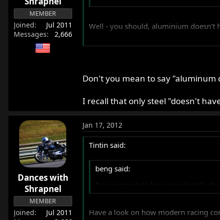
Shrapnel
MEMBER
Joined
Jul 2011
Well - you should, aluminium doesn't h
Messages
2,666
Tim
Don't you mean to say "aluminum do
I recall that only steel "doesn't hav
Jan 17, 2012
Tintin said:
beng said:
Dances with
It is common to hear people talk abou
Shrapnel
MEMBER
Have a look on how modern racing con-
Joined
Jul 2011