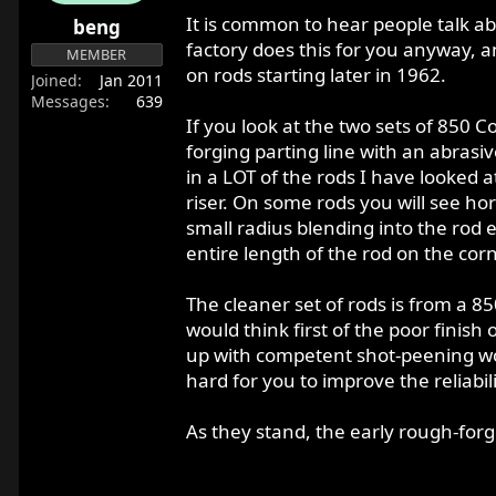
r
It is common to hear people talk ab
beng
t
factory does this for you anyway, a
MEMBER
e
on rods starting later in 1962.
Joined
Jan 2011
r
Messages
639
If you look at the two sets of 850
forging parting line with an abras
in a LOT of the rods I have looked 
riser. On some rods you will see hor
small radius blending into the rod e
entire length of the rod on the cor
The cleaner set of rods is from a 85
would think first of the poor finis
up with competent shot-peening wou
hard for you to improve the reliabil
As they stand, the early rough-forge