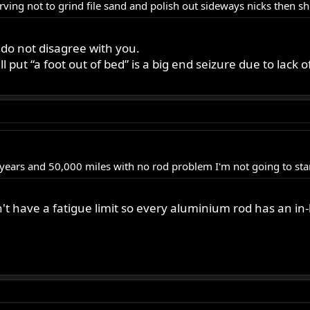
ving not to grind file sand and polish out sideways nicks then sh
 do not disagree with you.
 put “a foot out of bed” is a big end seizure due to lack
 years and 50,000 miles with no rod problem I'm not going to sta
t have a fatigue limit so every aluminium rod has an in-b