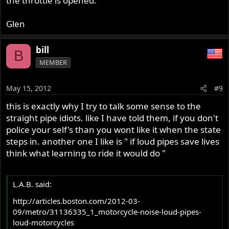
the throttle is opened.
Glen
bill
B
MEMBER
May 15, 2012
#9
this is exactly why I try to talk some sense to the
straight pipe idiots. like I have told them, if you don't
police your self's than you wont like it when the state
steps in. another one I like is " if loud pipes save lives
think what learning to ride it would do "
L.A.B. said:
http://articles.boston.com/2012-03-
09/metro/31136335_1_motorcycle-noise-loud-pipes-
loud-motorcycles