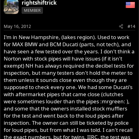
rightshiftrick
sound of a Norton when you're going through the gears.
I'm also considerate of others and if its early in the
MEMBER
morning or I'm in a clearly residential area I watch my
gearing so as not to disturb people more than is
May 16, 2012
#14
reasonable. I just wish most Harley riders were as
considerate.
I'm in New Hampshire, (lakes region). Used to work
for MAX BMW and BCM Ducati (parts, not tech), and
Also, if memory serves me when Norton's were being
have seen a few tested over the years. I don't think a
sold back in the 70's a lot of states had noise regulations
Norton with stock pipes will have issues (if it isn't
more stringent than this and standard peashooters could
exempt) NH has always required the decibel tests for
meet it without a problem.
inspection, but many testers don't hold the meter to
them unless it sounds close even though they are
supposed to check every one. We had some Ducati's
with aftermarket pipes that came close (clutches
were sometimes louder than the pipes :mrgreen: ),
and some that the owners installed stock mufflers
for the test and went back to the loud pipes after
inspection. The owner can still be ticketed by police
for loud pipes, but from what I was told. I can't recall
the exact numbers, but for twins, IIRC, the test was