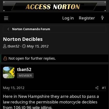
Log in
Register
Norton Commando Forum
Norton Decibles
T
S
tban52
May 15, 2012
h
t
r
a
Not open for further replies.
e
r
a
t
tban52
d
d
MEMBER
s
a
t
t
a
e
May 15, 2012
#1
r
Here in New Hampshire they arre about to pass a
t
law reducing the permissible motorcycle decibles
e
r
from 106 t0 96 wile idling.