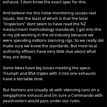
exhaust. I dont know the exact spec for this.
And beleive me this noise monitoring causes real
issues. Not the least of which is that the local
"inspectors" dont seem to have read the NZ
measurment methodology standards. I got into this
in my job working in the oil industry because we
were spending millions silencing rigs. So we really did
make sure we knew the standards. But most local
authority officers have very little clue about what
they are doing.
Some bikes have big issues meeting the specs.
Triumph and BSA triples with 3 into one exhausts
have a terriable time.
But Nortons are usually ok with silencing cans on a
megaphone exhaust and Im sure a Commando with
peashooters would pass under our rules.