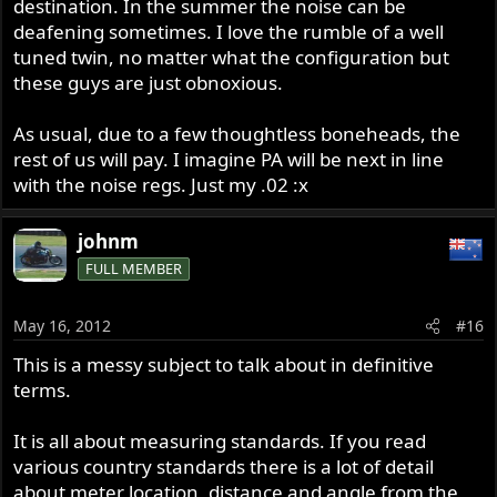
destination. In the summer the noise can be
deafening sometimes. I love the rumble of a well
tuned twin, no matter what the configuration but
these guys are just obnoxious.
As usual, due to a few thoughtless boneheads, the
rest of us will pay. I imagine PA will be next in line
with the noise regs. Just my .02 :x
johnm
FULL MEMBER
May 16, 2012
#16
This is a messy subject to talk about in definitive
terms.
It is all about measuring standards. If you read
various country standards there is a lot of detail
about meter location, distance and angle from the