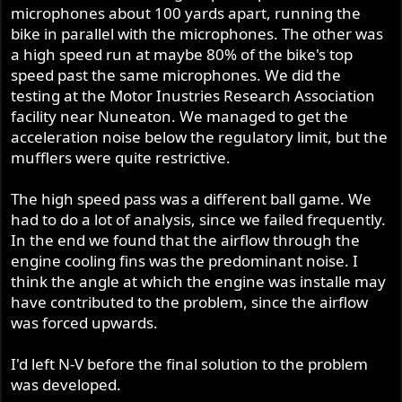
microphones about 100 yards apart, running the
bike in parallel with the microphones. The other was
a high speed run at maybe 80% of the bike's top
speed past the same microphones. We did the
testing at the Motor Inustries Research Association
facility near Nuneaton. We managed to get the
acceleration noise below the regulatory limit, but the
mufflers were quite restrictive.
The high speed pass was a different ball game. We
had to do a lot of analysis, since we failed frequently.
In the end we found that the airflow through the
engine cooling fins was the predominant noise. I
think the angle at which the engine was installe may
have contributed to the problem, since the airflow
was forced upwards.
I'd left N-V before the final solution to the problem
was developed.