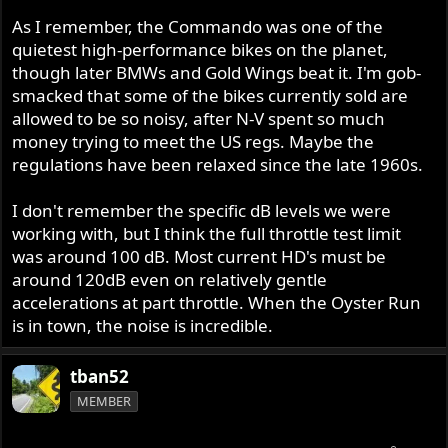
As I remember, the Commando was one of the
quietest high-performance bikes on the planet,
though later BMWs and Gold Wings beat it. I'm gob-
smacked that some of the bikes currently sold are
allowed to be so noisy, after N-V spent so much
money trying to meet the US regs. Maybe the
regulations have been relaxed since the late 1960s.
I don't remember the specific dB levels we were
working with, but I think the full throttle test limit
was around 100 dB. Most current HD's must be
around 120dB even on relatively gentle
accelerations at part throttle. When the Oyster Run
is in town, the noise is incredible.
tban52
MEMBER