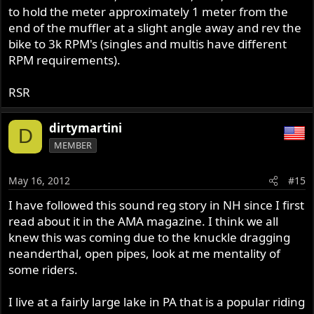
to hold the meter approximately 1 meter from the
end of the muffler at a slight angle away and rev the
bike to 3k RPM's (singles and multis have different
RPM requirements).
RSR
dirtymartini
D
MEMBER
May 16, 2012
#15
I have followed this sound reg story in NH since I first
read about it in the AMA magazine. I think we all
knew this was coming due to the knuckle dragging
neanderthal, open pipes, look at me mentality of
some riders.
I live at a fairly large lake in PA that is a popular riding