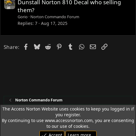
Dunstall Norton 810 Decal who selling
them?
Gorio
Norton Commando Forum
Replies
7
Aug 17, 2025
Facebook
Bluesky
Reddit
Pinterest
Tumblr
WhatsApp
Email
Link
Share:
Norton Commando Forum
The Access Norton Website uses cookies to keep you logged in if
you register.
Access Norton Default Dark Theme
By continuing to use www.accessnorton.com, you are consenting
Terms and rules
Privacy policy
Help
R
to our use of cookies.
S
Accept
Learn more…
S