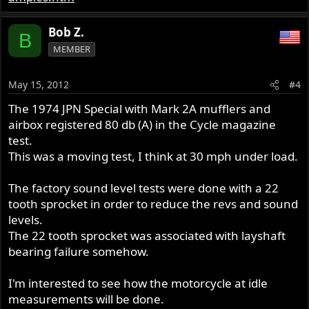
Bob Z.
B
MEMBER
May 15, 2012
#4
The 1974 JPN Special with Mark 2A mufflers and
airbox registered 80 db (A) in the Cycle magazine
test.
This was a moving test, I think at 30 mph under load.
The factory sound level tests were done with a 22
tooth sprocket in order to reduce the revs and sound
levels.
The 22 tooth sprocket was associated with layshaft
bearing failure somehow.
I'm interested to see how the motorcycle at idle
measurements will be done.