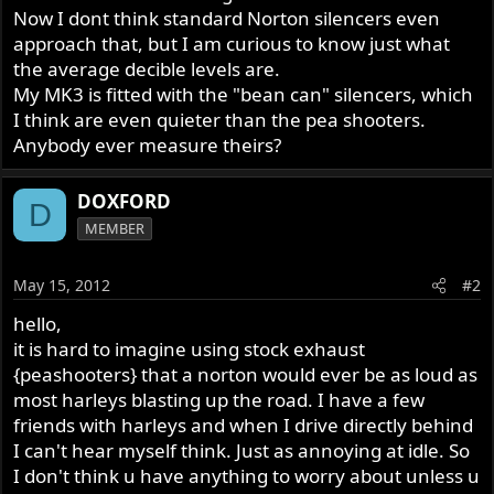
Now I dont think standard Norton silencers even
approach that, but I am curious to know just what
the average decible levels are.
My MK3 is fitted with the "bean can" silencers, which
I think are even quieter than the pea shooters.
Anybody ever measure theirs?
DOXFORD
D
MEMBER
May 15, 2012
#2
hello,
it is hard to imagine using stock exhaust
{peashooters} that a norton would ever be as loud as
most harleys blasting up the road. I have a few
friends with harleys and when I drive directly behind
I can't hear myself think. Just as annoying at idle. So
I don't think u have anything to worry about unless u