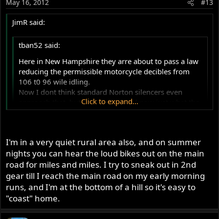
May 16, 2012
#13
JimR said:
tban52 said:
Here in New Hampshire they arre about to pass a law
reducing the permissible motorcycle decibles from
106 t0 96 wile idling.
Now I dont think standard Norton silencers even
Click to expand...
approach that, but I am curious to know just what the
average decible levels are.
My MK3 is fitted with the "bean can" silencers, which I
Click to expand...
think are even quieter than the pea shooters. Anybody
I'm in a very quiet rural area also, and on summer
ever measure theirs?
I'm in Chesterfield, NH and this is probably the only good
nights you can hear the loud bikes out on the main
law that the legislature has passed this year. I'm not anti-
road for miles and miles. I try to sneak out in 2nd
Harley nor do I dislike Harley riders but the idiots with
gear till I reach the main road on my early morning
the straight pipes are more than annoying. I have to
runs, and I'm at the bottom of a hill so it's easy to
listen to them all summer and there isn't one thing good
"coast" home.
that you can say about the sound. The damn things are
simply loud and don't even come close to the wonderful