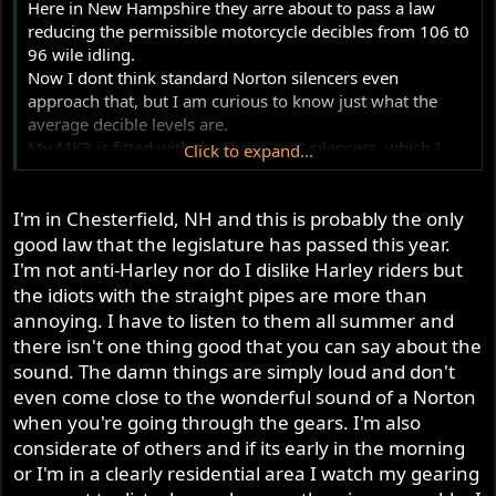
Here in New Hampshire they arre about to pass a law
reducing the permissible motorcycle decibles from 106 t0
96 wile idling.
Now I dont think standard Norton silencers even
approach that, but I am curious to know just what the
average decible levels are.
My MK3 is fitted with the "bean can" silencers, which I
Click to expand...
think are even quieter than the pea shooters. Anybody
ever measure theirs?
I'm in Chesterfield, NH and this is probably the only
good law that the legislature has passed this year.
I'm not anti-Harley nor do I dislike Harley riders but
the idiots with the straight pipes are more than
annoying. I have to listen to them all summer and
there isn't one thing good that you can say about the
sound. The damn things are simply loud and don't
even come close to the wonderful sound of a Norton
when you're going through the gears. I'm also
considerate of others and if its early in the morning
or I'm in a clearly residential area I watch my gearing