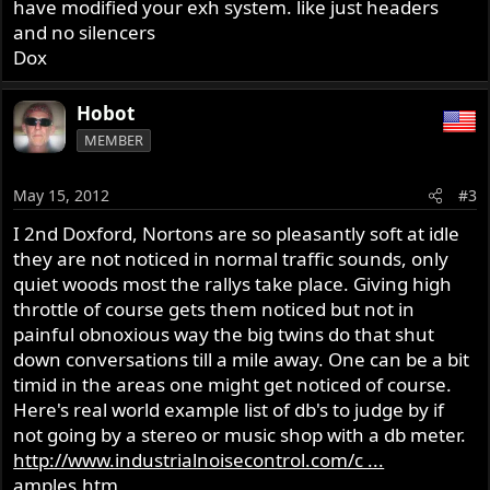
have modified your exh system. like just headers
and no silencers
Dox
Hobot
MEMBER
May 15, 2012
#3
I 2nd Doxford, Nortons are so pleasantly soft at idle
they are not noticed in normal traffic sounds, only
quiet woods most the rallys take place. Giving high
throttle of course gets them noticed but not in
painful obnoxious way the big twins do that shut
down conversations till a mile away. One can be a bit
timid in the areas one might get noticed of course.
Here's real world example list of db's to judge by if
not going by a stereo or music shop with a db meter.
http://www.industrialnoisecontrol.com/c ...
amples.htm