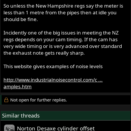
So unless the New Hampshire regs say the meter is
less than 1 metre from the pipes then at idle you
should be fine.
Incidently one of the big issues in meeting the NZ
regs depends on your cam timing. If the cam has
very wide timing or is very advanced over standard
the exhaust note gets really sharp.
This website gives examples of noise levels
http://www.industrialnoisecontrol.com/c ...
amples.htm
Not open for further replies.
Similar threads
Norton Desaxe cylinder offset