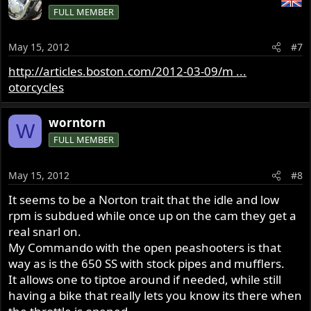
FULL MEMBER
May 15, 2012
#7
http://articles.boston.com/2012-03-09/m ...
otorcycles
worntorn
W
FULL MEMBER
May 15, 2012
#8
It seems to be a Norton trait that the idle and low
rpm is subdued while once up on the cam they get a
real snarl on.
My Commando with the open peashooters is that
way as is the 650 SS with stock pipes and mufflers.
It allows one to tiptoe around if needed, while still
having a bike that really lets you know its there when