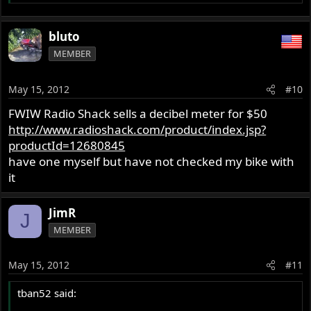
bluto
MEMBER
May 15, 2012
#10
FWIW Radio Shack sells a decibel meter for $50
http://www.radioshack.com/product/index.jsp?
productId=12680845
have one myself but have not checked my bike with
it
JimR
J
MEMBER
May 15, 2012
#11
tban52 said: