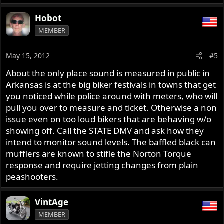
Hobot
MEMBER
May 15, 2012
#5
About the only place sound is measured in public in
Arkansas is at the big biker festivals in towns that get
you noticed while police around with meters, who will
pull you over to measure and ticket. Otherwise a non
issue even on too loud bikers that are behaving w/o
showing off. Call the STATE DMV and ask how they
intend to monitor sound levels. The baffled black can
mufflers are known to stifle the Norton Torque
response and require jetting changes from plain
peashooters.
VintAge
MEMBER