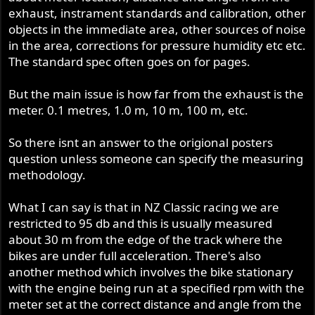
exhaust, instrament standards and calibration, other
objects in the immediate area, other sources of noise
in the area, corrections for pressure humidity etc etc.
The standard spec often goes on for pages.
But the main issue is how far from the exhaust is the
meter. 0.1 metres, 1.0 m, 10 m, 100 m, etc.
So there isnt an answer to the origional posters
question unless someone can specify the measuring
methodology.
What I can say is that in NZ Classic racing we are
restricted to 95 db and this is usually measured
about 30 m from the edge of the track where the
bikes are under full acceleration. There's also
another method which involves the bike stationary
with the engine being run at a specified rpm with the
meter set at the correct distance and angle from the