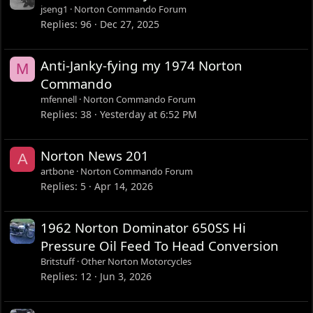
jseng1
Norton Commando Forum
Replies
96
Dec 27, 2025
Anti-Janky-fying my 1974 Norton
M
Commando
mfennell
Norton Commando Forum
Replies
38
Yesterday at 6:52 PM
Norton News 201
A
artbone
Norton Commando Forum
Replies
5
Apr 14, 2026
1962 Norton Dominator 650SS Hi
Pressure Oil Feed To Head Conversion
Britstuff
Other Norton Motorcycles
Replies
12
Jun 3, 2026