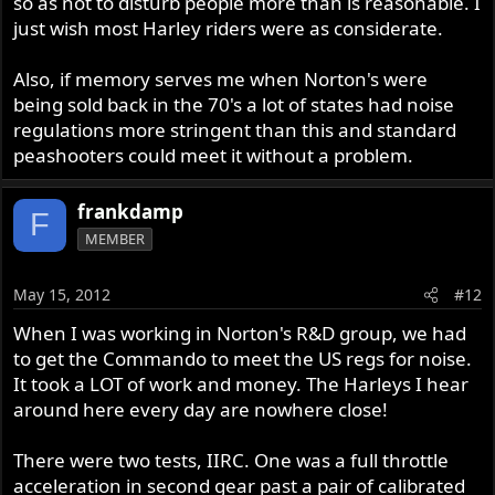
so as not to disturb people more than is reasonable. I
just wish most Harley riders were as considerate.
Also, if memory serves me when Norton's were
being sold back in the 70's a lot of states had noise
regulations more stringent than this and standard
peashooters could meet it without a problem.
frankdamp
F
MEMBER
May 15, 2012
#12
When I was working in Norton's R&D group, we had
to get the Commando to meet the US regs for noise.
It took a LOT of work and money. The Harleys I hear
around here every day are nowhere close!
There were two tests, IIRC. One was a full throttle
acceleration in second gear past a pair of calibrated