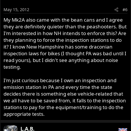
May 15, 2012
#6
My Mk2A also came with the bean cans and I agree
they are definitely quieter than the peashooters. But
I'm interested in how NH intends to enforce this? Are
they planning to force the inspection stations to do
it? I know New Hampshire has some draconian
inspection laws for bikes (I thought PA was bad until I
read yours), but I didn't see anything about noise
testing.
I'm just curious because I own an inspection and
emission station in PA and every time the state
decides there is something else vehicle-related that
we all have to be saved from, it falls to the inspection
stations to pay for the equipment/training to do the
appropriate tests.
L.A.B.