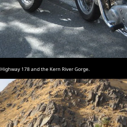
 Highway 178 and the Kern River Gorge.