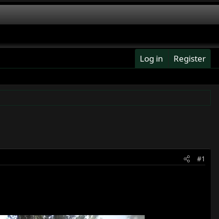
Log in
Register
#1