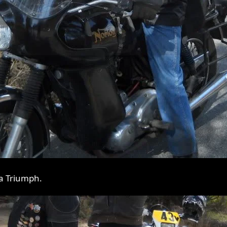
 a Triumph.