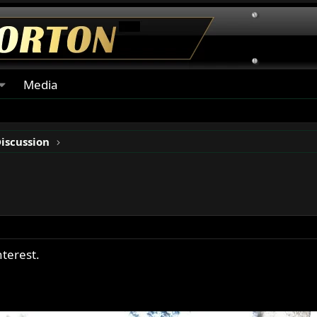
Media
Discussion
nterest.