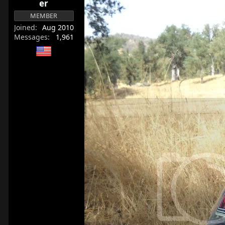
er
r
MEMBER
t
e
Joined
Aug 2010
Messages
1,961
r