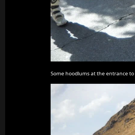
Some hoodlums at the entrance to