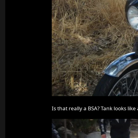
Is that really a BSA? Tank looks like