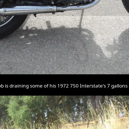
ob is draining some of his 1972 750 Interstate's 7 gallons 