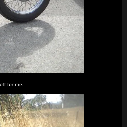
off for me.