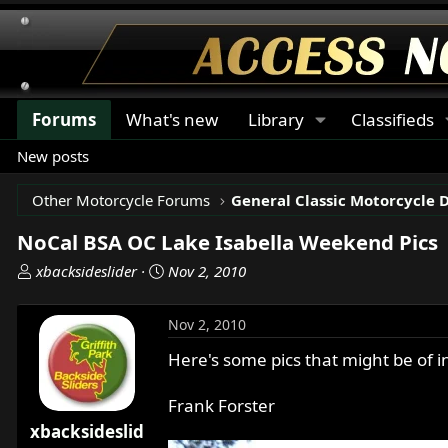
Forums
What's new
Library
Classifieds
New posts
Other Motorcycle Forums
General Classic Motorcycle 
NoCal BSA OC Lake Isabella Weekend Pics
T
S
xbacksideslider
Nov 2, 2010
h
t
r
a
Nov 2, 2010
e
r
a
t
Here's some pics that might be of i
d
d
s
a
Frank Forster
t
t
xbacksideslid
a
e