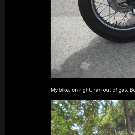
My bike, on right, ran out of gas. B