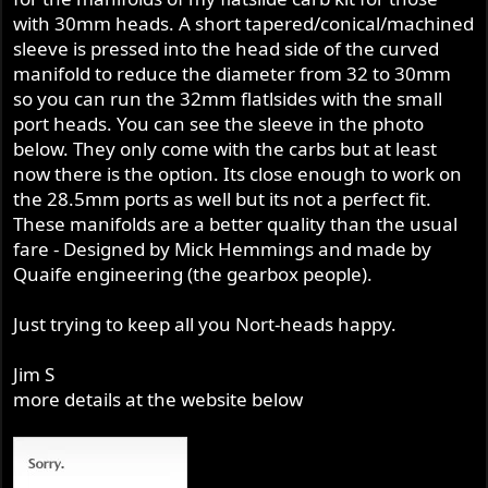
r
with 30mm heads. A short tapered/conical/machined
sleeve is pressed into the head side of the curved
manifold to reduce the diameter from 32 to 30mm
so you can run the 32mm flatlsides with the small
port heads. You can see the sleeve in the photo
below. They only come with the carbs but at least
now there is the option. Its close enough to work on
the 28.5mm ports as well but its not a perfect fit.
These manifolds are a better quality than the usual
fare - Designed by Mick Hemmings and made by
Quaife engineering (the gearbox people).
Just trying to keep all you Nort-heads happy.
Jim S
more details at the website below