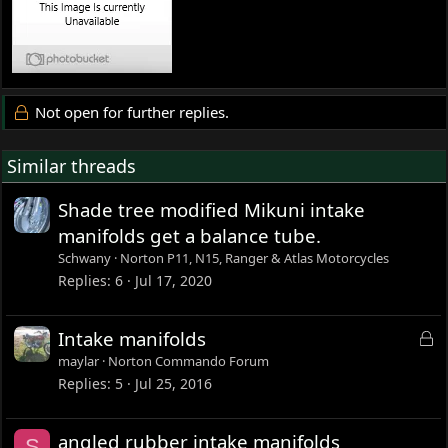
Not open for further replies.
Similar threads
Shade tree modified Mikuni intake
manifolds get a balance tube.
Schwany
Norton P11, N15, Ranger & Atlas Motorcycles
Replies
6
Jul 17, 2020
L
Intake manifolds
o
maylar
Norton Commando Forum
c
Replies
5
Jul 25, 2016
k
e
angled rubber intake manifolds
S