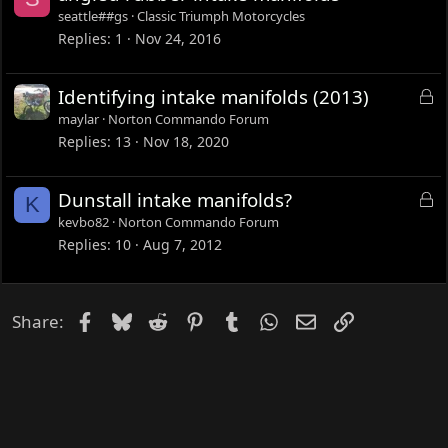
d
seattle##gs
Classic Triumph Motorcycles
Replies
1
Nov 24, 2016
L
Identifying intake manifolds (2013)
o
maylar
Norton Commando Forum
c
Replies
13
Nov 18, 2020
k
e
L
Dunstall intake manifolds?
K
d
o
kevbo82
Norton Commando Forum
c
Replies
10
Aug 7, 2012
k
e
d
Facebook
Bluesky
Reddit
Pinterest
Tumblr
WhatsApp
Email
Link
Share: