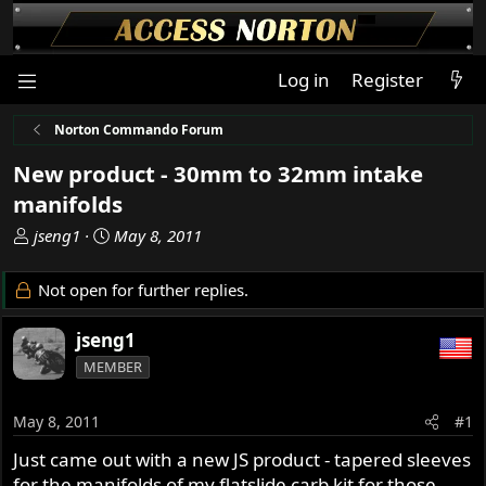
Log in
Register
Norton Commando Forum
New product - 30mm to 32mm intake
manifolds
T
S
jseng1
May 8, 2011
h
t
r
a
Not open for further replies.
e
r
a
t
jseng1
d
d
MEMBER
s
a
t
t
a
e
May 8, 2011
#1
r
Just came out with a new JS product - tapered sleeves
t
for the manifolds of my flatslide carb kit for those
e