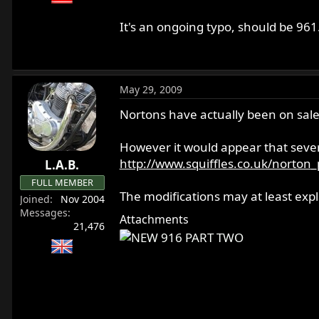
Thanks.
It's an ongoing typo, should be 961
May 29, 2009
Nortons have actually been on sale 
However it would appear that sever
http://www.squiffles.co.uk/norto
L.A.B.
FULL MEMBER
The modifications may at least expl
Joined
Nov 2004
Messages
Attachments
21,476