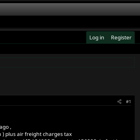
Log in
Register
#1
ago ,
 ) plus air freight charges tax