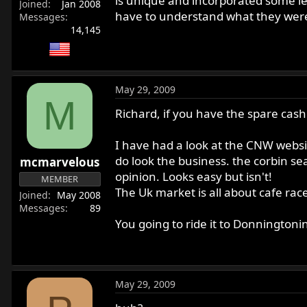
is unique and incorporated some le
Joined
Jan 2008
have to understand what they were g
Messages
14,145
May 29, 2009
M
Richard, if you have the spare cash
I have had a look at the CNW webs
do look the business. the corbin sea
mcmarvelous
opinion. Looks easy but isn't!
MEMBER
The Uk market is all about cafe rac
Joined
May 2008
Messages
89
You going to ride it to Donningtoni
May 29, 2009