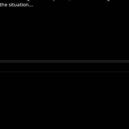
he situation...