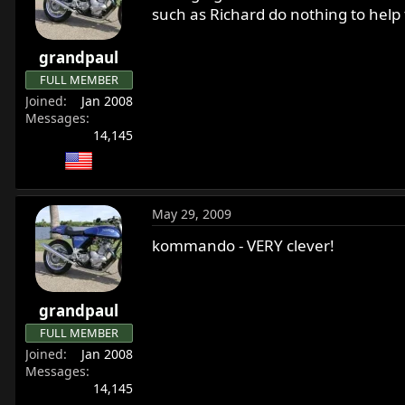
such as Richard do nothing to help t
grandpaul
FULL MEMBER
Joined
Jan 2008
Messages
14,145
May 29, 2009
kommando - VERY clever!
grandpaul
FULL MEMBER
Joined
Jan 2008
Messages
14,145