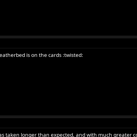
featherbed is on the cards :twisted:
has taken longer than expected, and with much greater co