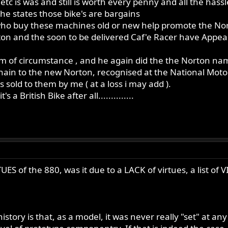
 etc is was and still is worth every penny and all the hass
 the states those bike's are bargains
s who buy these machines old or new help promote the N
on and the soon to be delivered Caf'e Racer have Appeare
im of circumstance , and he again did the the Norton name a
he chain to the new Norton, recognised at the National M
 sold to them by me ( at a loss i may add ).
 a British Bike after all..............
UES of the 880, was it due to a LACK of virtues, a list of
story is that, as a model, it was never really "set" at an