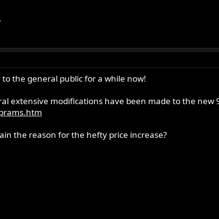
.
to the general public for a while now!
al extensive modifications have been made to the new 96
n_prams.htm
ain the reason for the hefty price increase?