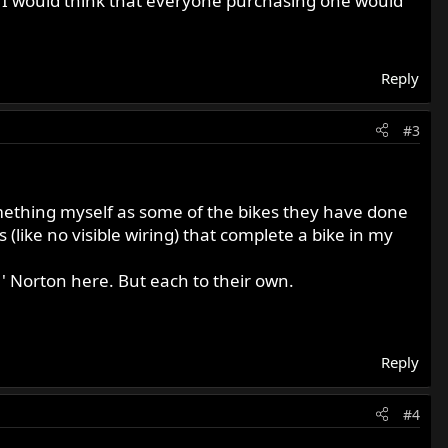
, I would think that everyone purchasing one would
Reply
#3
mething myself as some of the bikes they have done
 (like no visible wiring) that complete a bike in my
 ' Norton here. But each to their own.
Reply
#4