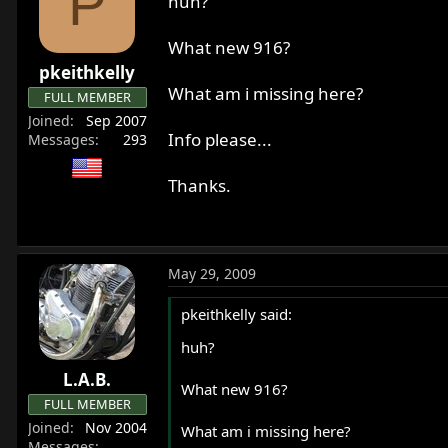
P
huh?
What new 916?
pkeithkelly
What am i missing here?
FULL MEMBER
Joined
Sep 2007
Info please...
Messages
293
Thanks.
May 29, 2009
pkeithkelly said:
huh?
L.A.B.
What new 916?
FULL MEMBER
Joined
Nov 2004
What am i missing here?
Messages