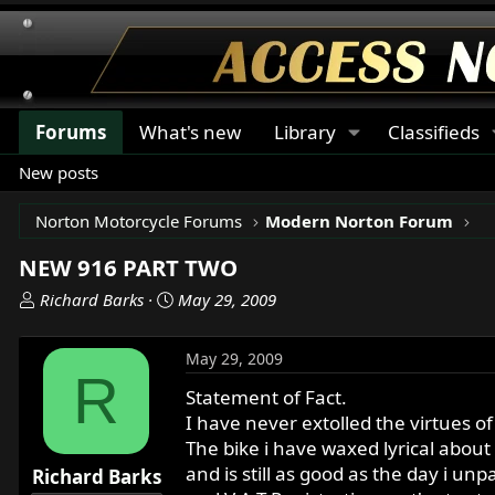
Forums
What's new
Library
Classifieds
New posts
Norton Motorcycle Forums
Modern Norton Forum
NEW 916 PART TWO
T
S
Richard Barks
May 29, 2009
h
t
r
a
May 29, 2009
e
r
R
a
t
Statement of Fact.
d
d
I have never extolled the virtues of
s
a
The bike i have waxed lyrical about
t
t
and is still as good as the day i unp
Richard Barks
a
e