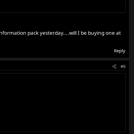
information pack yesterday....will I be buying one at
Reply
#6