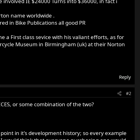
le involved IE $24000 Turns into $36000, in fact i
orton name worldwide .
d in Bike Publications all good PR
 First class sevice with his valiant efforts, as for
otorcycle Museum in Birmingham (uk) at their Norton
Reply
#2
 VICES, or some combination of the two?
y point in it's development history; so every example