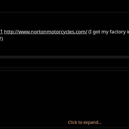
1
http://www.nortonmotorcycles.com/
(I got my factory 
!)
Click to expand...