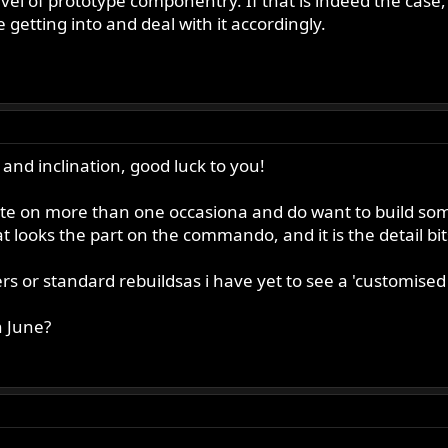
vel of prototype componentry. If that is indeed the case
etting into and deal with it accordingly.
 and inclination, good luck to you!
ite on more than one occasiona and do want to build so
t looks the part on the commando, and it is the detail bits
ers or standard rebuildsas i have yet to see a 'customised
n June?