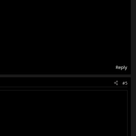
Reply
#5