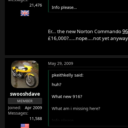
21,476
Info please...
96
Er... the new Norton Commando
£16,000?.....nope....not yet anyway
May 29, 2009
pkeithkelly said:
huh?
swooshdave
What new 916?
MEMBER
Joined
Apr 2009
What am i missing here?
Messages
11,588
Info please...