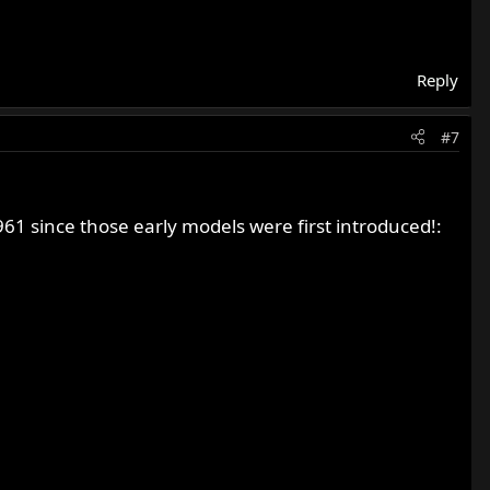
Reply
#7
1 since those early models were first introduced!: