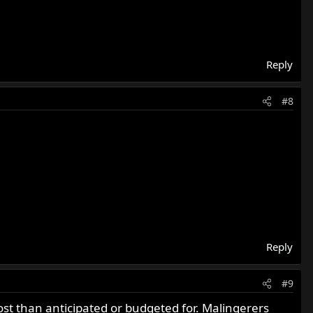
Reply
#8
Reply
#9
st than anticipated or budgeted for. Malingerers