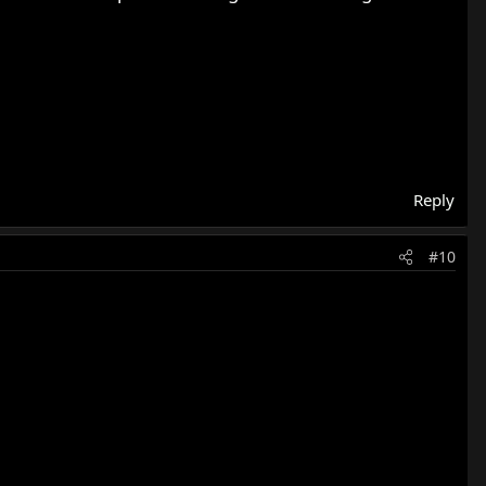
Reply
#10