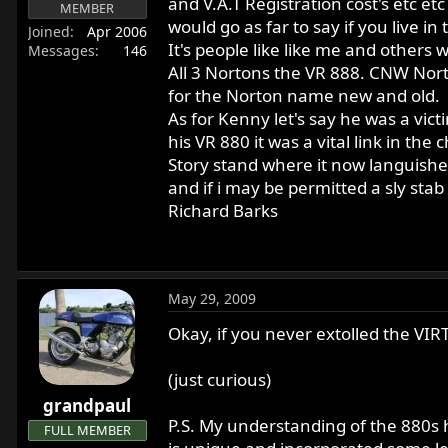
and V.A.T Registration cost's etc etc
MEMBER
r
would go as far to say if you live in
Joined
Apr 2006
t
It's people like like me and other
Messages
146
e
All 3 Nortons the VR 888. CNW Nort
r
for the Norton name new and old.
As for Kenny let's say he was a vict
his VR 880 it was a vital link in t
Story stand where it now languishes
and if i may be permitted a sly stab it's
Richard Barks
May 29, 2009
Okay, if you never extolled the VIRT
(just curious)
grandpaul
P.S. My understanding of the 880s hi
FULL MEMBER