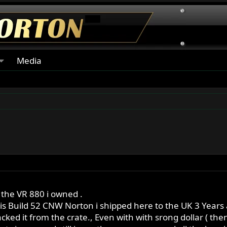
Media
 the VR 880 i owned .
 is Build 52 CNW Norton i shipped here to the UK 3 Years 
acked it from the crate., Even with with srong dollar ( then