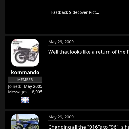
Fastback Sidecover Picture.png
128.4 KB · Views: 415
May 29, 2009
Well that looks like a return of the 
kommando
MEMBER
Joined
May 2005
Messages
8,005
May 29, 2009
Changing all the "916"s to "961"s 