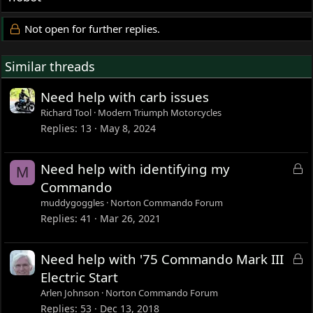
Not open for further replies.
Similar threads
Need help with carb issues
Richard Tool
Modern Triumph Motorcycles
Replies
13
May 8, 2024
L
Need help with identifying my
M
o
Commando
c
muddygoggles
Norton Commando Forum
k
Replies
41
Mar 26, 2021
e
d
L
Need help with '75 Commando Mark III
o
Electric Start
c
Arlen Johnson
Norton Commando Forum
k
Replies
53
Dec 13, 2018