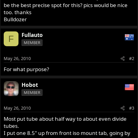
be the best precise spot for this? pics would be nice
too. thanks
Bulldozer
Fullauto
F
MEMBER
May 26, 2010
#2
For what purpose?
Hobot
MEMBER
May 26, 2010
#3
Most put tube about half way to about even divide
tubes.
I put one 8.5" up from front iso mount tab, going by