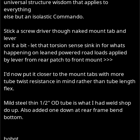
universal structure wisdom that applies to
everything
else but an isolastic Commando.
Stick a screw driver though naked mount tab and
lever
on it a bit - let that torsion sense sink in for whats
happening on leaned powered road loads applied
by lever from rear patch to front mount >>>
I'd now put it closer to the mount tabs with more
tube twist resistance in mind rather than tube length
flex.
Mild steel thin 1/2" OD tube is what I had weld shop
do up. Also added one down at rear frame bend
bottom.
hobot