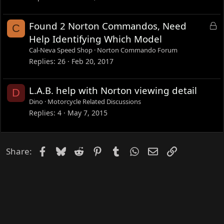
e
d
L
Found 2 Norton Commandos, Need
C
o
Help Identifying Which Model
c
Cal-Neva Speed Shop
Norton Commando Forum
k
Replies
26
Feb 20, 2017
e
d
L.A.B. help with Norton viewing detail
D
Dino
Motorcycle Related Discussions
Replies
4
May 7, 2015
Facebook
Bluesky
Reddit
Pinterest
Tumblr
WhatsApp
Email
Link
Share: