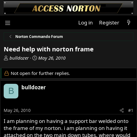
Log in
Register
Norton Commando Forum
Need help with norton frame
T
S
bulldozer
May 26, 2010
h
t
r
a
Not open for further replies.
e
r
a
t
bulldozer
B
d
d
s
a
t
t
a
e
May 26, 2010
#1
r
I am planning on having a support bar welded onto
t
the frame of my norton. i am planning on having it
e
r
attached on the two main down tubes, where would