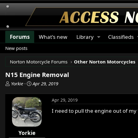
Forums
What's new
Library
Classifieds
New posts
Norton Motorcycle Forums
Other Norton Motorcycles
N15 Engine Removal
T
S
Yorkie
Apr 29, 2019
h
t
r
a
Apr 29, 2019
e
r
a
t
I need to pull the engine out of m
d
d
s
a
t
t
Yorkie
a
e