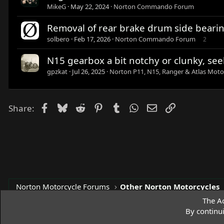
MikeG
May 22, 2024
Norton Commando Forum
Removal of rear brake drum side beari
solbero
Feb 17, 2026
Norton Commando Forum
2
N15 gearbox a bit notchy or clunky, see
gpzkat
Jul 26, 2025
Norton P11, N15, Ranger & Atlas Moto
Facebook
Bluesky
Reddit
Pinterest
Tumblr
WhatsApp
Email
Link
Share:
Norton Motorcycle Forums
Other Norton Motorcycles
The Ac
By continu
Access Norton Default Dark Theme