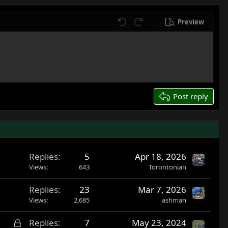
Preview
Undo
Redo
Post reply
Replies
5
Apr 18, 2026
Views
643
Torontonian
Replies
23
Mar 7, 2026
Views
2,685
ashman
L
Replies
7
May 23, 2024