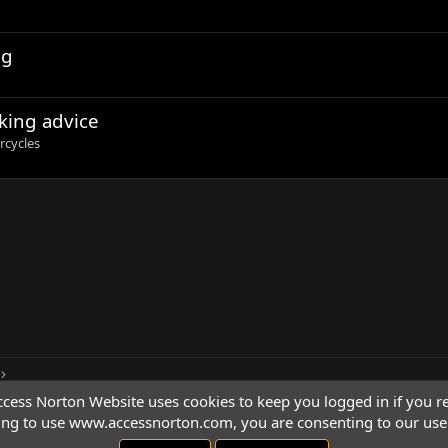
ng
king advice
rcycles
cess Norton Website uses cookies to keep you logged in if you re
ing to use www.accessnorton.com, you are consenting to our use 