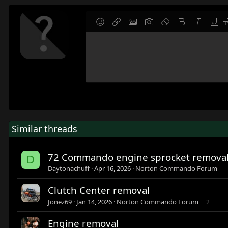
9
Save draft
Smilies
Insert link
Insert image
Gallery embed
Remove formatting
Bold
Italic
Under
F
10
Delete draft
Write your reply...
Align left
Normal
Align right
Ordered list
Alignment
Paragraph format
12
Align center
Heading 1
15
Align right
Heading 2
18
Justify text
Heading 3
22
26
Similar threads
72 Commando engine sprocket remova
D
Daytonachuff
Apr 16, 2026
Norton Commando Forum
Clutch Center removal
Jonez69
Jan 14, 2026
Norton Commando Forum
2
Engine removal