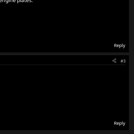
 engine plates.
Reply
#3
Reply