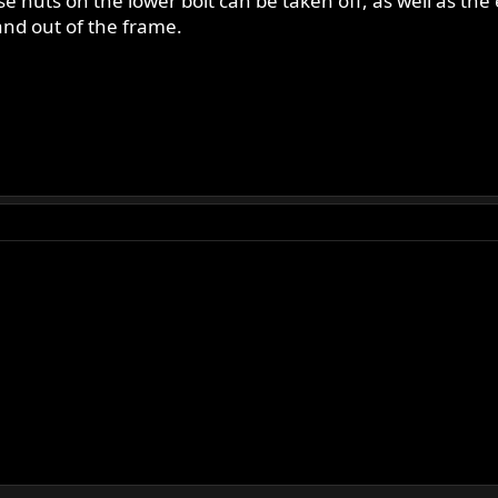
e nuts on the lower bolt can be taken off, as well as the
 and out of the frame.