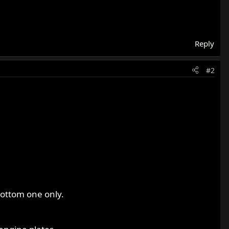
Reply
#2
bottom one only.