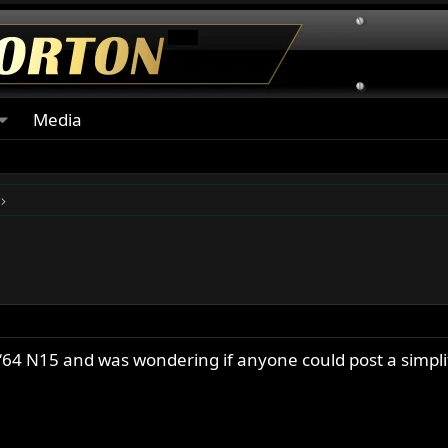
Media
y ‘64 N15 and was wondering if anyone could post a simpl