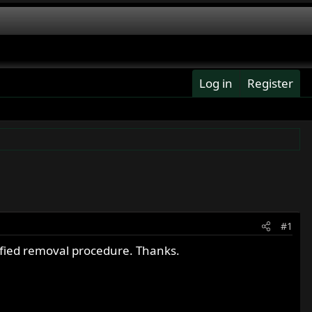
Log in
Register
#1
ified removal procedure. Thanks.