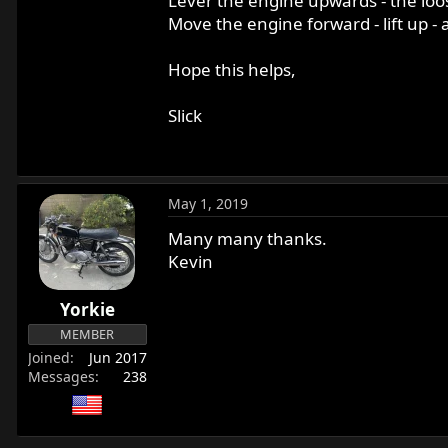
Lever the engine upwards - the loos
Move the engine forward - lift up -
Hope this helps,
Slick
May 1, 2019
Many many thanks.
Kevin
Yorkie
MEMBER
Joined
Jun 2017
Messages
238