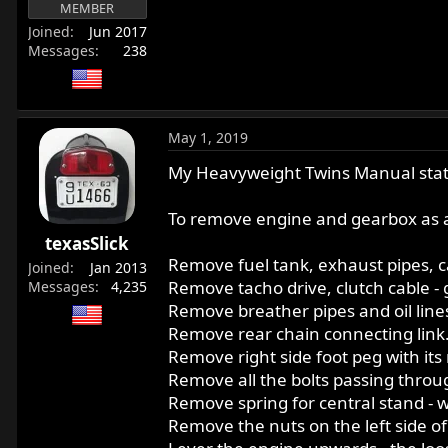
MEMBER
r
Joined
Jun 2017
t
Messages
238
e
r
May 1, 2019
My Heavyweight Twins Manual stat
To remove engine and gearbox as a
texasSlick
Remove fuel tank, exhaust pipes, ca
Joined
Jan 2013
Remove tacho drive, clutch cable -
Messages
4,235
Remove breather pipes and oil line
Remove rear chain connecting link
Remove right side foot peg with its 
Remove all the bolts passing throug
Remove spring for central stand - w
Remove the nuts on the left side of 