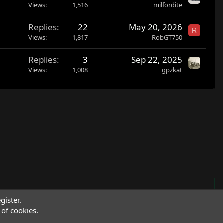
o
Views
1,516
milfordite
c
Replies
22
May 20, 2026
k
R
Views
1,817
RobGT750
e
d
Replies
3
Sep 22, 2025
Views
1,008
gpzkat
gister.
of cookies.
Terms and rules
Privacy policy
Help
R
S