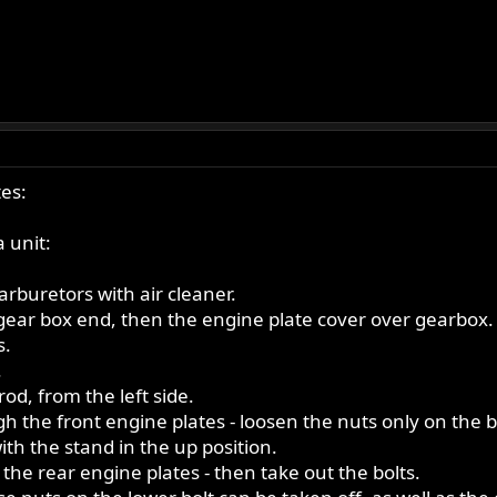
es:
 unit:
rburetors with air cleaner.
 gear box end, then the engine plate cover over gearbox.
s.
.
rod, from the left side.
h the front engine plates - loosen the nuts only on the 
ith the stand in the up position.
the rear engine plates - then take out the bolts.