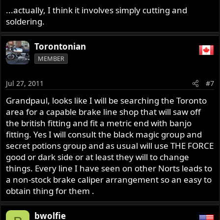
...actually, I think it involves simply cutting and
soldering.
Torontonian
MEMBER
Jul 27, 2011
#7
Grandpaul, looks like I will be searching the Toronto
area for a capable brake line shop that will saw off
the british fitting and fit a metric end with banjo
fitting. Yes I will consult the black magic group and
secret potions group and as usual will use THE FORCE
good or dark side or at least they will to change
things. Every line I have seen on other Norts leads to
a non-stock brake caliper arrangement so an easy to
obtain thing for them .
bwolfie