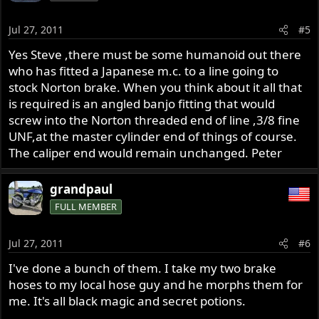
Jul 27, 2011
#5
Yes Steve ,there must be some humanoid out there
who has fitted a Japanese m.c. to a line going to
stock Norton brake. When you think about it all that
is required is an angled banjo fitting that would
screw into the Norton threaded end of line ,3/8 fine
UNF,at the master cylinder end of things of course.
The caliper end would remain unchanged. Peter
grandpaul
FULL MEMBER
Jul 27, 2011
#6
I've done a bunch of them. I take my two brake
hoses to my local hose guy and he morphs them for
me. It's all black magic and secret potions.