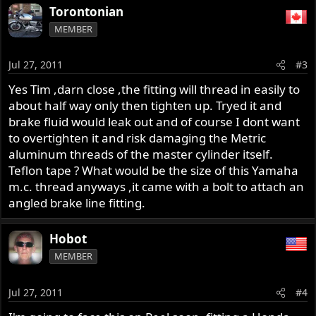
Torontonian
MEMBER
Jul 27, 2011
#3
Yes Tim ,darn close ,the fitting will thread in easily to
about half way only then tighten up. Tryed it and
brake fluid would leak out and of course I dont want
to overtighten it and risk damaging the Metric
aluminum threads of the master cylinder itself.
Teflon tape ? What would be the size of this Yamaha
m.c. thread anyways ,it came with a bolt to attach an
angled brake line fitting.
Hobot
MEMBER
Jul 27, 2011
#4