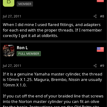
B
MEMBER
Jul 27, 2011
#8
When I did mine I used flared fittings, and adapters
for each end with the proper threads. If I remember
corectly I got it all at oldbritts.
Ron L
FULL MEMBER
Jul 27, 2011
#9
If it is a genuine Yamaha master cylinder, the thread
is 10mm X 1.25. Magura, Brembo, Nissin are usually
10mm X 1.0.
If you cut off the end of your braided line that screws
into the Norton master cylinder you can fit an olive
for the banjo. Instructions are on the Old Britts site.