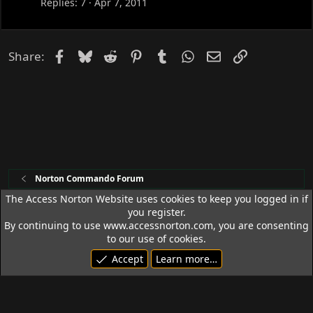
c
Replies
7
Apr 7, 2011
k
e
d
Facebook
Bluesky
Reddit
Pinterest
Tumblr
WhatsApp
Email
Link
Share:
Norton Commando Forum
The Access Norton Website uses cookies to keep you logged in if
you register.
Access Norton Default Dark Theme
By continuing to use www.accessnorton.com, you are consenting
Terms and rules
Privacy policy
Help
R
to our use of cookies.
S
Accept
Learn more…
S
© 1992 - 2026 Access Norton. All rights reserved.