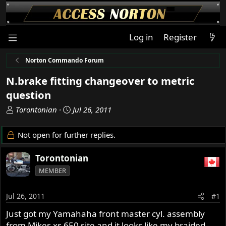
Log in
Register
Norton Commando Forum
N.brake fitting changeover to metric
question
T
S
Torontonian
Jul 26, 2011
h
t
r
a
Not open for further replies.
e
r
a
t
Torontonian
d
d
MEMBER
s
a
t
t
a
e
Jul 26, 2011
#1
r
Just got my Yamahaha front master cyl. assembly
t
from Mikes xs 650 site and it looks like my braided
e