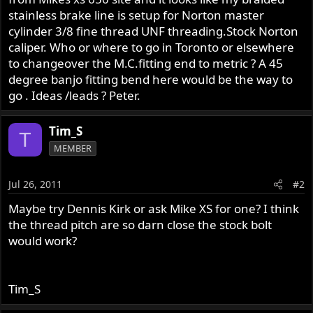
r
stainless brake line is setup for Norton master
cylinder 3/8 fine thread UNF threading.Stock Norton
caliper. Who or where to go in Toronto or elsewhere
to changeover the M.C.fitting end to metric ? A 45
degree banjo fitting bend here would be the way to
go . Ideas /leads ? Peter.
Tim_S
T
MEMBER
Jul 26, 2011
#2
Maybe try Dennis Kirk or ask Mike XS for one? I think
the thread pitch are so darn close the stock bolt
would work?
Tim_S