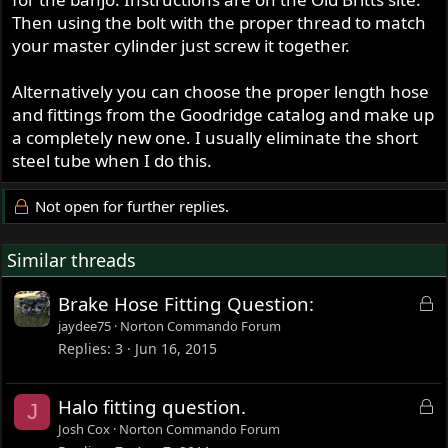
Then using the bolt with the proper thread to match
your master cylinder just screw it together.
Alternatively you can choose the proper length hose
and fittings from the Goodridge catalog and make up
a completely new one. I usually eliminate the short
steel tube when I do this.
Not open for further replies.
Similar threads
L
Brake Hose Fitting Question:
o
jaydee75
Norton Commando Forum
c
Replies
3
Jun 16, 2015
k
e
L
Halo fitting question.
J
d
o
Josh Cox
Norton Commando Forum