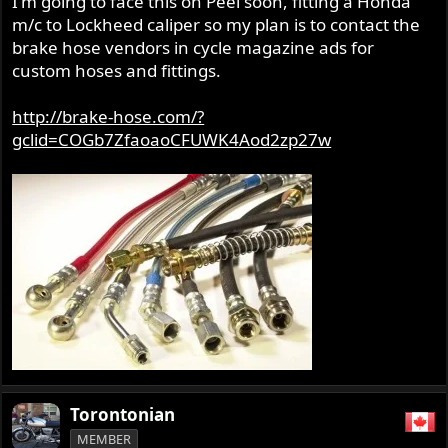
I'm going to face this on Peel soon, fitting a Honda
m/c to Lockheed caliper so my plan is to contact the
brake hose vendors in cycle magazine ads for
custom hoses and fittings.
http://brake-hose.com/?
gclid=COGb7ZfaoaoCFUWK4Aod2zp27w
Torontonian
MEMBER