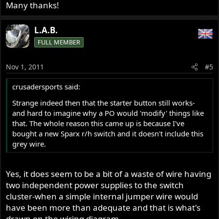
Many thanks!
L.A.B.
FULL MEMBER
Nov 1, 2011
#5
crusadersports said:
Strange indeed then that the starter button still works-
and hard to imagine why a PO would 'modify' things like
that. The whole reason this came up is because I've
bought a new Sparx r/h switch and it doesn't include this
grey wire.
Yes, it does seem to be a bit of a waste of wire having
two independent power supplies to the switch
cluster-when a simple internal jumper wire would
have been more than adequate and that is what's
drawn on the wiring diagram.