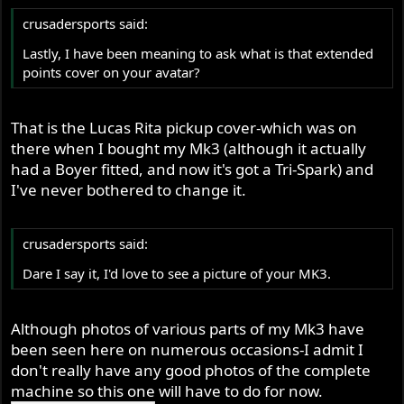
crusadersports said:
Lastly, I have been meaning to ask what is that extended
points cover on your avatar?
That is the Lucas Rita pickup cover-which was on
there when I bought my Mk3 (although it actually
had a Boyer fitted, and now it's got a Tri-Spark) and
I've never bothered to change it.
crusadersports said:
Dare I say it, I'd love to see a picture of your MK3.
Although photos of various parts of my Mk3 have
been seen here on numerous occasions-I admit I
don't really have any good photos of the complete
machine so this one will have to do for now.