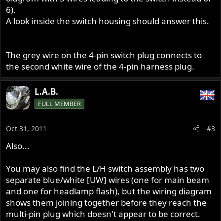
6).
A look inside the switch housing should answer this.
The grey wire on the 4-pin switch plug connects to
the second white wire of the 4-pin harness plug.
L.A.B.
FULL MEMBER
Oct 31, 2011
#3
Also...
You may also find the L/H switch assembly has two
separate blue/white [UW] wires (one for main beam
and one for headlamp flash), but the wiring diagram
shows them joining together before they reach the
multi-pin plug which doesn't appear to be correct.