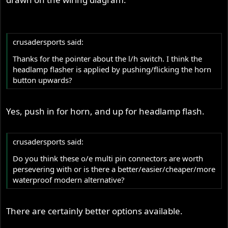
crusadersports said:
Thanks for the pointer about the l/h switch. I think the
headlamp flasher is applied by pushing/flicking the horn
button upwards?
Yes, push in for horn, and up for headlamp flash.
crusadersports said:
Do you think these o/e multi pin connectors are worth
persevering with or is there a better/easier/cheaper/more
waterproof modern alternative?
There are certainly better options available.