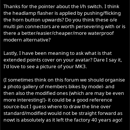
Thanks for the pointer about the l/h switch. I think
the headlamp flasher is applied by pushing/flicking
the horn button upwards? Do you think these o/e
multi pin connectors are worth persevering with or is
there a better/easier/cheaper/more waterproof
modern alternative?
Lastly, I have been meaning to ask what is that
extended points cover on your avatar? Dare I say it,
I'd love to see a picture of your MK3.
(I sometimes think on this forum we should organise
a photo gallery of members bikes by model- and
then also the modified ones (which are may be even
more interesting!)- it could be a good reference
source-but I guess where to draw the line over
standard/modified would not be straight forward as
nowt is absolutely as it left the factory 40 years ago!