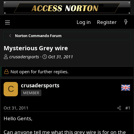
Log in
Register
Norton Commando Forum
Mysterious Grey wire
T
S
crusadersports
Oct 31, 2011
h
t
r
a
Not open for further replies.
e
r
a
t
crusadersports
C
d
d
MEMBER
s
a
t
t
a
e
Oct 31, 2011
#1
r
Hello Gents,
t
e
r
Can anyone tell me what this grey wire is for on the