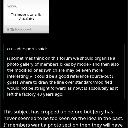
crusadersports said:
(I sometimes think on this forum we should organise a
photo gallery of members bikes by model- and then also
the modified ones (which are may be even more
interesting!)- it could be a good reference source-but I
guess where to draw the line over standard/modified
would not be straight forward as nowt is absolutely as it
left the factory 40 years ago!
This subject has cropped up before-but Jerry has
never seemed to be too keen on the idea in the past.
If members want a photo section then they will have