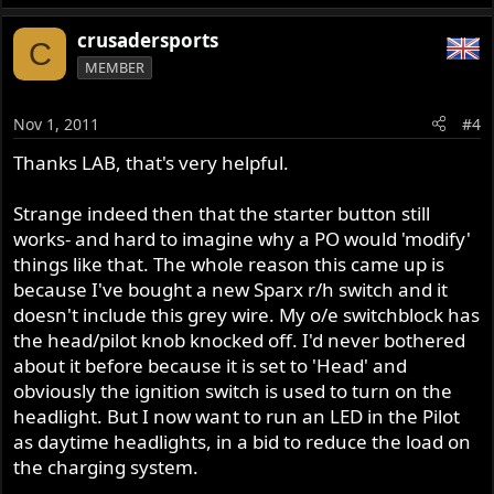
crusadersports
C
MEMBER
Nov 1, 2011
#4
Thanks LAB, that's very helpful.
Strange indeed then that the starter button still
works- and hard to imagine why a PO would 'modify'
things like that. The whole reason this came up is
because I've bought a new Sparx r/h switch and it
doesn't include this grey wire. My o/e switchblock has
the head/pilot knob knocked off. I'd never bothered
about it before because it is set to 'Head' and
obviously the ignition switch is used to turn on the
headlight. But I now want to run an LED in the Pilot
as daytime headlights, in a bid to reduce the load on
the charging system.