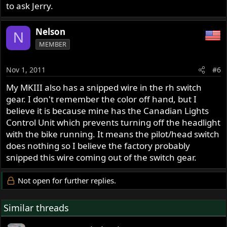
to ask Jerry.
Nelson
N
MEMBER
Nov 1, 2011
#6
My MKIII also has a snipped wire in the rh switch
gear. I don't remember the color off hand, but I
believe it is because mine has the Canadian Lights
Control Unit which prevents turning off the headlight
with the bike running. It means the pilot/head switch
does nothing so I believe the factory probably
snipped this wire coming out of the switch gear.
Not open for further replies.
Similar threads