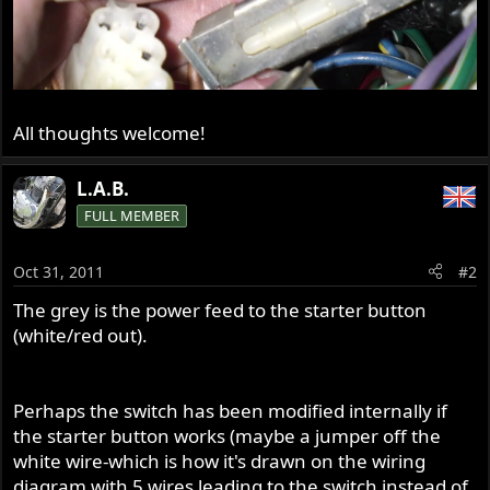
All thoughts welcome!
L.A.B.
FULL MEMBER
Oct 31, 2011
#2
The grey is the power feed to the starter button
(white/red out).
Perhaps the switch has been modified internally if
the starter button works (maybe a jumper off the
white wire-which is how it's drawn on the wiring
diagram with 5 wires leading to the switch instead of