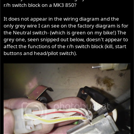
r/h switch block on a MK3 850?
It does not appear in the wiring diagram and the
only grey wire I can see on the factory diagram is for
the Neutral switch- (which is green on my bike!) The
grey one, seen snipped out below, doesn't appear to
affect the functions of the r/h switch block (kill, start
buttons and head/pilot switch).