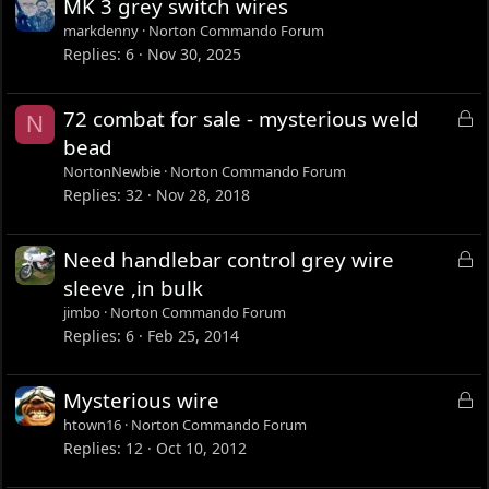
MK 3 grey switch wires
markdenny
Norton Commando Forum
Replies
6
Nov 30, 2025
L
72 combat for sale - mysterious weld
N
o
bead
c
NortonNewbie
Norton Commando Forum
k
Replies
32
Nov 28, 2018
e
d
L
Need handlebar control grey wire
o
sleeve ,in bulk
c
jimbo
Norton Commando Forum
k
Replies
6
Feb 25, 2014
e
d
L
Mysterious wire
o
htown16
Norton Commando Forum
c
Replies
12
Oct 10, 2012
k