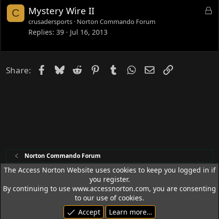
e
L
Mystery Wire II
C
d
o
crusadersports
Norton Commando Forum
c
Replies
39
Jul 16, 2013
k
e
d
Facebook
Bluesky
Reddit
Pinterest
Tumblr
WhatsApp
Email
Link
Share:
Norton Commando Forum
The Access Norton Website uses cookies to keep you logged in if
you register.
Access Norton Default Dark Theme
By continuing to use www.accessnorton.com, you are consenting
Terms and rules
Privacy policy
Help
R
to our use of cookies.
S
Accept
Learn more…
S
© 1992 - 2026 Access Norton. All rights reserved.