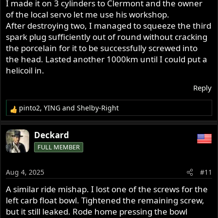
I made it on 3 cylinders to Clermont and the owner
of the local servo let me use his workshop.
After destroying two, I managed to squeeze the third
spark plug sufficiently out of round without cracking
the porcelain for it to be successfully screwed into
the head. Lasted another 1000km until I could put a
helicoil in.
Reply
pinto2
,
YING
and
Shelby-Right
R
e
a
Deckard
c
FULL MEMBER
t
i
o
Aug 4, 2025
#11
n
s
A similar ride mishap. I lost one of the screws for the
:
left carb float bowl. Tightened the remaining screw,
but it still leaked. Rode home pressing the bowl