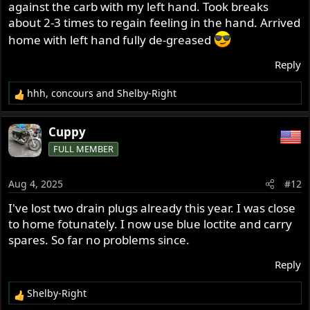
against the carb with my left hand. Took breaks
about 2-3 times to regain feeling in the hand. Arrived
home with left hand fully de-greased
Reply
hhh
,
concours
and
Shelby-Right
R
e
a
Cuppy
c
FULL MEMBER
t
i
o
Aug 4, 2025
#12
n
s
I've lost two drain plugs already this year. I was close
:
to home fotunately. I now use blue loctite and carry
spares. So far no problems since.
Reply
Shelby-Right
R