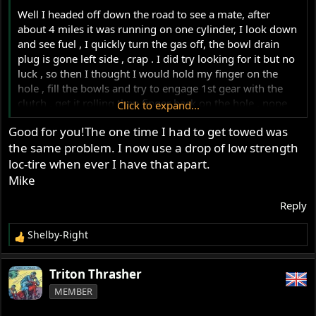
Well I headed off down the road to see a mate, after
about 4 miles it was running on one cylinder, I look down
and see fuel , I quickly turn the gas off, the bowl drain
plug is gone left side , crap . I did try looking for it but no
luck , so then I thought I would hold my finger on the
hole , fill the bowls and try to engage 1st gear with the
clutch , get it rolling then finger back on the hole , nope
Click to expand...
back on one cylinder, two attempts, gave up on that , then
Good for you!The one time I had to get towed was
I had an idea
find a stick and screw it in , sort of , we'll
the same problem. I now use a drop of low strength
this worked good enough to limp home .
View
loc-tire when ever I have that apart.
attachment 121117
Mike
Reply
Shelby-Right
R
e
a
Triton Thrasher
c
MEMBER
t
i