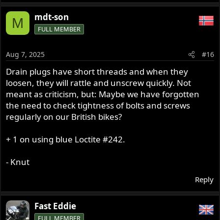
mdt-son
M
FULL MEMBER
Aug 7, 2025
#16
Drain plugs have short threads and when they
loosen, they will rattle and unscrew quickly. Not
meant as criticism, but: Maybe we have forgotten
the need to check tightness of bolts and screws
regularly on our British bikes?
+ 1 on using blue Loctite #242.
- Knut
Reply
Fast Eddie
FULL MEMBER