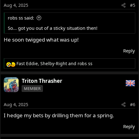
o
Aug 4, 2025
#5
n
s
robs ss said:
:
So... got you out of a sticky situation then!
He soon twigged what was up!
Reply
Fast Eddie
,
Shelby-Right
and
robs ss
R
e
a
Triton Thrasher
c
MEMBER
t
i
o
Aug 4, 2025
#6
n
s
I hedge my bets by drilling them for a spring.
:
Reply