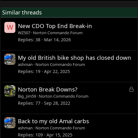
Similar threads
New CDO Top End Break-in
W
WZ507
Norton Commando Forum
Replies
38
Mar 14, 2026
My old British bike shop has closed down
ashman
Norton Commando Forum
Replies
19
Apr 22, 2025
L
Norton Break Downs?
o
Big_Jim59
Norton Commando Forum
c
Replies
77
Sep 28, 2022
k
e
Back to my old Amal carbs
d
ashman
Norton Commando Forum
Replies
109
Apr 15, 2025