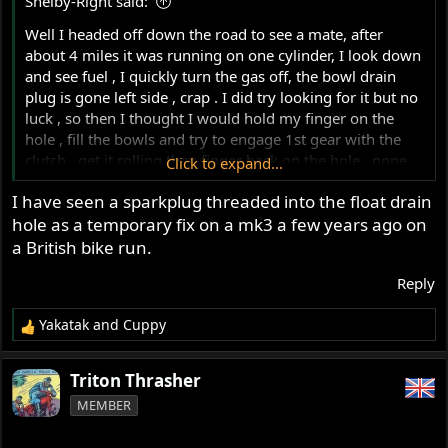
Shelby-Right said:
:
Well I headed off down the road to see a mate, after
about 4 miles it was running on one cylinder, I look down
and see fuel , I quickly turn the gas off, the bowl drain
plug is gone left side , crap . I did try looking for it but no
luck , so then I thought I would hold my finger on the
hole , fill the bowls and try to engage 1st gear with the
clutch , get it rolling then finger back on the hole , nope
Click to expand...
back on one cylinder, two attempts, gave up on that , then
I have seen a sparkplug threaded into the float drain
I had an idea
find a stick and screw it in , sort of , we'll
hole as a temporary fix on a mk3 a few years ago on
this worked good enough to limp home .
View
a British bike run.
attachment 121117
Reply
Yakatak
and
Cuppy
R
e
a
Triton Thrasher
c
MEMBER
t
i
o