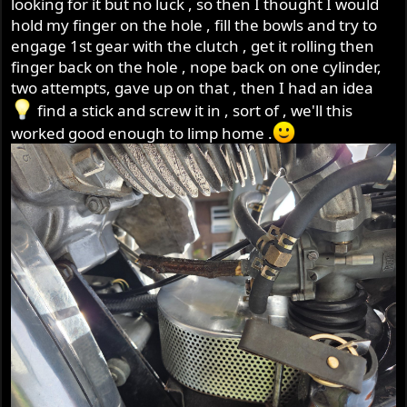
looking for it but no luck , so then I thought I would
hold my finger on the hole , fill the bowls and try to
engage 1st gear with the clutch , get it rolling then
finger back on the hole , nope back on one cylinder,
two attempts, gave up on that , then I had an idea
find a stick and screw it in , sort of , we'll this
worked good enough to limp home .