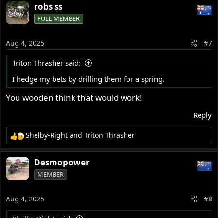
robs ss
FULL MEMBER
Aug 4, 2025
#7
Triton Thrasher said:
I hedge my bets by drilling them for a spring.
You wooden think that would work!
Reply
Shelby-Right
and
Triton Thrasher
R
e
a
Desmopower
c
MEMBER
t
i
o
Aug 4, 2025
#8
n
s