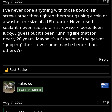
Aug 7, 2025
#18
I've never done anything with those bowl drain
screws other then tighten them snug using a coin or
a washer the size of a US quarter. Never used
sealant; never had a drain screw work loose. Been
lucky, I guess but it's been running like that for
nearly 20 years. Maybe it's a function of the gasket
"gripping" the screw...some may be better than
others ???
Reply
Fast Eddie
R
e
a
robs ss
c
FULL MEMBER
t
i
o
Aug 7, 2025
#19
n
s