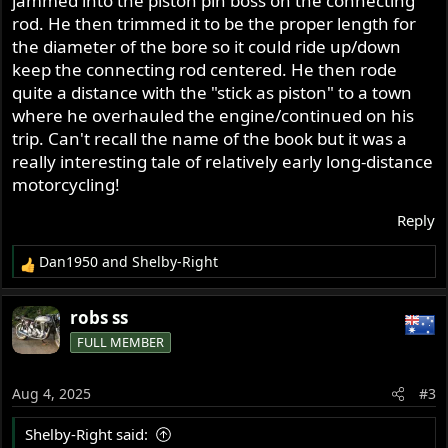
jammed into the piston pin boss on the connecting
rod. He then trimmed it to be the proper length for
the diameter of the bore so it could ride up/down
keep the connecting rod centered. He then rode
quite a distance with the "stick as piston" to a town
where he overhauled the engine/continued on his
trip. Can't recall the name of the book but it was a
really interesting tale of relatively early long-distance
motorcycling!
Reply
Dan1950
and
Shelby-Right
R
e
a
robs ss
c
FULL MEMBER
t
i
o
Aug 4, 2025
#3
n
s
Shelby-Right said:
: