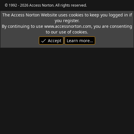
S
© 1992 - 2026 Access Norton. All rights reserved.
The Access Norton Website uses cookies to keep you logged in if
you register.
By continuing to use www.accessnorton.com, you are consenting
to our use of cookies.
Accept
Learn more…