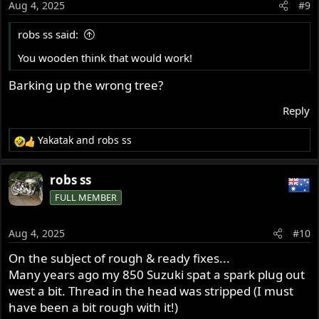
Aug 4, 2025
#9
n
s
robs ss said:
:
You wooden think that would work!
Barking up the wrong tree?
Reply
Yakatak
and
robs ss
R
e
a
robs ss
c
FULL MEMBER
t
i
o
Aug 4, 2025
#10
n
s
On the subject of rough & ready fixes...
:
Many years ago my 850 Suzuki spat a spark plug out
west a bit. Thread in the head was stripped (I must
have been a bit rough with it!)