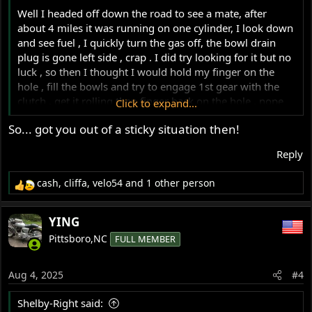
Well I headed off down the road to see a mate, after
about 4 miles it was running on one cylinder, I look down
and see fuel , I quickly turn the gas off, the bowl drain
plug is gone left side , crap . I did try looking for it but no
luck , so then I thought I would hold my finger on the
hole , fill the bowls and try to engage 1st gear with the
clutch , get it rolling then finger back on the hole , nope
Click to expand...
back on one cylinder, two attempts, gave up on that , then
So... got you out of a sticky situation then!
I had an idea
find a stick and screw it in , sort of , we'll
this worked good enough to limp home .
View
Reply
attachment 121117
cash
,
cliffa
,
velo54
and 1 other person
R
e
a
YING
c
Pittsboro,NC
FULL MEMBER
t
i
o
Aug 4, 2025
#4
n
s
Shelby-Right said:
: