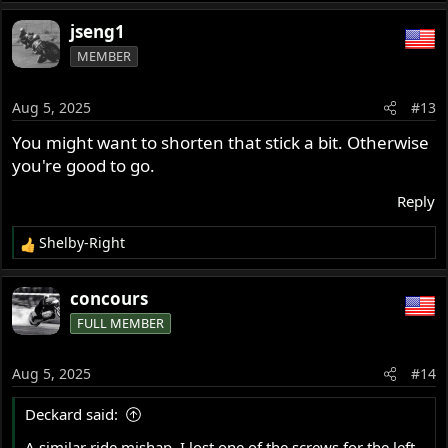
e
a
jseng1
c
MEMBER
t
i
o
Aug 5, 2025
#13
n
s
You might want to shorten that stick a bit. Otherwise
:
you're good to go.
Reply
Shelby-Right
R
e
a
concours
c
FULL MEMBER
t
i
o
Aug 5, 2025
#14
n
s
Deckard said:
:
A similar ride mishap. I lost one of the screws for the left