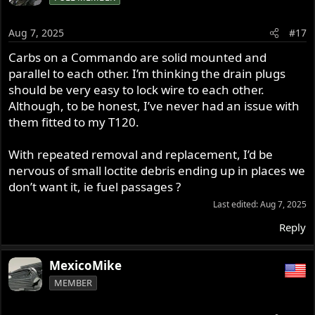
Aug 7, 2025
#17
Carbs on a Commando are solid mounted and
parallel to each other. I’m thinking the drain plugs
should be very easy to lock wire to each other.
Although, to be honest, I’ve never had an issue with
them fitted to my T120.
With repeated removal and replacement, I’d be
nervous of small loctite debris ending up in places we
don’t want it, ie fuel passages ?
Last edited:
Aug 7, 2025
Reply
MexicoMike
MEMBER