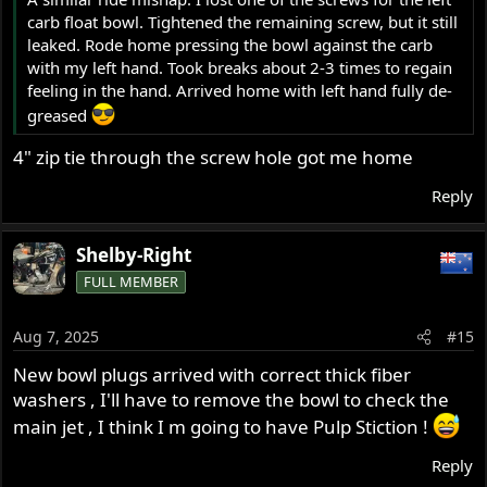
carb float bowl. Tightened the remaining screw, but it still
leaked. Rode home pressing the bowl against the carb
with my left hand. Took breaks about 2-3 times to regain
feeling in the hand. Arrived home with left hand fully de-
greased
4" zip tie through the screw hole got me home
Reply
Shelby-Right
FULL MEMBER
Aug 7, 2025
#15
New bowl plugs arrived with correct thick fiber
washers , I'll have to remove the bowl to check the
main jet , I think I m going to have Pulp Stiction !
Reply