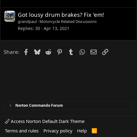
Got lousy drum brakes? Fix 'em!
grandpaul
Motorcycle Related Discussions
Replies
30
Apr 13, 2021
Facebook
Bluesky
Reddit
Pinterest
Tumblr
WhatsApp
Email
Link
Share:
Norton Commando Forum
Access Norton Default Dark Theme
Terms and rules
Privacy policy
Help
R
S