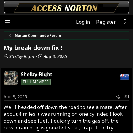
Log in
Register
Norton Commando Forum
My break down fix !
T
S
Shelby-Right
Aug 3, 2025
h
t
r
a
Shelby-Right
e
r
a
t
FULL MEMBER
d
d
s
a
Aug 3, 2025
#1
t
t
a
e
Well I headed off down the road to see a mate, after
r
about 4 miles it was running on one cylinder, I look
t
down and see fuel , I quickly turn the gas off, the
e
bowl drain plug is gone left side , crap . I did try
r