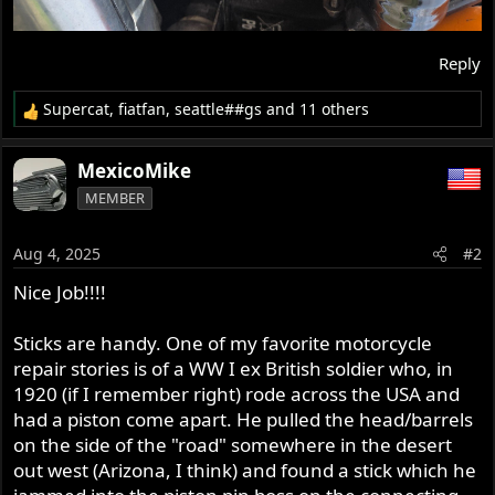
Reply
Supercat
,
fiatfan
,
seattle##gs
and 11 others
R
e
a
MexicoMike
c
MEMBER
t
i
o
Aug 4, 2025
#2
n
s
Nice Job!!!!
:
Sticks are handy. One of my favorite motorcycle
repair stories is of a WW I ex British soldier who, in
1920 (if I remember right) rode across the USA and
had a piston come apart. He pulled the head/barrels
on the side of the "road" somewhere in the desert
out west (Arizona, I think) and found a stick which he