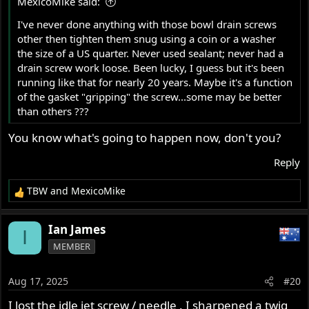
MexicoMike said:
:
I've never done anything with those bowl drain screws
other then tighten them snug using a coin or a washer
the size of a US quarter. Never used sealant; never had a
drain screw work loose. Been lucky, I guess but it's been
running like that for nearly 20 years. Maybe it's a function
of the gasket "gripping" the screw...some may be better
than others ???
You know what's going to happen now, don't you?
Reply
TBW
and
MexicoMike
R
e
a
Ian James
I
c
MEMBER
t
i
o
Aug 17, 2025
#20
n
s
I lost the idle jet screw / needle . I sharpened a twig