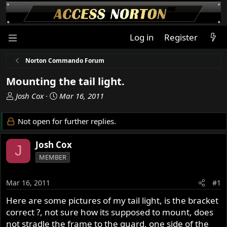
Log in
Register
Norton Commando Forum
Mounting the tail light.
T
S
Josh Cox
Mar 16, 2011
h
t
r
a
Not open for further replies.
e
r
a
t
Josh Cox
J
d
d
MEMBER
s
a
t
t
a
e
Mar 16, 2011
#1
r
Here are some pictures of my tail light, is the bracket
t
correct ?, not sure how its supposed to mount, does
e
r
not stradle the frame to the guard, one side of the