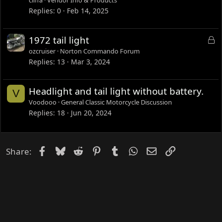
c
Replies
0
Feb 14, 2025
u
s
L
1972 tail light
s
o
ozcruiser
Norton Commando Forum
i
c
Replies
13
Mar 3, 2024
o
k
n
e
Headlight and tail light without battery.
V
d
Voodooo
General Classic Motorcycle Discussion
Replies
18
Jun 20, 2024
Facebook
Bluesky
Reddit
Pinterest
Tumblr
WhatsApp
Email
Link
Share: