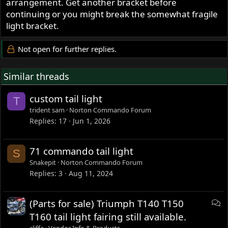
arrangement. Get another bracket before
continuing or you might break the somewhat fragile
light bracket.
Not open for further replies.
Similar threads
custom tail light
T
trident sam
Norton Commando Forum
Replies
17
Jun 1, 2026
71 commando tail light
S
Snakepit
Norton Commando Forum
Replies
3
Aug 11, 2024
D
(Parts for sale) Triumph T140 T150
i
T160 tail light fairing still available.
s
cliffa
Vendor Info & Products