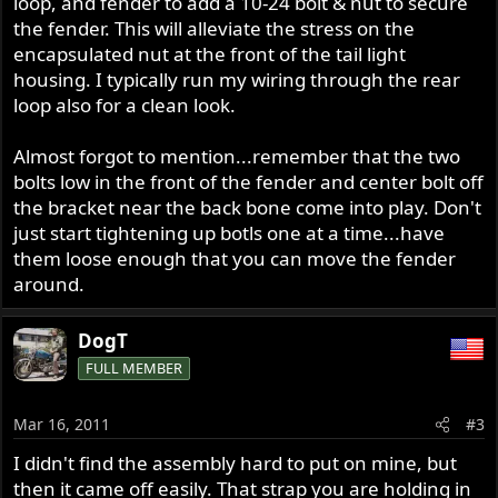
loop, and fender to add a 10-24 bolt & nut to secure
the fender. This will alleviate the stress on the
encapsulated nut at the front of the tail light
housing. I typically run my wiring through the rear
loop also for a clean look.
Almost forgot to mention...remember that the two
bolts low in the front of the fender and center bolt off
the bracket near the back bone come into play. Don't
just start tightening up botls one at a time...have
them loose enough that you can move the fender
around.
DogT
FULL MEMBER
Mar 16, 2011
#3
I didn't find the assembly hard to put on mine, but
then it came off easily. That strap you are holding in