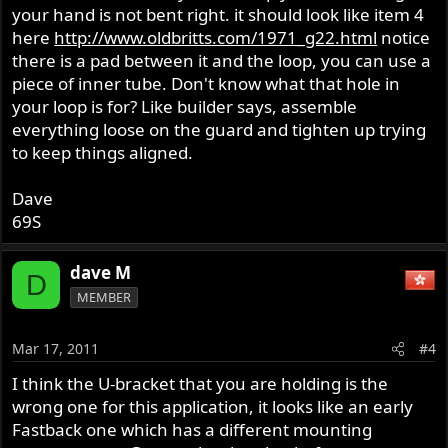
your hand is not bent right. it should look like item 4
here
http://www.oldbritts.com/1971_g22.html
notice
there is a pad between it and the loop, you can use a
piece of inner tube. Don't know what that hole in
your loop is for? Like builder says, assemble
everything loose on the guard and tighten up trying
to keep things aligned.
Dave
69S
dave M
D
MEMBER
Mar 17, 2011
#4
I think the U-bracket that you are holding is the
wrong one for this application, it looks like an early
Fastback one which has a different mounting