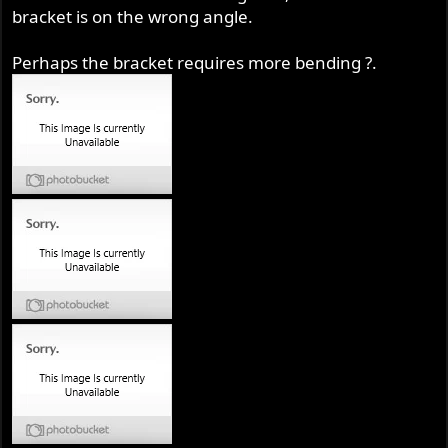
bracket is on the wrong angle.
Perhaps the bracket requires more bending ?.