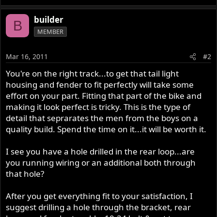
builder
B
MEMBER
Mar 16, 2011
#2
You're on the right track...to get that tail light
housing and fender to fit perfectly will take some
effort on your part. Fitting that part of the bike and
making it look perfect is tricky. This is the type of
detail that seprarates the men from the boys on a
quality build. Spend the time on it...it will be worth it.
I see you have a hole drilled in the rear loop...are
you running wiring or an additional both through
that hole?
After you get everything fit to your satisfaction, I
suggest drilling a hole through the bracket, rear