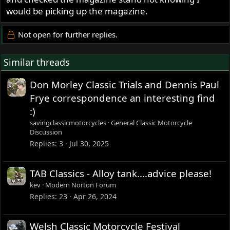
would be picking up the magazine.
Not open for further replies.
Similar threads
Don Morley Classic Trials and Dennis Paul
Frye correspondence an interesting find
:)
savingclassicmotorcycles
General Classic Motorcycle
Discussion
Replies
3
Jul 30, 2025
TAB Classics - Alloy tank....advice please!
kev
Modern Norton Forum
Replies
23
Apr 26, 2024
Welsh Classic Motorcycle Festival