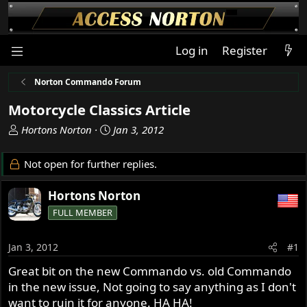
Log in
Register
Norton Commando Forum
Motorcycle Classics Article
T
S
Hortons Norton
Jan 3, 2012
h
t
r
a
Not open for further replies.
e
r
a
t
Hortons Norton
d
d
FULL MEMBER
s
a
t
t
a
e
Jan 3, 2012
#1
r
Great bit on the new Commando vs. old Commando
t
in the new issue, Not going to say anything as I don't
e
r
want to ruin it for anyone. HA HA!