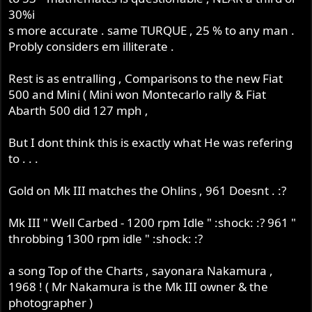
30%i
s more accurate . same TURQUE , 25 % to any man .
Probly considers em illiterate .
Rest is as entralling , Comparisons to the new Fiat
500 and Mini ( Mini won Montecarlo rally & Fiat
Abarth 500 did 127 mph ,
But I dont think this is exactly what He was refering
to . . .
Gold on Mk III matches the Ohlins , 961 Doesnt . :?
Mk III " Well Carbed - 1200 rpm Idle " :shock: :? 961 "
throbbing 1300 rpm idle " :shock: :?
a song Top of the Charts , sayonara Nakamura ,
1968 ! ( Mr Nakamura is the Mk III owner & the
photographer )