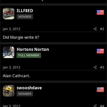
ILLF8ED
MEMBER
Jan 3, 2012
#2
Did Margie write it?
Hortons Norton
FULL MEMBER
Jan 3, 2012
#3
Alan Cathcart.
swooshdave
MEMBER
Jan 3, 2012
#4