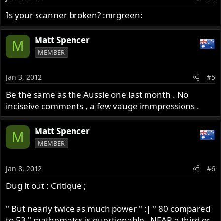
Is your scanner broken? :mrgreen:
Matt Spencer
M
MEMBER
Jan 3, 2012
#5
Be the same as the Aussie one last month . No
inciseive comments , a few vauge immpressions .
Matt Spencer
M
MEMBER
Jan 8, 2012
#6
Dug it out : Critique ;
" But nearly twice as much power " :| " 80 compared
to 53 " mathematcs is questionable , NEAR a third or