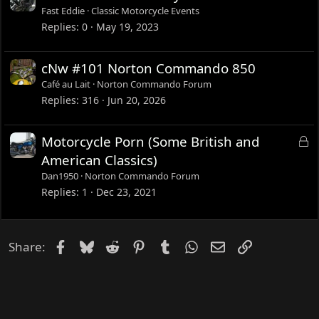
Fast Eddie
Classic Motorcycle Events
Replies
0
May 19, 2023
cNw #101 Norton Commando 850
Café au Lait
Norton Commando Forum
Replies
316
Jun 20, 2026
L
Motorcycle Porn (Some British and
o
American Classics)
c
Dan1950
Norton Commando Forum
k
Replies
1
Dec 23, 2021
e
d
Facebook
Bluesky
Reddit
Pinterest
Tumblr
WhatsApp
Email
Link
Share: