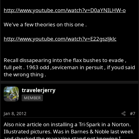
http://www.youtube.com/watch?v=D0aYNILHW-o
We've a few theories on this one .
http://www.youtube.com/watch?v=E22gszljklc
Recall dissapearing into the flax bushes to evade ,
full pelt . 1963 odd ,seviceman in persuit , if youd said
the wrong thing .
travelerjerry
MEMBER
Jan 8, 2012
#7
Also nice article on installing a Tri-Spark in a Norton.
Illustrated pictures. Was in Barnes & Noble last week
and checked the magazine stand not knowing I