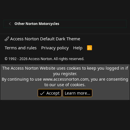
Other Norton Motorcycles
Access Norton Default Dark Theme
Terms and rules
Privacy policy
Help
R
S
S
© 1992 - 2026 Access Norton. All rights reserved.
The Access Norton Website uses cookies to keep you logged in if
you register.
By continuing to use www.accessnorton.com, you are consenting
to our use of cookies.
Accept
Learn more…