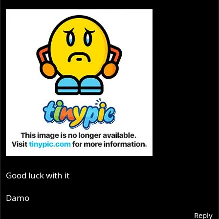
Good luck with it
Damo
Reply