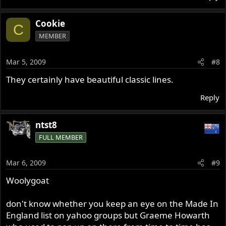
Cookie
C
MEMBER
Mar 5, 2009
#8
They certainly have beautiful classic lines.
Reply
ntst8
FULL MEMBER
Mar 6, 2009
#9
Woolygoat
don't know whether you keep an eye on the Made In
England list on yahoo groups but Graeme Howarth