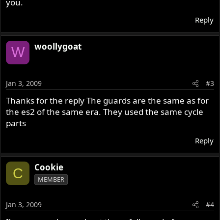
you.
Reply
woollygoat
W
Jan 3, 2009
#3
Thanks for the reply The guards are the same as for
the es2 of the same era. They used the same cycle
parts
Reply
Cookie
C
MEMBER
Jan 3, 2009
#4