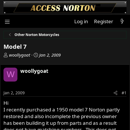
Log in
Register
Other Norton Motorcycles
Model 7
T
S
woollygoat
Jan 2, 2009
h
t
r
a
woollygoat
W
e
r
a
t
d
d
s
a
Jan 2, 2009
#1
t
t
Hi
a
e
I recently purchased a 1950 model 7 Norton partly
r
t
restored and also incomplete the previous owner
e
has been building it up from parts and as a result
r
does not have matching numbers . This does not