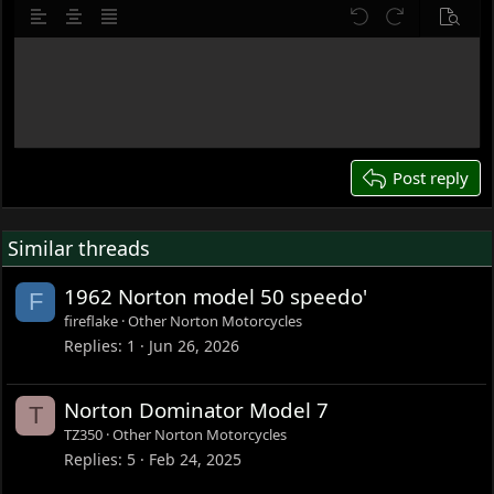
10
Delete draft
Align left
Align center
Justify text
Undo
Redo
Previe
12
Write your reply...
15
18
22
26
Post reply
Similar threads
1962 Norton model 50 speedo'
F
fireflake
Other Norton Motorcycles
Replies
1
Jun 26, 2026
Norton Dominator Model 7
T
TZ350
Other Norton Motorcycles
Replies
5
Feb 24, 2025