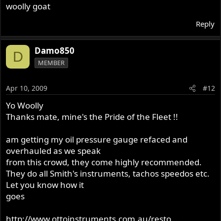
woolly goat
Reply
Damo850
D
MEMBER
Apr 10, 2009
#12
Yo Woolly
Thanks mate, mine's the Pride of the Fleet !!
am getting my oil pressure gauge refaced and
overhauled as we speak
from this crowd, they come highly recommended.
They do all Smith's instruments, tachos speedos etc.
Let you know how it
goes
http://www.ottoinstruments.com.au/resto ...