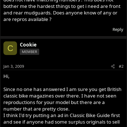
bother me the hardest things to get i need are front
and rear mudguards. Does anyone know of any or
are repros available ?
Reply
Cookie
C
MEMBER
Jan 3, 2009
#2
Hi,
Since no one has answered I am sure you get British
classic bike magazines over there. I have not seen
reproductions for your model but there are a
number that are pretty close.
I think I'd try putting an ad in Classic Bike Guide first
and see if anyone had some surplus originals to sell