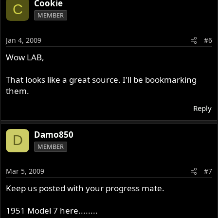
Cookie
C
MEMBER
Jan 4, 2009
#6
Wow LAB,
That looks like a great source. I'll be bookmarking
them.
Reply
Damo850
D
MEMBER
Mar 5, 2009
#7
Keep us posted with your progress mate.
1951 Model 7 here........