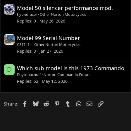
Model 50 silencer performance mod.
hybridracer
Other Norton Motorcycles
Replies
0
May 26, 2026
Model 99 Serial Number
C317414
Other Norton Motorcycles
Replies
3
Jan 27, 2026
Which sub model is this 1973 Commando
D
Daytonachuff
Norton Commando Forum
Replies
52
May 12, 2026
Facebook
Bluesky
Reddit
Pinterest
Tumblr
WhatsApp
Email
Link
Share: