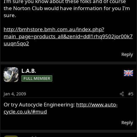
I'm sure you know about these folks and of course
the Norton Club would have information for you I'm
sure.
http://bmhstore.bmh.com.au/index.php?
main_page=products_all&zenid=ddl1rhq9502jor00k7
uuqn5qo2
Reply
L.A.B.
FULL MEMBER
Jan 4, 2009
#5
Or try Autocycle Engineering:
http://www.auto-
cycle.co.uk/#mud
Reply