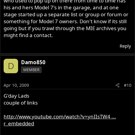
who used to pop up on there from time to time has
his and hers Model 7's in the garage, and at one
stage started up a separate list or group or forum or
something for Model 7 owners. Don't know if its still
going but if you trawl through the MIE archives you
might find a contact.
Reply
Damo850
D
MEMBER
Apr 10, 2009
#10
G'day Lads
couple of links
http://www.youtube.com/watch?v=ynIIsTW4 ...
r_embedded