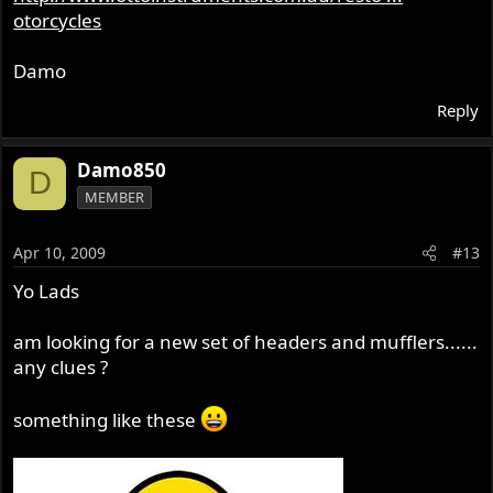
otorcycles
Damo
Reply
Damo850
D
MEMBER
Apr 10, 2009
#13
Yo Lads
am looking for a new set of headers and mufflers......
any clues ?
something like these