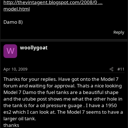
http://thevintagent.blogspot.com/2008/0 ...
model.html
Damo 8)
Reply
woollygoat
W
Apr 10, 2009
#11
Thanks for your replies. Have got onto the Model 7
forum and waiting for approval. Thats a nice looking
Model 7 Damo the fuel tanks are a beautiful shape
and the utube post shows me what the other hole in
the tank is for a oil pressure guage . I have a 1950
es2 which I can look at. The Model 7 seems to have a
larger oil tank.
thanks