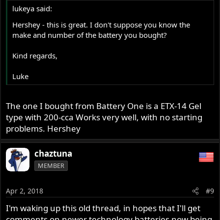
lukeya said:
Hershey - this is great. I don't suppose you know the
make and number of the battery you bought?
Kind regards,
Luke
The one I bought from Battery One is a ETX-14 Gel
type with 200-cca Works very well, with no starting
problems. Hershey
chaztuna
MEMBER
Apr 2, 2018
#9
I'm waking up this old thread, in hopes that I'll get
comments on newer technology batteries now being