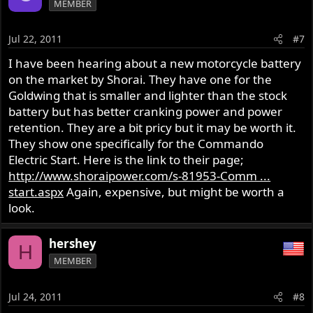
MEMBER
Jul 22, 2011
#7
I have been hearing about a new motorcycle battery
on the market by Shorai. They have one for the
Goldwing that is smaller and lighter than the stock
battery but has better cranking power and power
retention. They are a bit pricy but it may be worth it.
They show one specifically for the Commando
Electric Start. Here is the link to their page;
http://www.shoraipower.com/s-81953-Comm ...
start.aspx
Again, expensive, but might be worth a
look.
hershey
H
MEMBER
Jul 24, 2011
#8