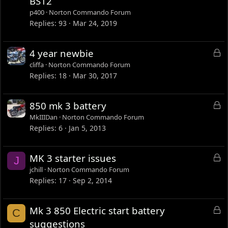
BS12
c
p400
Norton Commando Forum
k
Replies
93
Mar 24, 2019
e
d
L
4 year newbie
o
cliffa
Norton Commando Forum
c
Replies
18
Mar 30, 2017
k
e
L
850 mk 3 battery
d
o
MkIIIDan
Norton Commando Forum
c
Replies
6
Jan 5, 2013
k
e
L
MK 3 starter issues
J
d
o
jchill
Norton Commando Forum
c
Replies
17
Sep 2, 2014
k
e
L
Mk 3 850 Electric start battery
C
d
o
suggestions