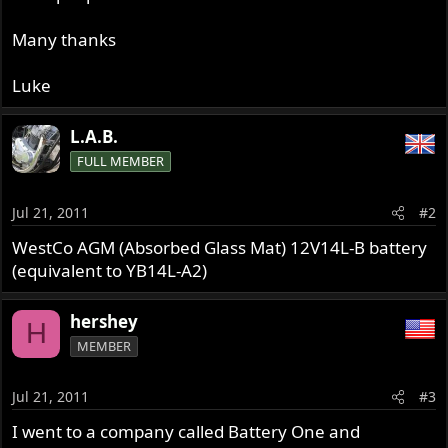
Many thanks
Luke
L.A.B.
FULL MEMBER
Jul 21, 2011
#2
WestCo AGM (Absorbed Glass Mat) 12V14L-B battery
(equivalent to YB14L-A2)
hershey
H
MEMBER
Jul 21, 2011
#3
I went to a company called Battery One and