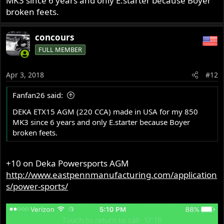
MK3 since 6 years and only E.starter because Boyer
broken feets.
concours
FULL MEMBER
Apr 3, 2018
#12
Fanfan26 said:
DEKA ETX15 AGM (220 CCA) made in USA for my 850
MK3 since 6 years and only E.starter because Boyer
broken feets.
+10 on Deka Powersports AGM
http://www.eastpennmanufacturing.com/application
s/power-sports/