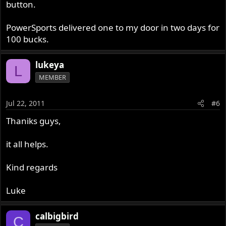
button.
PowerSports delivered one to my door in two days for
100 bucks.
lukeya
L
MEMBER
Jul 22, 2011
#6
Thaniks guys,
it all helps.
Kind regards
Luke
calbigbird
C