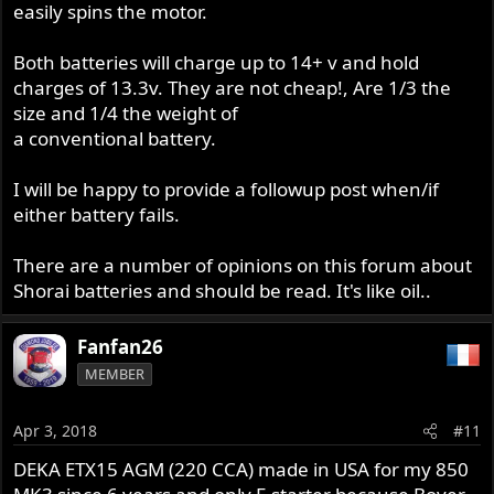
easily spins the motor.
Both batteries will charge up to 14+ v and hold
charges of 13.3v. They are not cheap!, Are 1/3 the
size and 1/4 the weight of
a conventional battery.
I will be happy to provide a followup post when/if
either battery fails.
There are a number of opinions on this forum about
Shorai batteries and should be read. It's like oil..
Fanfan26
MEMBER
Apr 3, 2018
#11
DEKA ETX15 AGM (220 CCA) made in USA for my 850