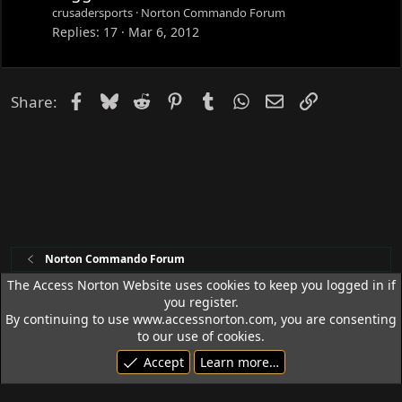
c
crusadersports
Norton Commando Forum
k
Replies
17
Mar 6, 2012
e
d
Facebook
Bluesky
Reddit
Pinterest
Tumblr
WhatsApp
Email
Link
Share:
Norton Commando Forum
The Access Norton Website uses cookies to keep you logged in if
you register.
Access Norton Default Dark Theme
By continuing to use www.accessnorton.com, you are consenting
Terms and rules
Privacy policy
Help
R
to our use of cookies.
S
Accept
Learn more…
S
© 1992 - 2026 Access Norton. All rights reserved.