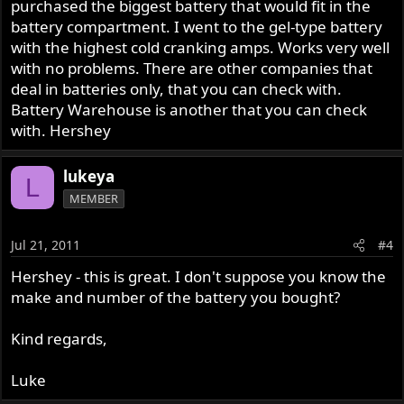
purchased the biggest battery that would fit in the
battery compartment. I went to the gel-type battery
with the highest cold cranking amps. Works very well
with no problems. There are other companies that
deal in batteries only, that you can check with.
Battery Warehouse is another that you can check
with. Hershey
lukeya
L
MEMBER
Jul 21, 2011
#4
Hershey - this is great. I don't suppose you know the
make and number of the battery you bought?
Kind regards,
Luke