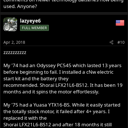
used. Anyone?
lazyeye6
FULL MEMBER
Apr 2, 2018
#10
zzzzzzzzzz
My '74 had an Odyssey PC545 which lasted 13 years
before beginning to fail. I installed a cNw electric
start kit and the battery they
recommended. Shorai LFX21L6-BS12. It has been 19
months and it spins the motor effortlessly.
My '75 had a Yuasa YTX16-BS. While it easily started
the totally stock motor, it failed after 4+ years. I
replaced it with the
Shorai LFX21L6-BS12 and after 18 months it still