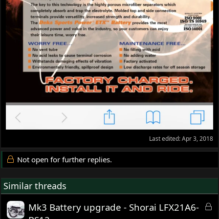
Last edited:
Apr 3, 2018
Not open for further replies.
Similar threads
L
Mk3 Battery upgrade - Shorai LFX21A6-
o