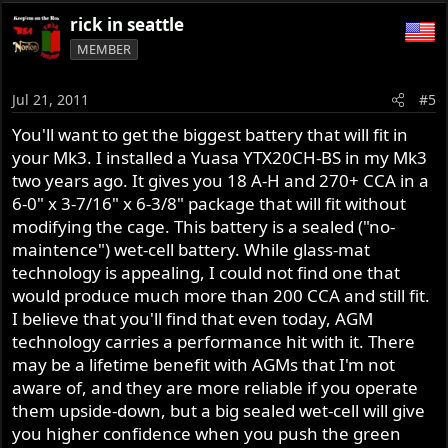
rick in seattle
MEMBER
Jul 21, 2011
#5
You'll want to get the biggest battery that will fit in
your Mk3. I installed a Yuasa YTX20CH-BS in my Mk3
two years ago. It gives you 18 A-H and 270+ CCA in a
6-0" x 3-7/16" x 6-3/8" package that will fit without
modifying the cage. This battery is a sealed ("no-
maintence") wet-cell battery. While glass-mat
technology is appealing, I could not find one that
would produce much more than 200 CCA and still fit.
I believe that you'll find that even today, AGM
technology carries a performance hit with it. There
may be a lifetime benefit with AGMs that I'm not
aware of, and they are more reliable if you operate
them upside-down, but a big sealed wet-cell will give
you higher confidence when you push the green