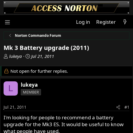
Log in
Register
Norton Commando Forum
Mk 3 Battery upgrade (2011)
T
S
lukeya
Jul 21, 2011
h
t
r
a
Not open for further replies.
e
r
a
t
lukeya
L
d
d
MEMBER
s
a
t
t
a
e
Jul 21, 2011
#1
r
I'm looking for people to recommend a battery
t
upgrade for the Mk3 ES. It would be useful to know
e
r
what people have used.