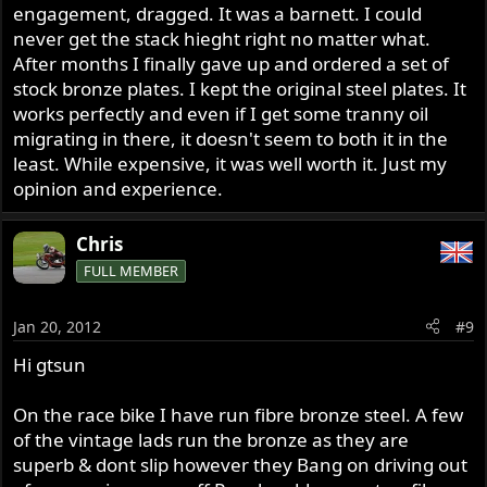
engagement, dragged. It was a barnett. I could
never get the stack hieght right no matter what.
After months I finally gave up and ordered a set of
stock bronze plates. I kept the original steel plates. It
works perfectly and even if I get some tranny oil
migrating in there, it doesn't seem to both it in the
least. While expensive, it was well worth it. Just my
opinion and experience.
Chris
FULL MEMBER
Jan 20, 2012
#9
Hi gtsun
On the race bike I have run fibre bronze steel. A few
of the vintage lads run the bronze as they are
superb & dont slip however they Bang on driving out