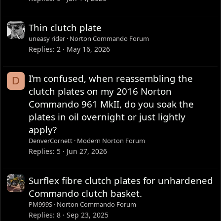
Thin clutch plate
uneasy rider
Norton Commando Forum
Replies
2
May 16, 2026
I’m confused, when reassembling the
D
clutch plates on my 2016 Norton
Commando 961 MkII, do you soak the
plates in oil overnight or just lightly
apply?
DenverCornett
Modern Norton Forum
Replies
5
Jun 27, 2026
Surflex fibre clutch plates for unhardened
Commando clutch basket.
PM999S
Norton Commando Forum
Replies
8
Sep 23, 2025