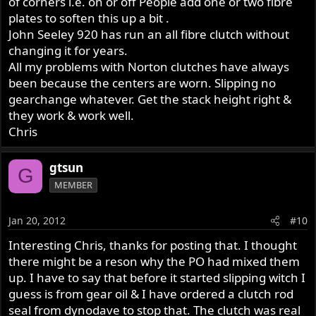
of corners i.e. on or off People add one or two fibre
plates to soften this up a bit .
John Seeley 920 has run an all fibre clutch without
changing it for years.
All my problems with Norton clutches have always
been because the centers are worn. Slipping no
gearchange whatever. Get the stack height right &
they work & work well.
Chris
gtsun
G
MEMBER
Jan 20, 2012
#10
Interesting Chris, thanks for posting that. I thought
there might be a reson why the PO had mixed them
up. I have to say that before it started slipping witch I
guess is from gear oil & I have ordered a clutch rod
seal from dynodave to stop that. The clutch was real