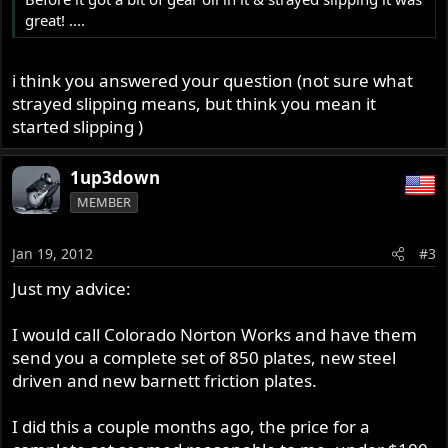
great! ....
i think you answered your question (not sure what
strayed slipping means, but think you mean it
started slipping )
1up3down
MEMBER
Jan 19, 2012
#3
Just my advice:
I would call Colorado Norton Works and have them
send you a complete set of 850 plates, new steel
driven and new barnett friction plates.
I did this a couple months ago, the price for a