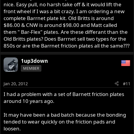
nice. Easy pull, no harsh take off & it would lift the
front wheel if I was a bit crazy. I am ordering a new
complete Barrnet plate kit. Old Britts is around
$86.00 & CNW is around $98.00 and Matt called
them " Bar-Flex" plates. Are these differant than the
Old Britts plates? Does Barrnet sell two types for the
850s or are the Barrnet friction plates all the same???
1up3down
MEMBER
Jan 20, 2012
#11
I had a problem with a set of Barnett friction plates
around 10 years ago.
It may have been a bad batch because the bonding
tended to wear quickly on the friction pads and
loosen.