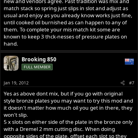
new and vendors agree. Past tradition was mix and
match stack so spring just slips in slot and adjust as
usual and enjoy as you already know works just fine,
until cooked oil burnished as can happen to any of
them. To complete your mis match kit some are
known to keep 3 thck-nesses of pressure plates on
hand.
Brooking 850
FULL MEMBER
Jan 19, 2012
#7
Yes as above dont mix, but if you go with original
style bronze plates you may want to try this mod and
it doesn't matter how much oil you get in there, they
won't slip.
5 x slots on either side of the plate in the bronze only
with a Dremel 2 mm cutting disc. When doing
opposite sides of the plate, offset each slot so they