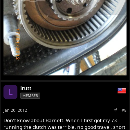
lrutt
L
MEMBER
Jan 20, 2012
#8
Don't know about Barnett. When I first got my 73
running the clutch was terrible. no good travel, short