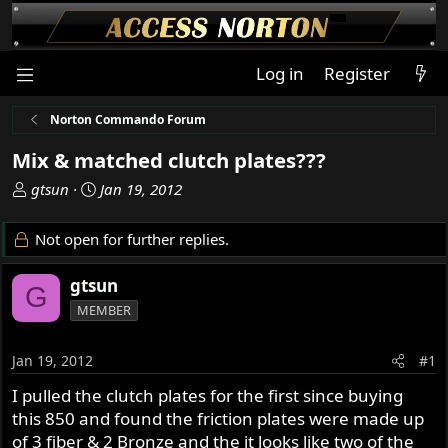
Log in
Register
Norton Commando Forum
Mix & matched clutch plates???
T
S
gtsun
Jan 19, 2012
h
t
r
a
Not open for further replies.
e
r
a
t
gtsun
G
d
d
MEMBER
s
a
t
t
a
e
Jan 19, 2012
#1
r
I pulled the clutch plates for the first since buying
t
this 850 and found the friction plates were made up
e
r
of 3 fiber & 2 Bronze and the it looks like two of the