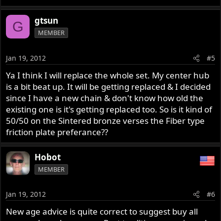
gtsun
G
MEMBER
Jan 19, 2012
#5
Ya I think I will replace the whole set. My center hub
is a bit beat up. It will be getting replaced & I decided
since I have a new chain & don't know how old the
existing one is it's getting replaced too. So is it kind of
50/50 on the Sintered bronze verses the Fiber type
friction plate preferance??
Hobot
MEMBER
Jan 19, 2012
#6
New age advice is quite correct to suggest buy all