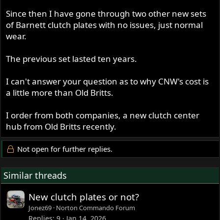
Since then I have gone through two other new sets
of Barnett clutch plates with no issues, just normal
wear.
The previous set lasted ten years.
I can't answer your question as to why CNW's cost is
a little more than Old Britts.
I order from both companies, a new clutch center
hub from Old Britts recently.
Not open for further replies.
Similar threads
New clutch plates or not?
Jonez69
Norton Commando Forum
Replies
9
Jan 14, 2026