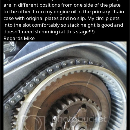
are in different positions from one side of the plate
to the other. I run my engine oil in the primary chain
case with original plates and no slip. My circlip gets
into the slot comfortably so stack height is good and
doesn't need shimming (at this stage!!!)
Regards Mike