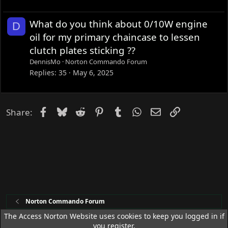
What do you think about 0/10W engine
D
oil for my primary chaincase to lessen
clutch plates sticking ??
DennisMo
Norton Commando Forum
Replies
35
May 6, 2025
Facebook
Bluesky
Reddit
Pinterest
Tumblr
WhatsApp
Email
Link
Share:
Norton Commando Forum
The Access Norton Website uses cookies to keep you logged in if
you register.
Access Norton Default Dark Theme