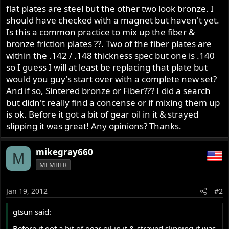
flat plates are steel but the other two look bronze. I
should have checked with a magnet but haven't yet.
Is this a common practice to mix up the fiber &
bronze friction plates ??. Two of the fiber plates are
within the .142 / .148 thickness spec but one is .140
so I guess I will at least be replacing that plate but
would you guy's start over with a complete new set?
And if so, Sintered bronze or Fiber??? I did a search
but didn't really find a concense or if mixing them up
is ok. Before it got a bit of gear oil in it & strayed
slipping it was great! Any opinions? Thanks.
mikegray660
M
MEMBER
Jan 19, 2012
#2
gtsun said:
Before it got a bit of gear oil in it & strayed slipping it was