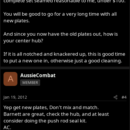
complete set seamed reasonable to me, under $100.
You will be good to go for a very long time with all
new plates.
And since you now have the old plates out, how is
your center hub?
If it is all notched and knackered up, this is good time
to put a new one in, otherwise just a good cleaning.
AussieCombat
A
MEMBER
Jan 19, 2012
#4
Yep get new plates, Don't mix and match.
Barnett are great, check the hub, and at least
consider doing the push rod seal kit.
AC.