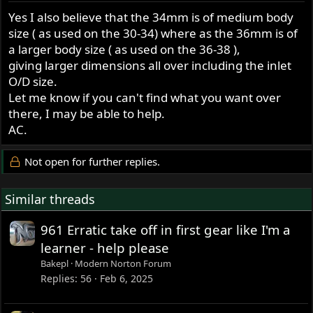
Yes I also believe that the 34mm is of medium body
size ( as used on the 30-34) where as the 36mm is of
a larger body size ( as used on the 36-38 ),
giving larger dimensions all over including the inlet
O/D size.
Let me know if you can't find what you want over
there, I may be able to help.
AC.
Not open for further replies.
Similar threads
961 Erratic take off in first gear like I'm a
learner - help please
Bakepl
Modern Norton Forum
Replies
56
Feb 6, 2025