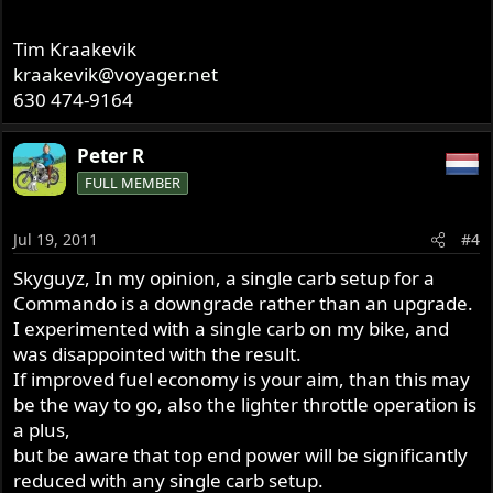
Tim Kraakevik
kraakevik@voyager.net
630 474-9164
Peter R
FULL MEMBER
Jul 19, 2011
#4
Skyguyz, In my opinion, a single carb setup for a
Commando is a downgrade rather than an upgrade.
I experimented with a single carb on my bike, and
was disappointed with the result.
If improved fuel economy is your aim, than this may
be the way to go, also the lighter throttle operation is
a plus,
but be aware that top end power will be significantly
reduced with any single carb setup.