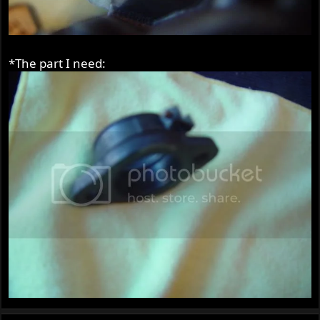
*The part I need: