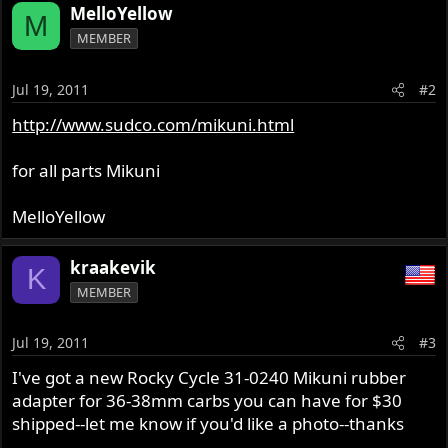
MelloYellow
M
MEMBER
Jul 19, 2011
#2
http://www.sudco.com/mikuni.html
for all parts Mikuni
MelloYellow
kraakevik
K
MEMBER
Jul 19, 2011
#3
I've got a new Rocky Cycle 31-0240 Mikuni rubber
adapter for 36-38mm carbs you can have for $30
shipped--let me know if you'd like a photo--thanks