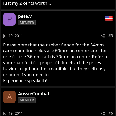
Just my 2 cents worth...
pete.v
P
MEMBER
Jul 19, 2011
#5
Please note that the rubber flange for the 34mm
carb mounting holes are 60mm on center and the
one for the 36mm carb is 70mm on center. Refer to
your manifold for proper fit. It gets a little pricey
having to get onother manifold, but they sell easy
enough if you need to.
Experience speaketh!
AussieCombat
A
MEMBER
Jul 19, 2011
#6