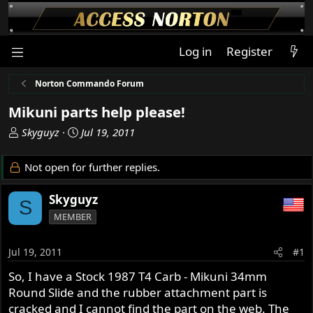
Log in
Register
Norton Commando Forum
Mikuni parts help please!
T
S
Skyguyz
Jul 19, 2011
h
t
r
a
Not open for further replies.
e
r
a
t
Skyguyz
S
d
d
MEMBER
s
a
t
t
a
e
Jul 19, 2011
#1
r
So, I have a Stock 1987 T4 Carb - Mikuni 34mm
t
Round Slide and the rubber attachment part is
e
r
cracked and I cannot find the part on the web. The