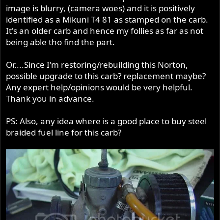
image is blurry, (camera woes) and it is positively
identified as a Mikuni T4 81 as stamped on the carb.
It's an older carb and hence my follies as far as not
being able tho find the part.
Or....Since I'm restoring/rebuilding this Norton,
possible upgrade to this carb? replacement maybe?
Any expert help/opinions would be very helpful.
Thank you in advance.
PS: Also, any idea where is a good place to buy steel
braided fuel line for this carb?