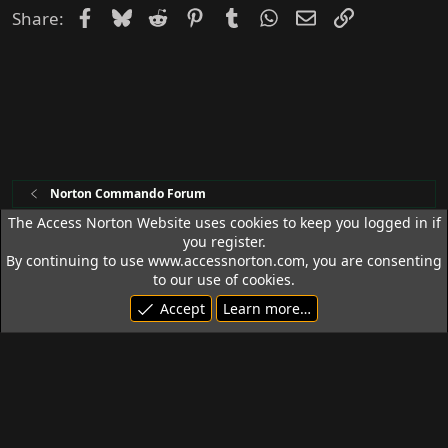
Facebook
Bluesky
Reddit
Pinterest
Tumblr
WhatsApp
Email
Link
Share:
Norton Commando Forum
The Access Norton Website uses cookies to keep you logged in if
you register.
Access Norton Default Dark Theme
By continuing to use www.accessnorton.com, you are consenting
Terms and rules
Privacy policy
Help
R
to our use of cookies.
S
Accept
Learn more…
S
© 1992 - 2026 Access Norton. All rights reserved.