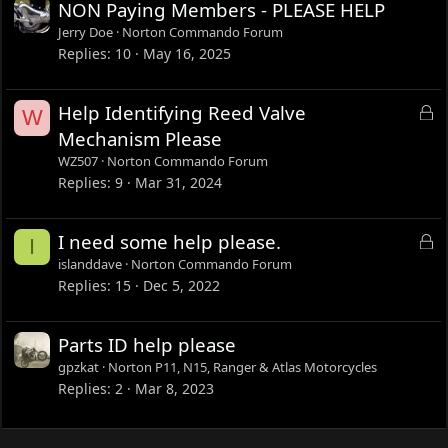
NON Paying Members - PLEASE HELP
Jerry Doe
Norton Commando Forum
Replies
10
May 16, 2025
L
Help Identifying Reed Valve
W
o
Mechanism Please
c
WZ507
Norton Commando Forum
k
Replies
9
Mar 31, 2024
e
d
L
I need some help please.
I
o
islanddave
Norton Commando Forum
c
Replies
15
Dec 5, 2022
k
e
Parts ID help please
d
gpzkat
Norton P11, N15, Ranger & Atlas Motorcycles
Replies
2
Mar 8, 2023