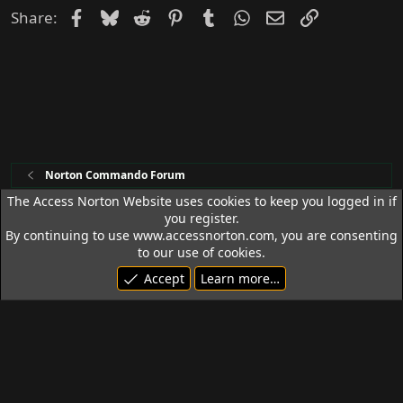
Facebook
Bluesky
Reddit
Pinterest
Tumblr
WhatsApp
Email
Link
Share:
Norton Commando Forum
The Access Norton Website uses cookies to keep you logged in if
you register.
Access Norton Default Dark Theme
By continuing to use www.accessnorton.com, you are consenting
Terms and rules
Privacy policy
Help
R
to our use of cookies.
S
Accept
Learn more…
S
© 1992 - 2026 Access Norton. All rights reserved.