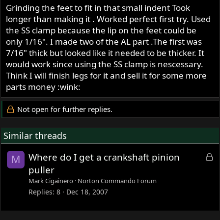
Grinding the feet to fit in that small indent Took
longer than making it . Worked perfect first try. Used
the SS clamp because the lip on the feet could be
only 1/16". I made two of the AL part .The first was
7/16" thick but looked like it needed to be thicker. It
would work since using the SS clamp is nescessary.
Think I will finish legs for it and sell it for some more
parts money :wink:
Not open for further replies.
Similar threads
L
Where do I get a crankshaft pinion
M
o
puller
c
Mark Cigainero
Norton Commando Forum
k
Replies
8
Dec 18, 2007
e
d