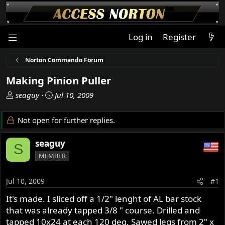
Log in
Register
Norton Commando Forum
Making Pinion Puller
T
S
seaguy
Jul 10, 2009
h
t
r
a
Not open for further replies.
e
r
a
t
seaguy
S
d
d
MEMBER
s
a
t
t
a
e
Jul 10, 2009
#1
r
It's made. I sliced off a 1/2" lenght of AL bar stock
t
that was already tapped 3/8 " course. Drilled and
e
r
tapped 10x24 at each 120 deg. Sawed legs from 2" x