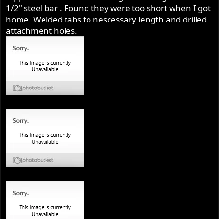
1/2" steel bar . Found they were too short when I got
home. Welded tabs to nescessary length and drilled
attachment holes.