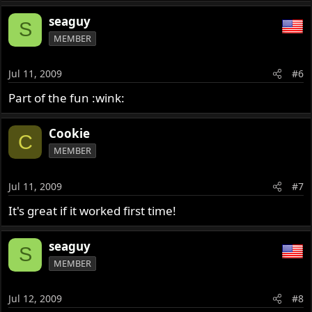
seaguy
S
MEMBER
Jul 11, 2009
#6
Part of the fun :wink:
Cookie
C
MEMBER
Jul 11, 2009
#7
It's great if it worked first time!
seaguy
S
MEMBER
Jul 12, 2009
#8