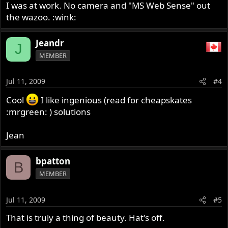
I was at work. No camera and "MS Web Sense" out
the wazoo. :wink:
Jeandr
J
MEMBER
Jul 11, 2009
#4
Cool
I like ingenious (read for cheapskates
:mrgreen: ) solutions
Jean
bpatton
B
MEMBER
Jul 11, 2009
#5
That is truly a thing of beauty. Hat's off.