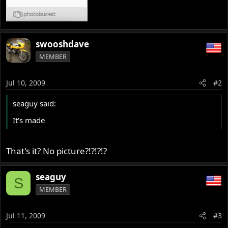
swooshdave
MEMBER
Jul 10, 2009
#2
seaguy said:
It's made
That's it? No picture?!?!?!?
seaguy
S
MEMBER
Jul 11, 2009
#3