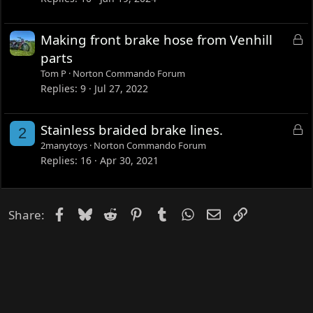
k
e
L
Making front brake hose from Venhill
d
o
parts
c
Tom P
Norton Commando Forum
k
Replies
9
Jul 27, 2022
e
d
L
Stainless braided brake lines.
2
o
2manytoys
Norton Commando Forum
c
Replies
16
Apr 30, 2021
k
e
d
Facebook
Bluesky
Reddit
Pinterest
Tumblr
WhatsApp
Email
Link
Share: