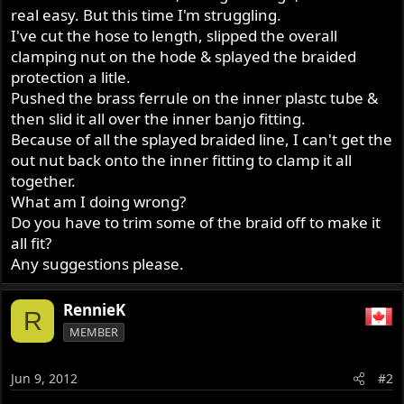
real easy. But this time I'm struggling.
I've cut the hose to length, slipped the overall
clamping nut on the hode & splayed the braided
protection a litle.
Pushed the brass ferrule on the inner plastc tube &
then slid it all over the inner banjo fitting.
Because of all the splayed braided line, I can't get the
out nut back onto the inner fitting to clamp it all
together.
What am I doing wrong?
Do you have to trim some of the braid off to make it
all fit?
Any suggestions please.
RennieK
R
MEMBER
Jun 9, 2012
#2