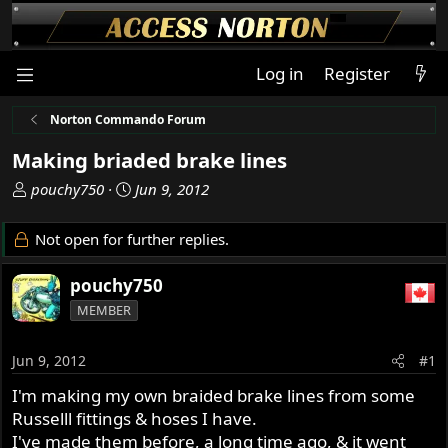
Log in
Register
Norton Commando Forum
Making briaded brake lines
T
S
pouchy750
Jun 9, 2012
h
t
r
a
Not open for further replies.
e
r
a
t
pouchy750
d
d
MEMBER
s
a
t
t
a
e
Jun 9, 2012
#1
r
I'm making my own braided brake lines from some
t
Russelll fittings & hoses I have.
e
r
I've made them before, a long time ago, & it went