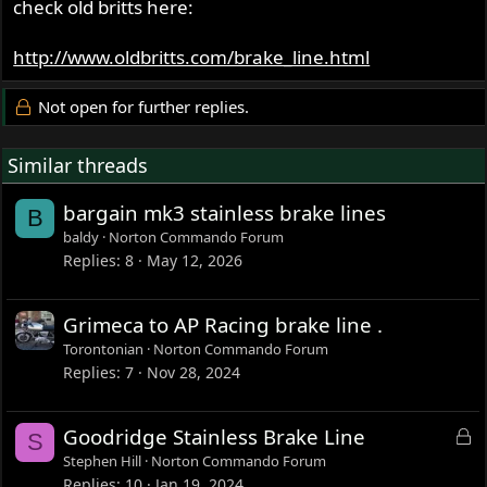
check old britts here:
http://www.oldbritts.com/brake_line.html
Not open for further replies.
Similar threads
bargain mk3 stainless brake lines
B
baldy
Norton Commando Forum
Replies
8
May 12, 2026
Grimeca to AP Racing brake line .
Torontonian
Norton Commando Forum
Replies
7
Nov 28, 2024
L
Goodridge Stainless Brake Line
S
o
Stephen Hill
Norton Commando Forum
c
Replies
10
Jan 19, 2024