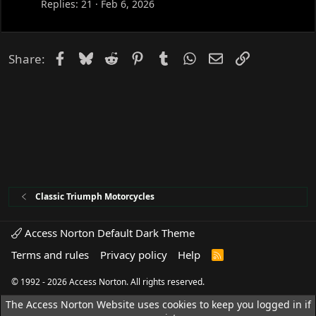
Replies
21
Feb 6, 2026
Facebook
Bluesky
Reddit
Pinterest
Tumblr
WhatsApp
Email
Link
Share:
Classic Triumph Motorcycles
Access Norton Default Dark Theme
Terms and rules
Privacy policy
Help
R
S
S
© 1992 - 2026 Access Norton. All rights reserved.
The Access Norton Website uses cookies to keep you logged in if