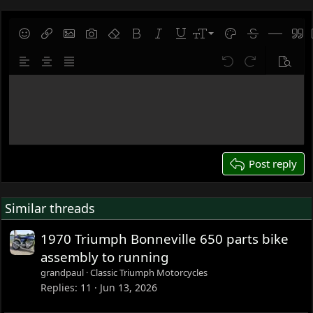
9
Save draft
Smilies
Insert link
Insert image
Gallery embed
Remove formatting
Bold
Italic
Underline
Font size
Text color
Strike-throug
Insert hor
Quot
10
Delete draft
Align left
Align center
Justify text
Undo
Redo
Previe
12
Write your reply...
15
18
22
26
Post reply
Similar threads
1970 Triumph Bonneville 650 parts bike
assembly to running
grandpaul
Classic Triumph Motorcycles
Replies
11
Jun 13, 2026