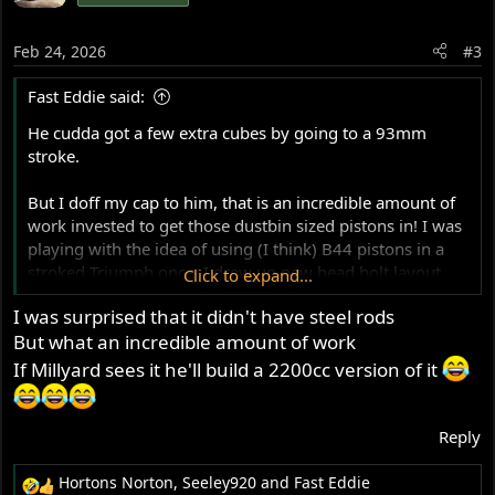
i
o
Feb 24, 2026
#3
n
s
Fast Eddie said:
:
He cudda got a few extra cubes by going to a 93mm
stroke.
But I doff my cap to him, that is an incredible amount of
work invested to get those dustbin sized pistons in! I was
playing with the idea of using (I think) B44 pistons in a
stroked Triumph once, I drew up new head bolt layout
Click to expand...
etc, but in the end I gave up and went the big 8 valve
I was surprised that it didn't have steel rods
route.
But what an incredible amount of work
Can’t help but think the valves in this monster would be
If Millyard sees it he'll build a 2200cc version of it
too small for that capacity.
Wonder what it went like ?!
Reply
Wonder what it sounded like ?!!
Hortons Norton
,
Seeley920
and
Fast Eddie
R