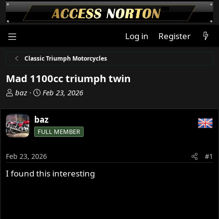
Log in
Register
Classic Triumph Motorcycles
Mad 1100cc triumph twin
T
S
baz
Feb 23, 2026
h
t
r
a
baz
e
r
FULL MEMBER
a
t
d
d
s
a
Feb 23, 2026
#1
t
t
I found this interesting
a
e
r
t
e
r