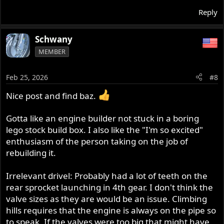
Reply
Schwany
MEMBER
Feb 25, 2026
#8
Nice post and find baz.
Gotta like an engine builder not stuck in a boring
lego stock build box. I also like the "I'm so excited"
enthusiasm of the person taking on the job of
rebuilding it.
Irrelevant drivel: Probably had a lot of teeth on the
rear sprocket launching in 4th gear. I don't think the
valve sizes as they are would be an issue. Climbing
hills requires that the engine is always on the pipe so
to speak. If the valves were too big that might have