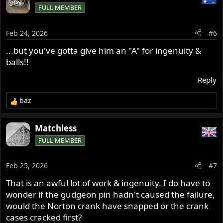
FULL MEMBER
t
i
o
Feb 24, 2026
#6
n
s
...but you've gotta give him an "A" for ingenuity &
:
balls!!
Reply
baz
R
e
a
Matchless
c
FULL MEMBER
t
i
o
Feb 25, 2026
#7
n
s
That is an awful lot of work & ingenuity. I do have to
:
wonder if the gudgeon pin hadn't caused the failure,
would the Norton crank have snapped or the crank
cases cracked first?