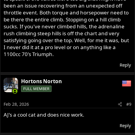
been an issue recovering from an unexpected off
throttle event. Both torque and horsepower need to
be there the entire climb. Stopping on a hill climb
sucks. If you've never climbed hills, the adrenaline
rush climbing steep hills is off the chart and very
satisfying going over the top. Well, for me it was, but
I never did it at a pro level or on anything like a
1100cc 70's Triumph.
Reply
Hortons Norton
FULL MEMBER
Feb 28, 2026
#9
AJ's a cool cat and does nice work.
Reply