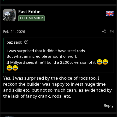
e
a
Fast Eddie
c
FULL MEMBER
t
i
o
Feb 24, 2026
#4
n
s
baz said:
:
I was surprised that it didn't have steel rods
But what an incredible amount of work
If Millyard sees it he'll build a 2200cc version of it
Yes, I was surprised by the choice of rods too. I
reckon the builder was happy to invest huge time
and skills etc, but not so much cash, as evidenced by
the lack of fancy crank, rods, etc.
Reply