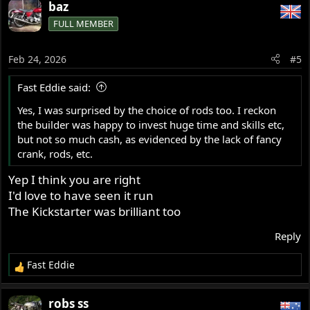
baz
FULL MEMBER
Feb 24, 2026
#5
Fast Eddie said:
Yes, I was surprised by the choice of rods too. I reckon
the builder was happy to invest huge time and skills etc,
but not so much cash, as evidenced by the lack of fancy
crank, rods, etc.
Yep I think you are right
I'd love to have seen it run
The Kickstarter was brilliant too
Reply
Fast Eddie
R
e
a
robs ss
c