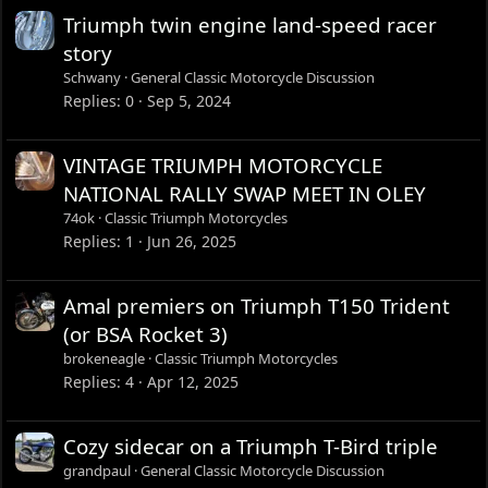
Triumph twin engine land-speed racer
story
Schwany
General Classic Motorcycle Discussion
Replies
0
Sep 5, 2024
VINTAGE TRIUMPH MOTORCYCLE
NATIONAL RALLY SWAP MEET IN OLEY
74ok
Classic Triumph Motorcycles
Replies
1
Jun 26, 2025
Amal premiers on Triumph T150 Trident
(or BSA Rocket 3)
brokeneagle
Classic Triumph Motorcycles
Replies
4
Apr 12, 2025
Cozy sidecar on a Triumph T-Bird triple
grandpaul
General Classic Motorcycle Discussion