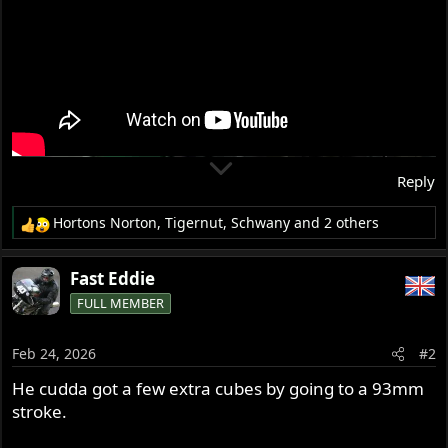
Reply
Hortons Norton
,
Tigernut
,
Schwany
and 2 others
R
e
a
Fast Eddie
c
FULL MEMBER
t
i
o
Feb 24, 2026
#2
n
s
He cudda got a few extra cubes by going to a 93mm
:
stroke.