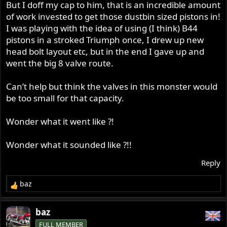
But I doff my cap to him, that is an incredible amount
of work invested to get those dustbin sized pistons in!
I was playing with the idea of using (I think) B44
pistons in a stroked Triumph once, I drew up new
head bolt layout etc, but in the end I gave up and
went the big 8 valve route.
Can’t help but think the valves in this monster would
be too small for that capacity.
Wonder what it went like ?!
Wonder what it sounded like ?!!
Reply
baz
R
e
a
baz
c
FULL MEMBER
t