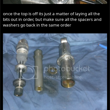
once the top is off its just a matter of laying all the
bits out in order, but make sure all the spacers and
washers go back in the same order