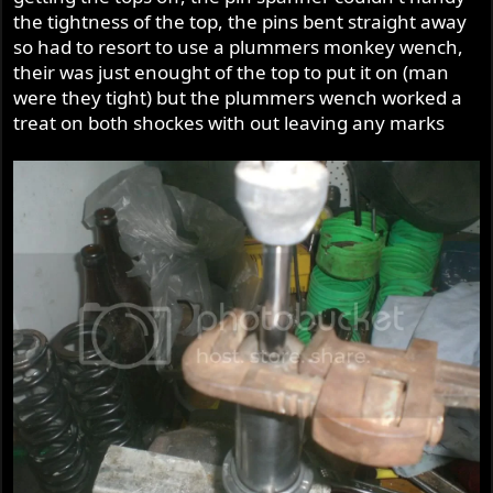
the tightness of the top, the pins bent straight away
so had to resort to use a plummers monkey wench,
their was just enought of the top to put it on (man
were they tight) but the plummers wench worked a
treat on both shockes with out leaving any marks