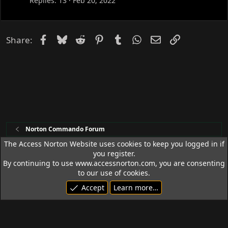
c
Replies
13
Feb 20, 2022
k
e
d
Facebook
Bluesky
Reddit
Pinterest
Tumblr
WhatsApp
Email
Link
Share:
Norton Commando Forum
The Access Norton Website uses cookies to keep you logged in if
you register.
Access Norton Default Dark Theme
By continuing to use www.accessnorton.com, you are consenting
Terms and rules
Privacy policy
Help
R
to our use of cookies.
S
Accept
Learn more…
S
© 1992 - 2026 Access Norton. All rights reserved.