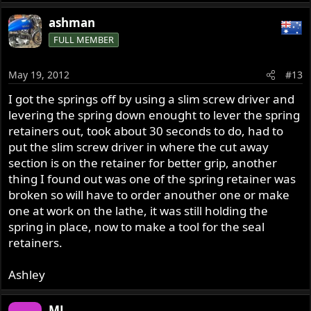
ashman
FULL MEMBER
May 19, 2012
#13
I got the springs off by using a slim screw driver and
levering the spring down enought to lever the spring
retainers out, took about 30 seconds to do, had to
put the slim screw driver in where the cut away
section is on the retainer for better grip, another
thing I found out was one of the spring retainer was
broken so will have to order anouther one or make
one at work on the lathe, it was still holding the
spring in place, now to make a tool for the seal
retainers.
Ashley
ML