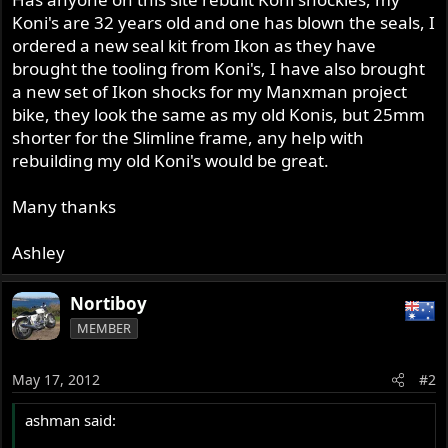
Koni's are 32 years old and one has blown the seals, I
ordered a new seal kit from Ikon as they have
brought the tooling from Koni's, I have also brought
a new set of Ikon shocks for my Manxman project
bike, they look the same as my old Konis, but 25mm
shorter for the Slimline frame, any help with
rebuilding my old Koni's would be great.
Many thanks
Ashley
Nortiboy
MEMBER
May 17, 2012
#2
ashman said: