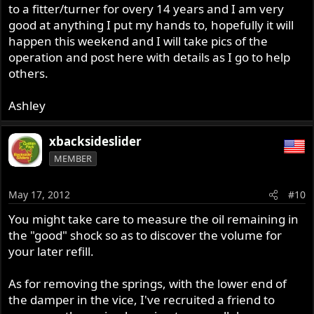
to a fitter/turner for overy 14 years and I am very
good at anything I put my hands to, hopefully it will
happen this weekend and I will take pics of the
operation and post here with details as I go to help
others.
Ashley
xbacksideslider
MEMBER
May 17, 2012
#10
You might take care to measure the oil remaining in
the "good" shock so as to discover the volume for
your later refill.
As for removing the springs, with the lower end of
the damper in the vice, I've recruited a friend to