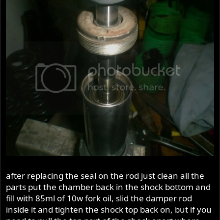
after replacing the seal on the rod just clean all the
parts put the chamber back in the shock bottom and
fill with 85ml of 10w fork oil, slid the damper rod
inside it and tighten the shock top back on, but if you