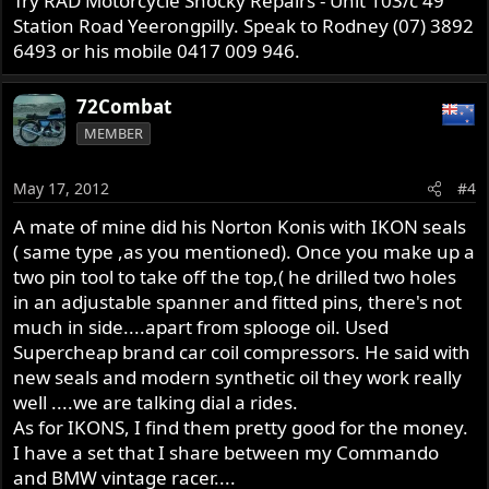
Try RAD Motorcycle Shocky Repairs - Unit 103/c 49
Station Road Yeerongpilly. Speak to Rodney (07) 3892
6493 or his mobile 0417 009 946.
72Combat
MEMBER
May 17, 2012
#4
A mate of mine did his Norton Konis with IKON seals
( same type ,as you mentioned). Once you make up a
two pin tool to take off the top,( he drilled two holes
in an adjustable spanner and fitted pins, there's not
much in side....apart from splooge oil. Used
Supercheap brand car coil compressors. He said with
new seals and modern synthetic oil they work really
well ....we are talking dial a rides.
As for IKONS, I find them pretty good for the money.
I have a set that I share between my Commando
and BMW vintage racer....