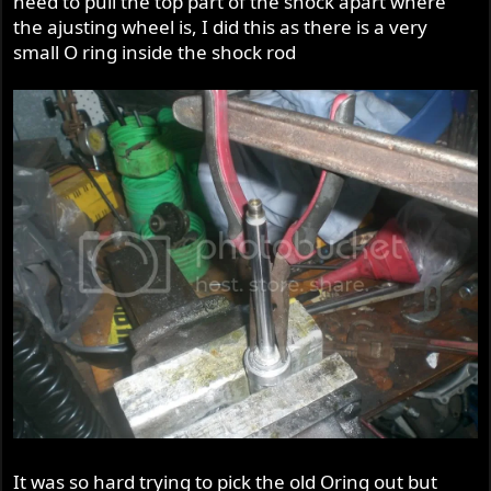
need to pull the top part of the shock apart where
the ajusting wheel is, I did this as there is a very
small O ring inside the shock rod
It was so hard trying to pick the old Oring out but