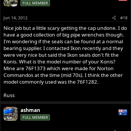
FULL MEMBER
Jun 14, 2012
#18
Nice job but a little scary getting the cap undone. I do
have a good collection of big pipe wrenches though.
I'm wondering if the seals can be found at a normal
bearing supplier. I contacted Ikon recently and they
were very nice but said the Ikon seals don't fit the
Konis. What is the model number of your Konis?
Mine are 76F1373 which were made for Norton
Commandos at the time (mid 70s). I think the other
model commonly used was the 76F1282.
Russ
ashman
FULL MEMBER