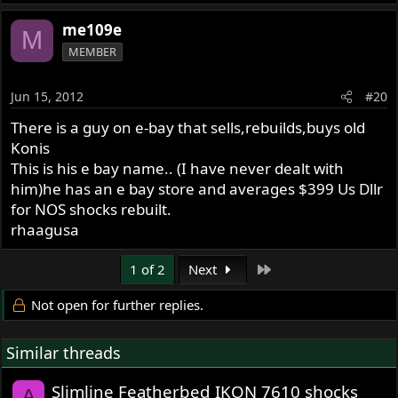
me109e
M
MEMBER
Jun 15, 2012
#20
There is a guy on e-bay that sells,rebuilds,buys old
Konis
This is his e bay name.. (I have never dealt with
him)he has an e bay store and averages $399 Us Dllr
for NOS shocks rebuilt.
rhaagusa
Last
1 of 2
Next
Not open for further replies.
Similar threads
Slimline Featherbed IKON 7610 shocks
A