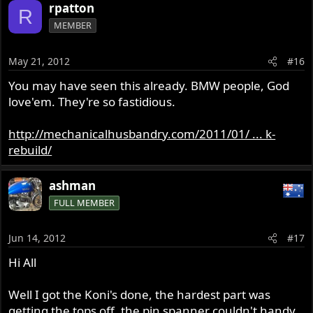
rpatton
R
MEMBER
May 21, 2012
#16
You may have seen this already. BMW people, God
love'em. They're so fastidious.
http://mechanicalhusbandry.com/2011/01/ ... k-
rebuild/
ashman
FULL MEMBER
Jun 14, 2012
#17
Hi All
Well I got the Koni's done, the hardest part was
getting the tops off, the pin spanner couldn't handy