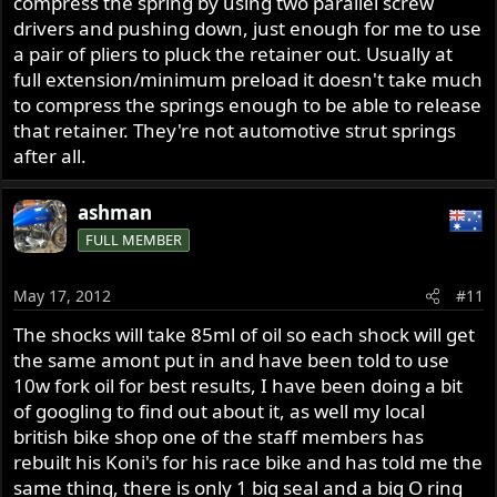
compress the spring by using two parallel screw
drivers and pushing down, just enough for me to use
a pair of pliers to pluck the retainer out. Usually at
full extension/minimum preload it doesn't take much
to compress the springs enough to be able to release
that retainer. They're not automotive strut springs
after all.
ashman
FULL MEMBER
May 17, 2012
#11
The shocks will take 85ml of oil so each shock will get
the same amont put in and have been told to use
10w fork oil for best results, I have been doing a bit
of googling to find out about it, as well my local
british bike shop one of the staff members has
rebuilt his Koni's for his race bike and has told me the
same thing, there is only 1 big seal and a big O ring