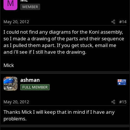
M
MEMBER
May 20, 2012
#14
I could not find any diagrams for the Koni assembly,
so I made a drawing of the parts and their sequence
as I pulled them apart. If you get stuck, email me
and i'll see if I still have the drawing.
Mick
ashman
FULL MEMBER
May 20, 2012
#15
Thanks Mick I will keep that in mind if I have any
problems.