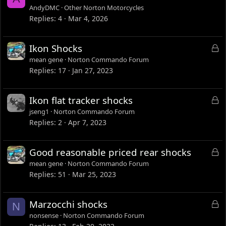
AndyDMC
Other Norton Motorcycles
Replies
4
Mar 4, 2026
L
Ikon Shocks
o
mean gene
Norton Commando Forum
c
Replies
17
Jan 27, 2023
k
e
L
Ikon flat tracker shocks
d
o
jseng1
Norton Commando Forum
c
Replies
2
Apr 7, 2023
k
e
L
Good reasonable priced rear shocks
d
o
mean gene
Norton Commando Forum
c
Replies
51
Mar 25, 2023
k
e
L
Marzocchi shocks
N
d
o
nonsense
Norton Commando Forum