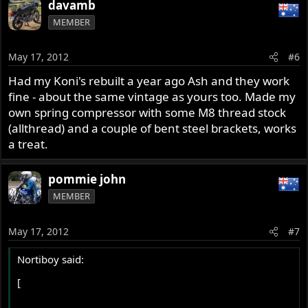
davamb
MEMBER
May 17, 2012
#6
Had my Koni's rebuilt a year ago Ash and they work
fine - about the same vintage as yours too. Made my
own spring compressor with some M8 thread stock
(allthread) and a couple of bent steel brackets, works
a treat.
pommie john
MEMBER
May 17, 2012
#7
Nortiboy said:
[