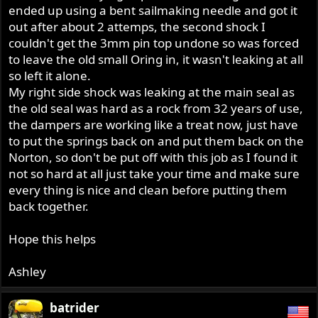
ended up using a bent sailmaking needle and got it
out after about 2 attemps, the second shock I
couldn't get the 3mm pin top undone so was forced
to leave the old small Oring in, it wasn't leaking at all
so left it alone.
My right side shock was leaking at the main seal as
the old seal was hard as a rock from 32 years of use,
the dampers are working like a treat now, just have
to put the springs back on and put them back on the
Norton, so don't be put off with this job as I found it
not so hard at all just take your time and make sure
every thing is nice and clean before putting them
back together.
Hope this helps
Ashley
batrider