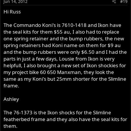
Jun 14, 2012
#19
Hi Russ
The Commando Koni's is 7610-1418 and Ikon have
the seal kits for them $55 au, I also had to replace
one spring retainer and the bump rubbers, the new
spring retainers had Koni name on them for $9 au
and the bump rubbers were only $6.50 and I had the
parts in just a few days, Lousie from Ikon is very
helpfull, I also brought a new set of Ikon shockies for
my project bike 60 650 Manxman, they look the
same as my Koni's but 25mm shorter for the Slimline
frame.
Ashley
The 76-1373 is the Ikon shocks for the Slimline
featherbed frame and they also have the seal kits for
them.