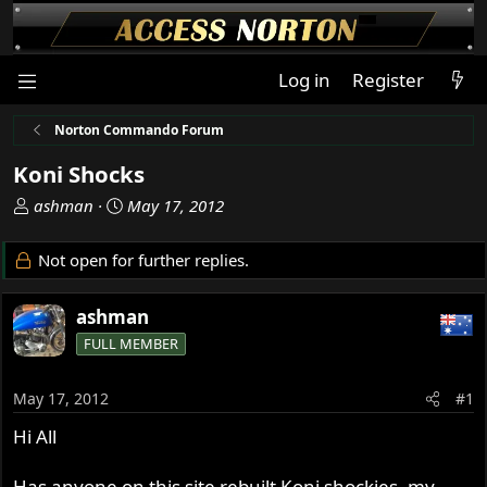
Log in
Register
Norton Commando Forum
Koni Shocks
T
S
ashman
May 17, 2012
h
t
r
a
Not open for further replies.
e
r
a
t
ashman
d
d
s
a
FULL MEMBER
t
t
a
e
May 17, 2012
#1
r
t
Hi All
e
r
Has anyone on this site rebuilt Koni shockies, my