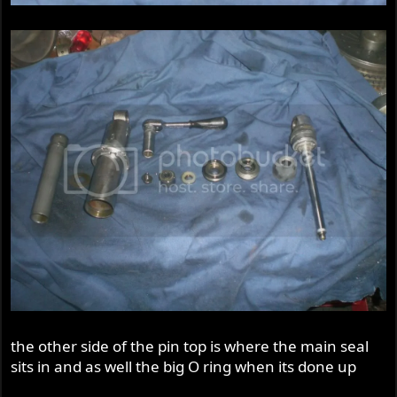
the other side of the pin top is where the main seal
sits in and as well the big O ring when its done up