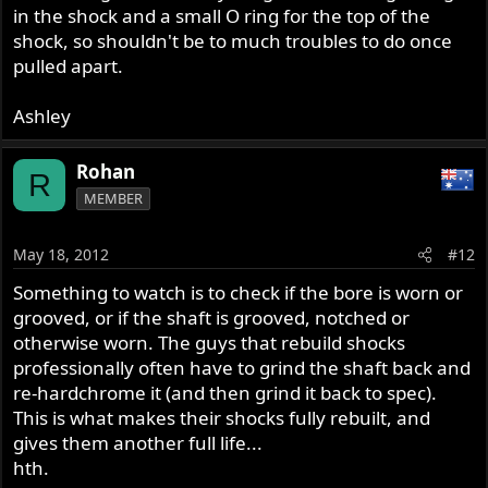
in the shock and a small O ring for the top of the
shock, so shouldn't be to much troubles to do once
pulled apart.
Ashley
Rohan
R
MEMBER
May 18, 2012
#12
Something to watch is to check if the bore is worn or
grooved, or if the shaft is grooved, notched or
otherwise worn. The guys that rebuild shocks
professionally often have to grind the shaft back and
re-hardchrome it (and then grind it back to spec).
This is what makes their shocks fully rebuilt, and
gives them another full life...
hth.