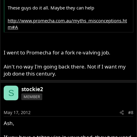
These guys do it all. Maybe they can help
http://www.promecha.com.au/myths_misconceptions.ht
m#A
I went to Promecha for a fork re-valving job.
Ain't no way I'm going back there. Not if I want my
job done this century.
stockie2
S
MEMBER
May 17, 2012
#8
Ash,