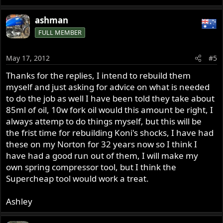
ashman
FULL MEMBER
May 17, 2012
#5
Thanks for the replies, I intend to rebuild them
myself and just asking for advice on what is needed
to do the job as well I have been told they take about
85ml of oil, 10w fork oil would this amount be right, I
always attemp to do things myself, but this will be
the frist time for rebuilding Koni's shocks, I have had
these on my Norton for 32 years now so I think I
have had a good run out of them, I will make my
own spring compressor tool, but I think the
Supercheap tool would work a treat.
Ashley