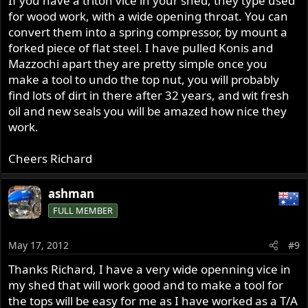
If you have a triton vice in your shed, they type used
for wood work, with a wide opening throat. You can
convert them into a spring compressor, by mount a
forked piece of flat steel. I have pulled Konis and
Mazzochi apart they are pretty simple once you
make a tool to undo the top nut, you will probably
find lots of dirt in there after 32 years, and wit fresh
oil and new seals you will be amazed how nice they
work.
Cheers Richard
ashman
FULL MEMBER
May 17, 2012
#9
Thanks Richard, I have a very wide openning vice in
my shed that will work good and to make a tool for
the tops will be easy for me as I have worked as a T/A