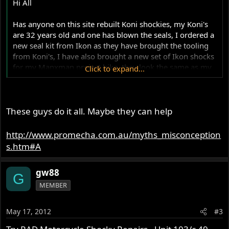
Hi All
Has anyone on this site rebuilt Koni shockies, my Koni's
are 32 years old and one has blown the seals, I ordered a
new seal kit from Ikon as they have brought the tooling
from Koni's, I have also brought a new set of Ikon shocks
for my Manxman project bike, they look the same as my
Click to expand...
old Konis, but 25mm shorter for the Slimline frame, any
help with rebuilding my old Koni's would be great.
Many thanks
These guys do it all. Maybe they can help
Ashley
http://www.promecha.com.au/myths_misconception
s.htm#A
gw88
G
MEMBER
May 17, 2012
#3