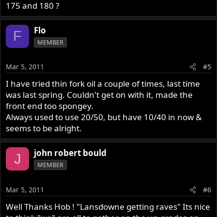
175 and 180 ?
Flo
F
MEMBER
Mar 5, 2011
#5
I have tried thin fork oil a couple of times, last time
was last spring. Couldn't get on with it, made the
front end too spongey.
Always used to use 20/50, but have 10/40 in now &
seems to be alright.
john robert bould
J
MEMBER
Mar 5, 2011
#6
Well Thanks Hob ! "Lansdowne getting raves" Its nice