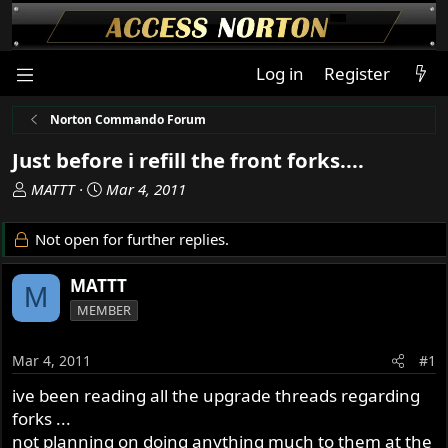
Log in
Register
Norton Commando Forum
Just before i refill the front forks....
T
S
MATTT
Mar 4, 2011
h
t
r
a
Not open for further replies.
e
r
a
t
MATTT
M
d
d
MEMBER
s
a
t
t
a
e
Mar 4, 2011
#1
r
ive been reading all the upgrade threads regarding
t
forks ...
e
r
not planning on doing anything much to them at the