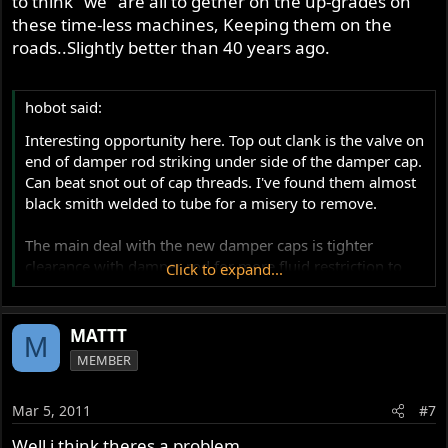
to think "we" are all to gether on the up-grades on
these time-less machines, Keeping them on the
roads..Slightly better than 40 years ago.
hobot said:
Interesting opportunity here. Top out clank is the valve on
end of damper rod striking under side of the damper cap.
Can beat snot out of cap threads. I've found them almost
black smith welded to tube for a misery to remove.
The main deal with the new damper caps is tighter
clearance with damper rod for more fluid restriction to
Click to expand...
dampen more. Yet just working up the fluid grade scale
may find a happy thickness the existing gap works well
with for you. That won't stop top out completely but limit
MATTT
M
the onset and tame the clank, some. To get the built in
MEMBER
hydraulic Stop, [not same as motion dampening] the fork
travel must be increased by a longer damper rod and a
Mar 5, 2011
#7
spring spacer, if retaining stock set up inside. Landsdown
kit is getting raves too by replacing all internals.
Well i think theres a problem.