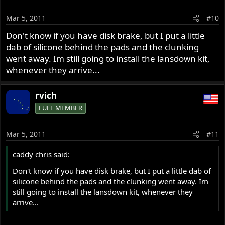
Mar 5, 2011
#10
Don't know if you have disk brake, but I put a little
dab of silicone behind the pads and the clunking
went away. Im still going to install the lansdown kit,
whenever they arrive...
rvich
FULL MEMBER
Mar 5, 2011
#11
caddy chris said:
Don't know if you have disk brake, but I put a little dab of
silicone behind the pads and the clunking went away. Im
still going to install the lansdown kit, whenever they
arrive...