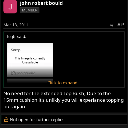
john robert bould
J
MEMBER
Mar 13, 2011
#15
lcgtr said:
Click to expand...
No need for the extended Top Bush, Due to the
15mm cushion it's unlikly you will experiance topping
out again.
Not open for further replies.
mmmmmmmmm, Im going to give it a go. Do you know