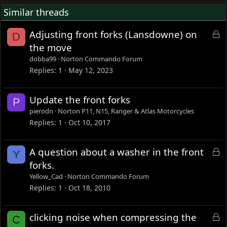
if you should still use the extended bush or top nut?
Similar threads
L
Adjusting front forks (Lansdowne) on
D
o
the move
c
dobba99
Norton Commando Forum
k
Replies
1
May 12, 2023
e
d
Update the front forks
P
pierodn
Norton P11, N15, Ranger & Atlas Motorcycles
Replies
1
Oct 10, 2017
L
A question about a washer in the front
Y
o
forks.
c
Yellow_Cad
Norton Commando Forum
k
Replies
1
Oct 18, 2010
e
d
L
clicking noise when compressing the
C