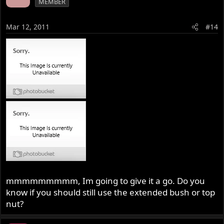
MEMBER
Mar 12, 2011
#14
mmmmmmmmm, Im going to give it a go. Do you
know if you should still use the extended bush or top
nut?