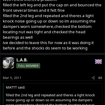
filled the left leg and put the cap on and bounced the
With cap/rod gap fairly tight I like power steering fluid
front several times and it felt fine
best so far, but anything from water to almost grease can
filled the 2nd leg and repeated and theres a light
be tried and the levels too up to about 180 ml before
knock noise going up or down so im assuming the
risking hydraulic lock as fork action pumps down the air
dampers worn somewhere,checked the bottom
pocket.
locating nut was tight and checked the head
bearings as well
ive decided to leave this for now as it was doing it
before and the shocks do seem to be working
L.A.B.
FULL MEMBER
Mar 5, 2011
#8
MATTT said:
filled the 2nd leg and repeated and theres a light knock
noise going up or down so im assuming the dampers
worn somewhere,checked the bottom locating nut was