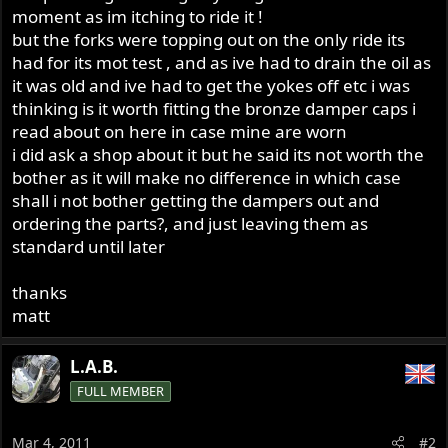
moment as im itching to ride it !
but the forks were topping out on the only ride its
had for its mot test , and as ive had to drain the oil as
it was old and ive had to get the yokes off etc i was
thinking is it worth fitting the bronze damper caps i
read about on here in case mine are worn
i did ask a shop about it but he said its not worth the
bother as it will make no difference in which case
shall i not bother getting the dampers out and
ordering the parts?, and just leaving them as
standard until later
thanks
matt
L.A.B.
FULL MEMBER
Mar 4, 2011
#2