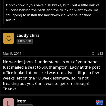
Don't know if you have disk brake, but I put a little dab of
silicone behind the pads and the clunking went away. Im
still going to install the lansdown kit, whenever they
arrive...
caddy chris
C
MEMBER
Mar 9, 2011
#13
No worries John. I understand its out of your hands.
Just mailed a seat to Southampton. Lady at the post
office looked at me like i was nuts! Ive still got a few
weeks left on the 10 week estimate, so im not
freaking out yet. Can't wait to get 'em though!
Thanks!
lcgtr
L