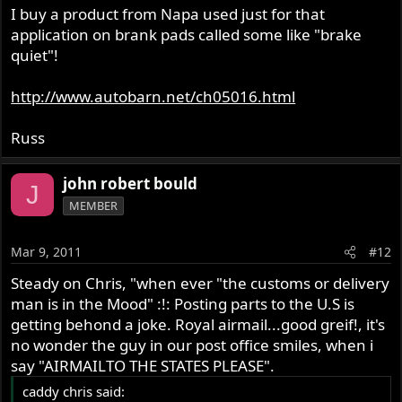
I buy a product from Napa used just for that
application on brank pads called some like "brake
quiet"!
http://www.autobarn.net/ch05016.html
Russ
john robert bould
J
MEMBER
Mar 9, 2011
#12
Steady on Chris, "when ever "the customs or delivery
man is in the Mood" :!: Posting parts to the U.S is
getting behond a joke. Royal airmail...good greif!, it's
no wonder the guy in our post office smiles, when i
say "AIRMAILTO THE STATES PLEASE".
caddy chris said: