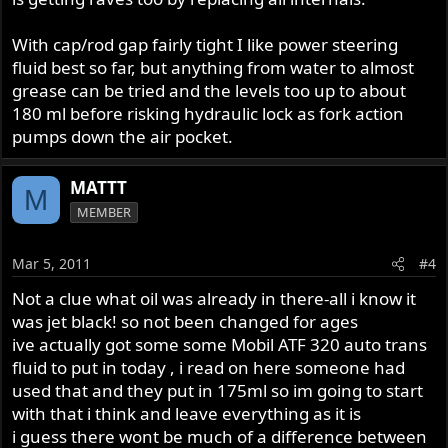
With cap/rod gap fairly tight I like power steering
fluid best so far, but anything from water to almost
grease can be tried and the levels too up to about
180 ml before risking hydraulic lock as fork action
pumps down the air pocket.
MATTT
M
MEMBER
Mar 5, 2011
#4
Not a clue what oil was already in there-all i know it
was jet black! so not been changed for ages
ive actually got some some Mobil ATF 320 auto trans
fluid to put in today , i read on here someone had
used that and they put in 175ml so im going to start
with that i think and leave everything as it is
i guess there wont be much of a difference between