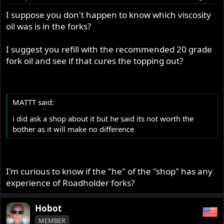
I suppose you don't happen to know which viscosity
oil was is in the forks?
I suggest you refill with the recommended 20 grade
fork oil and see if that cures the topping out?
MATTT said:
i did ask a shop about it but he said its not worth the
bother as it will make no difference
I'm curious to know if the "he" of the "shop" has any
experience of Roadholder forks?
Hobot
MEMBER