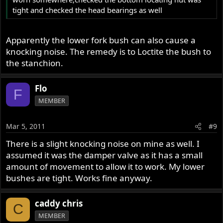
tight and checked the head bearings as well
Apparently the lower fork bush can also cause a
knocking noise. The remedy is to Loctite the bush to
the stanchion.
Flo
F
MEMBER
Mar 5, 2011
#9
There is a slight knocking noise on mine as well. I
assumed it was the damper valve as it has a small
amount of movement to allow it to work. My lower
bushes are tight. Works fine anyway.
caddy chris
C
MEMBER