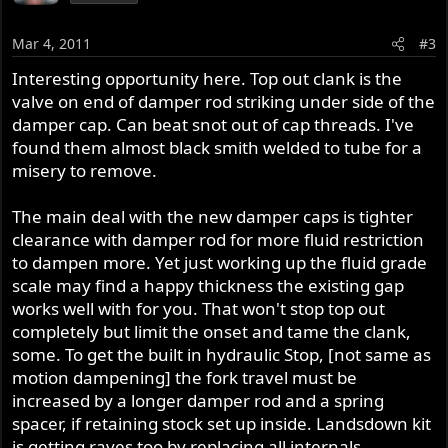
Mar 4, 2011
#3
Interesting opportunity here. Top out clank is the
valve on end of damper rod striking under side of the
damper cap. Can beat snot out of cap threads. I've
found them almost black smith welded to tube for a
misery to remove.
The main deal with the new damper caps is tighter
clearance with damper rod for more fluid restriction
to dampen more. Yet just working up the fluid grade
scale may find a happy thickness the existing gap
works well with for you. That won't stop top out
completely but limit the onset and tame the clank,
some. To get the built in hydraulic Stop, [not same as
motion dampening] the fork travel must be
increased by a longer damper rod and a spring
spacer, if retaining stock set up inside. Landsdown kit
is getting raves too by replacing all internals.