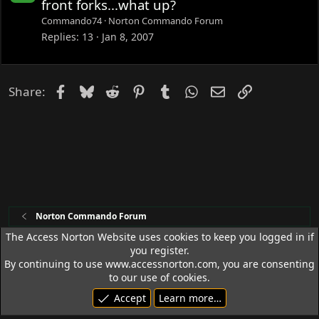
o
front forks...what up?
c
Commando74
Norton Commando Forum
k
Replies
13
Jan 8, 2007
e
d
Facebook
Bluesky
Reddit
Pinterest
Tumblr
WhatsApp
Email
Link
Share:
Norton Commando Forum
The Access Norton Website uses cookies to keep you logged in if
you register.
Access Norton Default Dark Theme
By continuing to use www.accessnorton.com, you are consenting
Terms and rules
Privacy policy
Help
R
to our use of cookies.
S
Accept
Learn more…
S
© 1992 - 2026 Access Norton. All rights reserved.