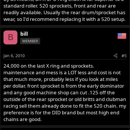
standard roller. 520 sprockets, front and rear are
readily available. Usually the rear drum/sprocket has
wear, so I'd recommend replacing it with a 520 setup.
bill
B
MEMBER
Jan 6, 2010
#5
24,000 on the last X ring and sprockets.
maintenance and mess is a LOT less and cost is not
that much more, probably less if you look at miles
per dollar. front sprocket is from the early dominator
and any good machine shop can cut .125 off the
outside of the rear sprocket or old britts and clubman
racing sell them already done to fit the 520 chain. my
preference is for the DID brand but most high end
chains are good.