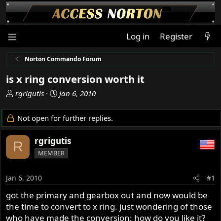
Log in
Register
Norton Commando Forum
is x ring conversion worth it
T
S
rgrigutis
Jan 6, 2010
h
t
r
a
Not open for further replies.
e
r
a
t
rgrigutis
R
d
d
MEMBER
s
a
t
t
a
e
Jan 6, 2010
#1
r
got the primary and gearbox out and now would be
t
the time to convert to x ring. just wondering of those
e
r
who have made the conversion; how do you like it?