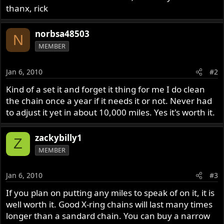
thanx, rick
norbsa48503
N
MEMBER
Jan 6, 2010
#2
Kind of a set it and forget it thing for me I do clean
the chain once a year if it needs it or not. Never had
to adjust it yet in about 10,000 miles. Yes it's worth it.
zackybilly1
Z
MEMBER
Jan 6, 2010
#3
If you plan on putting any miles to speak of on it, it is
well worth it. Good X-ring chains will last many times
longer than a sandard chain. You can buy a narrow