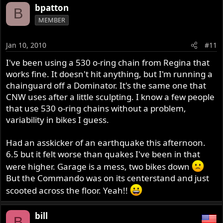
bpatton
B
MEMBER
Jan 10, 2010
#11
I've been using a 530 o-ring chain from Regina that
works fine. It doesn't hit anything, but I'm running a
chainguard off a Dominator. It's the same one that
CNW uses after a little sculpting. I know a few people
that use 530 o-ring chains without a problem,
variability in bikes I guess.
Had an asskicker of an earthquake this afternoon.
6.5 but it felt worse than quakes I've been in that
were higher. Garage is a mess, two bikes down
But the Commando was on its centerstand and just
scooted across the floor. Yeah!!
bill
B