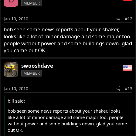
MEMBER
Jan 10, 2010
#12
bob seen some news reports about your shaker,
looks like a lot of minor damage and some major too.
people without power and some buildings down. glad
you came out OK.
swooshdave
MEMBER
Jan 10, 2010
#13
bill said:
bob seen some news reports about your shaker, looks
like a lot of minor damage and some major too. people
without power and some buildings down. glad you came
out OK.