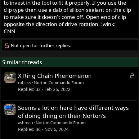
to invest in the tool to fit it properly. If you use the
clip type then use a dab of silicon sealant on the clip
to make sure it doesn't come off. Open end of clip
opposite the direction of drive rotation. :wink:
CNN
Not open for further replies.
Similar threads
L
X Ring Chain Phenomenon
o
robs ss
Norton Commando Forum
c
Replies
32
Feb 26, 2022
k
e
Seems a lot on here have different ways
d
of doing thing on their Norton's
ashman
Norton Commando Forum
Replies
36
Nov 6, 2024