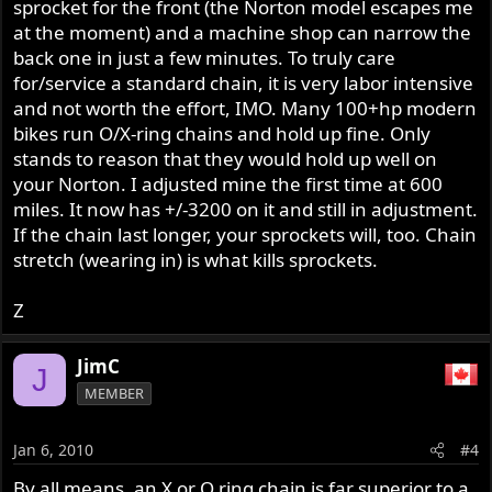
sprocket for the front (the Norton model escapes me
at the moment) and a machine shop can narrow the
back one in just a few minutes. To truly care
for/service a standard chain, it is very labor intensive
and not worth the effort, IMO. Many 100+hp modern
bikes run O/X-ring chains and hold up fine. Only
stands to reason that they would hold up well on
your Norton. I adjusted mine the first time at 600
miles. It now has +/-3200 on it and still in adjustment.
If the chain last longer, your sprockets will, too. Chain
stretch (wearing in) is what kills sprockets.
Z
JimC
J
MEMBER
Jan 6, 2010
#4
By all means, an X or O ring chain is far superior to a