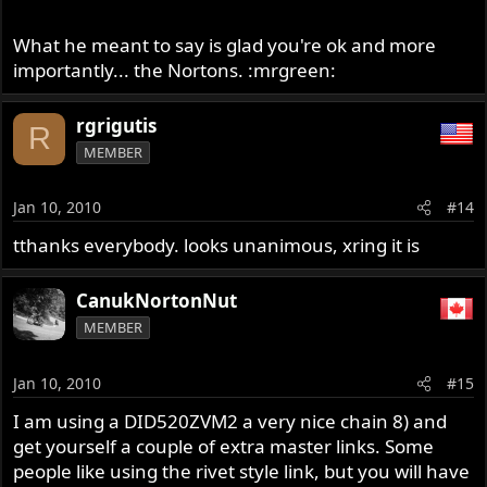
What he meant to say is glad you're ok and more
importantly... the Nortons. :mrgreen:
rgrigutis
R
MEMBER
Jan 10, 2010
#14
tthanks everybody. looks unanimous, xring it is
CanukNortonNut
MEMBER
Jan 10, 2010
#15
I am using a DID520ZVM2 a very nice chain 8) and
get yourself a couple of extra master links. Some
people like using the rivet style link, but you will have