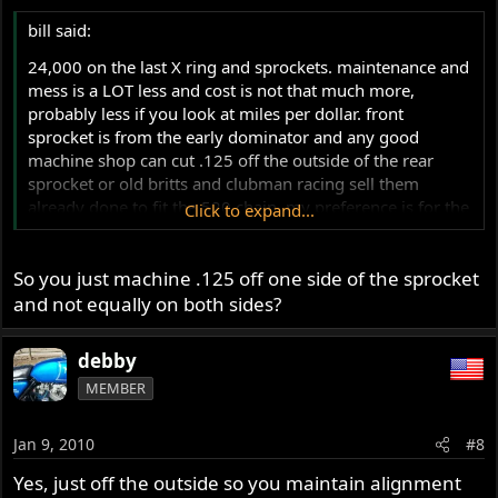
bill said:
24,000 on the last X ring and sprockets. maintenance and
mess is a LOT less and cost is not that much more,
probably less if you look at miles per dollar. front
sprocket is from the early dominator and any good
machine shop can cut .125 off the outside of the rear
sprocket or old britts and clubman racing sell them
already done to fit the 520 chain. my preference is for the
Click to expand...
DID brand but most high end chains are good.
So you just machine .125 off one side of the sprocket
and not equally on both sides?
debby
MEMBER
Jan 9, 2010
#8
Yes, just off the outside so you maintain alignment