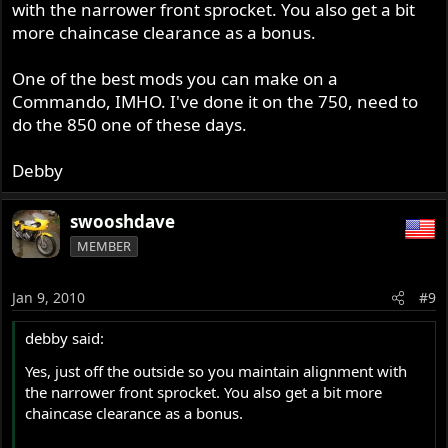
with the narrower front sprocket. You also get a bit
more chaincase clearance as a bonus.
One of the best mods you can make on a
Commando, IMHO. I've done it on the 750, need to
do the 850 one of these days.
Debby
swooshdave
MEMBER
Jan 9, 2010
#9
debby said:
Yes, just off the outside so you maintain alignment with
the narrower front sprocket. You also get a bit more
chaincase clearance as a bonus.