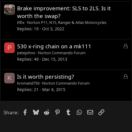
Brake improvement: SLS to 2LS. Is it
worth the swap?
Elfix
Norton P11, N15, Ranger & Atlas Motorcycles
Replies
19
Oct 3, 2022
L
530 x-ring chain on a mk111
P
o
petejohno
Norton Commando Forum
c
Replies
49
Dec 15, 2013
k
e
L
Is it worth persisting?
K
d
o
kromatid750
Norton Commando Forum
c
Replies
21
Mar 6, 2015
k
e
d
Facebook
Bluesky
Reddit
Pinterest
Tumblr
WhatsApp
Email
Link
Share: