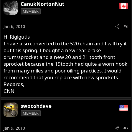
CanukNortonNut
MEMBER
Jan 6, 2010
#6
Hi Rigigutis
I have also converted to the 520 chain and I will try it
out this spring. I bought a new rear brake
drum/sprocket and a new 20 and 21 tooth front
sprocket because the 19tooth had quite a worn hook
from many miles and poor oiling practices. I would
recommend that you replace with new sprockets.
Regards,
CNN
swooshdave
MEMBER
Jan 9, 2010
#7