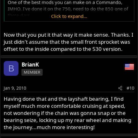
One of the best mods you can make on a Commando,
IMHO. I've done it on the 750, need to do the 850 one of
these days.
Click to expand...
Debby
Now that you put it that way it make sense. Thanks. I
just didn't assume that the small front sprocket was
offset to the inside compared to the 530 version.
BrianK
B
MEMBER
Jan 9, 2010
#10
Having done that and the layshaft bearing, I find
myself much more comfortable cruising at speed,
not wondering if the chain was gonna snap or the
bearing seize, locking up my rear wheel and making
the journey...much more interesting!