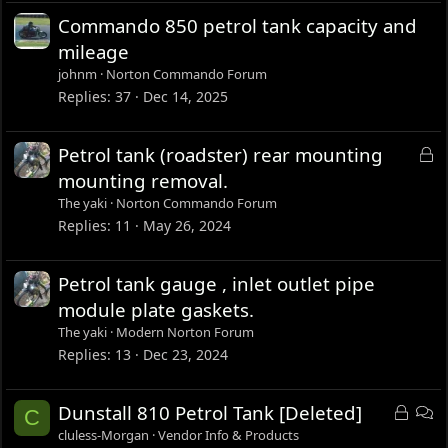
Commando 850 petrol tank capacity and
mileage
johnm
Norton Commando Forum
Replies
37
Dec 14, 2025
L
Petrol tank (roadster) rear mounting
o
mounting removal.
c
The yaki
Norton Commando Forum
k
Replies
11
May 26, 2024
e
d
Petrol tank gauge , inlet outlet pipe
module plate gaskets.
The yaki
Modern Norton Forum
Replies
13
Dec 23, 2024
L
D
Dunstall 810 Petrol Tank [Deleted]
C
o
i
cluless-Morgan
Vendor Info & Products