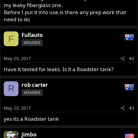
my leaky fiberglass one.
Before I put it into use,is there any prep work that
need to do
Fullauto
F
MEMBER
May 23, 2017
#2
Have it tested for leaks. Is it a Roadster tank?
rob carter
R
MEMBER
May 23, 2017
#3
yes its a Roadster tank
jimbo