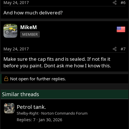
May 24, 2017
#6
And how much delivered?
MikeM
MEMBER
May 24, 2017
#7
Make sure the cap fits and is sealed. If not fix it
before you paint. Dont ask me how I know this.
Not open for further replies.
Similar threads
Petrol tank.
Shelby-Right
Norton Commando Forum
Replies
7
Jan 30, 2026