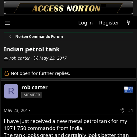
Log in
Register
Norton Commando Forum
Indian petrol tank
T
S
rob carter
May 23, 2017
h
t
r
a
Not open for further replies.
e
r
a
t
rob carter
R
d
d
MEMBER
s
a
t
t
a
e
May 23, 2017
#1
r
I have just received a new metal petrol tank for my
t
1971 750 commando from India.
e
r
The tank looks great and certainly looks better than