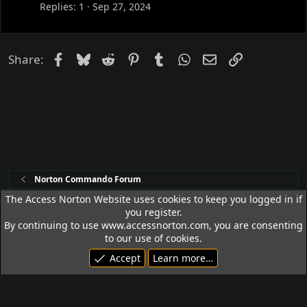
c
s
Replies
1
Sep 27, 2024
k
c
e
u
d
s
Facebook
Bluesky
Reddit
Pinterest
Tumblr
WhatsApp
Email
Link
Share:
s
i
o
n
Norton Commando Forum
The Access Norton Website uses cookies to keep you logged in if
you register.
Access Norton Default Dark Theme
By continuing to use www.accessnorton.com, you are consenting
Terms and rules
Privacy policy
Help
R
to our use of cookies.
S
Accept
Learn more…
S
© 1992 - 2026 Access Norton. All rights reserved.