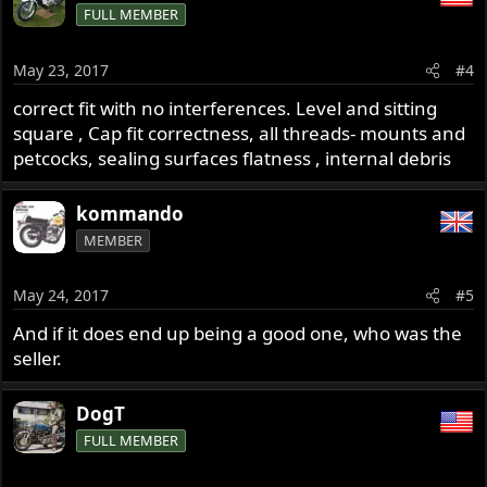
FULL MEMBER
May 23, 2017
#4
correct fit with no interferences. Level and sitting
square , Cap fit correctness, all threads- mounts and
petcocks, sealing surfaces flatness , internal debris
kommando
MEMBER
May 24, 2017
#5
And if it does end up being a good one, who was the
seller.
DogT
FULL MEMBER