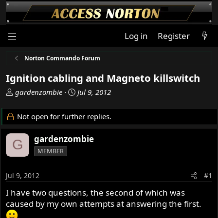
Log in
Register
Norton Commando Forum
Ignition cabling and Magneto killswitch
T
S
gardenzombie
Jul 9, 2012
h
t
r
a
Not open for further replies.
e
r
a
t
gardenzombie
G
d
d
MEMBER
s
a
t
t
a
e
Jul 9, 2012
#1
r
I have two questions, the second of which was
t
caused by my own attempts at answering the first.
e
r