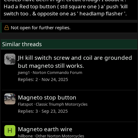
Had a Red top button ( std square one ) a' push 'kill
switch too . & opposite one as ' headlamp flasher '.
Not open for further replies.
Similar threads
JH kill switch screw and coil are grounded
but magneto still works.
jseng1
Norton Commando Forum
Replies
2
Nov 24, 2025
Magneto stop button
Flatspot
Classic Triumph Motorcycles
Replies
3
Sep 23, 2025
Magneto earth wire
H
hillbone
Other Norton Motorcycles