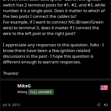
switch has 2 terminal posts for #1, #2, and #3, while
number 4 is a single post. Does it matter to which of
the two posts I connect the cables to?
For example, if I want to connect NG (Brown/Green
wire) to terminal 3, does it matter if I connect the
wire to the left post or the right post?
I appreciate any responses to this question, folks - I
know there have been a few ignition related
discussions in the past - I hope this question is
different enough to warrant responses.
Thanks!
MikeG
Mikeg
FULL MEMBER
Jul 9, 2012
#2