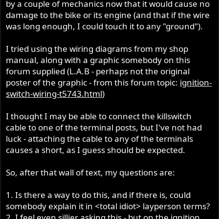
by a couple of mechanics now that it would cause no
damage to the bike or its engine (and that if the wire
was long enough, I could touch it to any "ground").
I tried using the wiring diagrams from my shop
manual, along with a graphic somebody on this
forum supplied (L.A.B - perhaps not the original
poster of the graphic - from this forum topic:
ignition-
switch-wiring-t5743.html
)
I thought I may be able to connect the killswitch
cable to one of the terminal posts, but I've not had
luck - attaching the cable to any of the terminals
causes a short, as I guess should be expected.
So, after that wall of text, my questions are:
1. Is there a way to do this, and if there is, could
somebody explain it in <total idiot> layperson terms?
2. I feel even sillier asking this - but on the ignition