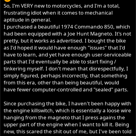
So, I'm VERY new to motorcycles, and I'm a total,
frustrating idiot when it comes to mechanical
aptitude in general.
I purchased a beautiful 1974 Commando 850, which
had been equipped with a Joe Hunt Magneto. It's not
pretty, but it works as advertised. I bought the bike
as I'd hoped it would have enough "issues" that I'd
have to learn, and yet have enough user-serviceable
parts that I'd eventually be able to start fixing /
tinkering myself. I don't mean that disrespectfully, I
simply figured, perhaps incorrectly, that something
from this era, other than being beautiful, would
have fewer computer-controlled and "sealed" parts.
Since purchasing the bike, I haven't been happy with
the engine killswitch, which is essentially a loose wire
hanging from the magneto that I press agains the
upper part of the engine when I want to kill it. Being
new, this scared the shit out of me, but I've been told