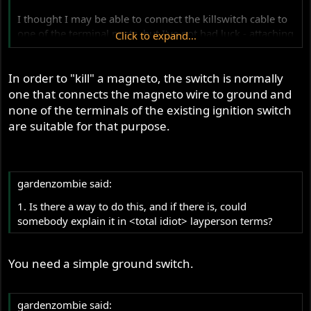
I thought I may be able to connect the killswitch cable to
one of the terminal posts, but I've not had luck - attaching
Click to expand...
the cable to any of the terminals causes a short, as I
guess should be expected.
In order to "kill" a magneto, the switch is normally
one that connects the magneto wire to ground and
none of the terminals of the existing ignition switch
are suitable for that purpose.
gardenzombie said:
1. Is there a way to do this, and if there is, could
somebody explain it in <total idiot> layperson terms?
You need a simple ground switch.
gardenzombie said: