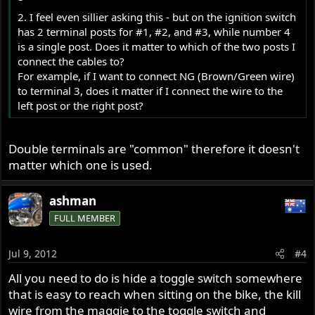
2. I feel even sillier asking this - but on the ignition switch
has 2 terminal posts for #1, #2, and #3, while number 4
is a single post. Does it matter to which of the two posts I
connect the cables to?
For example, if I want to connect NG (Brown/Green wire)
to terminal 3, does it matter if I connect the wire to the
left post or the right post?
Double terminals are "common" therefore it doesn't
matter which one is used.
ashman
FULL MEMBER
Jul 9, 2012
#4
All you need to do is hide a toggle switch somewhere
that is easy to reach when sitting on the bike, the kill
wire from the maggie to the toggle switch and