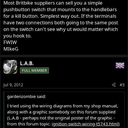
Most Britbike suppliers can sell you a simple
pushbutton switch that mounts to the handlebars
for a kill button. Simplest way out. If the terminals
have two connections both going to the same post
on the switch can't see why ut would matter which
you hook to.
FWIW
MIkeG
L.A.B.
FULL MEMBER
Jul 9, 2012
#3
gardenzombie said:
I tried using the wiring diagrams from my shop manual,
along with a graphic somebody on this forum supplied
(L.A.B - perhaps not the original poster of the graphic -
from this forum topic:
ignition-switch-wiring-t5743.html
)