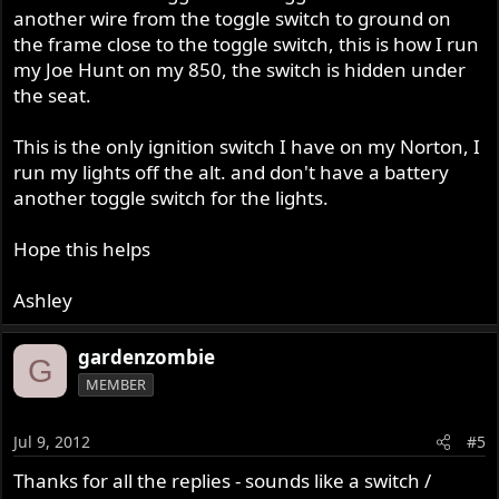
another wire from the toggle switch to ground on
the frame close to the toggle switch, this is how I run
my Joe Hunt on my 850, the switch is hidden under
the seat.
This is the only ignition switch I have on my Norton, I
run my lights off the alt. and don't have a battery
another toggle switch for the lights.
Hope this helps
Ashley
gardenzombie
G
MEMBER
Jul 9, 2012
#5
Thanks for all the replies - sounds like a switch /