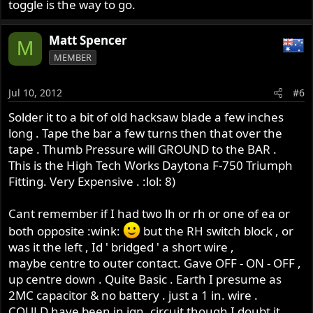
toggle is the way to go.
Matt Spencer
M
MEMBER
Jul 10, 2012
#6
Solder it to a bit of old hacksaw blade a few inches
long . Tape the bar a few turns then that over the
tape . Thumb Pressure will GROUND to the BAR .
This is the High Tech Works Daytona F-750 Triumph
Fitting. Very Expensive . :lol: 8)
Cant remember if I had two lh or rh or one of ea or
both opposite :wink:
but the RH switch block , or
was it the left , Id ' bridged ' a short wire ,
maybe centre to outer contact. Gave OFF - ON - OFF ,
up centre down . Quite Basic . Earth I presume as
2MC capacitor & no battery . just a 1 in. wire .
COULD have been in ign. circuit though I doubt it .