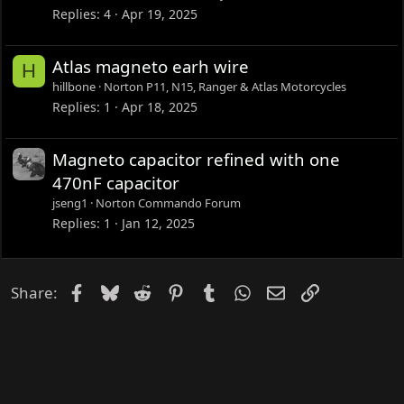
Replies
4
Apr 19, 2025
Atlas magneto earh wire
H
hillbone
Norton P11, N15, Ranger & Atlas Motorcycles
Replies
1
Apr 18, 2025
Magneto capacitor refined with one
470nF capacitor
jseng1
Norton Commando Forum
Replies
1
Jan 12, 2025
Facebook
Bluesky
Reddit
Pinterest
Tumblr
WhatsApp
Email
Link
Share: