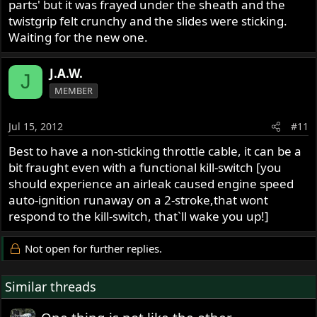
parts' but it was frayed under the sheath and the
twistgrip felt crunchy and the slides were sticking.
Waiting for the new one.
J.A.W.
J
MEMBER
Jul 15, 2012
#11
Best to have a non-sticking throttle cable, it can be a
bit fraught even with a functional kill-switch [you
should experience an airleak caused engine speed
auto-ignition runaway on a 2-stroke,that wont
respond to the kill-switch, that`ll wake you up!]
Not open for further replies.
Similar threads