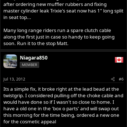
after ordering new muffler rubbers and fixing
master cylinder leak Trixie's seat now has 1" long split
in seat top...
Many long range riders run a spare clutch cable
along the first just in case so handy to keep going
soon. Run it to the stop Matt.
Niagara850
MEMBER
Jul 13, 2012
#6
Its a simple fix, it broke right at the lead bead at the
twistgrip. I considered pulling off the choke cable and
would have done so if I wasn't so close to home. I
have a old one in the 'box o parts' and will swap out
this morning for the time being, ordered a new one
for the cosmetic appeal