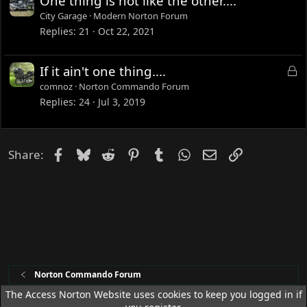
One thing is not like the other....
City Garage
Modern Norton Forum
Replies
21
Oct 22, 2021
L
If it ain't one thing....
o
comnoz
Norton Commando Forum
c
Replies
24
Jul 3, 2019
k
e
d
Facebook
Bluesky
Reddit
Pinterest
Tumblr
WhatsApp
Email
Link
Share:
Norton Commando Forum
The Access Norton Website uses cookies to keep you logged in if