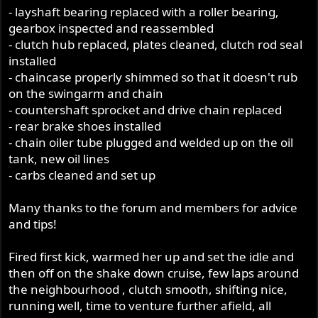
- layshaft bearing replaced with a roller bearing,
gearbox inspected and reassembled
- clutch hub replaced, plates cleaned, clutch rod seal
installed
- chaincase properly shimmed so that it doesn't rub
on the swingarm and chain
- countershaft sprocket and drive chain replaced
- rear brake shoes installed
- chain oiler tube plugged and welded up on the oil
tank, new oil lines
- carbs cleaned and set up
Many thanks to the forum and members for advice
and tips!
Fired first kick, warmed her up and set the idle and
then off on the shake down cruise, few laps around
the neighbourhood , clutch smooth, shifting nice,
running well, time to venture further afield, all