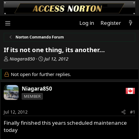
Log in
Register
Norton Commando Forum
If its not one thing, its another...
T
S
Niagara850
Jul 12, 2012
h
t
r
a
Not open for further replies.
e
r
a
t
Niagara850
d
d
MEMBER
s
a
t
t
a
e
Jul 12, 2012
#1
r
Finally finished this years scheduled maintenance
t
today
e
r