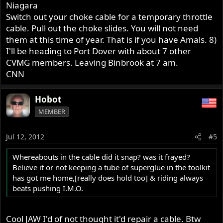
Niagara
Switch out your choke cable for a temporary throttle
cable. Pull out the choke slides. You will not need
them at this time of year. That is if you have Amals. 8)
I'll be heading to Port Dover with about 7 other
CVMG members. Leaving Binbrook at 7 am.
CNN
Hobot
MEMBER
Jul 12, 2012
#5
Whereabouts in the cable did it snap? was it frayed?
Believe it or not keeping a tube of superglue in the toolkit
has got me home,[really does hold too] & riding always
beats pushing I.M.O.
Cool JAW I'd of not thought it'd repair a cable. Btw