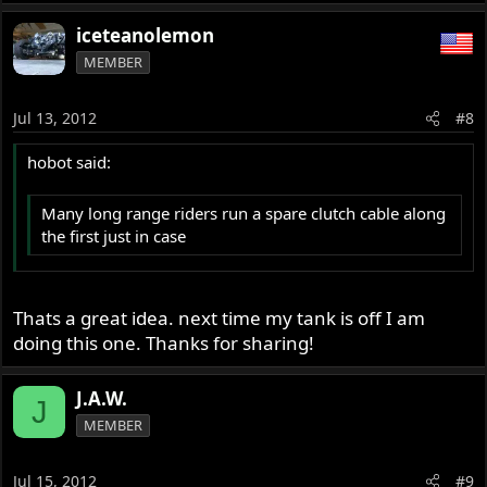
iceteanolemon
MEMBER
Jul 13, 2012
#8
hobot said:
Many long range riders run a spare clutch cable along
the first just in case
Thats a great idea. next time my tank is off I am
doing this one. Thanks for sharing!
J.A.W.
J
MEMBER
Jul 15, 2012
#9