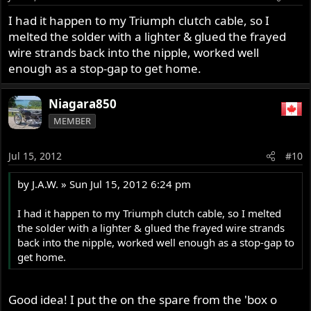
I had it happen to my Triumph clutch cable, so I
melted the solder with a lighter & glued the frayed
wire strands back into the nipple, worked well
enough as a stop-gap to get home.
Niagara850
MEMBER
Jul 15, 2012
#10
by J.A.W. » Sun Jul 15, 2012 6:24 pm
I had it happen to my Triumph clutch cable, so I melted
the solder with a lighter & glued the frayed wire strands
back into the nipple, worked well enough as a stop-gap to
get home.
Good idea! I put the on the spare from the 'box o