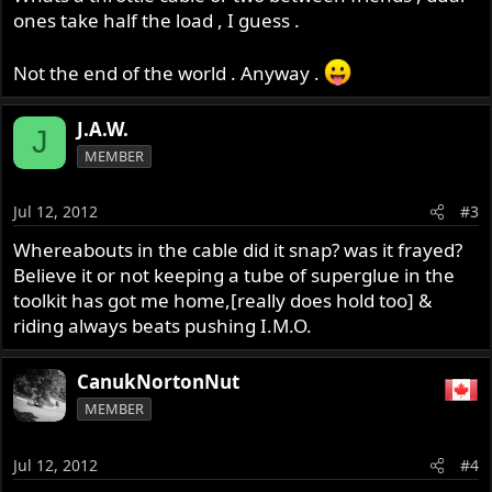
ones take half the load , I guess .
Not the end of the world . Anyway .
J.A.W.
J
MEMBER
Jul 12, 2012
#3
Whereabouts in the cable did it snap? was it frayed?
Believe it or not keeping a tube of superglue in the
toolkit has got me home,[really does hold too] &
riding always beats pushing I.M.O.
CanukNortonNut
MEMBER
Jul 12, 2012
#4