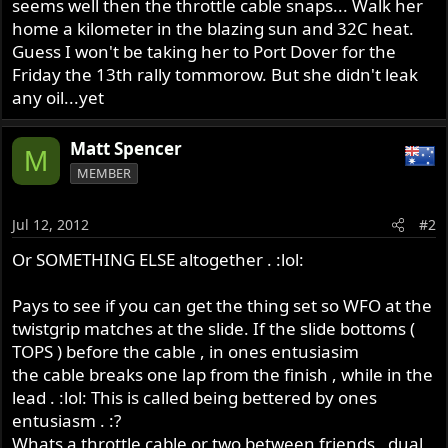
seems well then the throttle cable snaps... Walk her
home a kilometer in the blazing sun and 32C heat.
Guess I won't be taking her to Port Dover for the
Friday the 13th rally tommorow. But she didn't leak
any oil...yet
Matt Spencer
M
MEMBER
Jul 12, 2012
#2
Or SOMETHING ELSE altogether . :lol:
Pays to see if you can get the thing set so WFO at the
twistgrip matches at the slide. If the slide bottoms (
TOPS ) before the cable , in ones entusiasim
the cable breaks one lap from the finish , while in the
lead . :lol: This is called being bettered by ones
entusiasm . :?
Whats a throttle cable or two between friends , dual