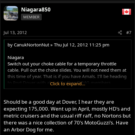
Niagara850
MEMBER
Jul 13, 2012
#7
by CanukNortonNut » Thu Jul 12, 2012 11:25 pm
Niagara
Switch out your choke cable for a temporary throttle
cable. Pull out the choke slides. You will not need them at
this time of year. That is if you have Amals. I'll be heading
to Port Dover with about 7 other CVMG members.
Click to expand...
Leaving Binbrook at 7 am.
Should be a good day at Dover, I hear they are
expecting 175,000. Went up in April, mostly HD's and
metric cruisers and the usual riff raff, no Nortons but
there was a nice collection of 70's MotoGuzzi's. Have
an Arbor Dog for me.