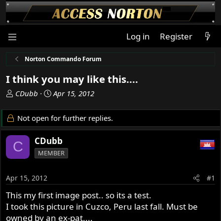
Log in
Register
Norton Commando Forum
I think you may like this....
T
S
CDubb
Apr 15, 2012
h
t
r
a
Not open for further replies.
e
r
a
t
CDubb
C
d
d
MEMBER
s
a
t
t
a
e
Apr 15, 2012
#1
r
This my first image post.. so its a test.
t
I took this picture in Cuzco, Peru last fall. Must be
e
r
owned by an ex-pat....