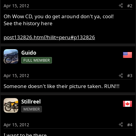
Apr 15, 2012
#2
Oh Wow CD, you do get around don't ya, cool!
See the history here
post132826.html?hilit=peru#p132826
Guido
FULL MEMBER
Apr 15, 2012
#3
Someone doesn't like their picture taken. RUN!!!
Stillreel
MEMBER
Apr 15, 2012
#4
I want to be there.