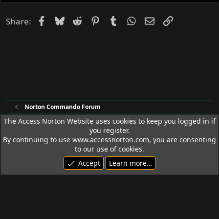
e
d
Facebook
Bluesky
Reddit
Pinterest
Tumblr
WhatsApp
Email
Link
Share:
Norton Commando Forum
The Access Norton Website uses cookies to keep you logged in if
you register.
Access Norton Default Dark Theme
By continuing to use www.accessnorton.com, you are consenting
Terms and rules
Privacy policy
Help
R
to our use of cookies.
S
Accept
Learn more…
S
© 1992 - 2026 Access Norton. All rights reserved.