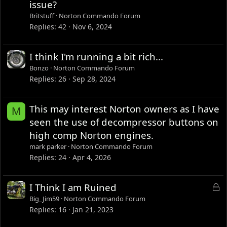
issue?
Britstuff
Norton Commando Forum
Replies
42
Nov 6, 2024
I think I'm running a bit rich...
Bonzo
Norton Commando Forum
Replies
26
Sep 28, 2024
This may interest Norton owners as I have
M
seen the use of decompressor buttons on
high comp Norton engines.
mark parker
Norton Commando Forum
Replies
24
Apr 4, 2026
L
I Think I am Ruined
o
Big_Jim59
Norton Commando Forum
c
Replies
16
Jan 21, 2023
k