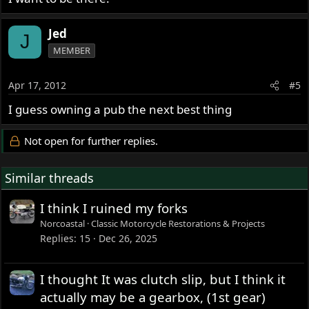
Jed
J
MEMBER
Apr 17, 2012
#5
I guess owning a pub the next best thing
Not open for further replies.
Similar threads
I think I ruined my forks
Norcoastal
Classic Motorcycle Restorations & Projects
Replies
15
Dec 26, 2025
I thought It was clutch slip, but I think it
actually may be a gearbox, (1st gear)