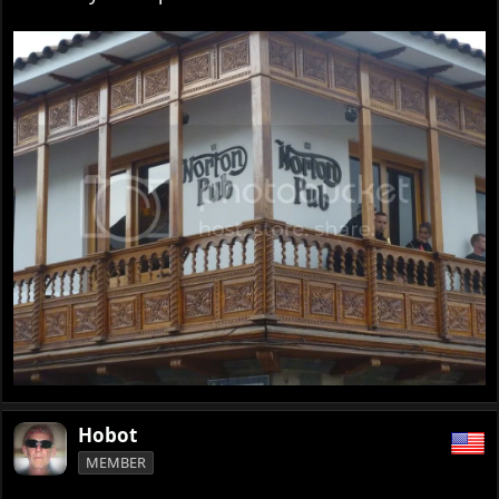
Hobot
MEMBER