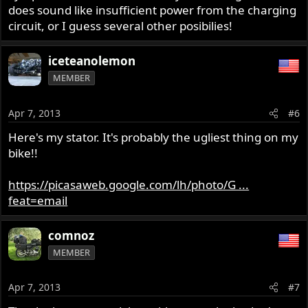
does sound like insufficient power from the charging
circuit, or I guess several other posibilies!
iceteanolemon
MEMBER
Apr 7, 2013
#6
Here's my stator. It's probably the ugliest thing on my
bike!!
https://picasaweb.google.com/lh/photo/G ...
feat=email
comnoz
MEMBER
Apr 7, 2013
#7