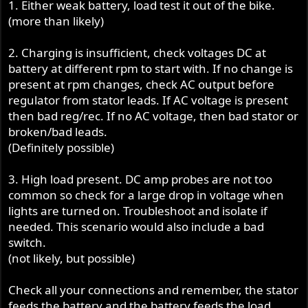
1. Either weak battery, load test it out of the bike.
(more than likely)
2. Charging is insufficient, check voltages DC at
battery at different rpm to start with. If no change is
present at rpm changes, check AC output before
regulator from stator leads. If AC voltage is present
then bad reg/rec. If no AC voltage, then bad stator or
broken/bad leads.
(Definitely possible)
3. High load present. DC amp probes are not too
common so check for a large drop in voltage when
lights are turned on. Troubleshoot and isolate if
needed. This scenario would also include a bad
switch.
(not likely, but possible)
Check all your connections and remember, the stator
feeds the battery and the battery feeds the load