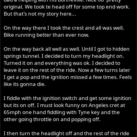
r
original. We took te head off for some top end work.
But that's not my story here...
On the way there I took the crest and all was well.
Bike running better than ever now.
On the way back all well as well. Until I got to hidden
springs tunnel. I decided to turn my headlight on.
Turned it on and everything was ok. I decided to
leave it on the rest of the ride. Now a few turns later
I get a pop and the ignition missed a few times. Feels
like its gonna die.
I fiddle with the ignition switch and get some ignition
but its on off. I must look funny on Angeles cret at
65mph one hand fiddling with Tyne key and the
other going throttle on and popping off.
I then turn the headlight off and the rest of the ride