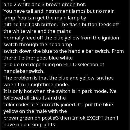
and 2 white and 3 brown green hot.
You have tail and instrument lamps but no main
lamp. You can get the main lamp by
hitting the flash button. The flash button feeds off
the white wire and the mains
normally feed off the blue yellow from the ignition
switch through the headlamp
switch down the blue to the handle bar switch. From
there it either goes blue white
or blue red depending on HI-LO selection of
handlebar switch.
The problem is that the blue and yellow isnt hot
when Im in nighttime mode.
It is only hot when the switch is in park mode. Ive
followed all circuits and the
color codes are correctly joined. If I put the blue
yellow on the male with the
brown green on post #3 then Im ok EXCEPT then I
have no parking lights.