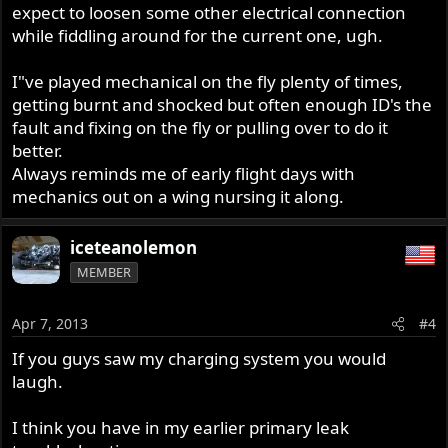
expect to loosen some other electrical connection
while fiddling around for the current one, ugh.
I"ve played mechanical on the fly plenty of times,
getting burnt and shocked but often enough ID's the
fault and fixing on the fly or pulling over to do it
better.
Always reminds me of early flight days with
mechanics out on a wing nursing it along.
iceteanolemon
MEMBER
Apr 7, 2013
#4
If you guys saw my charging system you would
laugh.
I think you have in my earlier primary leak