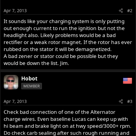
Apr 7, 2013
#2
It sounds like your charging system is only putting
out enough current to run the ignition but not the
headlight also. Likely problems would be a bad
rectifier or a weak rotor magnet. If the rotor has ever
rubbed on the stator it will be demagnetized.
A bad zener or stator could be possible but they
would be down the list. Jim.
Hobot
MEMBER
Apr 7, 2013
#3
Check bad connection of one of the Alternator
charge wires. Even baseline Lucas can keep up with
hi beam and brake light on at hwy speed/3000+ rpm.
Do check carb sealing after such rough running and