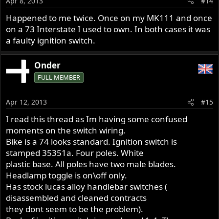
Apr 8, 2013
#14
Happened to me twice. Once on my MK111 and once
on a 73 Interstate I used to own. In both cases it was
a faulty ignition switch.
Onder
FULL MEMBER
Apr 12, 2013
#15
I read this thread as Im having some confused
moments on the switch wiring.
Bike is a 74 looks standard. Ignition switch is
stamped 35351a. Four poles. White
plastic base. All poles have two male blades.
Headlamp toggle is on\off only.
Has stock lucas alloy handlebar switches (
disassembled and cleaned contracts
they dont seem to be the problem).