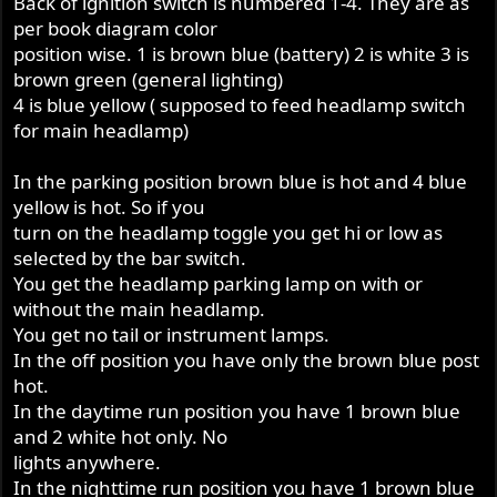
Back of ignition switch is numbered 1-4. They are as
per book diagram color
position wise. 1 is brown blue (battery) 2 is white 3 is
brown green (general lighting)
4 is blue yellow ( supposed to feed headlamp switch
for main headlamp)
In the parking position brown blue is hot and 4 blue
yellow is hot. So if you
turn on the headlamp toggle you get hi or low as
selected by the bar switch.
You get the headlamp parking lamp on with or
without the main headlamp.
You get no tail or instrument lamps.
In the off position you have only the brown blue post
hot.
In the daytime run position you have 1 brown blue
and 2 white hot only. No
lights anywhere.
In the nighttime run position you have 1 brown blue