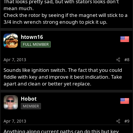
That looks pretty sad, but with stators looks don't
mean much.
Check the rotor by seeing if the magnet will stick to a
3/4 inch wrench strong enough to pick it up.
htown16
FULL MEMBER
Apr 7, 2013
#8
Sounds like ignition switch. The fact that you could
fiddle with key and improve it best indication. Take
apart and clean or better yet replace.
Hobot
MEMBER
Apr 7, 2013
#9
Anything along current paths can do this but key