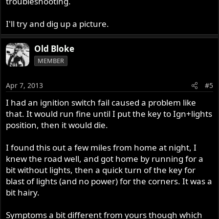
troubleshooting.
I'll try and dig up a picture.
Old Bloke
MEMBER
Apr 7, 2013
#5
I had an ignition switch fail caused a problem like
that. It would run fine until I put the key to Ign+lights
position, then it would die.
I found this out a few miles from home at night, I
knew the road well, and got home by running for a
bit without lights, then a quick turn of the key for
blast of lights (and no power) for the corners. It was a
bit hairy.
Symptoms a bit different from yours though which