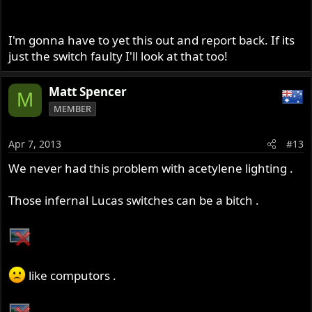
I'm gonna have to yet this out and report back. If its
just the switch faulty I'll look at that too!
Matt Spencer
M
MEMBER
Apr 7, 2013
#13
We never had this problem with acetylene lighting .
Those infernal Lucas switches can be a bitch .
like computors .