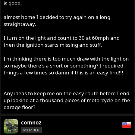
is good.
almost home I decided to try again on a long
straightaway.
I turn on the light and count to 30 at 60mph and
then the ignition starts missing and stuff.
I'm thinking there is too much draw with the light on
so maybe there's a short or something? I required
things a few times so damn if this is an easy find!!!
Any ideas to keep me on the easy route before I end
up looking at a thousand pieces of motorcycle on the
garage floor?
comnoz
MEMBER