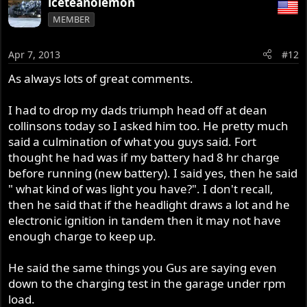
iceteanolemon
MEMBER
Apr 7, 2013
#12
As always lots of great comments.
I had to drop my dads triumph head off at dean
collinsons today so I asked him too. He pretty much
said a culmination of what you guys said. Fort
thought he had was if my battery had 8 hr charge
before running (new battery). I said yes, then he said
" what kind of was light you have?". I don't recall,
then he said that if the headlight draws a lot and he
electronic ignition in tandem then it may not have
enough charge to keep up.
He said the same things you Gus are saying even
down to the charging test in the garage under rpm
load.