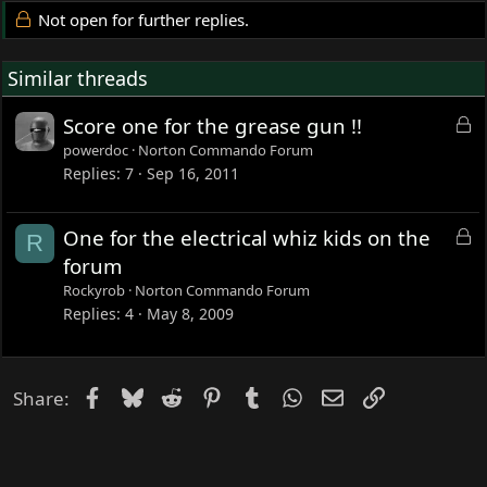
Not open for further replies.
Similar threads
L
Score one for the grease gun !!
o
powerdoc
Norton Commando Forum
c
Replies
7
Sep 16, 2011
k
e
L
One for the electrical whiz kids on the
R
d
o
forum
c
Rockyrob
Norton Commando Forum
k
Replies
4
May 8, 2009
e
d
Facebook
Bluesky
Reddit
Pinterest
Tumblr
WhatsApp
Email
Link
Share: