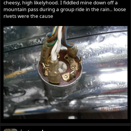
cheesy, high likelyhood. I fiddled mine down off a
mountain pass during a group ride in the rain.. loose
rivets were the cause