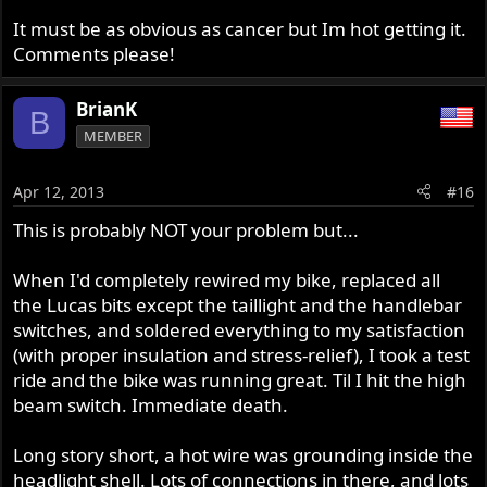
It must be as obvious as cancer but Im hot getting it.
Comments please!
BrianK
B
MEMBER
Apr 12, 2013
#16
This is probably NOT your problem but...
When I'd completely rewired my bike, replaced all
the Lucas bits except the taillight and the handlebar
switches, and soldered everything to my satisfaction
(with proper insulation and stress-relief), I took a test
ride and the bike was running great. Til I hit the high
beam switch. Immediate death.
Long story short, a hot wire was grounding inside the
headlight shell. Lots of connections in there, and lots