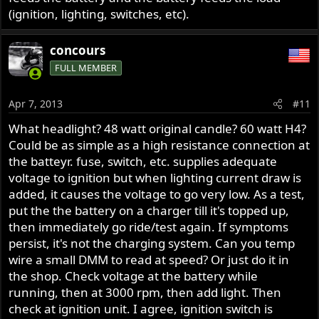
(ignition, lighting, switches, etc).
concours
FULL MEMBER
Apr 7, 2013
#11
What headlight? 48 watt original candle? 60 watt H4?
Could be as simple as a high resistance connection at
the batteyr. fuse, switch, etc. supplies adequate
voltage to ignition but when lighting current draw is
added, it causes the voltage to go very low. As a test,
put the the battery on a charger till it's topped up,
then immediately go ride/test again. If symptoms
persist, it's not the charging system. Can you temp
wire a small DMM to read at speed? Or just do it in
the shop. Check voltage at the battery while
running, then at 3000 rpm, then add light. Then
check at ignition unit. I agree, ignition switch is