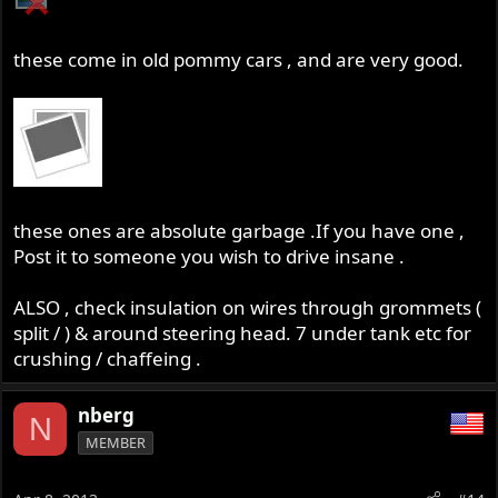
these come in old pommy cars , and are very good.
these ones are absolute garbage .If you have one ,
Post it to someone you wish to drive insane .
ALSO , check insulation on wires through grommets (
split / ) & around steering head. 7 under tank etc for
crushing / chaffeing .
nberg
N
MEMBER