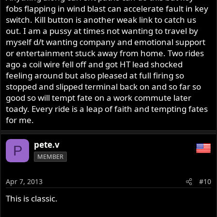
fobs flapping in wind blast can accelerate fault in key
switch. Kill button is another weak link to catch us
out. I am a pussy at times not wanting to travel by
myself d/t wanting company and emotional support
or entertainment stuck away from home. Two rides
ago a coil wire fell off and got HT lead shocked
feeling around but also pleased at full firing so
stopped and slipped terminal back on and so far so
good so will tempt fate on a work commute later
toady. Every ride is a leap of faith and tempting fates
for me.
pete.v
P
MEMBER
Apr 7, 2013
#10
This is classic.