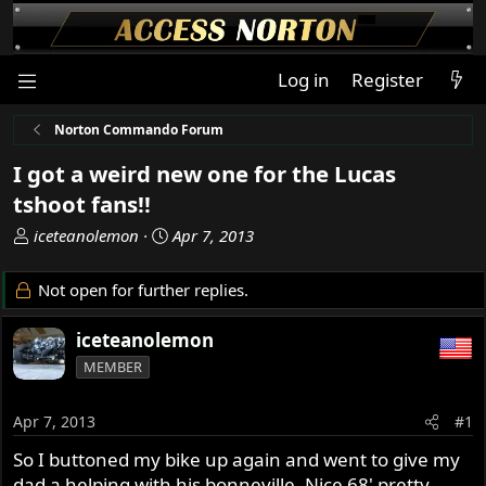
Log in
Register
Norton Commando Forum
I got a weird new one for the Lucas
tshoot fans!!
T
S
iceteanolemon
Apr 7, 2013
h
t
r
a
Not open for further replies.
e
r
a
t
iceteanolemon
d
d
MEMBER
s
a
t
t
a
e
Apr 7, 2013
#1
r
So I buttoned my bike up again and went to give my
t
dad a helping with his bonneville. Nice 68' pretty
e