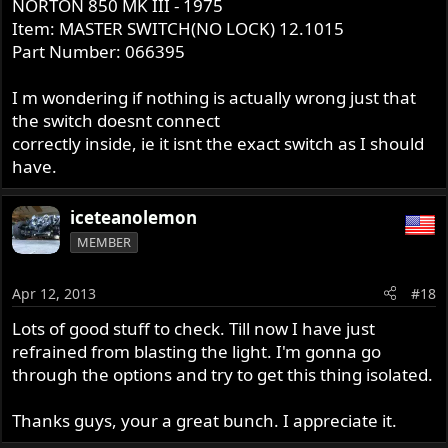
NORTON 850 MK III - 1975
Item: MASTER SWITCH(NO LOCK) 12.1015
Part Number: 066395
I m wondering if nothing is actually wrong just that
the switch doesnt connect
correctly inside, ie it isnt the exact switch as I should
have.
iceteanolemon
MEMBER
Apr 12, 2013
#18
Lots of good stuff to check. Till now I have just
refrained from blasting the light. I'm gonna go
through the options and try to get this thing isolated.
Thanks guys, your a great bunch. I appreciate it.