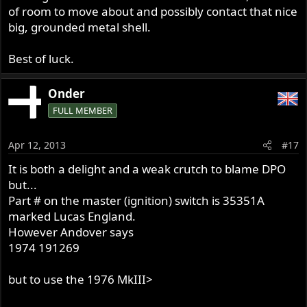
of room to move about and possibly contact that nice
big, grounded metal shell.
Best of luck.
Onder
FULL MEMBER
Apr 12, 2013
#17
It is both a delight and a weak crutch to blame DPO
but...
Part # on the master (ignition) switch is 35351A
marked Lucas England.
However Andover says
1974 191269
but to use the 1976 MkIII>