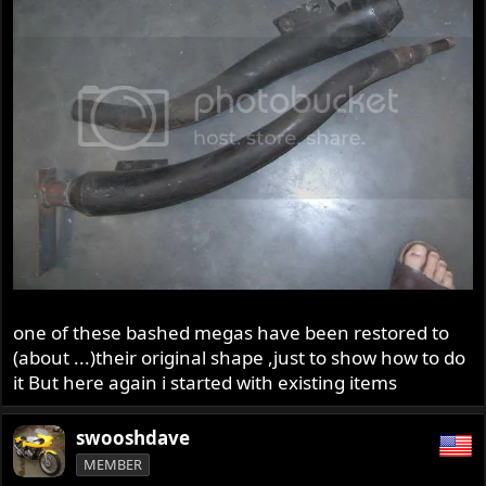
one of these bashed megas have been restored to
(about ...)their original shape ,just to show how to do
it But here again i started with existing items
swooshdave
MEMBER