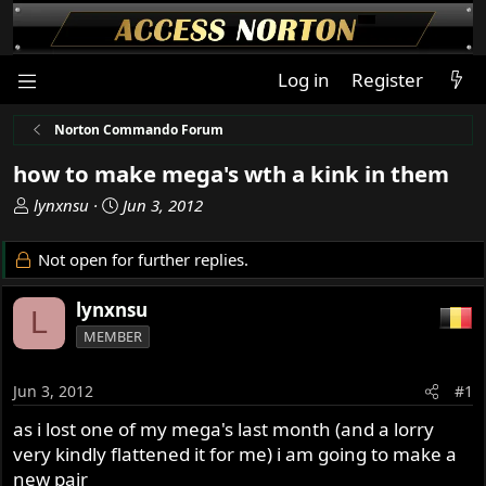
Log in
Register
Norton Commando Forum
how to make mega's wth a kink in them
T
S
lynxnsu
Jun 3, 2012
h
t
r
a
Not open for further replies.
e
r
a
t
lynxnsu
L
d
d
MEMBER
s
a
t
t
a
e
Jun 3, 2012
#1
r
as i lost one of my mega's last month (and a lorry
t
very kindly flattened it for me) i am going to make a
e
r
new pair