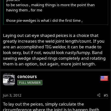
to be serious , making things is more the point than
having them , for me
those pie-wedges is what i did the first time ,
Laying out cat-eye shaped peices is a choice that
greatly increases the weld joint length/count. If you
are an accomplished TIG weldor, it can be made to
look sexy, but if not, would look nasty/lumpy. Band
sawing wedge shaped rings completely and rotating
them is an option, but again, more joint length.
concours
FULL MEMBER
Jun 3, 2012
#5
To lay out the peices, simply calculate the
circumference where the joint is to happen (both