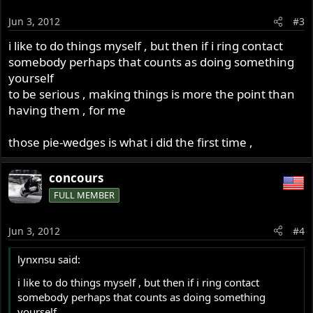
Jun 3, 2012
#3
i like to do things myself , but then if i ring contact
somebody perhaps that counts as doing something
yourself
to be serious , making things is more the point than
having them , for me
those pie-wedges is what i did the first time ,
concours
FULL MEMBER
Jun 3, 2012
#4
lynxnsu said:
i like to do things myself , but then if i ring contact
somebody perhaps that counts as doing something
yourself