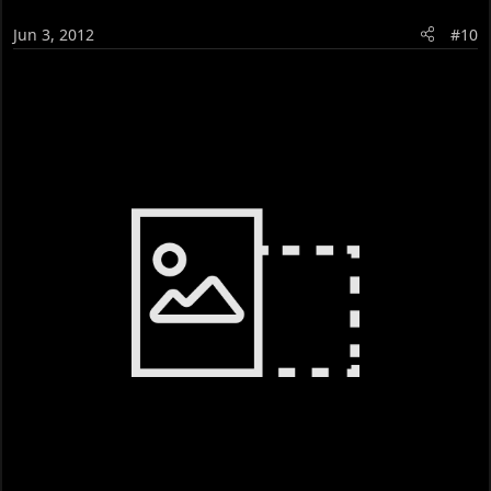
Jun 3, 2012
#10