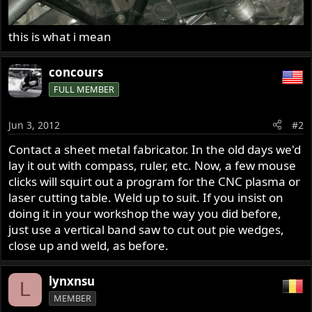
this is what i mean
concours
FULL MEMBER
Jun 3, 2012
#2
Contact a sheet metal fabricator. In the old days we'd
lay it out with compass, ruler, etc. Now, a few mouse
clicks will squirt out a program for the CNC plasma or
laser cutting table. Weld up to suit. If you insist on
doing it in your workshop the way you did before,
just use a vertical band saw to cut out pie wedges,
close up and weld, as before.
lynxnsu
L
MEMBER