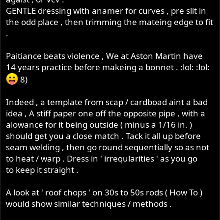
GENTLE dressing with anamer for curves , pre slit in
the odd place , then trimming the mateing edge to fit
.
Paitiance beats violence , We at Aston Martin have
14 years practice before makeing a bonnet . :lol: :lol:
8)
Indeed , a template from scap / cardboad aint a bad
idea , A stiff paper one off the opposite pipe , with a
alowance for it being outside ( minus a 1/16 in. )
should get you a close match . Tack it all up before
seam welding , then go round sequentially so as not
to heat / warp . Dress in ' irreqularities ' as you go
to keep it straight .
A look at ' roof chops ' on 30s to 50s rods ( How To )
would show similar techniques / methods .