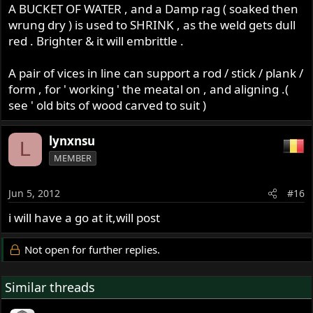
A BUCKET OF WATER , and a Damp rag ( soaked then
wrung dry ) is used to SHRINK , as the weld gets dull
red . Brighter & it will embrittle .
A pair of vices in line can support a rod / stick / plank /
form , for ' working ' the meatal on , and aligning .(
see ' old bits of wood carved to suit )
lynxnsu
L
MEMBER
Jun 5, 2012
#16
i will have a go at it,will post
Not open for further replies.
Similar threads