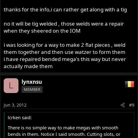
and rotating will probably fulfill your dreams, I assume
thanks for the info,i can rather get along with a tig
you'll be brazing based on the brass showing in the
image?
no it will be tig welded , those welds were a repair
when they sheered on the IOM
i was looking for a way to make 2 flat pieces , weld
them together and then use watzer to form them
i have repaired bended mega's this way but never
actually made them
lynxnsu
L
MEMBER
Jun 3, 2012
#9
lcrken said:
There is no simple way to make megas with smooth
bends in them. Notice I said smooth. Cutting slots, or