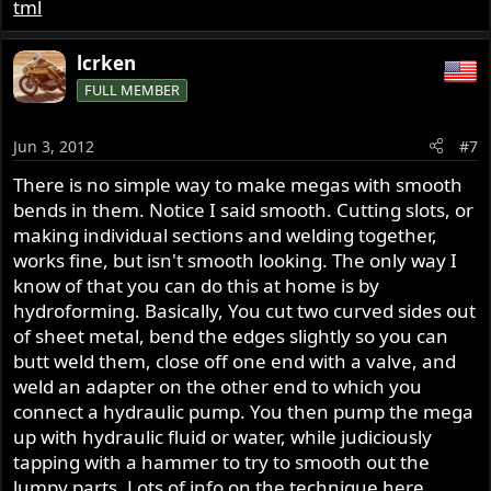
tml
lcrken
FULL MEMBER
Jun 3, 2012
#7
There is no simple way to make megas with smooth
bends in them. Notice I said smooth. Cutting slots, or
making individual sections and welding together,
works fine, but isn't smooth looking. The only way I
know of that you can do this at home is by
hydroforming. Basically, You cut two curved sides out
of sheet metal, bend the edges slightly so you can
butt weld them, close off one end with a valve, and
weld an adapter on the other end to which you
connect a hydraulic pump. You then pump the mega
up with hydraulic fluid or water, while judiciously
tapping with a hammer to try to smooth out the
lumpy parts. Lots of info on the technique here