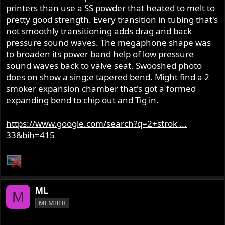
printers than use a SS powder that heated to melt to
pretty good strength. Every transition in tubing that's
not smoothly transitioning adds drag and back
pressure sound waves. The megaphone shape was
to broaden its power band help of low pressure
sound waves back to valve seat. Swooshed photo
does on show a sing;e tapered bend. Might find a 2
smoker expansion chamber that's got a formed
expanding bend to chip out and Tig in.
https://www.google.com/search?q=2+strok ...
33&bih=415
ML
M
MEMBER