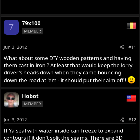
79x100
7
MEMBER
Jun 3, 2012
#11
What about some DIY wooden patterns and having
them cast in iron ? At least that would keep the lorry
driver's heads down when they came bouncing
down the road at 'em - it should put their aim off !
Hobot
MEMBER
Jun 3, 2012
#12
If Ya seal with water inside can freeze to expand
contours if it don't split the seams. There are 3D