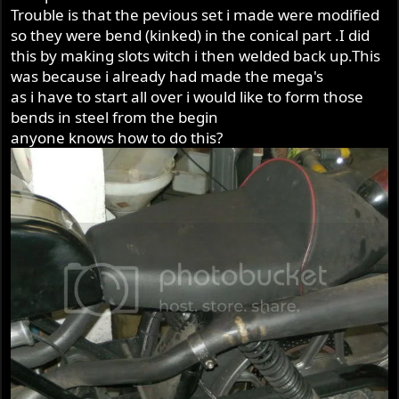
Trouble is that the pevious set i made were modified
so they were bend (kinked) in the conical part .I did
this by making slots witch i then welded back up.This
was because i already had made the mega's
as i have to start all over i would like to form those
bends in steel from the begin
anyone knows how to do this?