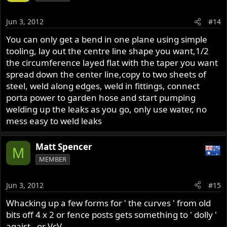
Jun 3, 2012
#14
You can only get a bend in one plane using simple
tooling, lay out the centre line shape you want,1/2
the circumference layed flat with the taper you want
spread down the center line,copy to two sheets of
steel, weld along edges, weld in fittings, connect
porta power to garden hose and start pumping
welding up the leaks as you go, only use water, no
mess easy to weld leaks
Matt Spencer
M
MEMBER
Jun 3, 2012
#15
Whacking up a few forms for ' the curves ' from old
bits off 4 x 2 or fence posts gets something to ' dolly '
agaist , or VcV .