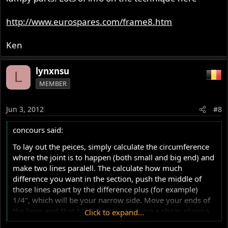
http://www.eurospares.com/frame8.htm
Ken
lynxnsu
L
MEMBER
Jun 3, 2012
#8
concours said:
To lay out the peices, simply calculate the circumference
where the joint is to happen (both small and big end) and
make two lines paralell. The calculate how much
difference you want in the section, push the middle of
those lines apart by the difference plus (for example)
1/4", which will be your narrow side. Move your ends of
the lines aprt that 1/4". Unless you have a shear, plasma
Click to expand...
table, etc. it'll be cobby looking. The sawing completely