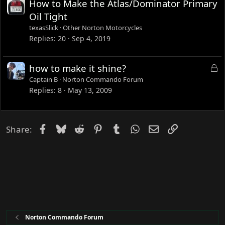
How to Make the Atlas/Dominator Primary
Oil Tight
texasSlick
Other Norton Motorcycles
Replies
20
Sep 4, 2019
L
how to make it shine?
o
Captain B
Norton Commando Forum
c
Replies
8
May 13, 2009
k
e
d
Facebook
Bluesky
Reddit
Pinterest
Tumblr
WhatsApp
Email
Link
Share:
Norton Commando Forum