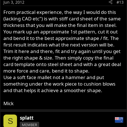
Jun 3, 2012
#13
From practical experience, the way I would do this
(lacking CAD etc") is with stiff card sheet of the same
thickness that you will make the final item in steel.
You mark up an approximate 1st pattern, cut it out
and bend it to the best approximate shape / fit. The
first result indicates what the next version will be.
Trim it here and there, fit and try again until you get
the right shape & size. Then simply copy the final
card template onto steel sheet and with a great deal
more force and care, bend it to shape.
Use a soft face mallet not a hammer and put
something under the work piece to cushion blows
and that helps it achieve a smoother shape.
Mick
splatt
S
MEMBER