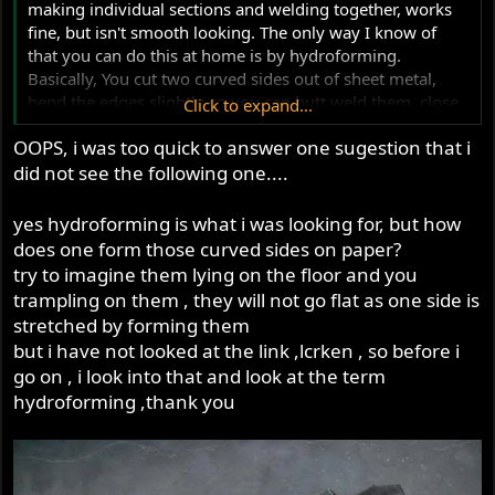
making individual sections and welding together, works
fine, but isn't smooth looking. The only way I know of
that you can do this at home is by hydroforming.
Basically, You cut two curved sides out of sheet metal,
bend the edges slightly so you can butt weld them, close
Click to expand...
off one end with a valve, and weld an adapter on the
OOPS, i was too quick to answer one sugestion that i
other end to which you connect a hydraulic pump. You
did not see the following one....
then pump the mega up with hydraulic fluid or water,
while judiciously tapping with a hammer to try to smooth
out the lumpy parts. Lots of info on the technique here
yes hydroforming is what i was looking for, but how
does one form those curved sides on paper?
http://www.eurospares.com/frame8.htm
try to imagine them lying on the floor and you
trampling on them , they will not go flat as one side is
Ken
stretched by forming them
but i have not looked at the link ,lcrken , so before i
go on , i look into that and look at the term
hydroforming ,thank you