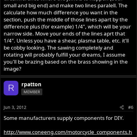
small and big end) and make two lines paralell. The
calculate how much difference you want in the
section, push the middle of those lines apart by the
difference plus (for example) 1/4", which will be your
narrow side. Move your ends of the lines aprt that
1/4". Unless you have a shear, plasma table, etc. it'll
be cobby looking. The sawing completely and
rotating will probably fulfill your dreams, I assume
you'll be brazing based on the brass showing in the
image?
rpatton
R
MEMBER
Jun 3, 2012
#6
Some manufacturers supply components for DIY.
http://www.coneeng.com/motorcycle_components.h