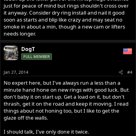
just for peace of mind but rings shouldn't cross over
it anyway. Consider dry ring install and nail it good
soon as starts and blip like crazy and may seat no
smoke in about a min, though a new cam or lifters
needs longer.
DogT
FULL MEMBER
Jan 27, 2014
#4
No expert here, but I've always run a less than a
minute hand hone on new rings with good luck. But
don't baby it on start up. Get a load on it, but don't
thrash, get it on the road and keep it moving. I read
things about not honing too, but I like to get the
glaze off the walls.
I should talk, I've only done it twice.