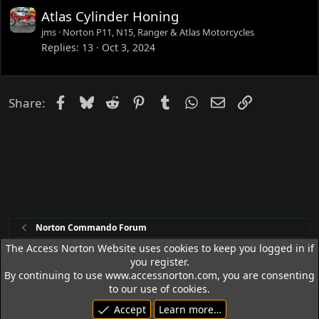
Atlas Cylinder Honing
jms
Norton P11, N15, Ranger & Atlas Motorcycles
Replies
13
Oct 3, 2024
Facebook
Bluesky
Reddit
Pinterest
Tumblr
WhatsApp
Email
Link
Share:
Norton Commando Forum
The Access Norton Website uses cookies to keep you logged in if
you register.
Access Norton Default Dark Theme
By continuing to use www.accessnorton.com, you are consenting
Terms and rules
Privacy policy
Help
R
to our use of cookies.
S
Accept
Learn more…
S
© 1992 - 2026 Access Norton. All rights reserved.