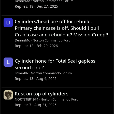
DennisMo
Norton Commando Forum
Replies
18
Dec 27, 2025
Cylinders/head are off for rebuild.
D
Primary chaincase is off. Should I pull
Crankcase and rebuild it? Mission Creep!!
DennisMo
Norton Commando Forum
Replies
12
Feb 20, 2026
Cylinder hone for Total Seal gapless
L
second ring?
linker48x
Norton Commando Forum
Replies
13
Aug 4, 2025
Rust on top of cylinders
NORTSTER1974
Norton Commando Forum
Replies
7
Aug 21, 2025