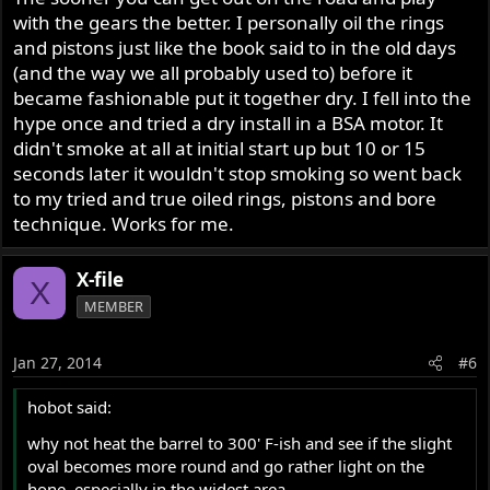
with the gears the better. I personally oil the rings
and pistons just like the book said to in the old days
(and the way we all probably used to) before it
became fashionable put it together dry. I fell into the
hype once and tried a dry install in a BSA motor. It
didn't smoke at all at initial start up but 10 or 15
seconds later it wouldn't stop smoking so went back
to my tried and true oiled rings, pistons and bore
technique. Works for me.
X-file
X
MEMBER
Jan 27, 2014
#6
hobot said:
why not heat the barrel to 300' F-ish and see if the slight
oval becomes more round and go rather light on the
hone, especially in the widest area.