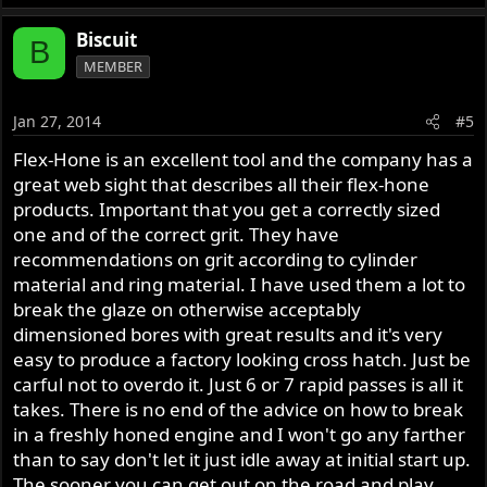
Biscuit
B
MEMBER
Jan 27, 2014
#5
Flex-Hone is an excellent tool and the company has a
great web sight that describes all their flex-hone
products. Important that you get a correctly sized
one and of the correct grit. They have
recommendations on grit according to cylinder
material and ring material. I have used them a lot to
break the glaze on otherwise acceptably
dimensioned bores with great results and it's very
easy to produce a factory looking cross hatch. Just be
carful not to overdo it. Just 6 or 7 rapid passes is all it
takes. There is no end of the advice on how to break
in a freshly honed engine and I won't go any farther
than to say don't let it just idle away at initial start up.
The sooner you can get out on the road and play