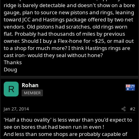
ridge is barely detectable and doesn't show on a bore
gauge, plan to source new pistons and rings, leaning
toward JCC and Hastings package offered by two net
vendors. Old pistons had scratches, old rings worn
flat. Probably had thousands of miles by previous
owner. Should I buy a Flex-hone for ~$25, or mail out
to a shop for much more? I think Hastings rings are
cast iron- would they seal without hone?
Thanks
Doug
Rohan
R
MEMBER
Jan 27, 2014
#2
'Half a thou ovality' is less wear than you'd expect to
see on bores that had been run in even !
And less than some shops are probably capable of