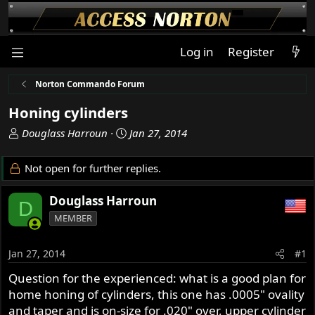
Log in
Register
Norton Commando Forum
Honing cylinders
T
S
Douglass Harroun
Jan 27, 2014
h
t
r
a
Not open for further replies.
e
r
a
t
Douglass Harroun
D
d
d
MEMBER
s
a
t
t
a
e
Jan 27, 2014
#1
r
Question for the experienced: what is a good plan for
t
home honing of cylinders, this one has .0005" ovality
e
r
and taper and is on-size for .020" over, upper cylinder