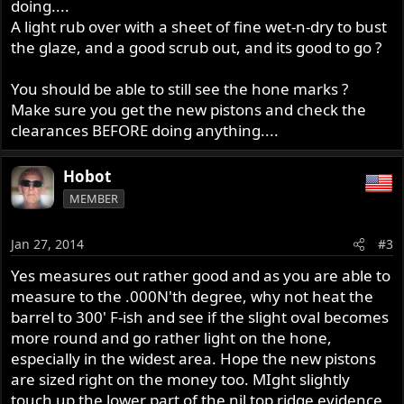
doing....
A light rub over with a sheet of fine wet-n-dry to bust
the glaze, and a good scrub out, and its good to go ?
You should be able to still see the hone marks ?
Make sure you get the new pistons and check the
clearances BEFORE doing anything....
Hobot
MEMBER
Jan 27, 2014
#3
Yes measures out rather good and as you are able to
measure to the .000N'th degree, why not heat the
barrel to 300' F-ish and see if the slight oval becomes
more round and go rather light on the hone,
especially in the widest area. Hope the new pistons
are sized right on the money too. MIght slightly
touch up the lower part of the nil top ridge evidence