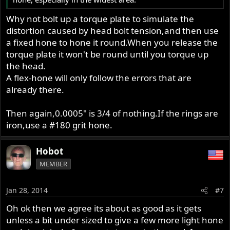
Why not bolt up a torque plate to simulate the
distortion caused by head bolt tension,and then use
a fixed hone to hone it round.When you release the
torque plate it won't be round until you torque up
the head.
A flex-hone will only follow the errors that are
already there.
Then again,0.0005" is 3/4 of nothing.If the rings are
iron,use a #180 grit hone.
Hobot
MEMBER
Jan 28, 2014
#7
Oh ok then we agree its about as good as it gets
unless a bit under sized to give a few more light hone