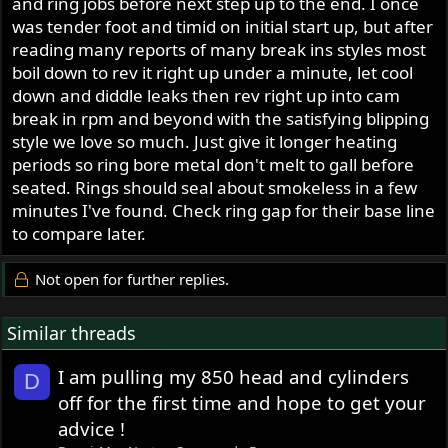
and ring jobs before next step up to the end. I once
was tender foot and timid on initial start up, but after
reading many reports of many break ins styles most
boil down to rev it right up under a minute, let cool
down and diddle leaks then rev right up into cam
break in rpm and beyond with the satisfying blipping
style we love so much. Just give it longer heating
periods so ring bore metal don't melt to gall before
seated. Rings should seal about smokeless in a few
minutes I've found. Check ring gap for their base line
to compare later.
Not open for further replies.
Similar threads
I am pulling my 850 head and cylinders
D
off for the first time and hope to get your
advice !