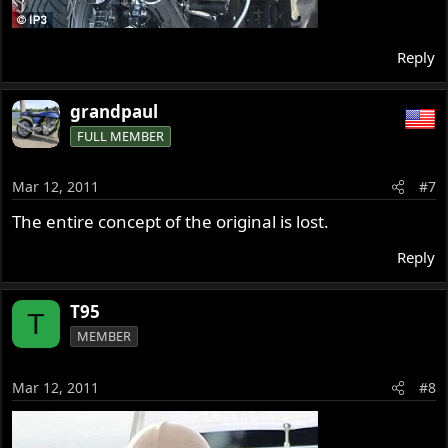
Reply
grandpaul
FULL MEMBER
Mar 12, 2011
#7
The entire concept of the original is lost.
Reply
T95
T
MEMBER
Mar 12, 2011
#8