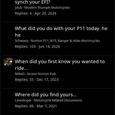
synch your EFI?
Jdub
Modern Triumph Motorcycles
Replies
4
Apr 20, 2024
What did you do with your P11 today. he
he
Schwany
Norton P11, N15, Ranger & Atlas Motorcycles
Replies
103
Jun 14, 2026
When did you first know you wanted to
ride...
MikeG
Access Norton Pub
Replies
55
Dec 17, 2023
Where did you find yours...
Lineslinger
Motorcycle Related Discussions
Replies
86
Mar 7, 2021