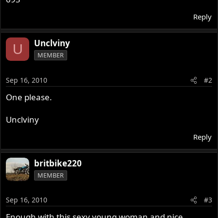
Reply
Unclviny
U
MEMBER
Sep 16, 2010
#2
One please.
Unclviny
Reply
britbike220
MEMBER
Sep 16, 2010
#3
Enough with this sexy young woman and nice