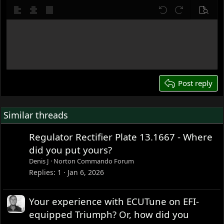
10
Delete draft
Align left
Align center
Justify text
Undo
Redo
Previe
12
Write your reply...
15
18
22
26
Post reply
Similar threads
Regulator Rectifier Plate 13.1667 - Where
did you put yours?
Denis J
Norton Commando Forum
Replies
1
Jan 6, 2026
Your experience with ECUTune on EFI-
equipped Triumph? Or, how did you