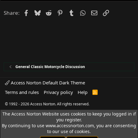
Facebook
Bluesky
Reddit
Pinterest
Tumblr
WhatsApp
Email
Link
Share:
General Classic Motorcycle Discussion
Access Norton Default Dark Theme
Terms and rules
Privacy policy
Help
R
S
S
© 1992 - 2026 Access Norton. All rights reserved.
The Access Norton Website uses cookies to keep you logged in if
you register.
By continuing to use www.accessnorton.com, you are consenting
to our use of cookies.