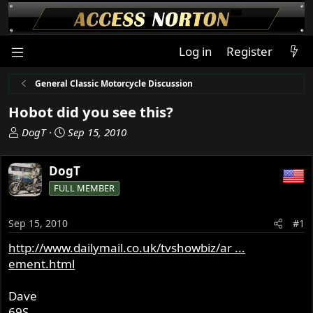
Log in
Register
General Classic Motorcycle Discussion
Hobot did you see this?
T
S
DogT
Sep 15, 2010
h
t
r
a
DogT
e
r
FULL MEMBER
a
t
d
d
s
a
Sep 15, 2010
#1
t
t
http://www.dailymail.co.uk/tvshowbiz/ar ...
a
e
ement.html
r
t
e
Dave
r
69S