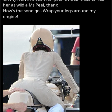
her as wild a Ms Peel, thanx
How's the song go - Wrap your legs around my
engine!