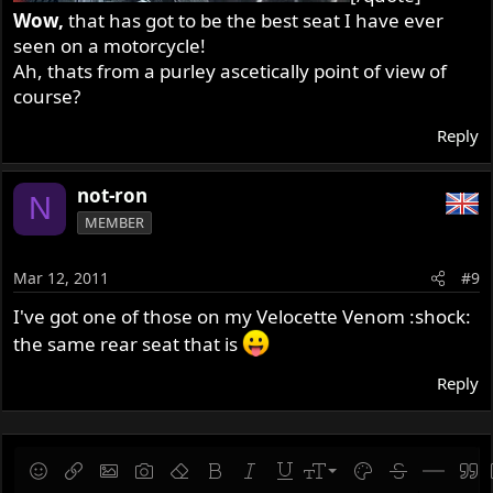
Wow,
that has got to be the best seat I have ever
seen on a motorcycle!
Ah, thats from a purley ascetically point of view of
course?
Reply
not-ron
N
MEMBER
Mar 12, 2011
#9
I've got one of those on my Velocette Venom :shock:
the same rear seat that is
Reply
9
Save draft
Smilies
Insert link
Insert image
Gallery embed
Remove formatting
Bold
Italic
Underline
Font size
Text color
Strike-throug
Insert hor
Quot