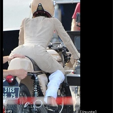
[/quote]