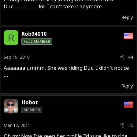
Duc............... :lol: I can't take it anymore.
Reply
Rob94010
R
FULL MEMBER
Sep 19, 2010
#4
Aaaaaaa ummm, She was riding Duc, I didn't notice
...
Reply
Hobot
MEMBER
Mar 12, 2011
#5
Oh my Now I've seen her profile I'd sure like to ride