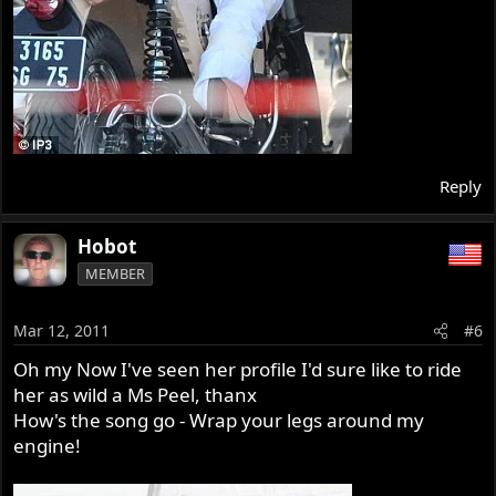
Reply
Hobot
MEMBER
Mar 12, 2011
#6
Oh my Now I've seen her profile I'd sure like to ride
her as wild a Ms Peel, thanx
How's the song go - Wrap your legs around my
engine!