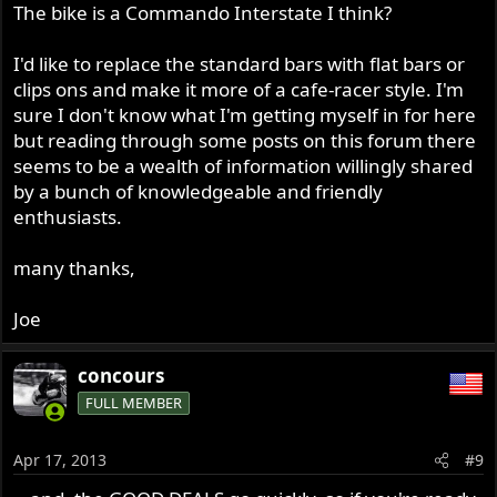
The bike is a Commando Interstate I think?
I'd like to replace the standard bars with flat bars or
clips ons and make it more of a cafe-racer style. I'm
sure I don't know what I'm getting myself in for here
but reading through some posts on this forum there
seems to be a wealth of information willingly shared
by a bunch of knowledgeable and friendly
enthusiasts.
many thanks,
Joe
concours
FULL MEMBER
Apr 17, 2013
#9