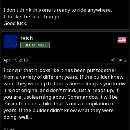
I don't think this one is ready to ride anywhere.
I do like the seat though.
Good luck.
rvich
FULL MEMBER
Apr 17, 2013
#12
I concur that it looks like it has been put together
from a variety of different years. If the builder knew
what they were up to that is fine so long as you know
it is not original and don't mind. Just a heads up, if
you are just learning about Commandos, it will be
easier to do on a bike that is not a compilation of
years. If the builder didn't know what they were
doing, well...