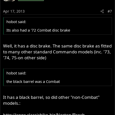
Apr 17, 2013
#7
hobot said:
Its also had a '72 Combat disc brake
Well, it has a disc brake. The same disc brake as fitted
to many other standard Commando models (inc. '73,
'74, 75-on other side)
hobot said:
the black barrel was a Combat
It has a black barrel, so did other "non-Combat"
models.:
http://www.classicbike.biz/Norton/Broch ...