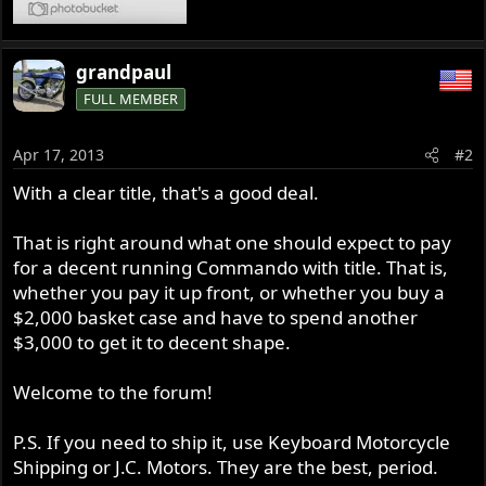
grandpaul
FULL MEMBER
Apr 17, 2013
#2
With a clear title, that's a good deal.
That is right around what one should expect to pay
for a decent running Commando with title. That is,
whether you pay it up front, or whether you buy a
$2,000 basket case and have to spend another
$3,000 to get it to decent shape.
Welcome to the forum!
P.S. If you need to ship it, use Keyboard Motorcycle
Shipping or J.C. Motors. They are the best, period.