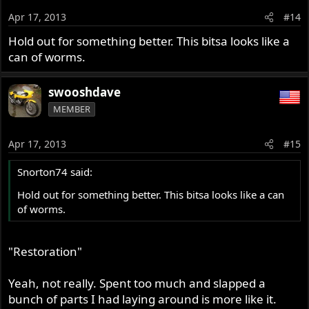
Apr 17, 2013
#14
Hold out for something better. This bitsa looks like a
can of worms.
swooshdave
MEMBER
Apr 17, 2013
#15
Snorton74 said:
Hold out for something better. This bitsa looks like a can
of worms.
"Restoration"
Yeah, not really. Spent too much and slapped a
bunch of parts I had laying around is more like it.