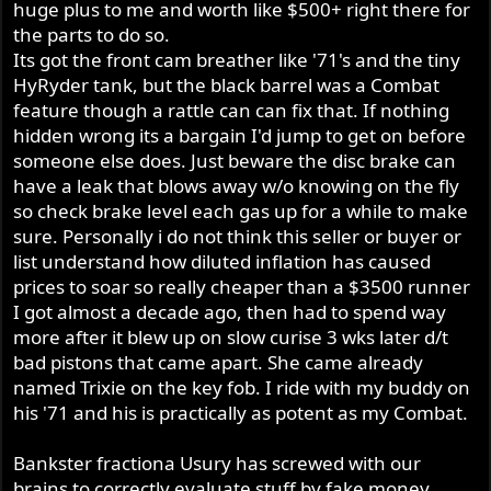
huge plus to me and worth like $500+ right there for
the parts to do so.
Its got the front cam breather like '71's and the tiny
HyRyder tank, but the black barrel was a Combat
feature though a rattle can can fix that. If nothing
hidden wrong its a bargain I'd jump to get on before
someone else does. Just beware the disc brake can
have a leak that blows away w/o knowing on the fly
so check brake level each gas up for a while to make
sure. Personally i do not think this seller or buyer or
list understand how diluted inflation has caused
prices to soar so really cheaper than a $3500 runner
I got almost a decade ago, then had to spend way
more after it blew up on slow curise 3 wks later d/t
bad pistons that came apart. She came already
named Trixie on the key fob. I ride with my buddy on
his '71 and his is practically as potent as my Combat.
Bankster fractiona Usury has screwed with our
brains to correctly evaluate stuff by fake money