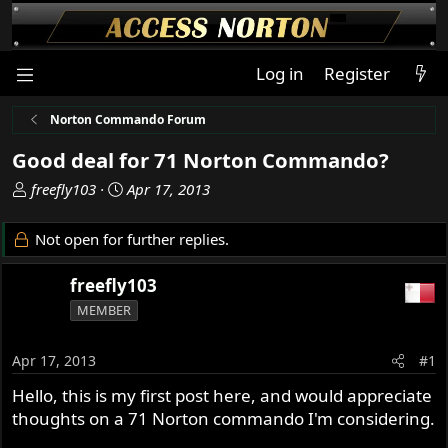
Log in
Register
Norton Commando Forum
Good deal for 71 Norton Commando?
T
S
freefly103
Apr 17, 2013
h
t
r
a
Not open for further replies.
e
r
a
t
freefly103
d
d
MEMBER
s
a
t
t
a
e
Apr 17, 2013
#1
r
Hello, this is my first post here, and would appreciate
t
thoughts on a 71 Norton commando I'm considering.
e
r