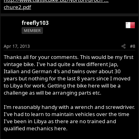
chure2.pdf
freefly103
MEMBER
Apr 17, 2013
#8
Thanks all for your comments. This would be my first
vintage bike. I've had quite a few different Jap,
Italian and German 4's and twins over about 30
years but nothing for the last 8 years since I moved
to Libya for work. Getting the bike here will be a
challenge as will be arranging parts etc.
I'm reasonably handy with a wrench and screwdriver.
I've had to learn to maintain vehicles over the time
I've been in Libya as there are no trained and
qualified mechanics here.