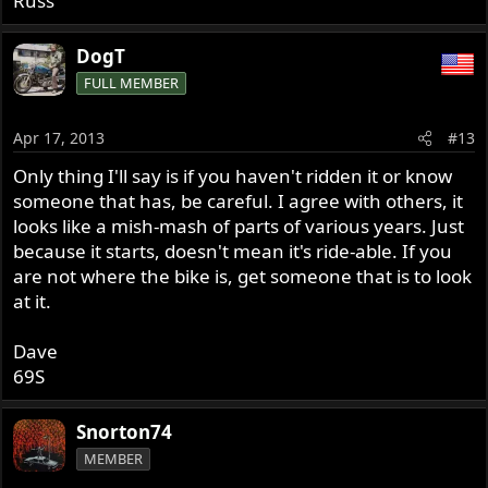
Russ
DogT
FULL MEMBER
Apr 17, 2013
#13
Only thing I'll say is if you haven't ridden it or know
someone that has, be careful. I agree with others, it
looks like a mish-mash of parts of various years. Just
because it starts, doesn't mean it's ride-able. If you
are not where the bike is, get someone that is to look
at it.
Dave
69S
Snorton74
MEMBER