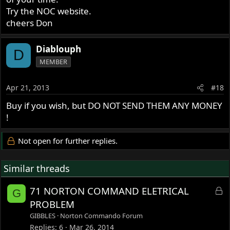
Try the NOC website.
cheers Don
Diablouph
D
MEMBER
Apr 21, 2013
#18
Buy if you wish, but DO NOT SEND THEM ANY MONEY
!
Not open for further replies.
Similar threads
L
71 NORTON COMMAND ELETRICAL
G
o
PROBLEM
c
GIBBLES
Norton Commando Forum
k
Replies
6
Mar 26, 2014