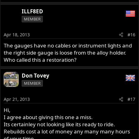
ILLF8ED
MEMBER
Apr 18, 2013
#16
The gauges have no cables or instrument lights and
the right side gauge is loose from the alloy holder.
Who called this a restoration?
Don Tovey
MEMBER
Apr 21, 2013
#17
Hi,
I agree about giving this one a miss.
Its certainley not looking like its ready to ride.
Rebuilds cost a lot of money any many many hours
of your time.