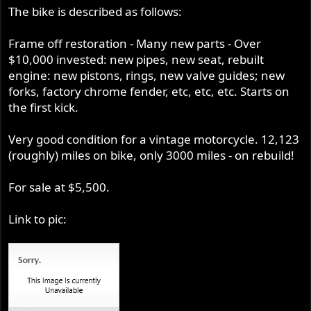
The bike is described as follows:
Frame off restoration - Many new parts - Over
$10,000 invested: new pipes, new seat, rebuilt
engine: new pistons, rings, new valve guides; new
forks, factory chrome fender, etc, etc, etc. Starts on
the first kick.
Very good condition for a vintage motorcycle. 12,123
(roughly) miles on bike, only 3000 miles - on rebuild!
For sale at $5,500.
Link to pic: