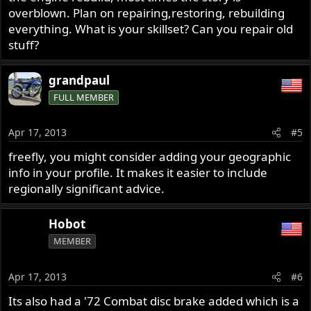
overblown. Plan on repairing,restoring, rebuilding
everything. What is your skillset? Can you repair old
stuff?
grandpaul
FULL MEMBER
Apr 17, 2013
#5
freefly, you might consider adding your geographic
info in your profile. It makes it easier to include
regionally significant advice.
Hobot
MEMBER
Apr 17, 2013
#6
Its also had a '72 Combat disc brake added which is a