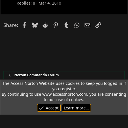
c
Replies
8
Mar 4, 2010
k
e
d
Facebook
Bluesky
Reddit
Pinterest
Tumblr
WhatsApp
Email
Link
Share:
Norton Commando Forum
The Access Norton Website uses cookies to keep you logged in if
you register.
Access Norton Default Dark Theme
By continuing to use www.accessnorton.com, you are consenting
Terms and rules
Privacy policy
Help
R
to our use of cookies.
S
Accept
Learn more…
S
© 1992 - 2026 Access Norton. All rights reserved.