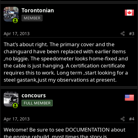
Torontonian
MEMBER
Apr 17, 2013
#3
That's about right. The primary cover and the
chainguard have been replaced with earlier items
,no biggie. The speedometer looks home-fixed and
the cable is just hanging. A certification certificate
requires this to work. Long term ,start looking for a
steel gastank,just my observations at present.
concours
FULL MEMBER
Apr 17, 2013
#4
Welcome! Be sure to see DOCUMENTATION about
the engine rebuild, most times the story is