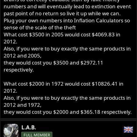
numbers and will eventually lead to extinction event
past point of no return so live it up while we can.
Plug your own numbers into Inflation Calculators so
sense of the scale of the theft
What cost $3500 in 2005 would cost $4069.83 in
2012.
Also, if you were to buy exactly the same products in
2012 and 2005,
they would cost you $3500 and $2972.11
respectively.
What cost $2000 in 1972 would cost $10826.41 in
2012.
Also, if you were to buy exactly the same products in
2012 and 1972,
they would cost you $2000 and $365.18 respectively.
L.A.B.
FULL MEMBER