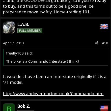
...and, the GOOD DEALS go quickly, so if you're ready
to buy, and this turns out to be a good one, be
prepared to move swiftly. Horse-trading 101.
L.A.B.
FULL MEMBER
Apr 17, 2013
#10
freefly103 said:
The bike is a Commando Interstate I think?
It wouldn't have been an Interstate originally if it is a
'71 model.
http://www.andover-norton.co.uk/Commando.htm
Bob Z.
B