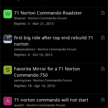
e
d
L
71 Norton Commando Roadster
W
o
Wsarver
Norton Commando Forum
c
Replies
3
Mar 21, 2013
k
e
L
first big ride after top end rebuild 71
d
o
norton
c
iceteanolemon
Norton Commando Forum
k
Replies
4
Oct 10, 2012
e
d
L
Favorite Mirror for a 71 Norton
S
o
Commando 750
c
sammyman
Norton Commando Forum
k
Replies
18
Apr 16, 2010
e
d
L
71 norton commando will not start
A
o
aux621
Norton Commando Forum