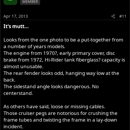
MEMBER
Apr 17, 2013
#11
It's mutt...
Looks from the one photo to be a put-together from
a number of years models.
The engine from 1970?, early primary cover, disc
brake from 1972, Hi-Rider tank fiberglass? capacity is
almost unusable.
The rear fender looks odd, hanging way low at the
back.
The sidestand angle looks dangerous. No
centerstand.
As others have said, loose or missing cables.
Those cruiser pegs are notorious for crushing the
frame tubes and twisting the frame in a lay-down
incident.