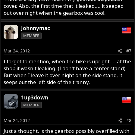
cover. Also, the first time that it leaked.... it seeped
out over night when the gearbox was cool.
Johnnymac
MEMBER
Mar 24, 2012
#7
I forgot to mention, when the bike is upright.... at the
shop it wasn't leaking. (I don't have a center stand)
But when I leave it over night on the side stand, it
seeps out the left side of the tranny.
1up3down
MEMBER
Mar 24, 2012
#8
Just a thought, is the gearbox possibly overfilled with