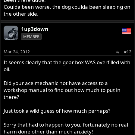
Coulda been worse, the dog coulda been sleeping on
the other side.
1up3down
MEMBER
Mar 24, 2012
#12
It seems clearly that the gear box WAS overfilled with
oil.
Did your ace mechanic not have access to a
workshop manual to find out how much to put in
there?
Just took a wild guess of how much perhaps?
Sorry that had to happen to you, fortunately no real
harm done other than much anxiety!