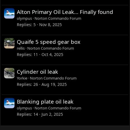
Alton Primary Oil Leak... Finally found
olympus
Norton Commando Forum
Replies
5
Nov 8, 2025
Quaife 5 speed gear box
rellis
Norton Commando Forum
Replies
11
Oct 4, 2025
Cylinder oil leak
Yorkie
Norton Commando Forum
Replies
26
Aug 19, 2025
Blanking plate oil leak
olympus
Norton Commando Forum
Replies
14
Jun 2, 2025