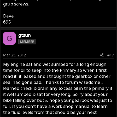
grub screws.
Dave
69S
gtsun
G
MEMBER
Mar 25, 2012
#17
My engine sat and wet sumped for a long enough
time for oil to seep into the Primary so when I first
road it, it leaked and I thought the gearbox or other
seal had gone bad. Thanks to forum wisedome I
learned check & drain any excess oil in the primary if
it wetsumped & sat for very long. Sorry about your
bike falling over but & hope your gearbox was just to
full. If you don't have a work shop manual to learn
the fluid levels from that should be your next