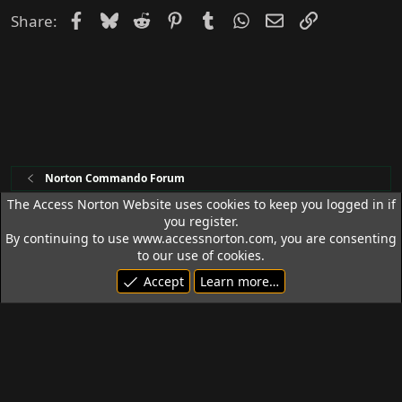
Facebook
Bluesky
Reddit
Pinterest
Tumblr
WhatsApp
Email
Link
Share:
Norton Commando Forum
The Access Norton Website uses cookies to keep you logged in if
you register.
Access Norton Default Dark Theme
By continuing to use www.accessnorton.com, you are consenting
Terms and rules
Privacy policy
Help
R
to our use of cookies.
S
Accept
Learn more…
S
© 1992 - 2026 Access Norton. All rights reserved.