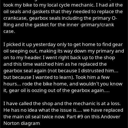
took my bike to my local cycle mechanic. I had all the
oil seals and gaskets that they needed to replace the
crankcase, gearbox seals including the primary O-
Ring and the gasket for the inner -primary/crank
case.
I picked it up yesterday only to get home to find gear
oil seeping out, making its way down my primary and
on to my header. I went right back up to the shop
and this time watched him as he replaced the
gearbox seal again (not because I distrusted him...
but because I wanted to learn). Took him a few
hours... rode the bike home, and wouldn't you know
it, gear oil is oozing out of the gearbox again....
I have called the shop and the mechanic is at a loss.
He has no idea what the issue is.... we have replaced
the main oil seal twice now. Part #9 on this Andover
Norton diagram