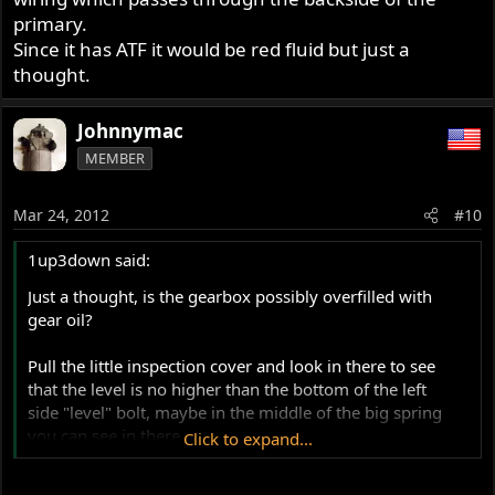
primary.
Since it has ATF it would be red fluid but just a
thought.
Johnnymac
MEMBER
Mar 24, 2012
#10
1up3down said:
Just a thought, is the gearbox possibly overfilled with
gear oil?
Pull the little inspection cover and look in there to see
that the level is no higher than the bottom of the left
side "level" bolt, maybe in the middle of the big spring
you can see in there.
Click to expand...
Much higher and it can drain through to the left side, and