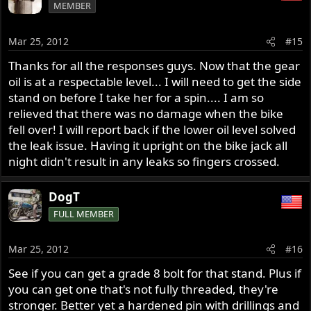
MEMBER
Mar 25, 2012
#15
Thanks for all the responses guys. Now that the gear
oil is at a respectable level... I will need to get the side
stand on before I take her for a spin.... I am so
relieved that there was no damage when the bike
fell over! I will report back if the lower oil level solved
the leak issue. Having it upright on the bike jack all
night didn't result in any leaks so fingers crossed.
DogT
FULL MEMBER
Mar 25, 2012
#16
See if you can get a grade 8 bolt for that stand. Plus if
you can get one that's not fully threaded, they're
stronger. Better yet a hardened pin with drillings and