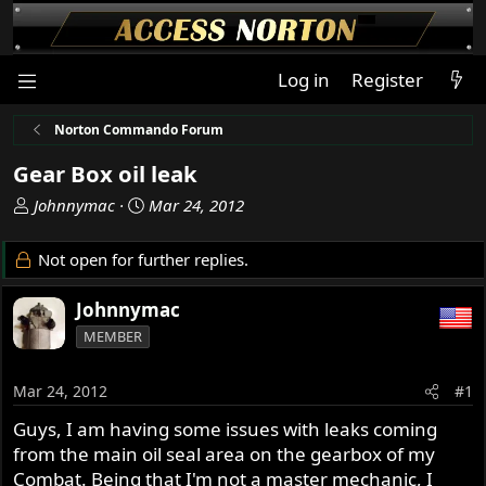
Log in
Register
Norton Commando Forum
Gear Box oil leak
T
S
Johnnymac
Mar 24, 2012
h
t
r
a
Not open for further replies.
e
r
a
t
Johnnymac
d
d
MEMBER
s
a
t
t
a
e
Mar 24, 2012
#1
r
Guys, I am having some issues with leaks coming
t
from the main oil seal area on the gearbox of my
e
r
Combat. Being that I'm not a master mechanic, I