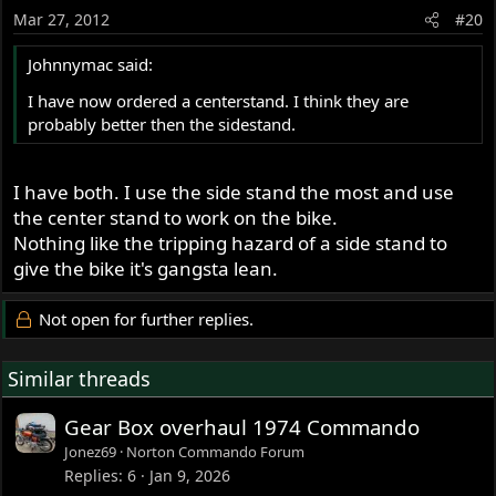
Mar 27, 2012
#20
Johnnymac said:
I have now ordered a centerstand. I think they are
probably better then the sidestand.
I have both. I use the side stand the most and use
the center stand to work on the bike.
Nothing like the tripping hazard of a side stand to
give the bike it's gangsta lean.
Not open for further replies.
Similar threads
Gear Box overhaul 1974 Commando
Jonez69
Norton Commando Forum
Replies
6
Jan 9, 2026