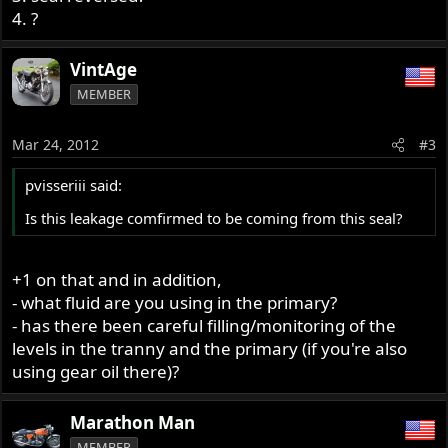
4. ?
VintAge
MEMBER
Mar 24, 2012
#3
pvisseriii said:
Is this leakage comfirmed to be coming from this seal?
+1 on that and in addition,
- what fluid are you using in the primary?
- has there been careful filling/monitoring of the
levels in the tranny and the primary (if you're also
using gear oil there)?
Marathon Man
MEMBER