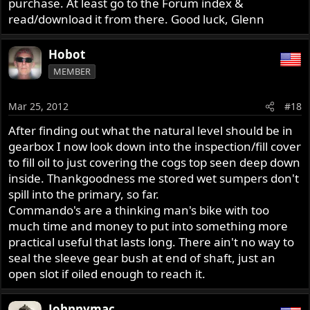
purchase. At least go to the Forum index &
read/download it from there. Good luck, Glenn
Hobot
MEMBER
Mar 25, 2012
#18
After finding out what the natural level should be in
gearbox I now look down into the inspection/fill cover
to fill oil to just covering the cogs top seen deep down
inside. Thankgoodness me stored wet sumpers don't
spill into the primary, so far.
Commando's are a thinking man's bike with too
much time and money to put into something more
practical useful that lasts long. There ain't no way to
seal the sleeve gear bush at end of shaft, just an
open slot if oiled enough to reach it.
Johnnymac