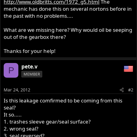
http://www.oldbritts.com/1972_g5.html
The
mechanic has done this on several nortons before in
the past with no problems....
What are we missing here? Why would oil be seeping
out of the gearbox there?
Thanks for your help!
pete.v
P
MEMBER
Mar 24, 2012
#2
Is this leakage comfirmed to be coming from this
seal?
It so.....
1. trashes sleeve gear/seal surface?
2. wrong seal?
3. seal reversed?