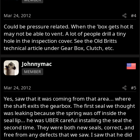
Mar 24, 2012
#4
Could be pressure related. When the 'box gets hot it
may not be able to vent. A lot of people drill a tiny
hole in the inspection cover. See the Old Britts
technical article under Gear Box, Clutch, etc.
Johnnymac
MEMBER
Mar 24, 2012
#5
Yes, saw that it was coming from that area... where
the shaft exits the gearbox. The first seal we thought
was leaking because the spring was off inside the
seal lip... he was UBER careful installing the seal the
second time. They were both new seals, correct, and
free from any defects that we saw. I saw that he did