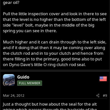
gear oil?
Pull the little inspection cover and look in there to see
that the level is no higher than the bottom of the left
side "level" bolt, maybe in the middle of the big
spring you can see in there.
Much higher and it can drain through to the left side,
and if it doing that then it may be coming over along
the clutch rod and in to your clutch and hence from
there filling in to the primary, good time also to put
on Dyno Dave's little O ring clutch rod seal.
Guido
FULL MEMBER
Mar 24, 2012
#9
Just a thought but how about the seal for the alt
wiring which passes through the backside of the