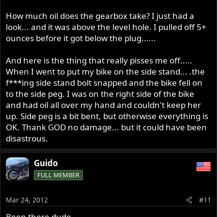
if it doing that then it may be coming over along the
clutch rod and in to your clutch and hence from there
How much oil does the gearbox take? I just had a
filling in to the primary, good time also to put on Dyno
look... and it was above the level hole. I pulled off 5+
Dave's little O ring clutch rod seal.
ounces before it got below the plug......
And here is the thing that really pisses me off.....
When I went to put my bike on the side stand... .the
f***ing side stand bolt snapped and the bike fell on
to the side peg. I was on the right side of the bike
and had oil all over my hand and couldn't keep her
up. Side peg is a bit bent, but otherwise everything is
OK. Thank GOD no damage... but it could have been
disastrous.
Guido
FULL MEMBER
Mar 24, 2012
#11
Been there dude.