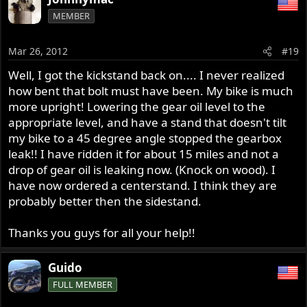
MEMBER
Mar 26, 2012
#19
Well, I got the kickstand back on.... I never realized
how bent that bolt must have been. My bike is much
more upright! Lowering the gear oil level to the
appropriate level, and have a stand that doesn't tilt
my bike to a 45 degree angle stopped the gearbox
leak!! I have ridden it for about 15 miles and not a
drop of gear oil is leaking now. (Knock on wood). I
have now ordered a centerstand. I think they are
probably better then the sidestand.
Thanks you guys for all your help!!
Guido
FULL MEMBER