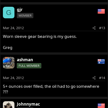
gjr
G
MEMBER
Mar 24, 2012
#13
Worn sleeve gear bearing is my guess.
Greg
ashman
FULL MEMBER
Mar 24, 2012
#14
5+ ounces over filled, the oil had to go somewhere
???
Johnnymac