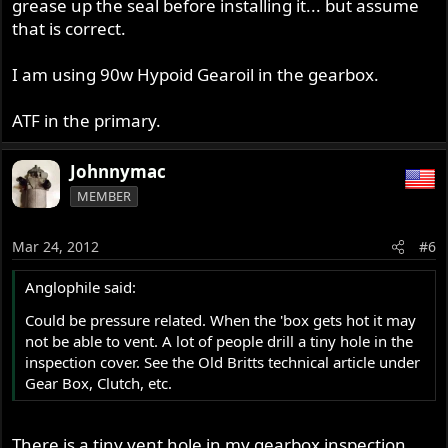
grease up the seal before installing it... but assume
that is correct.
I am using 90w Hypoid Gearoil in the gearbox.
ATF in the primary.
Johnnymac
MEMBER
Mar 24, 2012
#6
Anglophile said:
Could be pressure related. When the 'box gets hot it may
not be able to vent. A lot of people drill a tiny hole in the
inspection cover. See the Old Britts technical article under
Gear Box, Clutch, etc.
There is a tiny vent hole in my gearbox inspection