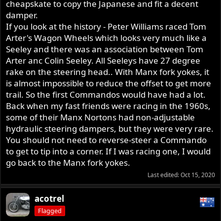
cheapskate to copy the Japanese and fit a decent
damper.
If you look at the history - Peter Williams raced Tom
Arter's Wagon Wheels which looks very much like a
Seeley and there was an association between Tom
Arter anc Colin Seeley. All Seeleys have 27 degree
rake on the steering head.. With Manx fork yokes, it
is almost impossible to reduce the offset to get more
trail. So the first Commandos would have had a lot.
Back when my fast friends were racing in the 1960s,
some of their Manx Nortons had non-adjustable
hydraulic steering dampers, but they were very rare.
You should not need to reverse-steer a Commando
to get to tip into a corner. If I was racing one, I would
go back to the Manx fork yokes.
Last edited:
Oct 15, 2020
acotrel
Flagged