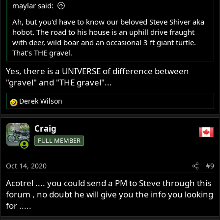
maylar said:
:
Ah, but you'd have to know our beloved Steve Shiver aka
hobot. The road to his house is an uphill drive fraught
with deer, wild boar and an occasional 3 ft giant turtle.
That's THE gravel.
Yes, there is a UNIVERSE of difference between
"gravel" and "THE gravel"...
Derek Wilson
R
e
a
Craig
c
FULL MEMBER
t
i
o
Oct 14, 2020
#9
n
s
Acotrel .... you could send a PM to Steve through this
:
forum , no doubt he will give you the info you looking
for .....