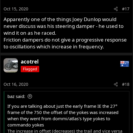
Oct 15, 2020
#17
Apparently one of the things Joey Dunlop would
never discuss was his steering damper - he used to
wind it on as he raced.
Friction dampers do not give a progressive response
to oscillations which increase in frequency.
acotrel
Flagged
Oct 16, 2020
#18
baz said:
If you are talking about just the early frame IE the 27°
frame of the 750 the offset of the yokes was increased
when they went from dommi/atlas's type yokes to
commando yokes
The increase in offset (decreases) the trail and vice versa