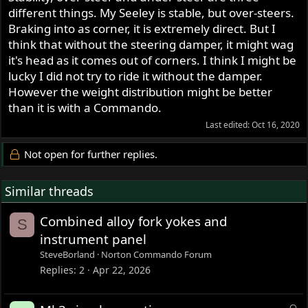
different things. My Seeley is stable, but over-steers.
Braking into as corner, it is extremely direct. But I
think that without the steering damper, it might wag
it's head as it comes out of corners. I think I might be
lucky I did not try to ride it without the damper.
However the weight distribution might be better
than it is with a Commando.
Last edited:
Oct 16, 2020
Not open for further replies.
Similar threads
Combined alloy fork yokes and
S
instrument panel
SteveBorland
Norton Commando Forum
Replies
2
Apr 22, 2026