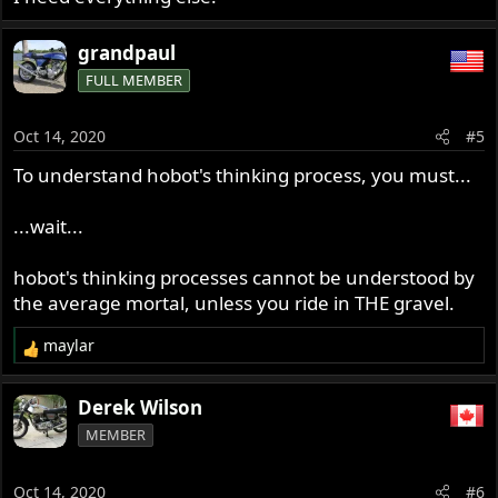
grandpaul
FULL MEMBER
Oct 14, 2020
#5
To understand hobot's thinking process, you must...
...wait...
hobot's thinking processes cannot be understood by
the average mortal, unless you ride in THE gravel.
maylar
R
e
a
Derek Wilson
c
MEMBER
t
i
o
Oct 14, 2020
#6