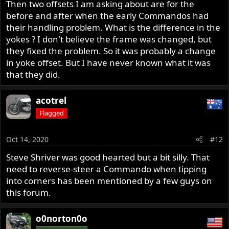
Then two offsets I am asking about are for the
before and after when the early Commandos had
their handling problem. What is the difference in the
yokes ? I don't believe the frame was changed, but
they fixed the problem. So it was probably a change
in yoke offset. But I have never known what it was
that they did.
acotrel
Flagged
Oct 14, 2020
#12
Steve Shriver was good hearted but a bit silly. That
need to reverse-steer a Commando when tipping
into corners has been mentioned by a few guys on
this forum.
o0norton0o