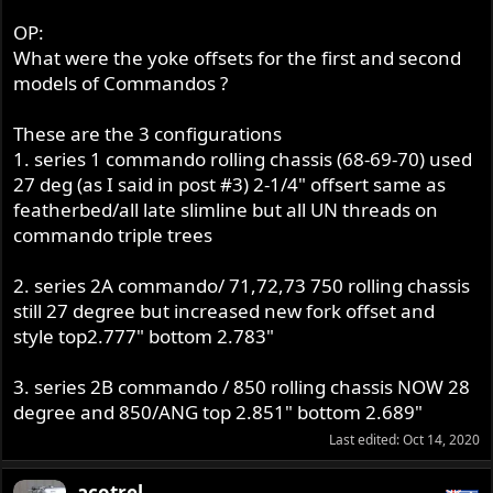
OP:
What were the yoke offsets for the first and second
models of Commandos ?
These are the 3 configurations
1. series 1 commando rolling chassis (68-69-70) used
27 deg (as I said in post #3) 2-1/4" offsert same as
featherbed/all late slimline but all UN threads on
commando triple trees
2. series 2A commando/ 71,72,73 750 rolling chassis
still 27 degree but increased new fork offset and
style top2.777" bottom 2.783"
3. series 2B commando / 850 rolling chassis NOW 28
degree and 850/ANG top 2.851" bottom 2.689"
Last edited:
Oct 14, 2020
acotrel