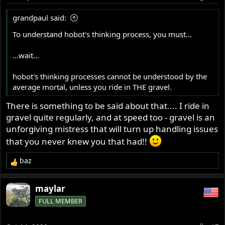
n
s
grandpaul said:
:
To understand hobot's thinking process, you must...
...wait...
hobot's thinking processes cannot be understood by the
average mortal, unless you ride in THE gravel.
There is something to be said about that.... I ride in
gravel quite regularly, and at speed too - gravel is an
unforgiving mistress that will turn up handling issues
that you never knew you that had!!
baz
R
e
a
maylar
c
FULL MEMBER
t
i
o