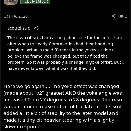
FULL MEMBER
Oct 14, 2020
#13
acotrel said:
Then two offsets I am asking about are for the before and
after when the early Commandos had their handling
problem. What is the difference in the yokes ? I don't
believe the frame was changed, but they fixed the
problem. So it was probably a change in yoke offset. But I
have never known what it was that they did.
Here we go again.... The yoke offset was changed
(made about 1/2" greater) AND the yoke angle was
increased from 27 degrees to 28 degrees. The result
was a minor increase in trail of the later model so it
added a little bit of stability to the later model and
made it a tiny bit heavier steering with a slightly
slower response....