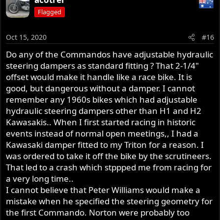
Flagged
Oct 15, 2020
#16
Do any of the Commandos have adjustable hydraulic
steering dampers as standard fitting ? That 2-1/4"
offset would make it handle like a race bike. It is
good, but dangerous without a damper. I cannot
remember any 1960s bikes which had adjustable
hydraulic steering dampers other than H1 and H2
Kawasakis.. When I first started racing in historic
events instead of normal open meetings,, I had a
Kawasaki damper fitted to my Triton for a reason. I
was ordered to take it off the bike by the scrutineers.
That led to a crash which stppped me from racing for
a very long time..
I cannot believe that Peter Williams would make a
mistake when he specified the steering geometry for
the first Commando. Norton were probably too