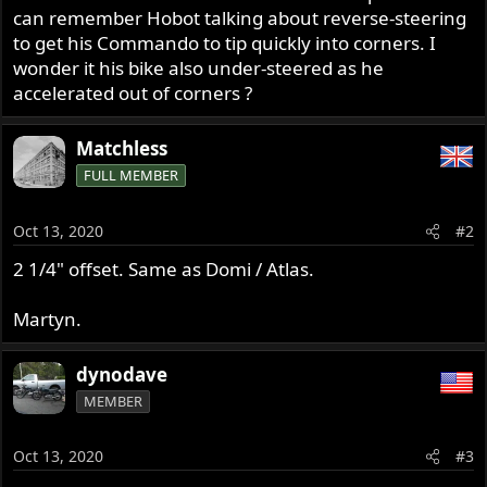
can remember Hobot talking about reverse-steering
to get his Commando to tip quickly into corners. I
wonder it his bike also under-steered as he
accelerated out of corners ?
Matchless
FULL MEMBER
Oct 13, 2020
#2
2 1/4" offset. Same as Domi / Atlas.
Martyn.
dynodave
MEMBER
Oct 13, 2020
#3