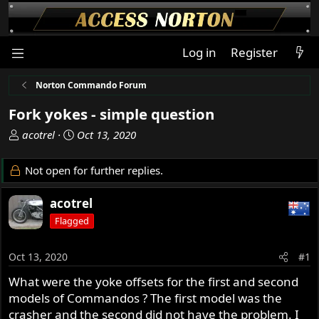
Log in
Register
Norton Commando Forum
Fork yokes - simple question
T
S
acotrel
Oct 13, 2020
h
t
r
a
Not open for further replies.
e
r
a
t
acotrel
d
d
Flagged
s
a
t
t
a
e
Oct 13, 2020
#1
r
What were the yoke offsets for the first and second
t
models of Commandos ? The first model was the
e
r
crasher and the second did not have the problem. I