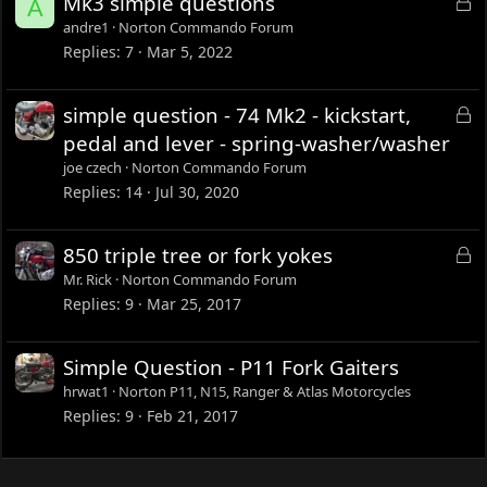
L
Mk3 simple questions
A
o
andre1
Norton Commando Forum
c
Replies
7
Mar 5, 2022
k
e
L
simple question - 74 Mk2 - kickstart,
d
o
pedal and lever - spring-washer/washer
c
joe czech
Norton Commando Forum
k
Replies
14
Jul 30, 2020
e
d
L
850 triple tree or fork yokes
o
Mr. Rick
Norton Commando Forum
c
Replies
9
Mar 25, 2017
k
e
Simple Question - P11 Fork Gaiters
d
hrwat1
Norton P11, N15, Ranger & Atlas Motorcycles
Replies
9
Feb 21, 2017