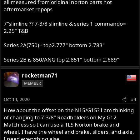
all measured from original norton parts not
aftermarket repops
7"slimline ?? 7-3/8 slimline & series 1 commando=
2.25" T&B
Series 2A(750)= top2.777" bottom 2.783"
Series 2B is 850/ANG top 2.851" bottom 2.689"
rocketman71
MEMBER
Oct 14, 2020
#4
How about the offset on the N15/G15? I am thinking
of changing to 7-3/8" Roadholders on My G12
Matchless so I can use a TLS Norton brake and
wheel. I have the wheel and brake, sliders, and axle.
I need everything else.