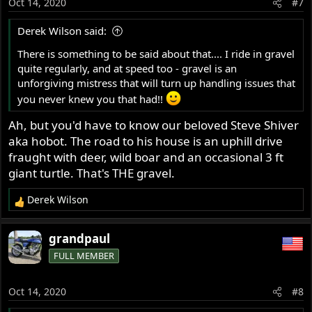
Oct 14, 2020
#7
n
s
Derek Wilson said:
:
There is something to be said about that.... I ride in gravel
quite regularly, and at speed too - gravel is an
unforgiving mistress that will turn up handling issues that
you never knew you that had!!
Ah, but you'd have to know our beloved Steve Shiver
aka hobot. The road to his house is an uphill drive
fraught with deer, wild boar and an occasional 3 ft
giant turtle. That's THE gravel.
Derek Wilson
R
e
a
grandpaul
c
FULL MEMBER
t
i
o
Oct 14, 2020
#8
n
s