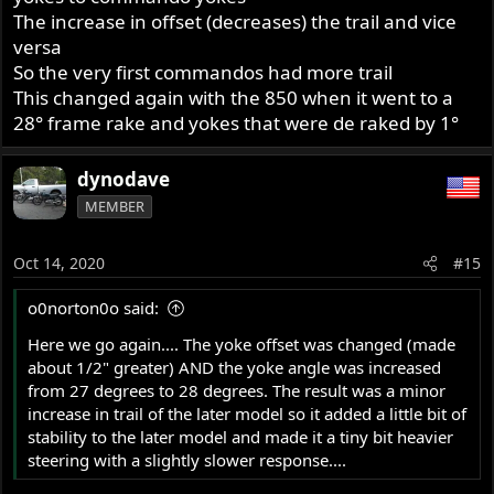
The increase in offset (decreases) the trail and vice
versa
So the very first commandos had more trail
This changed again with the 850 when it went to a
28° frame rake and yokes that were de raked by 1°
dynodave
MEMBER
Oct 14, 2020
#15
o0norton0o said:
Here we go again.... The yoke offset was changed (made
about 1/2" greater) AND the yoke angle was increased
from 27 degrees to 28 degrees. The result was a minor
increase in trail of the later model so it added a little bit of
stability to the later model and made it a tiny bit heavier
steering with a slightly slower response....