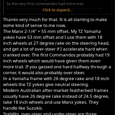
So the very first commandos had more trail
This changed again with the 850 when it went to a 28°
Click to expand...
frame rake and yokes that were de raked by 1°
Thanks very much for that. It is all starting to make
some kind of sense to me now.
The Manx 2-1/4" = 55 mm offset, My TZ Yamaha
yokes have 53 mm offset and I use them with 18
inch wheels at 27 degree rake on the steering head,
and get a lot of over-steer if I accelerate hard when
cranked over. The first Commandos probably had 19
inch wheels which would have given them even
more trail. If you gassed one hard halfway through a
corner, it would also probably over-steer.
In a Yamaha frame with 26 degree rake and 18 inch
wheels the TZ yokes give neutral steering.
Modern Australian after-market featherbed frames
usually have 26 degree rake instead of 24.5 degree,
take 18 inch wheels and use Manx yokes. They
handle like Suzukis.
Stability, over-steer and under-steer are three