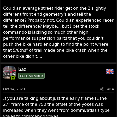
Could an average street rider get on the 2 slightly
different front end geometry's and tell the
difference? Probably not. Could an experienced racer
tell the difference? Maybe... but I bet the stock
commando is lacking so much other high
performance suspension parts that you couldn't
push the bike hard enough to find the point where
that 5/8ths" of trail made one bike crash when the
other bike didn't....
baz
FULL MEMBER
Oct 14, 2020
#14
If you are talking about just the early frame IE the
27° frame of the 750 the offset of the yokes was
increased when they went from dommi/atlas's type
yokes to commando yokes