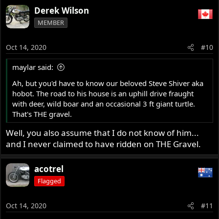
Derek Wilson
MEMBER
Oct 14, 2020
#10
maylar said:
Ah, but you'd have to know our beloved Steve Shiver aka
hobot. The road to his house is an uphill drive fraught
with deer, wild boar and an occasional 3 ft giant turtle.
That's THE gravel.
Well, you also assume that I do not know of him...
and I never claimed to have ridden on THE Gravel.
acotrel
Flagged
Oct 14, 2020
#11