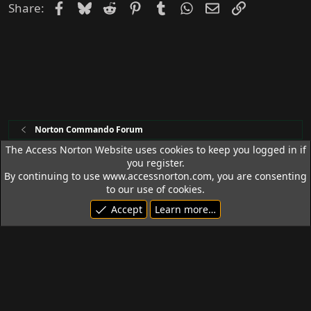
Facebook
Bluesky
Reddit
Pinterest
Tumblr
WhatsApp
Email
Link
Share:
Norton Commando Forum
The Access Norton Website uses cookies to keep you logged in if
you register.
Access Norton Default Dark Theme
By continuing to use www.accessnorton.com, you are consenting
Terms and rules
Privacy policy
Help
R
to our use of cookies.
S
Accept
Learn more…
S
© 1992 - 2026 Access Norton. All rights reserved.