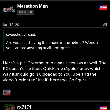
Marathon Man
MEMBER
Jun 15, 2011
#5
swooshdave said:
Are you just shoving the phone in the helmet? Wonder
you can see anything at all... :mrgreen:
Here's a pic. Graeme, mine was sideways as well. The
PC doesn't like it but Quicktime (Apple) knew which
way it should go. I uploaded to YouTube and the
video "uprighted" itself there too. Go figure.
rx7171