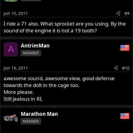
Jun 15, 2011
#9
I ride a 71 also. What sprocket are you using. By the
sound of the engine it is not a 19 tooth?
AntrimMan
A
MEMBER
Jun 16, 2011
#10
awesome sound, awesome view, good defense
towards the dolt in the cage too.
More please.
Still jealous in RI.
Marathon Man
MEMBER