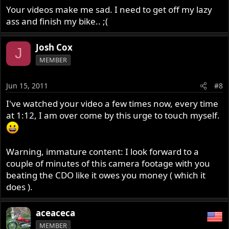
Your videos make me sad. I need to get off my lazy
ass and finish my bike.. ;(
Josh Cox
J
MEMBER
Jun 15, 2011
#8
I've watched your video a few times now, every time
at 1:12, I am over come by this urge to touch myself.
Warning, immature content: I look forward to a
couple of minutes of this camera footage with you
beating the CDO like it owes you money ( which it
does ).
aceaceca
MEMBER