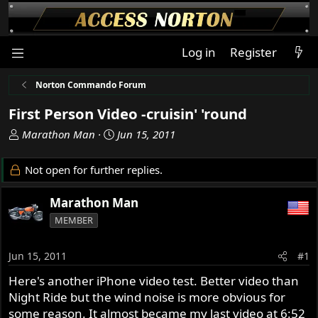
Log in
Register
Norton Commando Forum
First Person Video -cruisin' 'round
T
S
Marathon Man
Jun 15, 2011
h
t
r
a
Not open for further replies.
e
r
a
t
Marathon Man
d
d
MEMBER
s
a
t
t
a
e
Jun 15, 2011
#1
r
Here's another iPhone video test. Better video than
t
Night Ride but the wind noise is more obvious for
e
r
some reason. It almost became my last video at 6:52