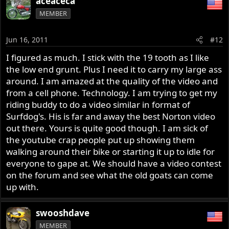
aceaceca
MEMBER
Jun 16, 2011
#12
I figured as much. I stick with the 19 tooth as I like
the low end grunt. Plus I need it to carry my large ass
around. I am amazed at the quality of the video and
from a cell phone. Technology. I am trying to get my
riding buddy to do a video similar in format of
Surfdog's. His is far and away the best Norton video
out there. Yours is quite good though. I am sick of
the youtube crap people put up showing them
walking around their bike or starting it up to idle for
everyone to gape at. We should have a video contest
on the forum and see what the old goats can come
up with.
swooshdave
MEMBER