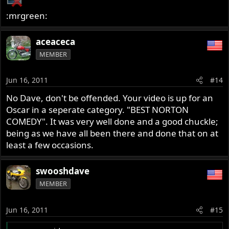
:mrgreen:
aceaceca
MEMBER
Jun 16, 2011
#14
No Dave, don't be offended. Your video is up for an
Oscar in a seperate category. "BEST NORTON
COMEDY". It was very well done and a good chuckle;
being as we have all been there and done that on at
least a few occasions.
swooshdave
MEMBER
Jun 16, 2011
#15