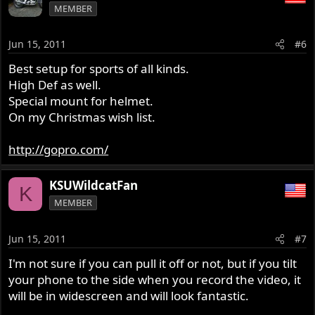
MEMBER
Jun 15, 2011
#6
Best setup for sports of all kinds.
High Def as well.
Special mount for helmet.
On my Christmas wish list.
http://gopro.com/
KSUWildcatFan
K
MEMBER
Jun 15, 2011
#7
I'm not sure if you can pull it off or not, but if you tilt
your phone to the side when you record the video, it
will be in widescreen and will look fantastic.