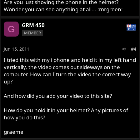
Are you just shoving the phone in the helmet?
Wonder you can see anything at all... :mrgreen:
GRM 450
G
MEMBER
Jun 15, 2011
#4
I tried this with my i phone and held it in my left hand
vertically, the video comes out sideways on the
computer. How can I turn the video the correct way
up?
And how did you add your video to this site?
How do you hold it in your helmet? Any pictures of
how you do this?
graeme