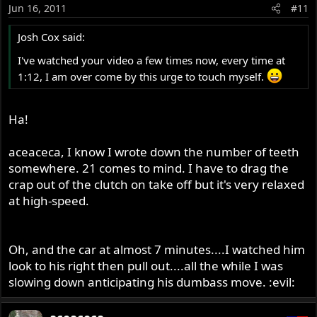
Jun 16, 2011
#11
Josh Cox said:
I've watched your video a few times now, every time at
1:12, I am over come by this urge to touch myself.
Ha!
aceaceca, I know I wrote down the number of teeth
somewhere. 21 comes to mind. I have to drag the
crap out of the clutch on take off but it's very relaxed
at high-speed.
Oh, and the car at almost 7 minutes....I watched him
look to his right then pull out....all the while I was
slowing down anticipating his dumbass move. :evil: