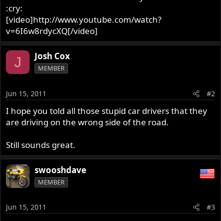
:cry:
[video]http://www.youtube.com/watch?
v=6I6w8rdycXQ[/video]
Josh Cox
J
MEMBER
Jun 15, 2011
#2
I hope you told all those stupid car drivers that they
are driving on the wrong side of the road.
Still sounds great.
swooshdave
MEMBER
Jun 15, 2011
#3