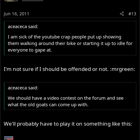
Jun 16, 2011
#13
aceaceca said:
I am sick of the youtube crap people put up showing
them walking around their bike or starting it up to idle for
everyone to gape at.
I'm not sure if I should be offended or not. :mrgreen:
aceaceca said:
We should have a video contest on the forum and see
what the old goats can come up with.
We'll probably have to play it on something like this: