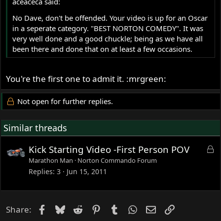
aceaceca said:
No Dave, don't be offended. Your video is up for an Oscar
in a seperate category. "BEST NORTON COMEDY". It was
very well done and a good chuckle; being as we have all
been there and done that on at least a few occasions.
You're the first one to admit it. :mrgreen:
Not open for further replies.
Similar threads
L
Kick Starting Video -First Person POV
o
Marathon Man
Norton Commando Forum
c
Replies
3
Jun 15, 2011
k
e
d
Facebook
Bluesky
Reddit
Pinterest
Tumblr
WhatsApp
Email
Link
Share: