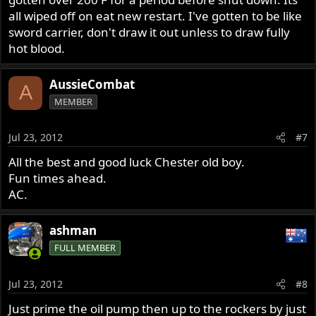
all wiped off on eat new restart. I've gotten to be like
sword carrier, don't draw it out unless to draw fully
hot blood.
AussieCombat
A
MEMBER
Jul 23, 2012
#7
All the best and good luck Chester old boy.
Fun times ahead.
AC.
ashman
FULL MEMBER
Jul 23, 2012
#8
Just prime the oil pump then up to the rockers by just