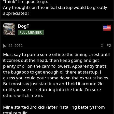
"think" I'm good to go.
Any thoughts on the initial startup would be greatly
appreciated !
DogT
FULL MEMBER
Jul 22, 2012
#2
Most say to pump some oil into the timing chest until
it comes out the head, then keep going and get
plenty of oil on the cam followers. Apparently that's
the bugaboo to get enough oil there at startup. I
guess you could pour some down the exhaust holes.
But most say just start it up and hold it around 2k
until you see oil returning into the tank. I'm sure
others will chime in.
Mine started 3rd kick (after installing battery) from
total rebuild.