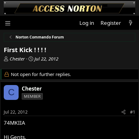
Log in
Register
Norton Commando Forum
First Kick ! ! ! !
T
S
Chester
Jul 22, 2012
h
t
r
a
Not open for further replies.
e
r
a
t
Chester
C
d
d
MEMBER
s
a
t
t
a
e
Jul 22, 2012
#1
r
74MKIIA
t
e
r
Hi Gents,