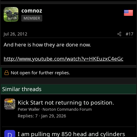
comnoz
MEMBER
Jul 26, 2012
#17
And here is how they are done now.
http://www.youtube.com/watch?v=HKEuzxC4eGc
Not open for further replies.
Similar threads
Kick Start not returning to position.
Peter Waller
Norton Commando Forum
Replies
7
Jan 29, 2026
I am pulling my 850 head and cylinders
D