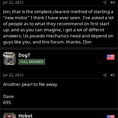
Jul 22, 2012
#4
Jim, that is the simplest,clearest method of starting a
"new motor" I think I have ever seen. I've asked a lot
of people as to what they recommend on first start
up. and as you can imagine, i get a lot of differnt
answers. Us psuedo mechanics need and depend on
guys like you, and this forum. thanks, Don
DogT
FULL MEMBER
Jul 22, 2012
#5
Another pearl to file away.
Dave
69S
Hobot