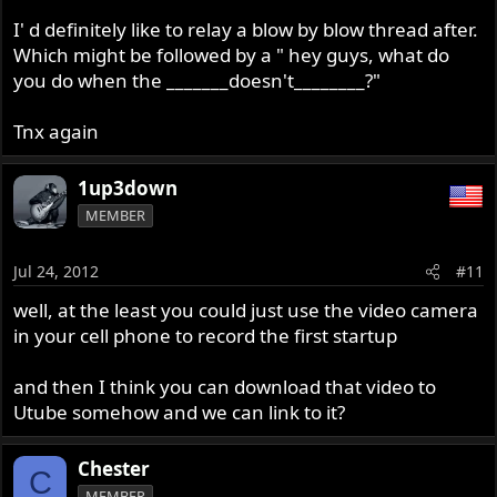
I' d definitely like to relay a blow by blow thread after.
Which might be followed by a " hey guys, what do
you do when the _______doesn't________?"
Tnx again
1up3down
MEMBER
Jul 24, 2012
#11
well, at the least you could just use the video camera
in your cell phone to record the first startup
and then I think you can download that video to
Utube somehow and we can link to it?
Chester
C
MEMBER