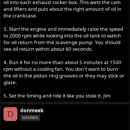
oil into each exhaust rocker box. This wets the cam
and lifters and puts about the right amount of oil in
the crankcase.
3. Start the engine and immediately raise the speed
to 2000 rpm while looking into the oil tank to watch
for oil return from the scavenge pump. You should
see oil return within about 60 seconds.
4. Run it for no more than about 5 minutes at 1500
rpm without a cooling fan. You don't want to burn
the oil in the piston ring grooves or they may stick or
glaze.
5. Set the timing and ride it like you stole it. Jim
donmeek
D
MEMBER