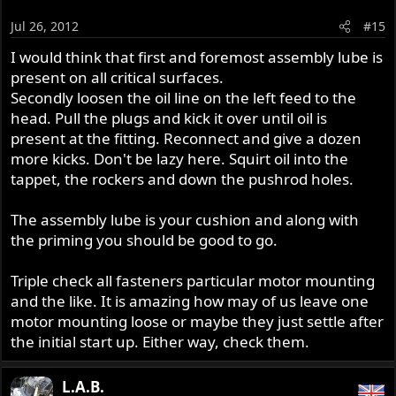
Jul 26, 2012
#15
I would think that first and foremost assembly lube is
present on all critical surfaces.
Secondly loosen the oil line on the left feed to the
head. Pull the plugs and kick it over until oil is
present at the fitting. Reconnect and give a dozen
more kicks. Don't be lazy here. Squirt oil into the
tappet, the rockers and down the pushrod holes.
The assembly lube is your cushion and along with
the priming you should be good to go.
Triple check all fasteners particular motor mounting
and the like. It is amazing how may of us leave one
motor mounting loose or maybe they just settle after
the initial start up. Either way, check them.
L.A.B.