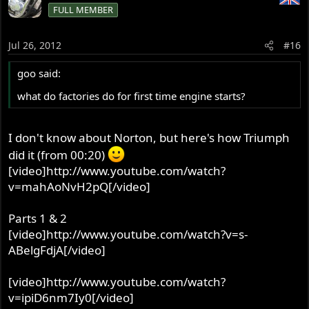
FULL MEMBER
Jul 26, 2012
#16
goo said:
what do factories do for first time engine starts?
I don't know about Norton, but here's how Triumph
did it (from 00:20)
[video]http://www.youtube.com/watch?
v=mahAoNvH2pQ[/video]
Parts 1 & 2
[video]http://www.youtube.com/watch?v=s-
ABelgFdjA[/video]
[video]http://www.youtube.com/watch?
v=ipiD6nm7Iy0[/video]