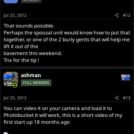
Jul 25, 2012
#12
That sounds possible.
Perhaps the spousal unit would know how to put that
together, or one of the 2 burly gents that will help me
lift it out of the
basement this weekend.
Tnx for the tip !
ashman
FULL MEMBER
Jul 25, 2012
#13
You can video it on your camera and load it to
Photobucket it will work, this is a short video of my
first start up 18 months ago