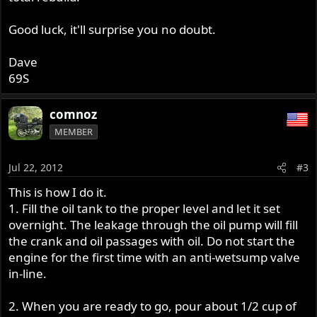
Good luck, it'll surprise you no doubt.
Dave
69S
comnoz
MEMBER
Jul 22, 2012
#3
This is how I do it.
1. Fill the oil tank to the proper level and let it set
overnight. The leakage through the oil pump will fill
the crank and oil passages with oil. Do not start the
engine for the first time with an anti-wetsump valve
in-line.
2. When you are ready to go, pour about 1/2 cup of