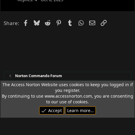
Facebook
Bluesky
Reddit
Pinterest
Tumblr
WhatsApp
Email
Link
Share:
Norton Commando Forum
The Access Norton Website uses cookies to keep you logged in if
you register.
Access Norton Default Dark Theme
By continuing to use www.accessnorton.com, you are consenting
Terms and rules
Privacy policy
Help
R
to our use of cookies.
S
Accept
Learn more…
S
© 1992 - 2026 Access Norton. All rights reserved.