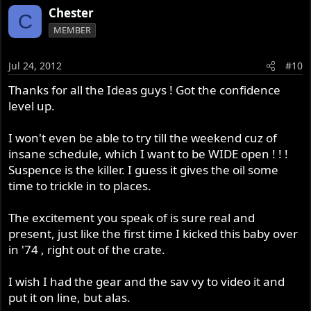
Chester
C
MEMBER
Jul 24, 2012
#10
Thanks for all the Ideas guys ! Got the confidence
level up.
I won't even be able to try till the weekend cuz of
insane schedule, which I want to be WIDE open ! ! !
Suspence is the killer. I guess it gives the oil some
time to trickle in to places.
The excitement you speak of is sure real and
present, just like the first time I kicked this baby over
in '74 , right out of the crate.
I wish I had the gear and the sav vy to video it and
put it on line, but alas.