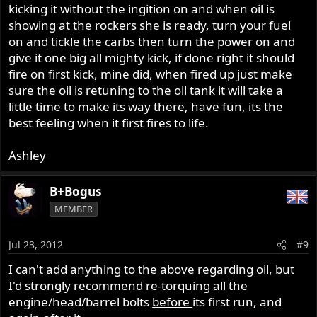
kicking it without the ingition on and when oil is
showing at the rockers she is ready, turn your fuel
on and tickle the carbs then turn the power on and
give it one big all mighty kick, if done right it should
fire on first kick, mine did, when fired up just make
sure the oil is retuning to the oil tank it will take a
little time to make its way there, have fun, its the
best feeling when it first fires to life.
Ashley
B+Bogus
MEMBER
Jul 23, 2012
#9
I can't add anything to the above regarding oil, but
I'd strongly recommend re-torquing all the
engine/head/barrel bolts
before
its first run, and