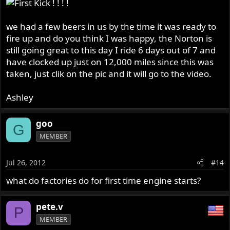
we had a few beers in us by the time it was ready to
fire up and do you think I was happy, the Norton is
still going great to this day I ride 6 days out of 7 and
have clocked up just on 12,000 miles since this was
taken, just clik on the pic and it will go to the video.
Ashley
goo
G
MEMBER
Jul 26, 2012
#14
what do factories do for first time engine starts?
pete.v
P
MEMBER