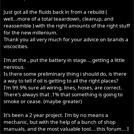
Just got all the fluids back in from a rebuild (
well...more of a total teaardown, cleanup, and
reassemble ) with the right amounts of the right stuff
for the new millenium.
Thank you all very much for your advice on brands a
viscocities.
I'm at the , put the battery in stage....getting a little
nervous.
Is there some preliminary thing i should do, is there
a way to tell if oil is getting to all the right places?
I'm 99.9% sure all wiring, lines, hoses, are correct.
There's always that .1% that something is going to
smoke or cease. (maybe greater)
It's been a 2 year project. I'm by no means a
mechanic, but with the help of a bunch of shop
manuals, and the most valuable tool....this forum... I