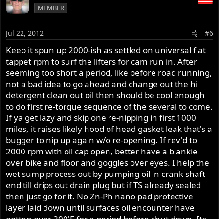
MEMBER
Jul 22, 2012
#6
Keep it spun up 2000-ish as settled on universal flat
tappet rpm to surf the lifters for cam run in. After
seeming too short a period, like before road running,
not a bad idea to go ahead and change out the hi
detergent clean out oil then should be cool enough
to do first re-torque sequence of the several to come.
If ya get lazy and skip one re-nipping in first 1000
miles, it raises likely hood of head gasket leak that's a
bugger to nip up again w/o re-opening. If rev'd to
2000 rpm with oil cap open, better have a blankie
over bike and floor and goggles over eyes. I help the
wet sump process out by pumping oil in crank shaft
end till drips out drain plug but if TS already sealed
then just go for it. No Zn-Ph nano pad protective
layer laid down until surfaces oil encounter have
gotten over 200'F for a period before shut down. Its