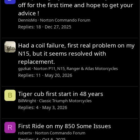
off for the first time and hope to get your
advice !
DennisMo
Norton Commando Forum
Replies
18
Dec 27, 2025
Had a coil failure, first real problem on my
N15, but it seems resolved with
replacement.
gpzkat
Norton P11, N15, Ranger & Atlas Motorcycles
Replies
11
May 20, 2026
Tiger cub first start in 48 years
B
BillWright
Classic Triumph Motorcycles
Replies
4
May 3, 2026
First Ride on my 850 Some Issues
R
robertv
Norton Commando Forum
Replies
4
Oct 6, 2025