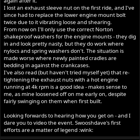
again after it.
I lost an exhaust sleeve nut on the first ride, and I've
since had to replace the lower engine mount bolt
twice due to it vibrating loose and shearing.
From now on I'll only use the correct Norton
shakeproof washers for the engine mounts - they dig
in and look pretty nasty, but they do work where
nylocs and spring washers don't. The situation is
made worse where newly painted cradles are
bedding in against the crankcases.
I've also read (but haven't tried myself yet) that re-
tightening the exhaust nuts with a hot engine
running at 4k rpm is a good idea - makes sense to
me, as mine loosened off on me early on, despite
fairly swinging on them when first built.
Looking forwards to hearing how you get on - and I
dare you to video the event. Swooshdave's first
efforts are a matter of legend :wink: