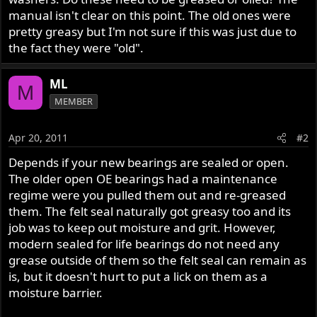
r
manual isn't clear on this point. The old ones were
pretty greasy but I'm not sure if this was just due to
the fact they were "old".
ML
M
MEMBER
Apr 20, 2011
#2
Depends if your new bearings are sealed or open.
The older open OE bearings had a maintenance
regime were you pulled them out and re-greased
them. The felt seal naturally got greasy too and its
job was to keep out moisture and grit. However,
modern sealed for life bearings do not need any
grease outside of them so the felt seal can remain as
is, but it doesn't hurt to put a lick on them as a
moisture barrier.