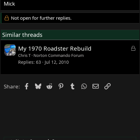
Mick
Not open for further replies.
Similar threads
L
My 1970 Roadster Rebuild
o
Chris T
Norton Commando Forum
c
Replies
63
Jul 12, 2010
k
e
d
Facebook
Bluesky
Reddit
Pinterest
Tumblr
WhatsApp
Email
Link
Share: