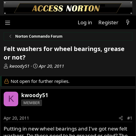
Log in
Register
Norton Commando Forum
Felt washers for wheel bearings, grease
or not?
T
S
kwoody51
Apr 20, 2011
h
t
r
a
Not open for further replies.
e
r
a
t
kwoody51
K
d
d
MEMBER
s
a
t
t
a
e
Apr 20, 2011
#1
r
Putting in new wheel bearings and I've got new felt
t
washers. Do these need to be greased or oiled? The
e