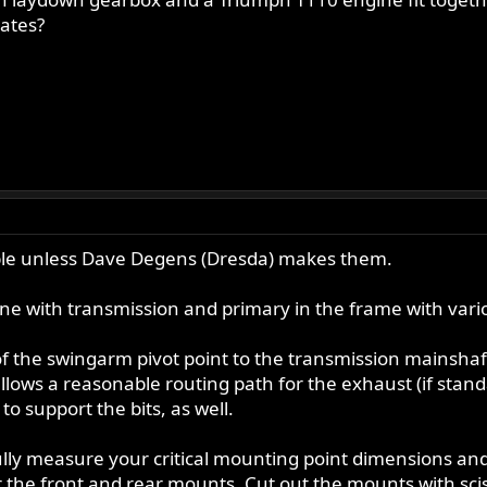
ates?
able unless Dave Degens (Dresda) makes them.
ine with transmission and primary in the frame with vari
of the swingarm pivot point to the transmission mainshaf
allows a reasonable routing path for the exhaust (if sta
to support the bits, as well.
lly measure your critical mounting point dimensions and
or the front and rear mounts. Cut out the mounts with scis