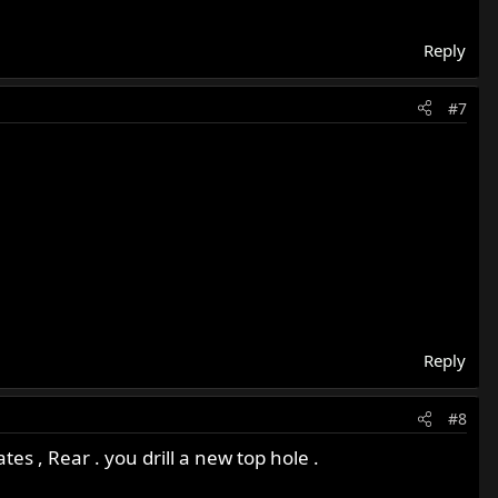
Reply
#7
Reply
#8
es , Rear . you drill a new top hole .