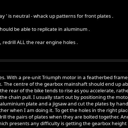
ay ' is neutral - whack up patterns for front plates .
 should be able to replicate in aluminum .
, redrill ALL the rear engine holes .
. With a pre-unit Triumph motor in a featherbed frame, i
ck. The centre of the gearbox mainshaft should end up a
 the rear of the bike tends to rise as you accelerate, rat
the chain pull. I usually start out by positioning the mo
aluminium plate and a jigsaw and cut the plates by hand.
ether when I am doing it. To get the holes in the right pla
ll the pairs of plates when they are bolted together. And i
ch presents any difficulty is getting the gearbox height co