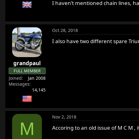
I haven’t mentioned chain lines, ha
Oct 28, 2018
I also have two different spare Tri
grandpaul
FULL MEMBER
Joined
Jan 2008
Messages
14,145
Nov 2, 2018
M
Accoring to an old issue of M C M , 