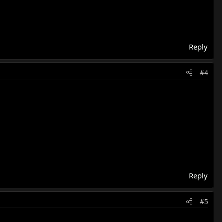
Reply
#4
Reply
#5