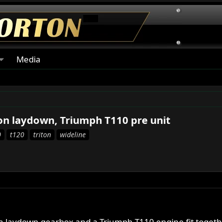
Media
ton laydown, Triumph T110 pre unit
0
t120
triton
wideline
on laydown gearbox and a Triumph T110 engine fit togeth