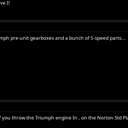
ve I!
umph pre-unit gearboxes and a bunch of 5-speed parts...
if you throw the Triumph engine In , on the Norton Std Plat