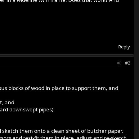
Reply
#2
ous blocks of wood in place to support them, and
t, and
ndard downswept pipes).
 sketch them onto a clean sheet of butcher paper,
sors and test-fit them in place, adjust and re-sketch