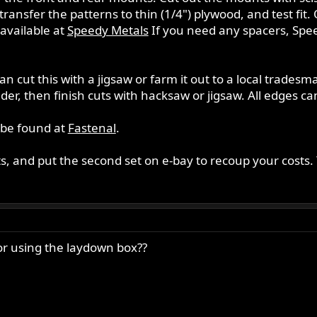
transfer the patterns to thin (1/4") plywood, and test fit
available at
Speedy Metals
If you need any spacers, Speed
n cut this with a jigsaw or farm it out to a local trades
inder, then finish cuts with hacksaw or jigsaw. All edges 
 be found at
Fastenal
.
, and put the second set on e-bay to recoup your costs. Y
or using the laydown box??