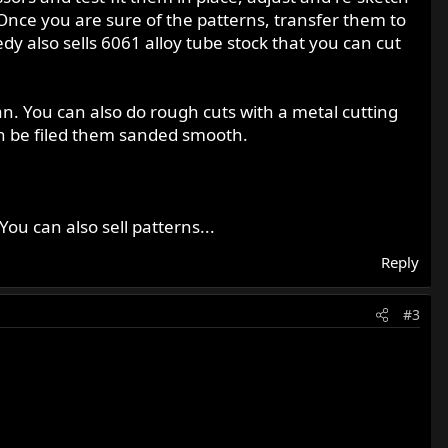
. Once you are sure of the patterns, transfer them to
y also sells 6061 alloy tube stock that you can cut
man. You can also do rough cuts with a metal cutting
can be filed them sanded smooth.
ou can also sell patterns...
Reply
#3