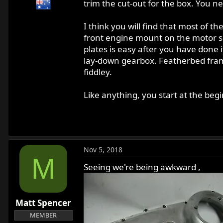
trim the cut-out for the box. You n
I think you will find that most of th
front engine mount on the motor sh
plates is easy after you have done 
lay-down gearbox. Featherbed fram
fiddley.
Like anything, you start at the beg
Nov 5, 2018
M
Seeing we're being awkward ,
Matt Spencer
MEMBER