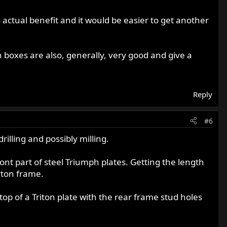
o actual benefit and it would be easier to get another
 boxes are also, generally, very good and give a
Reply
#6
rilling and possibly milling.
ont part of steel Triumph plates. Getting the length
rton frame.
op of a Triton plate with the rear frame stud holes