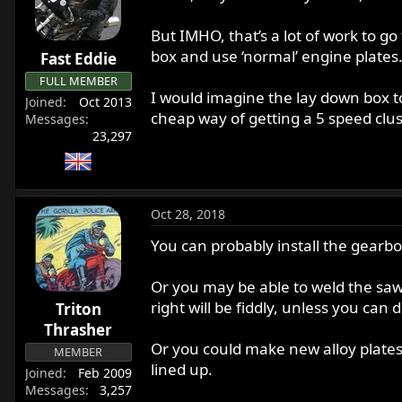
But IMHO, that’s a lot of work to go
box and use ‘normal’ engine plates
Fast Eddie
FULL MEMBER
I would imagine the lay down box to
Joined
Oct 2013
cheap way of getting a 5 speed clus
Messages
23,297
Oct 28, 2018
You can probably install the gearbox
Or you may be able to weld the sawn-
right will be fiddly, unless you ca
Triton
Thrasher
Or you could make new alloy plates,
MEMBER
lined up.
Joined
Feb 2009
Messages
3,257