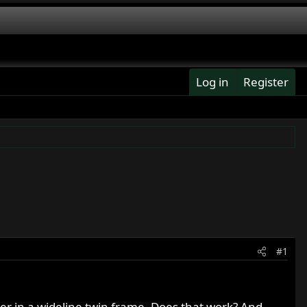
Log in
Register
#1
er in a wideline twin frame. Does that work? And