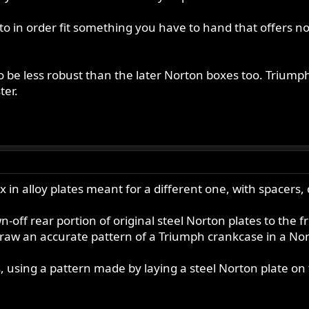
 to in order fit something you have to hand that offers n
.
 be less robust than the later Norton boxes too. Triumph
ter.
 in alloy plates meant for a different one, with spacers, d
off rear portion of original steel Norton plates to the fr
n draw an accurate pattern of a Triumph crankcase in a No
 using a pattern made by laying a steel Norton plate on t