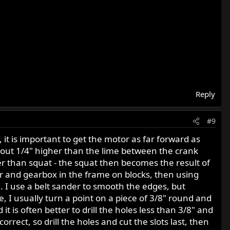
Reply
#9
t is important to get the motor as far forward as
bout 1/4" higher than the lime between the crank
her than squat - the squat then becomes the result of
tor and gearbox in the frame on blocks, then using
 I use a belt sander to smooth the edges, but
ce, I usually turn a point on a piece of 3/8" round and
t is often better to drill the holes less than 3/8" and
rrect, so drill the holes and cut the slots last, then