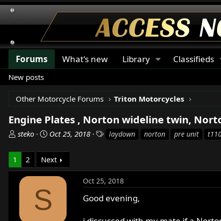
Forums
What's new
Library
Classifieds
New posts
Other Motorcycle Forums
Triton Motorcycles
Engine Plates , Norton wideline twin, Nor
T
S
T
steko
Oct 25, 2018
laydown
norton
pre unit
t11
h
t
a
r
a
g
1
2
Next
e
r
s
a
t
Oct 25, 2018
d
d
S
s
a
Good evening,
t
t
a
e
i discussed with my mate if a Nort