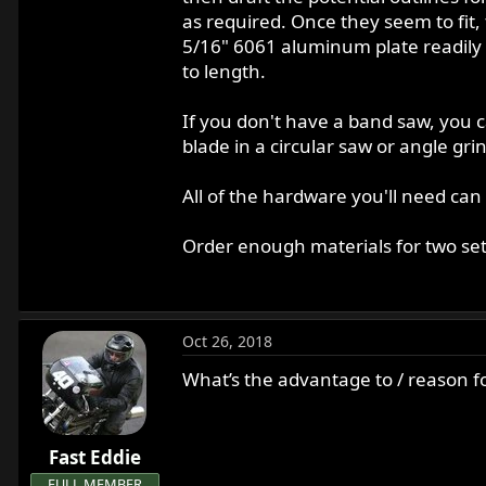
as required. Once they seem to fit, 
5/16" 6061 aluminum plate readily 
to length.
If you don't have a band saw, you ca
blade in a circular saw or angle gr
All of the hardware you'll need can
Order enough materials for two sets
Oct 26, 2018
What’s the advantage to / reason f
Fast Eddie
FULL MEMBER