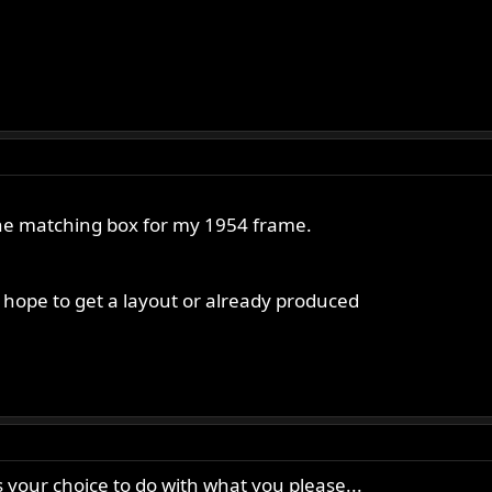
 the matching box for my 1954 frame.
ll hope to get a layout or already produced
t’s your choice to do with what you please...