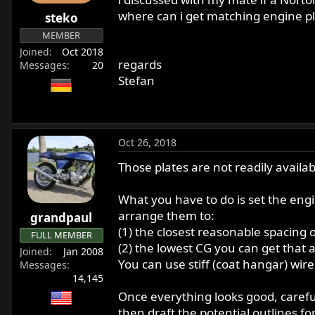
r
where can i get matching engine pl
steko
t
MEMBER
e
Joined
Oct 2018
r
regards
Messages
20
Stefan
Oct 26, 2018
Those plates are not readily avail
What you have to do is set the eng
arrange them to:
grandpaul
(1) the closest reasonable spacing 
FULL MEMBER
(2) the lowest CG you can get that 
Joined
Jan 2008
You can use stiff (coat hangar) wire 
Messages
14,145
Once everything looks good, carefu
then draft the potential outlines f