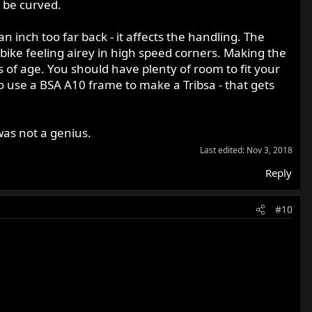
d be curved.
an inch too far back - it affects the handling. The
bike feeling airey in high speed corners. Making the
s of age. You should have plenty of room to fit your
use a BSA A10 frame to make a Tribsa - that gets
was not a genius.
Last edited:
Nov 3, 2018
Reply
#10