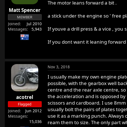
The motor leans forward a bit .
Matt Spencer
a stick under the engine so ' free pl
MEMBER
Joined
Jul 2010
If youve a drill press & a vice , you
Messages
5,943
If you dont want it leaning forward 
Nov 3, 2018
I usually make my own engine plates
possible, with the gearbox well ba
centre and the rear axle centre, so
the acceleration and is opposed by 
acotrel
scissors and cardboard. I use 8mm 
Flagged
usually bolt the pairs of plates tog
Joined
Jun 2012
use it as a marking punch. Always dri
Messages
15,036
ream them to size. The only part whi