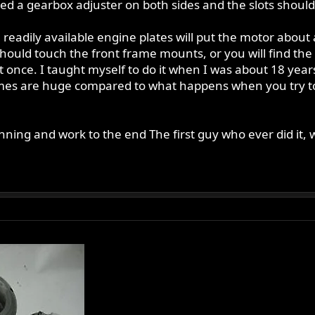
eed a gearbox adjuster on both sides and the slots shoul
e readily available engine plates will put the motor about 
ould touch the front frame mounts, or you will find the 
it once. I taught myself to do it when I was about 18 year
es are huge compared to what happens when you try to 
inning and work to the end The first guy who ever did it, 