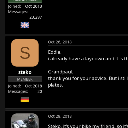
Joined
Oct 2013
Messages
23,297
Oct 26, 2018
S
Eddie,
i already have a laydown and it is
Grandpaul,
steko
thank you for your advice. But i sti
MEMBER
plates.
Joined
Oct 2018
Messages
20
Oct 28, 2018
Steko, it’s your bike my friend, so i