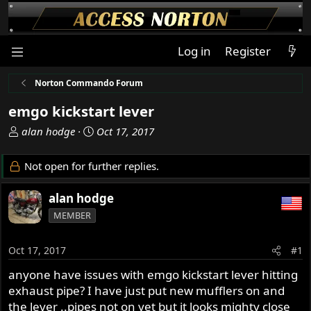
Log in
Register
Norton Commando Forum
emgo kickstart lever
T
S
alan hodge
Oct 17, 2017
h
t
r
a
Not open for further replies.
e
r
a
t
alan hodge
d
d
MEMBER
s
a
t
t
a
e
Oct 17, 2017
#1
r
anyone have issues with emgo kickstart lever hitting
t
exhaust pipe? I have just put new mufflers on and
e
r
the lever ..pipes not on yet but it looks mighty close