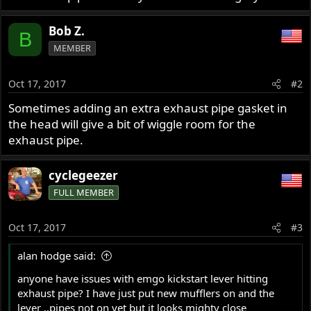
Bob Z.
B
MEMBER
Oct 17, 2017
#2
Sometimes adding an extra exhaust pipe gasket in
the head will give a bit of wiggle room for the
exhaust pipe.
cyclegeezer
FULL MEMBER
Oct 17, 2017
#3
alan hodge said:
anyone have issues with emgo kickstart lever hitting
exhaust pipe? I have just put new mufflers on and the
lever ..pipes not on yet but it looks mighty close