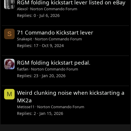
RGM folding kickstart lever listed on eBay
Alexol
Norton Commando Forum
Replies
0
Jul 6, 2026
71 Commando Kickstart lever
S
Snakepit
Norton Commando Forum
Replies
17
Oct 9, 2024
RGM folding kickstart pedal.
fiatfan
Norton Commando Forum
Replies
23
Jan 20, 2026
Weird clunking noise when kickstarting a
M
MK2a
Metisse11
Norton Commando Forum
Replies
2
Jan 15, 2026