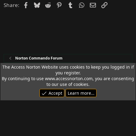
Facebook
Bluesky
Reddit
Pinterest
Tumblr
WhatsApp
Email
Link
Share:
Norton Commando Forum
The Access Norton Website uses cookies to keep you logged in if
you register.
Access Norton Default Dark Theme
By continuing to use www.accessnorton.com, you are consenting
Terms and rules
Privacy policy
Help
R
to our use of cookies.
S
Accept
Learn more…
S
© 1992 - 2026 Access Norton. All rights reserved.