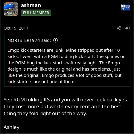
ashman
FULL MEMBER
Oct 19, 2017
#7
NORTSTER1974 said:
Emgo kick starters are junk. Mine stripped out after 10
kicks. I went with a RGM folding kick start. The splines on
the RGM hug the kick start shaft really tight. The Emgo
design is much like the original and has problems, just
like the original. Emgo produces a lot of good stuff, but
kick starters are not one of them.
Yep RGM folding KS and you will never look back yes
they cost more but worth every cent and the best
thing they fold right out of the way.
Ashley