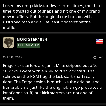
I used my emgo kickstart lever three times, the third
time it twisted out of shape and hit one of my brand
new mufflers. Put the original one back on with
rust/road rash and all, at least it doesn't hit the
muffler.
NORTSTER1974
FULL MEMBER
Oct 18, 2017
#6
Emgo kick starters are junk. Mine stripped out after
10 kicks. I went with a RGM folding kick start. The
splines on the RGM hug the kick start shaft really
tight. The Emgo design is much like the original and
has problems, just like the original. Emgo produces a
lot of good stuff, but kick starters are not one of
them.