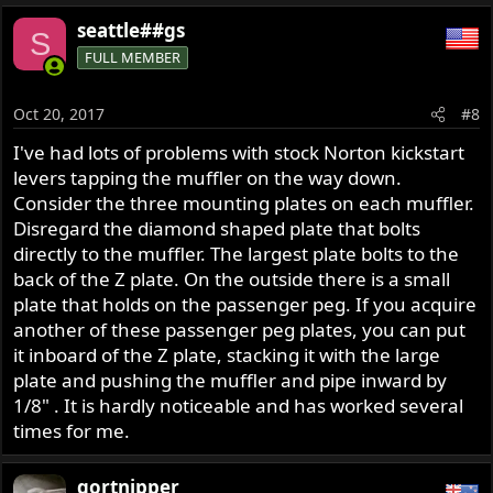
seattle##gs
S
FULL MEMBER
Oct 20, 2017
#8
I've had lots of problems with stock Norton kickstart
levers tapping the muffler on the way down.
Consider the three mounting plates on each muffler.
Disregard the diamond shaped plate that bolts
directly to the muffler. The largest plate bolts to the
back of the Z plate. On the outside there is a small
plate that holds on the passenger peg. If you acquire
another of these passenger peg plates, you can put
it inboard of the Z plate, stacking it with the large
plate and pushing the muffler and pipe inward by
1/8" . It is hardly noticeable and has worked several
times for me.
gortnipper