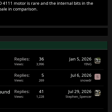
4111 motor is rare and the internal bits in the
pale in comparison.
Replies
36
Jan 5, 2026
Views
3,996
YING
Replies
5
Jul 6, 2026
S
Views
269
snowdr
found
Replies
41
Jul 29, 2026
Views
1,228
Stephen_Spencer