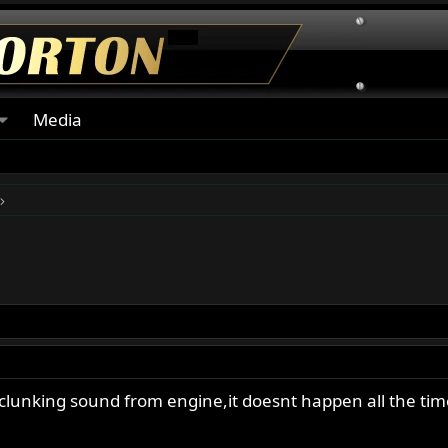
Media
clunking sound from engine,it doesnt happen all the time