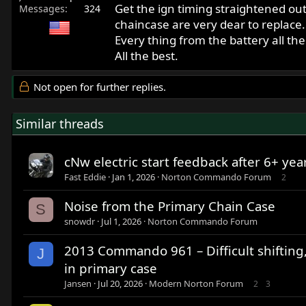
Get the ign timing straightened out
Messages
324
chaincase are very dear to replace
Every thing from the battery all the
All the best.
Not open for further replies.
Similar threads
cNw electric start feedback after 6+ yea
Fast Eddie
Jan 1, 2026
Norton Commando Forum
2
Noise from the Primary Chain Case
S
snowdr
Jul 1, 2026
Norton Commando Forum
2013 Commando 961 – Difficult shifting,
J
in primary case
Jansen
Jul 20, 2026
Modern Norton Forum
2
3