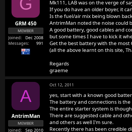
G
Mk111, LAB was on the verge of say
If you do have an older boyer, it c
Is the fuel/air mix being blown bac
AntrimMan noted the noise could be
GRM 450
A good battery, good cables and co
MEMBER
but some times I have to kick it wh
Joined
Dec 2008
Get the best battery with the most C
Messages
991
(all the above learnt on this site, T
Regards
graeme
Oct 12, 2011
A
yes, start with a known good batter
The battery and connections is the 
The entire starter system is thoug
There are suggested cable and oth
AntrimMan
and others as well I'm sure.
MEMBER
Recently there has been credible di
Joined
Sep 2010