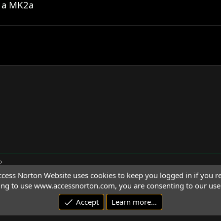
g a MK2a
cess Norton Website uses cookies to keep you logged in if you re
ing to use www.accessnorton.com, you are consenting to our use 
Accept
Learn more…
© 1992 - 2026 Access Norton. All rights reserved.