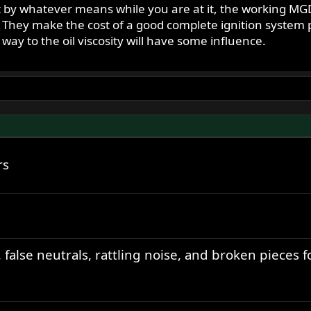
 by whatever means while you are at it, the working MGD 
. They make the cost of a good complete ignition system 
 way to the oil viscosity will have some influence.
rs
 false neutrals, rattling noise, and broken pieces 