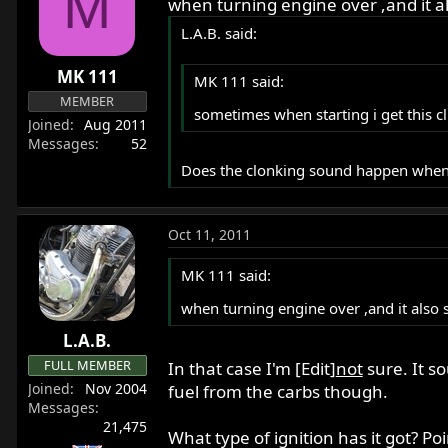
M
when turning engine over ,and it als
L.A.B. said:
MK 111
MK 111 said:
MEMBER
sometimes when starting i get this cl
Joined
Aug 2011
Messages
52
Does the clonking sound happen when th
Oct 11, 2011
MK 111 said:
when turning engine over ,and it also sq
L.A.B.
FULL MEMBER
In that case I'm [Edit]
not
sure. It s
Joined
Nov 2004
fuel from the carbs though.
Messages
21,475
What type of ignition has it got? Poin