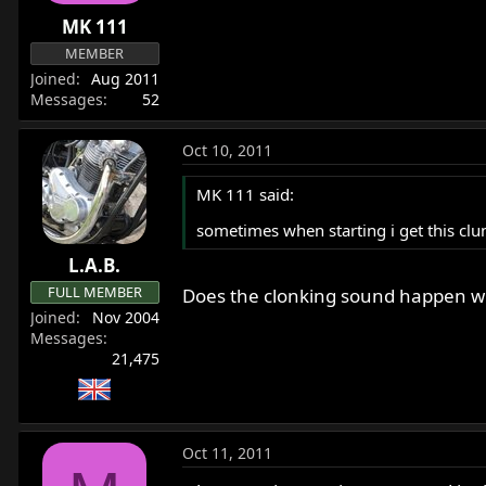
r
MK 111
t
MEMBER
e
Joined
Aug 2011
r
Messages
52
Oct 10, 2011
MK 111 said:
sometimes when starting i get this clun
L.A.B.
FULL MEMBER
Does the clonking sound happen when
Joined
Nov 2004
Messages
21,475
Oct 11, 2011