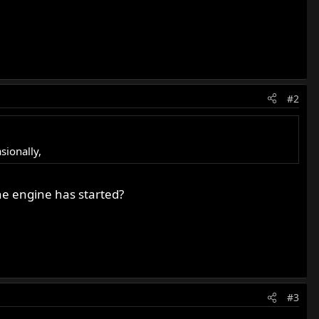
#2
sionally,
he engine has started?
#3