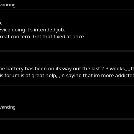
dvancing
o.
ice doing it's intended job.
great concern. Get that fixed at once.
he battery has been on its way out the last 2-3 weeks,,,
his forum is of great help,,,in saying that im more addicte
dvancing