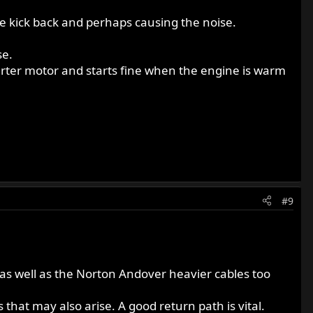
ine kick back and perhaps causing the noise.
se.
rter motor and starts fine when the engine is warm
#9
s well as the Norton Andover heavier cables too
hat may also arise. A good return path is vital.