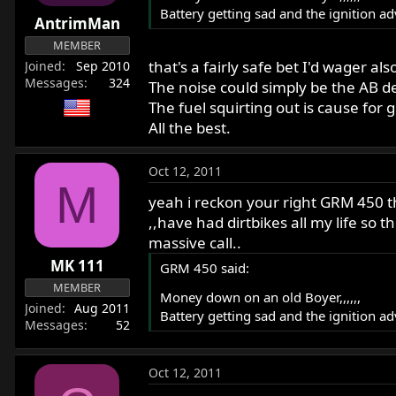
Battery getting sad and the ignition a
AntrimMan
MEMBER
that's a fairly safe bet I'd wager als
Joined
Sep 2010
Messages
324
The noise could simply be the AB dev
The fuel squirting out is cause for 
All the best.
Oct 12, 2011
M
yeah i reckon your right GRM 450 t
,,have had dirtbikes all my life so t
massive call..
MK 111
GRM 450 said:
MEMBER
Money down on an old Boyer,,,,,,
Joined
Aug 2011
Battery getting sad and the ignition a
Messages
52
Oct 12, 2011