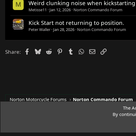
Weird clunking noise when kickstartin
M
Metisse11
Jan 12, 2026
Norton Commando Forum
Kick Start not returning to position.
Peter Waller
Jan 28, 2026
Norton Commando Forum
Facebook
Bluesky
Reddit
Pinterest
Tumblr
WhatsApp
Email
Link
Share:
Norton Motorcycle Forums
Norton Commando Forum
The Ac
By continu
Access Norton Default Dark Theme