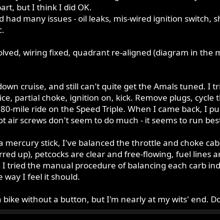
rt, but I think I did OK.
d had many issues - oil leaks, mis-wired ignition switch, 
c.
olved, wiring fixed, quadrant re-aligned (diagram in the 
wn cruise, and still can't quite get the Amals tuned. I tr
wice, partial choke, ignition on, kick. Remove plugs, cycle
e 80-mile ride on the Speed Triple. When I came back, I pu
ilot air screws don't seem to do much - it seems to run bes
a mercury stick, I've balanced the throttle and choke cab
rred up), petcocks are clear and free-flowing, fuel lines a
, I tried the manual procedure of balancing each carb in
 way I feel it should.
 a bike without a button, but I'm nearly at my wits' end. 