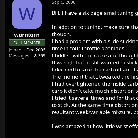
Sep 6, 2008
W
Bill, I have a six page amal tuning g
In addtion to tuning, make sure tha
though.
worntorn
I had a problem with a slide sticki
FULL MEMBER
time in four throttle openings.
Joined
Dec 2006
I fiddled with the cable and thought 
Messages
8,263
It wasn;t that, it still wanted to stick
I decided to take the carb off and h
The moment that I tweaked the first
I had overtightened the inside carb 
carb it didn't take much distortion t
I tried it several times and for tha
to stick. At the same time distortio
resultant week/variable mixture, poo
I was amazed at how little wrist ef