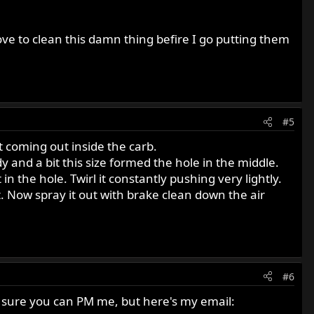
ove to clean this damn thing befire I go putting them
#5
 it coming out inside the carb.
dy and a bit this size formed the hole in the middle.
rt in the hole. Twirl it constantly pushing very lightly.
it. Now spray it out with brake clean down the air
#6
I'm sure you can PM me, but here's my email: