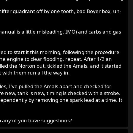
shifter quadrant off by one tooth, bad Boyer box, un-
manual is a little misleading, IMO) and carbs and gas
ied to start it this morning, following the procedure
 the engine to clear flooding, repeat. After 1/2 an
lled the Norton out, tickled the Amals, and it started
t with them run all the way in.
les, I've pulled the Amals apart and checked for
re new, tank is new, timing is checked with a strobe.
dependently by removing one spark lead at a time. It
Do any of you have suggestions?