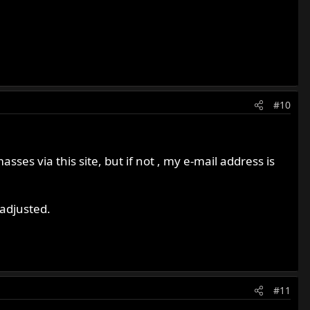
#10
sses via this site, but if not , my e-mail address is
adjusted.
#11