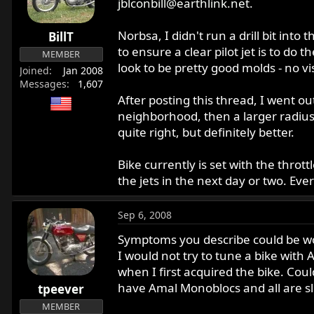
jblconbill@earthlink.net
.
Norbsa, I didn't run a drill bit into 
BillT
to ensure a clear pilot jet is to do 
MEMBER
look to be pretty good molds - no v
Joined
Jan 2008
Messages
1,607
After posting this thread, I went ou
neighborhood, then a larger radius a
quite right, but definitely better.
Bike currently is set with the thrott
the jets in the next day or two. Ever
Sep 6, 2008
Symptoms you describe could be wor
I would not try to tune a bike wit
when I first acquired the bike. Cou
have Amal Monoblocs and all are sl
tpeever
MEMBER