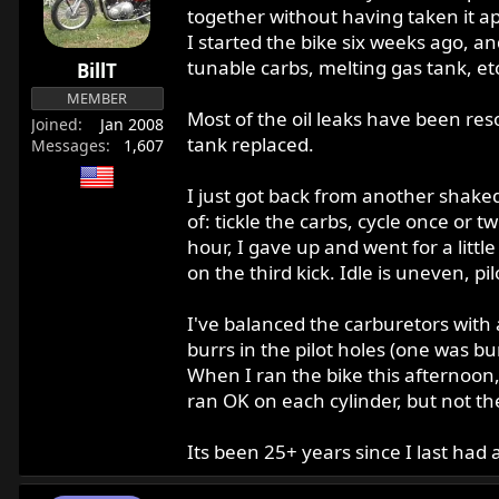
r
together without having taken it apa
t
I started the bike six weeks ago, an
e
tunable carbs, melting gas tank, et
BillT
r
MEMBER
Most of the oil leaks have been res
Joined
Jan 2008
tank replaced.
Messages
1,607
I just got back from another shakedo
of: tickle the carbs, cycle once or t
hour, I gave up and went for a littl
on the third kick. Idle is uneven, p
I've balanced the carburetors with 
burrs in the pilot holes (one was bu
When I ran the bike this afternoon
ran OK on each cylinder, but not the
Its been 25+ years since I last had