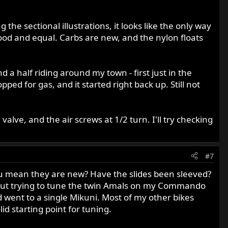
g the sectional illustrations, it looks like the only way
ed good and equal. Carbs are new, and the nylon floats
d a half riding around my town - first just in the
ed for gas, and it started right back up. Still not
valve, and the air screws at 1/2 turn. I'll try checking
#7
ou mean they are new? Have the slides been sleeved?
r out trying to tune the twin Amals on my Commando
d went to a single Mikuni. Most of my other bikes
d starting point for tuning.