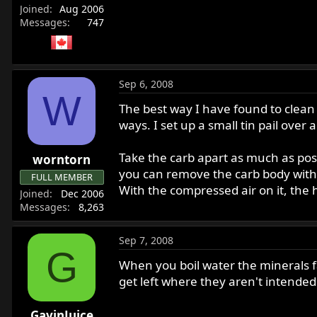
Joined
Aug 2006
Messages
747
Sep 6, 2008
W
The best way I have found to clean 
ways. I set up a small tin pail over
Take the carb apart as much as poss
worntorn
you can remove the carb body with t
FULL MEMBER
With the compressed air on it, the 
Joined
Dec 2006
Messages
8,263
Sep 7, 2008
G
When you boil water the minerals fal
get left where they aren't intended
GavinJuice