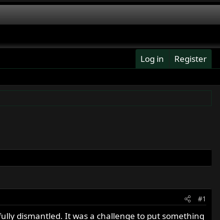
Log in
Register
#1
fully dismantled. It was a challenge to put something