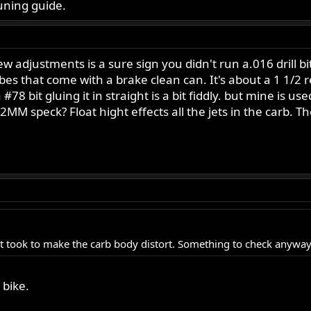
uning guide.
 adjustments is a sure sign you didn't run a.016 drill bit i
ubes that come with a brake clean can. It's about a 1 1/2
 is a #78 bit gluing it in straight is a bit fiddly. but mine 
MM speck? Float hight effects all the jets in the carb. T
 it took to make the carb body distort. Something to check anyway
bike.