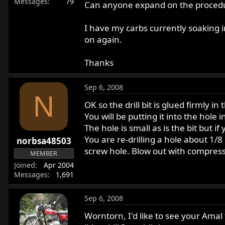
Messages
79
Can anyone expand on the procedure 
I have my carbs currently soaking i
on again.
Thanks
Sep 6, 2008
N
OK so the drill bit is glued firmly i
You will be putting it into the hole 
The hole is small as is the bit but if 
You are re-drilling a hole about 1/8
norbsa48503
screw hole. Blow out with compresse
MEMBER
Joined
Apr 2004
Messages
1,691
Sep 6, 2008
Worntorn, I'd like to see your Amal 