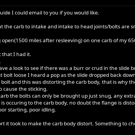
uide I could email to you if you would like.
t the carb to intake and intake to head joints/bolts are 
ng open(1500 miles after resleeving) on one carb of my 65
that I had it.
.
ave a look to see if there was a burr or crud in the slid
 bolt loose I heard a pop as the slide dropped back down o
bolt and this was distorting the carb body, that is why the
o cause the sticking.
t carb the bolts can only be brought up just snug, any extr
n is occuring to the carb body, no doubt the flange is dist
r starting, poor idling.
fort it took to make the carb body distort. Something to c