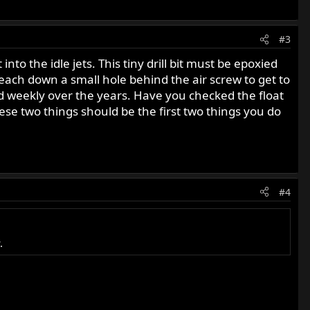
#3
nto the idle jets. This tiny drill bit must be epoxied
 reach down a small hole behind the air screw to get to
is used weekly over the years. Have you checked the float
hese two things should be the first two things you do
#4
.