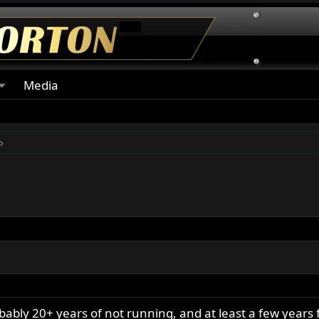
Media
ably 20+ years of not running, and at least a few years 