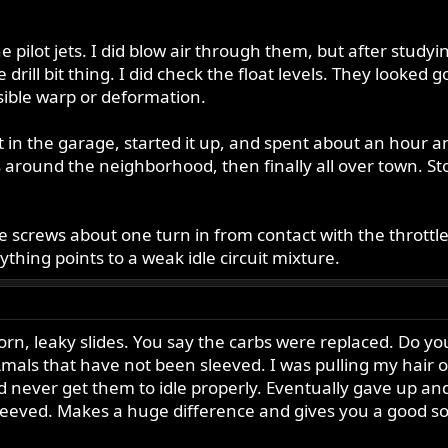
the pilot jets. I did blow air through them, but after studyin
the drill bit thing. I did check the float levels. They look
isible warp or deformation.
t in the garage, started it up, and spent about an hour an
round the neighborhood, then finally all over town. Stopp
le screws about one turn in from contact with the throttle 
ything points to a weak idle circuit mixture.
n, leaky slides. You say the carbs were replaced. Do y
h Amals that have not been sleeved. I was pulling my hai
ld never get them to idle properly. Eventually gave up an
eeved. Makes a huge difference and gives you a good soli