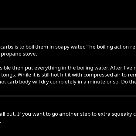
carbs is to boil them in soapy water. The boiling action 
 a propane stove.
ible then put everything in the boiling water. After five
ongs. While it is still hot hit it with compressed air to
hot carb body will dry completely in a minute or so. Do th
l out. If you want to go another step to extra squeaky cl
.