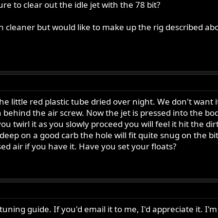
to clear out the idle jet with the 78 bit?
n cleaner but would like to make up the rig described ab
n the little red plastic tube dried over night. We don't want
in behind the air screw. Now the jet is pressed into the bo
you twirl it as you slowly proceed you will feel it hit the di
 deep on a good carb the hole will fit quite snug on the b
d air if you have it. Have you set your floats?
tuning guide. If you'd email it to me, I'd appreciate it. 