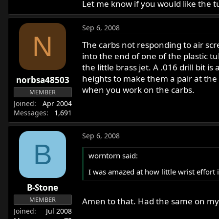
Let me know if you would like the t
Sep 6, 2008
N
The carbs not responding to air screw
into the end of one of the plastic t
the little brass jet. A .016 drill bit
heights to make them a pair at the 2
norbsa48503
when you work on the carbs.
MEMBER
Joined
Apr 2004
Messages
1,691
Sep 6, 2008
B
worntorn said:
I was amazed at how little wrist effort
B-Stone
MEMBER
Amen to that. Had the same on my 
Joined
Jul 2008