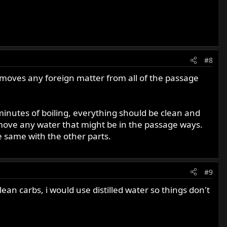
#8
removes any foreign matter from all of the passage
 minutes of boiling, everything should be clean and
 remove any water that might be in the passage ways.
e same with the other parts.
#9
ean carbs, i would use distilled water so things don't