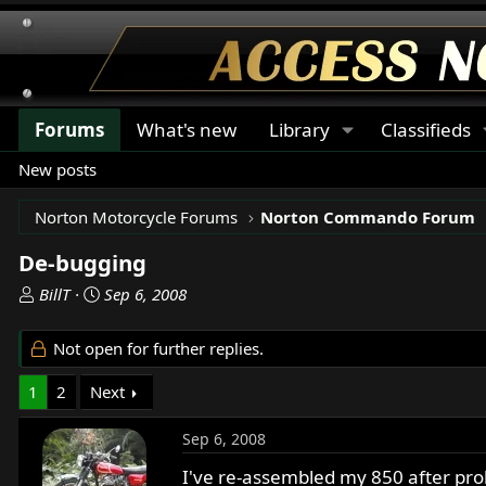
Forums
What's new
Library
Classifieds
New posts
Norton Motorcycle Forums
Norton Commando Forum
De-bugging
T
S
BillT
Sep 6, 2008
h
t
r
a
Not open for further replies.
e
r
a
t
1
2
Next
d
d
s
a
Sep 6, 2008
t
t
a
e
I've re-assembled my 850 after prob