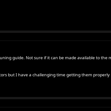
uning guide. Not sure if it can be made available to the ma
ors but I have a challenging time getting them properly 