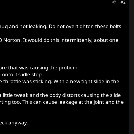
#2
snug and not leaking. Do not overtighten these bolts
0 Norton. It would do this intermittenly, aobut one
e bore that was causing the probem.
nto it's idle stop.
 throttle was sticking. With a new tight slide in the
a little tweak and the body distorts causing the slide
orting too. This can cause leakage at the joint and the
heck anyway.