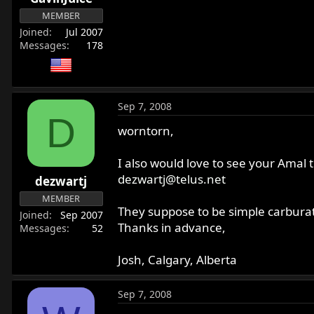
MEMBER
Joined
Jul 2007
Messages
178
Sep 7, 2008
D
worntorn,
I also would love to see your Amal t
dezwartj@telus.net
dezwartj
MEMBER
They suppose to be simple carburat
Joined
Sep 2007
Thanks in advance,
Messages
52
Josh, Calgary, Alberta
Sep 7, 2008