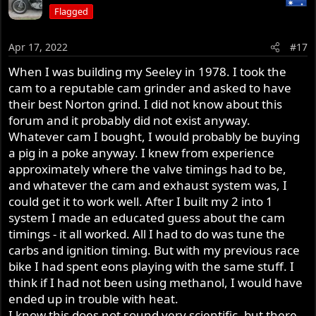
Flagged
Apr 17, 2022
#17
When I was building my Seeley in 1978. I took the
cam to a reputable cam grinder and asked to have
their best Norton grind. I did not know about this
forum and it probably did not exist anyway.
Whatever cam I bought, I would probably be buying
a pig in a poke anyway. I knew from experience
approximately where the valve timings had to be,
and whatever the cam and exhaust system was, I
could get it to work well. After I built my 2 into 1
system I made an educated guess about the cam
timings - it all worked. All I had to do was tune the
carbs and ignition timing. But with my previous race
bike I had spent eons playing with the same stuff. I
think if I had not been using methanol, I would have
ended up in trouble with heat.
I know this does not sound very scientific, but there