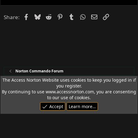
k
e
d
Facebook
Bluesky
Reddit
Pinterest
Tumblr
WhatsApp
Email
Link
Share:
Norton Commando Forum
The Access Norton Website uses cookies to keep you logged in if
you register.
Access Norton Default Dark Theme
By continuing to use www.accessnorton.com, you are consenting
Terms and rules
Privacy policy
Help
R
to our use of cookies.
S
Accept
Learn more…
S
© 1992 - 2026 Access Norton. All rights reserved.