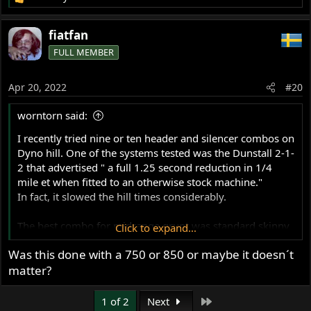
R
e
a
fiatfan
c
FULL MEMBER
t
i
o
Apr 20, 2022
#20
n
s
worntorn said:
:
I recently tried nine or ten header and silencer combos on
Dyno hill. One of the systems tested was the Dunstall 2-1-
2 that advertised " a full 1.25 second reduction in 1/4
mile et when fitted to an otherwise stock machine."
In fact, it slowed the hill times considerably.
The best combo for midrange grunt was standard skinny
Click to expand...
non balanced separate headers with open fluted type
Was this done with a 750 or 850 or maybe it doesn´t
peashooters with the large exit hole .
matter?
Last
1 of 2
Next