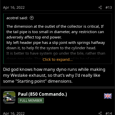
Apr 16, 2022
#13
acotrel said:
The dimension at the outlet of the collector is critical, If
the tail pipe is too small in diameter, any restriction can
adversely affect top end power.
My left header pipe has a slip joint with springs halfway
down it, to help fit the system to the cylinder head.
It is better to have system go under the bile, rather than
down one side. The header pipes need to be of equal
Click to expand...
length. The exhaust system does not simply dump
Did god knows how many dyno runs while making
exhaust gas. It is part of the tuning.
my Weslake exhaust, so that's why I'd really like
some "Starting point" dimensions.
Paul (850 Commando.)
FULL MEMBER
Apr 16, 2022
#14