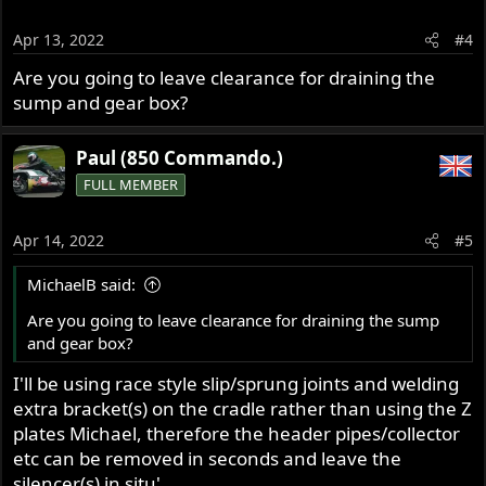
Apr 13, 2022
#4
Are you going to leave clearance for draining the
sump and gear box?
Paul (850 Commando.)
FULL MEMBER
Apr 14, 2022
#5
MichaelB said:
Are you going to leave clearance for draining the sump
and gear box?
I'll be using race style slip/sprung joints and welding
extra bracket(s) on the cradle rather than using the Z
plates Michael, therefore the header pipes/collector
etc can be removed in seconds and leave the
silencer(s) in situ'.