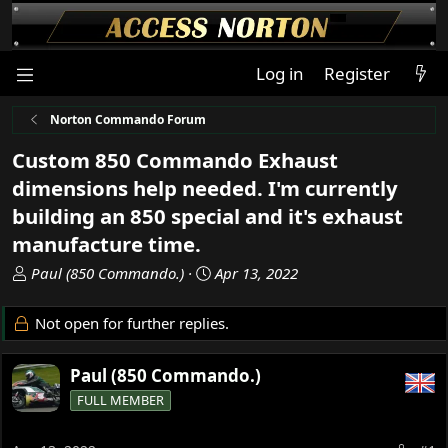
Log in
Register
Norton Commando Forum
Custom 850 Commando Exhaust
dimensions help needed. I'm currently
building an 850 special and it's exhaust
manufacture time.
T
S
Paul (850 Commando.)
Apr 13, 2022
h
t
r
a
Not open for further replies.
e
r
a
t
Paul (850 Commando.)
d
d
s
a
FULL MEMBER
t
t
a
e