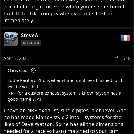
is a lot of margin for error when you use methanol
fuel. If the bike coughs when you ride it - stop
immediately.
SteveA
MEMBER
Apr 18, 2022
#18
Chris said:
Eddie Paul won't unveil anything until he's finished lol. It
will be worth it.
NRP for a custom exhaust system. I know Rayson has a
good name & Al
I have an NRP exhaust, single pipes, high level. And
he has made Maney style 2 into 1 systems for the
likes of Dave Watson. So he has all the dimensions
needed for a race exhaust matched to your cam