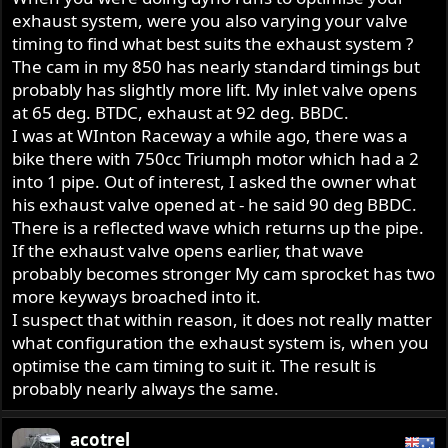
exhaust system, were you also varying your valve
timing to find what best suits the exhaust system ?
The cam in my 850 has nearly standard timings but
probably has slightly more lift. My inlet valve opens
at 65 deg. BTDC, exhaust at 92 deg. BBDC.
I was at WInton Raceway a while ago, there was a
bike there with 750cc Triumph motor which had a 2
into 1 pipe. Out of interest, I asked the owner what
his exhaust valve opened at - he said 90 deg BBDC.
There is a reflected wave which returns up the pipe.
If the exhaust valve opens earlier, that wave
probably becomes stronger My cam sprocket has two
more keyways broached into it.
I suspect that within reason, it does not really matter
what configuration the exhaust system is, when you
optimise the cam timing to suit it. The result is
probably nearly always the same.
acotrel