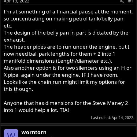
Apr 13, 2022
#1
r
t
I'm at something of a financial pause at the moment,
e
so concentrating on making petrol tank/belly pan
r
etc.
The design of the belly pan in part is dictated by the
exhaust.
The header pipes are to run under the engine. but I
now need ball park lengths for them + 2 into 1
manifold dimensions (Length/diameter etc.).
Also another option is for two silencers using an H or
X pipe, again under the engine, IF I have room.
Looks like the chain run might limit my options for
this though.
Anyone that has dimensions for the Steve Maney 2
into 1 would help a lot. TIA!
Last edited:
Apr 14, 2022
worntorn
W