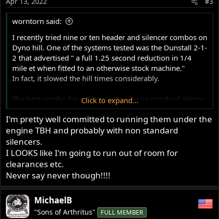
Apr 13, 2022
#3
worntorn said:
I recently tried nine or ten header and silencer combos on
Dyno hill. One of the systems tested was the Dunstall 2-1-
2 that advertised " a full 1.25 second reduction in 1/4
mile et when fitted to an otherwise stock machine."
In fact, it slowed the hill times considerably.
The best combo for midrange grunt was standard skinny
Click to expand...
non balanced separate headers with open fluted type
I'm pretty well committed to running them under the
peashooters, large exit hole type.
engine TBH and probably with non standard
silencers.
I LOOKS like I'm going to run out of room for
clearances etc.
Never say never though!!!!
MichaelB
"Sons of Arthritus"
FULL MEMBER