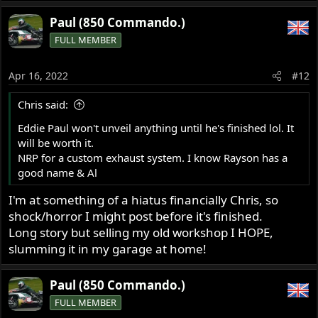
Paul (850 Commando.)
FULL MEMBER
Apr 16, 2022
#12
Chris said:
Eddie Paul won't unveil anything until he's finished lol. It
will be worth it.
NRP for a custom exhaust system. I know Rayson has a
good name & Al
I'm at something of a hiatus financially Chris, so
shock/horror I might post before it's finished.
Long story but selling my old workshop I HOPE,
slumming it in my garage at home!
Paul (850 Commando.)
FULL MEMBER