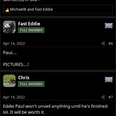
MichaelB
and
Fast Eddie
R
e
a
Fast Eddie
c
FULL MEMBER
t
i
o
Apr 14, 2022
#6
n
s
Paul….
:
PICTURES….!
Chris
FULL MEMBER
Apr 14, 2022
#7
Eddie Paul won't unveil anything until he's finished
lol. It will be worth it.