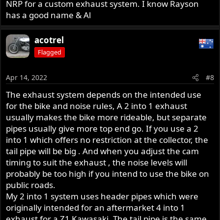
NRP for a custom exhaust system. I know Rayson
has a good name & Al
acotrel
Flagged
Apr 14, 2022
#8
The exhaust system depends on the intended use
for the bike and noise rules, A 2 into 1 exhaust
usually makes the bike more rideable, but separate
pipes usually give more top end go. If you use a 2
into 1 which offers no restriction at the collector, the
tail pipe will be big . And when you adjust the cam
timing to suit the exhaust , the noise levels will
probably be too high if you intend to use the bike on
public roads.
My 2 into 1 system uses header pipes which were
originally intended for an aftermarket 4 into 1
exhaust for a Z1 Kawasaki, The tail pipe is the same