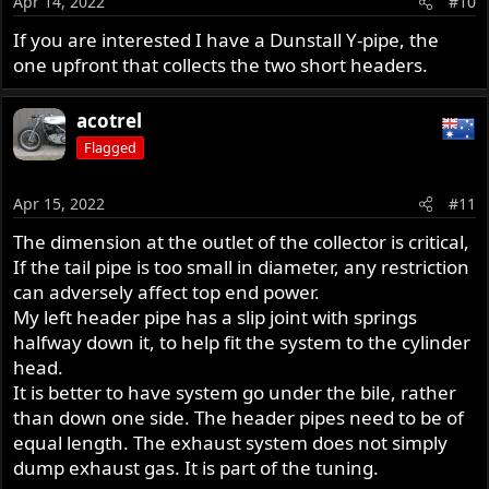
Apr 14, 2022
#10
If you are interested I have a Dunstall Y-pipe, the
one upfront that collects the two short headers.
acotrel
Flagged
Apr 15, 2022
#11
The dimension at the outlet of the collector is critical,
If the tail pipe is too small in diameter, any restriction
can adversely affect top end power.
My left header pipe has a slip joint with springs
halfway down it, to help fit the system to the cylinder
head.
It is better to have system go under the bile, rather
than down one side. The header pipes need to be of
equal length. The exhaust system does not simply
dump exhaust gas. It is part of the tuning.