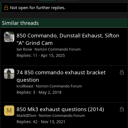
Not open for further replies.
Similar threads
850 Commando, Dunstall Exhaust, Sifton
"A" Grind Cam
Ian Rosie
Norton Commando Forum
Replies
11
Apr 15, 2025
L
74 850 commando exhaust bracket
o
question
c
krullbeast
Norton Commando Forum
k
Replies
3
May 2, 2018
e
d
L
850 Mk3 exhaust questions (2014)
M
o
MarkIIITom
Norton Commando Forum
c
Replies
42
Nov 13, 2021