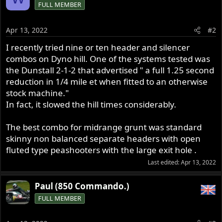
FULL MEMBER
Apr 13, 2022
#2
I recently tried nine or ten header and silencer
combos on Dyno hill. One of the systems tested was
the Dunstall 2-1-2 that advertised " a full 1.25 second
reduction in 1/4 mile et when fitted to an otherwise
stock machine."
In fact, it slowed the hill times considerably.
The best combo for midrange grunt was standard
skinny non balanced separate headers with open
fluted type peashooters with the large exit hole .
Last edited:
Apr 13, 2022
Paul (850 Commando.)
FULL MEMBER