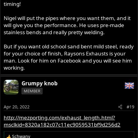
timing!
Nigel will put the pipes where you want them, and it
will give you the performance. He uses pre-made
stainless bends and really pretty welding.
But if you want old school sand bent mild steel, ready
for your choice of finish, Raysons Exhausts is your
man. Look for him on Facebook and you will see him
working.
Grumpy knob
MEMBER
Apr 20, 2022
#19
http://mezporting.com/exhaust_length.html?
msclkid=8320a182c07c11ec9059531bf9d256d2
Schwany