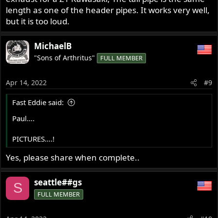
length as one of the header pipes. It works very well,
but it is too loud.
MichaelB
"Sons of Arthritus"
FULL MEMBER
Apr 14, 2022
#9
Fast Eddie said:
Paul….
PICTURES….!
Yes, please share when complete..
seattle##gs
S
FULL MEMBER