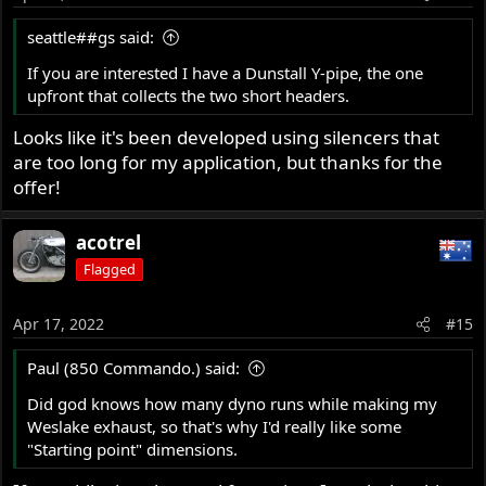
seattle##gs said:
If you are interested I have a Dunstall Y-pipe, the one
upfront that collects the two short headers.
Looks like it's been developed using silencers that
are too long for my application, but thanks for the
offer!
acotrel
Flagged
Apr 17, 2022
#15
Paul (850 Commando.) said:
Did god knows how many dyno runs while making my
Weslake exhaust, so that's why I'd really like some
"Starting point" dimensions.