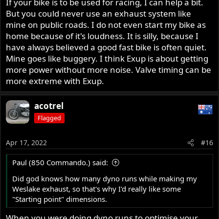
If your bike is to be used for racing, I can help a bit.
But you could never use an exhaust system like
mine on public roads. I do not even start my bike as
home because of it's loudness. It is silly, because I
have always believed a good fast bike is often quiet.
Mine goes like buggery. I think Exup is about getting
more power without more noise. Valve timing can be
more extreme with Exup.
acotrel
Flagged
Apr 17, 2022
#16
Paul (850 Commando.) said:
Did god knows how many dyno runs while making my
Weslake exhaust, so that's why I'd really like some
"Starting point" dimensions.
When you were doing dyno runs to optimise your