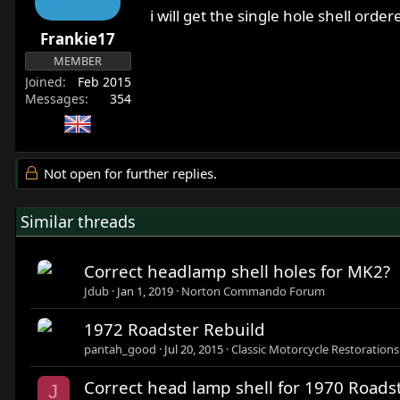
i will get the single hole shell orde
Frankie17
MEMBER
Joined
Feb 2015
Messages
354
Not open for further replies.
Similar threads
Correct headlamp shell holes for MK2?
Jdub
Jan 1, 2019
Norton Commando Forum
1972 Roadster Rebuild
pantah_good
Jul 20, 2015
Classic Motorcycle Restorations
Correct head lamp shell for 1970 Roads
J