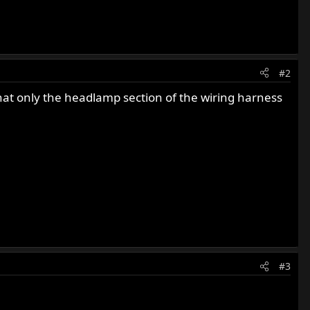
#2
that only the headlamp section of the wiring harness
#3