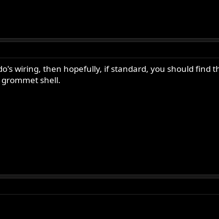
's wiring, then hopefully, if standard, you should find 
le grommet shell.