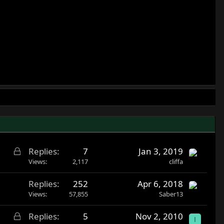
L
Replies
7
Jan 3, 2019
o
Views
2,117
cliffa
c
Replies
252
Apr 6, 2018
k
Views
57,855
Saber13
e
d
L
Replies
5
Nov 2, 2010
I