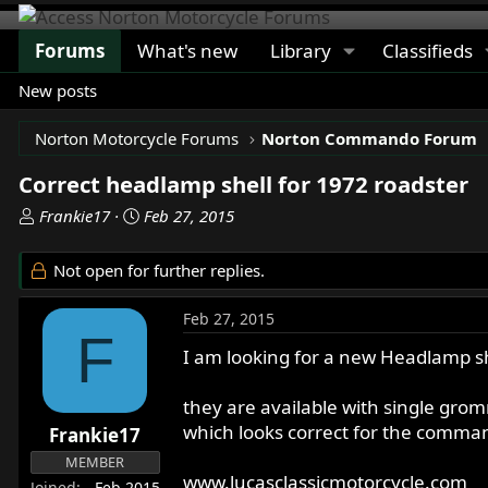
Forums
What's new
Library
Classifieds
New posts
Norton Motorcycle Forums
Norton Commando Forum
Correct headlamp shell for 1972 roadster
T
S
Frankie17
Feb 27, 2015
h
t
r
a
Not open for further replies.
e
r
a
t
Feb 27, 2015
d
d
F
s
a
I am looking for a new Headlamp sh
t
t
a
e
they are available with single gr
r
which looks correct for the comman
Frankie17
t
MEMBER
e
www.lucasclassicmotorcycle.com
Joined
Feb 2015