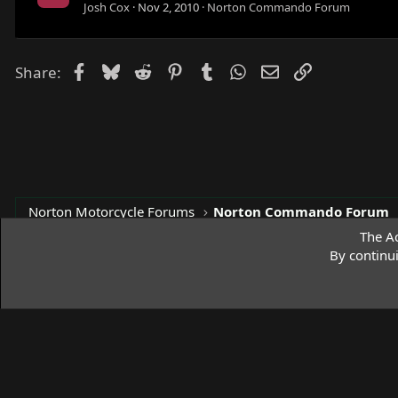
Josh Cox
Nov 2, 2010
Norton Commando Forum
Facebook
Bluesky
Reddit
Pinterest
Tumblr
WhatsApp
Email
Link
Share:
Norton Motorcycle Forums
Norton Commando Forum
The Ac
By continu
Access Norton Default Dark Theme