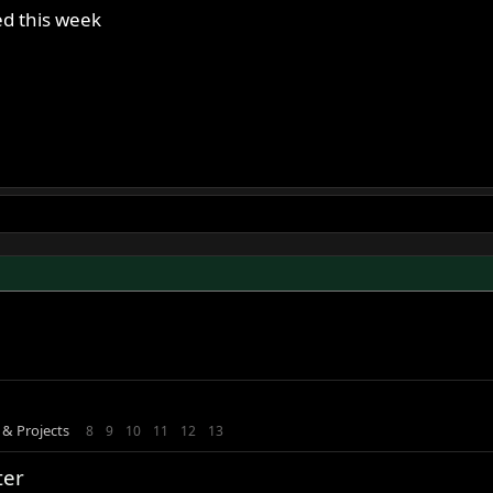
red this week
 & Projects
8
9
10
11
12
13
ter