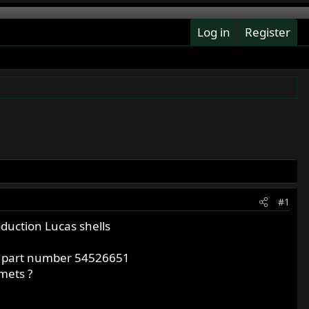
Log in
Register
#1
duction Lucas shells
er part number 54526651
mets ?