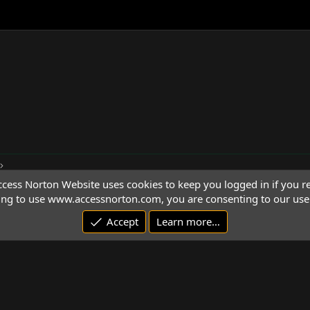
cess Norton Website uses cookies to keep you logged in if you re
ing to use www.accessnorton.com, you are consenting to our use 
Accept
Learn more…
© 1992 - 2026 Access Norton. All rights reserved.