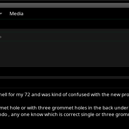
Media
ell for my 72 and was kind of confused with the new pro
ommet hole or with three grommet holes in the back und
do , any one know which is correct single or three grom