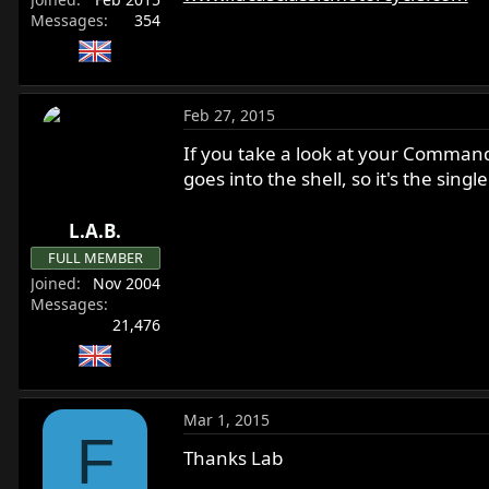
r
Messages
354
Feb 27, 2015
If you take a look at your Commando
goes into the shell, so it's the sing
L.A.B.
FULL MEMBER
Joined
Nov 2004
Messages
21,476
Mar 1, 2015
F
Thanks Lab